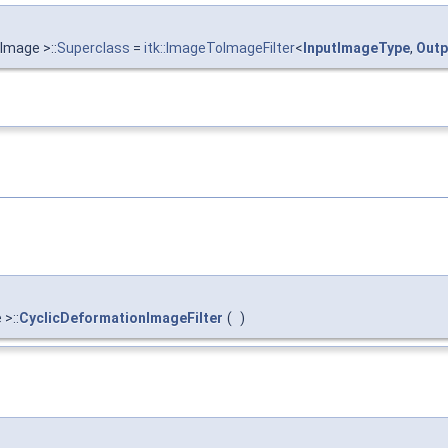
Image >::
Superclass
=
itk::ImageToImageFilter
<
InputImageType
,
Outp
>::
CyclicDeformationImageFilter
(
)