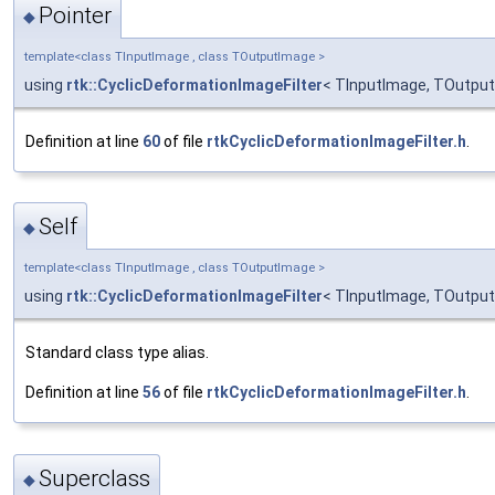
Pointer
◆
template<class TInputImage , class TOutputImage >
using
rtk::CyclicDeformationImageFilter
< TInputImage, TOutput
Definition at line
60
of file
rtkCyclicDeformationImageFilter.h
.
Self
◆
template<class TInputImage , class TOutputImage >
using
rtk::CyclicDeformationImageFilter
< TInputImage, TOutput
Standard class type alias.
Definition at line
56
of file
rtkCyclicDeformationImageFilter.h
.
Superclass
◆