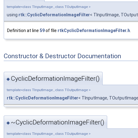
template<class TInputImage , class TOutputImage >
using
rtk::CyclicDeformationImageFilter
< TInputImage, TOutput
Definition at line
59
of file
rtkCyclicDeformationImageFilter.h
.
Constructor & Destructor Documentation
CyclicDeformationImageFilter()
◆
template<class TInputImage , class TOutputImage >
rtk::CyclicDeformationImageFilter
< TInputImage, TOutputImage 
~CyclicDeformationImageFilter()
◆
template<class TInputImage , class TOutputImage >