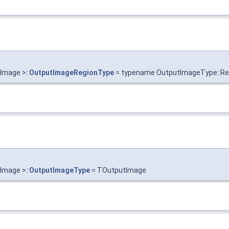
Image >::
OutputImageRegionType
= typename OutputImageType::Re
Image >::
OutputImageType
= TOutputImage