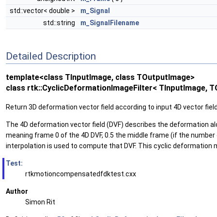
std::vector< double >
m_Signal
std::string
m_SignalFilename
Detailed Description
template<class TInputImage, class TOutputImage>
class rtk::CyclicDeformationImageFilter< TInputImage, 
Return 3D deformation vector field according to input 4D vector fie
The 4D deformation vector field (DVF) describes the deformation along 
meaning frame 0 of the 4D DVF, 0.5 the middle frame (if the number o
interpolation is used to compute that DVF. This cyclic deformation mo
Test:
rtkmotioncompensatedfdktest.cxx
Author
Simon Rit