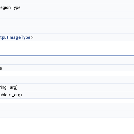
RegionType
tputImageType
>
de
ring _arg)
uble > _arg)