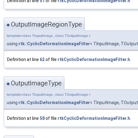
Definition at line
57
of file
rtkCyclicDeformationImageFilter.h
.
OutputImageRegionType
◆
template<class TInputImage , class TOutputImage >
using
rtk::CyclicDeformationImageFilter
< TInputImage, TOutput
Definition at line
62
of file
rtkCyclicDeformationImageFilter.h
.
OutputImageType
◆
template<class TInputImage , class TOutputImage >
using
rtk::CyclicDeformationImageFilter
< TInputImage, TOutput
Definition at line
58
of file
rtkCyclicDeformationImageFilter.h
.