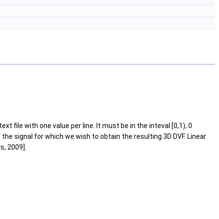
file with one value per line. It must be in the inteval [0,1), 0
the signal for which we wish to obtain the resulting 3D DVF. Linear
s, 2009].