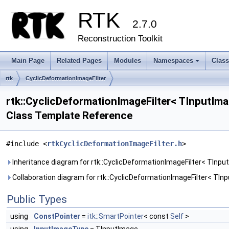
RTK
2.7.0
Reconstruction Toolkit
Main Page
Related Pages
Modules
Namespaces
Clas
+
rtk
CyclicDeformationImageFilter
rtk::CyclicDeformationImageFilter< TInputIm
Class Template Reference
#include <
rtkCyclicDeformationImageFilter.h
>
Inheritance diagram for rtk::CyclicDeformationImageFilter< TInp
Collaboration diagram for rtk::CyclicDeformationImageFilter< TI
Public Types
using
ConstPointer
=
itk::SmartPointer
< const
Self
>