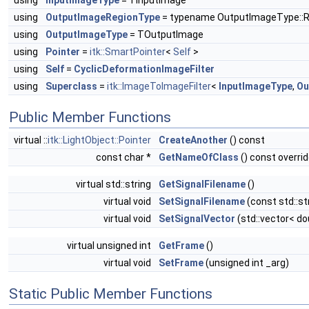
using
InputImageType
= TInputImage
using
OutputImageRegionType
= typename OutputImageType::
using
OutputImageType
= TOutputImage
using
Pointer
=
itk::SmartPointer
<
Self
>
using
Self
=
CyclicDeformationImageFilter
using
Superclass
=
itk::ImageToImageFilter
<
InputImageType
,
Ou
Public Member Functions
virtual ::
itk::LightObject::Pointer
CreateAnother
() const
const char *
GetNameOfClass
() const overri
virtual std::string
GetSignalFilename
()
virtual void
SetSignalFilename
(const std::st
virtual void
SetSignalVector
(std::vector< do
virtual unsigned int
GetFrame
()
virtual void
SetFrame
(unsigned int _arg)
Static Public Member Functions