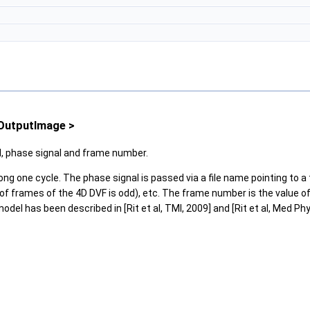
TOutputImage >
ld, phase signal and frame number.
one cycle. The phase signal is passed via a file name pointing to a text 
f frames of the 4D DVF is odd), etc. The frame number is the value of 
del has been described in [Rit et al, TMI, 2009] and [Rit et al, Med Phy