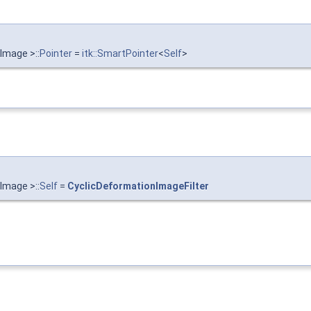
Image >::
Pointer
=
itk::SmartPointer
<
Self
>
Image >::
Self
=
CyclicDeformationImageFilter