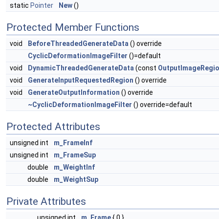
static
Pointer
New
()
Protected Member Functions
void
BeforeThreadedGenerateData
() override
CyclicDeformationImageFilter
()=default
void
DynamicThreadedGenerateData
(const
OutputImageRegi
void
GenerateInputRequestedRegion
() override
void
GenerateOutputInformation
() override
~CyclicDeformationImageFilter
() override=default
Protected Attributes
unsigned int
m_FrameInf
unsigned int
m_FrameSup
double
m_WeightInf
double
m_WeightSup
Private Attributes
unsigned int
m_Frame
{ 0 }