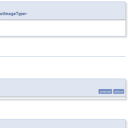
utImageType
>
protected
default