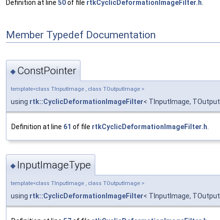
Definition at line
50
of file
rtkCyclicDeformationImageFilter.h
.
Member Typedef Documentation
ConstPointer
◆
template<class TInputImage , class TOutputImage >
using
rtk::CyclicDeformationImageFilter
< TInputImage, TOutput
Definition at line
61
of file
rtkCyclicDeformationImageFilter.h
.
InputImageType
◆
template<class TInputImage , class TOutputImage >
using
rtk::CyclicDeformationImageFilter
< TInputImage, TOutput