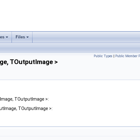
ses
Files
+
+
Public Types
|
Public Member F
age, TOutputImage >
utImage, TOutputImage >:
nputImage, TOutputImage >: