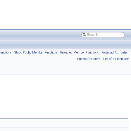
unctions
|
Static Public Member Functions
|
Protected Member Functions
|
Protected Attributes
|
Private Attributes
|
List of all members