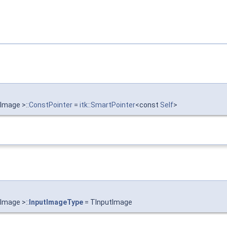
Image >::
ConstPointer
=
itk::SmartPointer
<const
Self
>
Image >::
InputImageType
= TInputImage