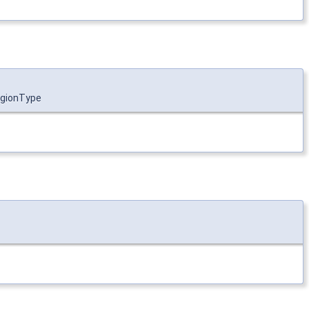
gionType