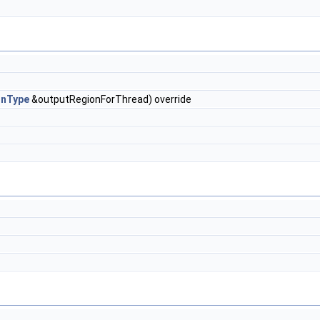
onType
&outputRegionForThread) override