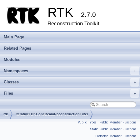
RTK
2.7.0
Reconstruction Toolkit
Main Page
Related Pages
Modules
Namespaces
+
Classes
+
Files
+
rtk
IterativeFDKConeBeamReconstructionFilter
Public Types
|
Public Member Functions
|
Static Public Member Functions
|
Protected Member Functions
|