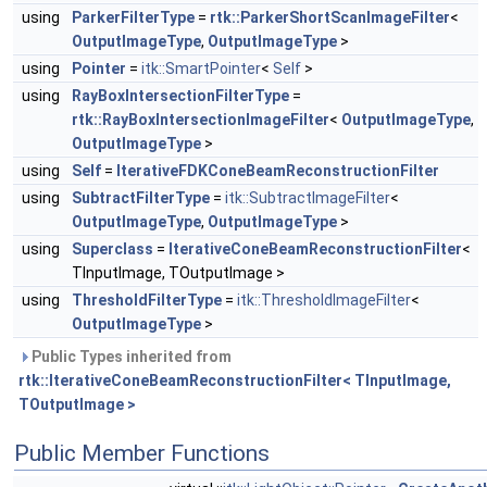
using
ParkerFilterType
=
rtk::ParkerShortScanImageFilter
<
OutputImageType
,
OutputImageType
>
using
Pointer
=
itk::SmartPointer
<
Self
>
using
RayBoxIntersectionFilterType
=
rtk::RayBoxIntersectionImageFilter
<
OutputImageType
,
OutputImageType
>
using
Self
=
IterativeFDKConeBeamReconstructionFilter
using
SubtractFilterType
=
itk::SubtractImageFilter
<
OutputImageType
,
OutputImageType
>
using
Superclass
=
IterativeConeBeamReconstructionFilter
<
TInputImage, TOutputImage >
using
ThresholdFilterType
=
itk::ThresholdImageFilter
<
OutputImageType
>
Public Types inherited from
rtk::IterativeConeBeamReconstructionFilter< TInputImage,
TOutputImage >
Public Member Functions