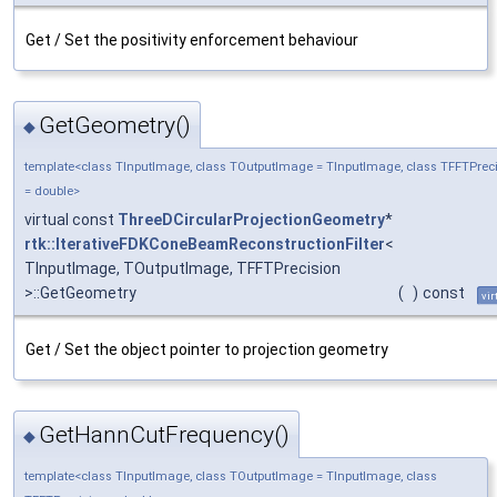
Get / Set the positivity enforcement behaviour
GetGeometry()
◆
template<class TInputImage, class TOutputImage = TInputImage, class TFFTPrec
= double>
virtual const
ThreeDCircularProjectionGeometry
*
rtk::IterativeFDKConeBeamReconstructionFilter
<
TInputImage, TOutputImage, TFFTPrecision
>::GetGeometry
(
)
const
vir
Get / Set the object pointer to projection geometry
GetHannCutFrequency()
◆
template<class TInputImage, class TOutputImage = TInputImage, class