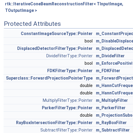
rtk::IterativeConeBeamReconstructionFilter< TInputImage,
TOutputImage >
Protected Attributes
ConstantImageSourceType::Pointer
m_ConstantProjec
bool
m_DisableDisplace
DisplacedDetectorFilterType::Pointer
m_DisplacedDetect
DivideFilterType::Pointer
m_DivideFilter
bool
m_EnforcePositivi
FDKFilterType::Pointer
m_FDKFilter
Superclass::ForwardProjectionPointerType
m_ForwardProjecti
double
m_HannCutFreque
double
m_HannCutFreque
MultiplyFilterType::Pointer
m_MultiplyFilter
ParkerFilterType::Pointer
m_ParkerFilter
double
m_ProjectionSubs
RayBoxIntersectionFilterType::Pointer
m_RayBoxFilter
SubtractFilterType::Pointer
m_SubtractFilter