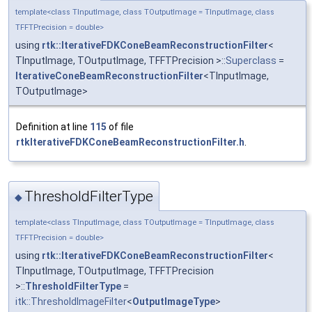
template<class TInputImage, class TOutputImage = TInputImage, class
TFFTPrecision = double>
using
rtk::IterativeFDKConeBeamReconstructionFilter
<
TInputImage, TOutputImage, TFFTPrecision >::
Superclass
=
IterativeConeBeamReconstructionFilter
<TInputImage,
TOutputImage>
Definition at line
115
of file
rtkIterativeFDKConeBeamReconstructionFilter.h
.
ThresholdFilterType
◆
template<class TInputImage, class TOutputImage = TInputImage, class
TFFTPrecision = double>
using
rtk::IterativeFDKConeBeamReconstructionFilter
<
TInputImage, TOutputImage, TFFTPrecision
>::
ThresholdFilterType
=
itk::ThresholdImageFilter
<
OutputImageType
>