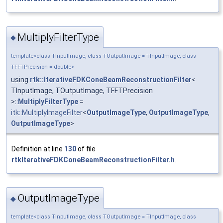
MultiplyFilterType
◆
template<class TInputImage, class TOutputImage = TInputImage, class
TFFTPrecision = double>
using
rtk::IterativeFDKConeBeamReconstructionFilter
<
TInputImage, TOutputImage, TFFTPrecision
>::
MultiplyFilterType
=
itk::MultiplyImageFilter
<
OutputImageType
,
OutputImageType
,
OutputImageType
>
Definition at line
130
of file
rtkIterativeFDKConeBeamReconstructionFilter.h
.
OutputImageType
◆
template<class TInputImage, class TOutputImage = TInputImage, class