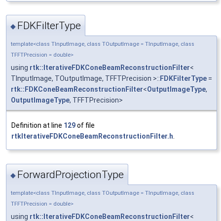
FDKFilterType
◆
template<class TInputImage, class TOutputImage = TInputImage, class
TFFTPrecision = double>
using
rtk::IterativeFDKConeBeamReconstructionFilter
<
TInputImage, TOutputImage, TFFTPrecision >::
FDKFilterType
=
rtk::FDKConeBeamReconstructionFilter
<
OutputImageType
,
OutputImageType
, TFFTPrecision>
Definition at line
129
of file
rtkIterativeFDKConeBeamReconstructionFilter.h
.
ForwardProjectionType
◆
template<class TInputImage, class TOutputImage = TInputImage, class
TFFTPrecision = double>
using
rtk::IterativeFDKConeBeamReconstructionFilter
<