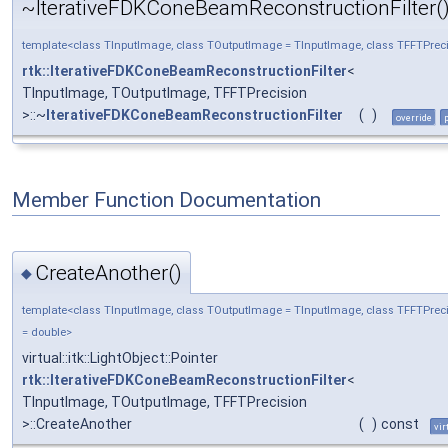
~IterativeFDKConeBeamReconstructionFilter(
template<class TInputImage, class TOutputImage = TInputImage, class TFFTPreci
rtk::IterativeFDKConeBeamReconstructionFilter
<
TInputImage, TOutputImage, TFFTPrecision
>::~
IterativeFDKConeBeamReconstructionFilter
(
)
override
Member Function Documentation
CreateAnother()
◆
template<class TInputImage, class TOutputImage = TInputImage, class TFFTPrec
= double>
virtual::itk::LightObject::Pointer
rtk::IterativeFDKConeBeamReconstructionFilter
<
TInputImage, TOutputImage, TFFTPrecision
>::CreateAnother
(
)
const
vir