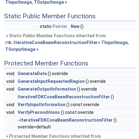
TInputImage, TOutputImage >
Static Public Member Functions
static
Pointer
New
()
Static Public Member Functions inherited from
rtk::IterativeConeBeamReconstructionFilter< TInputImage,
TOutputImage >
Protected Member Functions
void
GenerateData
() override
void
GenerateInputRequestedRegion
() override
void
GenerateOutputInformation
() override
IterativeFDKConeBeamReconstructionFilter
()
void
VerifyInputInformation
() const override
void
VerifyPreconditions
() const override
~IterativeFDKConeBeamReconstructionFilter
()
override=default
Protected Member Functions inherited from