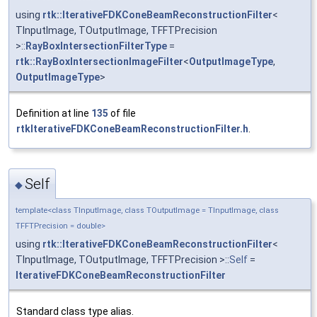
using
rtk::IterativeFDKConeBeamReconstructionFilter
<
TInputImage, TOutputImage, TFFTPrecision
>::
RayBoxIntersectionFilterType
=
rtk::RayBoxIntersectionImageFilter
<
OutputImageType
,
OutputImageType
>
Definition at line
135
of file
rtkIterativeFDKConeBeamReconstructionFilter.h
.
Self
◆
template<class TInputImage, class TOutputImage = TInputImage, class
TFFTPrecision = double>
using
rtk::IterativeFDKConeBeamReconstructionFilter
<
TInputImage, TOutputImage, TFFTPrecision >::
Self
=
IterativeFDKConeBeamReconstructionFilter
Standard class type alias.