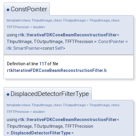
ConstPointer
◆
template<class TInputImage, class TOutputImage = TInputImage, class
TFFTPrecision = double>
using
rtk::IterativeFDKConeBeamReconstructionFilter
<
TInputImage, TOutputImage, TFFTPrecision >::
ConstPointer
=
itk::SmartPointer
<const
Self
>
Definition at line
117
of file
rtkIterativeFDKConeBeamReconstructionFilter.h
.
DisplacedDetectorFilterType
◆
template<class TInputImage, class TOutputImage = TInputImage, class
TFFTPrecision = double>
using
rtk::IterativeFDKConeBeamReconstructionFilter
<
TInputImage, TOutputImage, TFFTPrecision
>::
DisplacedDetectorFilterType
=