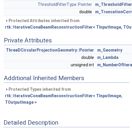
ThresholdFilterType::Pointer
m_ThresholdFilter
double
m_TruncationCorr
Protected Attributes inherited from
rtk::IterativeConeBeamReconstructionFilter< TInputImage, TOu
Private Attributes
ThreeDCircularProjectionGeometry::Pointer
m_Geometry
double
m_Lambda
unsigned int
m_NumberOfItera
Additional Inherited Members
Protected Types inherited from
rtk::IterativeConeBeamReconstructionFilter< TInputImage,
TOutputImage >
Detailed Description