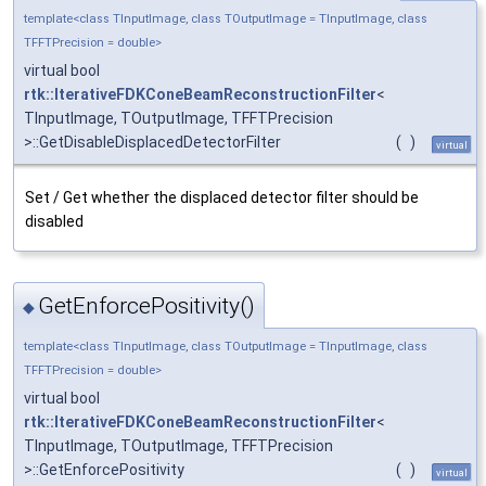
template<class TInputImage, class TOutputImage = TInputImage, class
TFFTPrecision = double>
virtual bool
rtk::IterativeFDKConeBeamReconstructionFilter
<
TInputImage, TOutputImage, TFFTPrecision
>::GetDisableDisplacedDetectorFilter
(
)
virtual
Set / Get whether the displaced detector filter should be
disabled
GetEnforcePositivity()
◆
template<class TInputImage, class TOutputImage = TInputImage, class
TFFTPrecision = double>
virtual bool
rtk::IterativeFDKConeBeamReconstructionFilter
<
TInputImage, TOutputImage, TFFTPrecision
>::GetEnforcePositivity
(
)
virtual