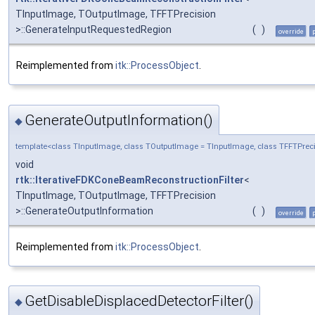
TInputImage, TOutputImage, TFFTPrecision
>::GenerateInputRequestedRegion
(
)
override
Reimplemented from
itk::ProcessObject
.
GenerateOutputInformation()
◆
template<class TInputImage, class TOutputImage = TInputImage, class TFFTPreci
void
rtk::IterativeFDKConeBeamReconstructionFilter
<
TInputImage, TOutputImage, TFFTPrecision
>::GenerateOutputInformation
(
)
override
Reimplemented from
itk::ProcessObject
.
GetDisableDisplacedDetectorFilter()
◆