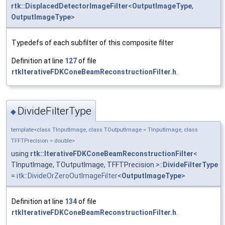
rtk::DisplacedDetectorImageFilter
<
OutputImageType
,
OutputImageType
>
Typedefs of each subfilter of this composite filter
Definition at line
127
of file
rtkIterativeFDKConeBeamReconstructionFilter.h
.
DivideFilterType
◆
template<class TInputImage, class TOutputImage = TInputImage, class
TFFTPrecision = double>
using
rtk::IterativeFDKConeBeamReconstructionFilter
<
TInputImage, TOutputImage, TFFTPrecision >::
DivideFilterType
=
itk::DivideOrZeroOutImageFilter
<
OutputImageType
>
Definition at line
134
of file
rtkIterativeFDKConeBeamReconstructionFilter.h
.