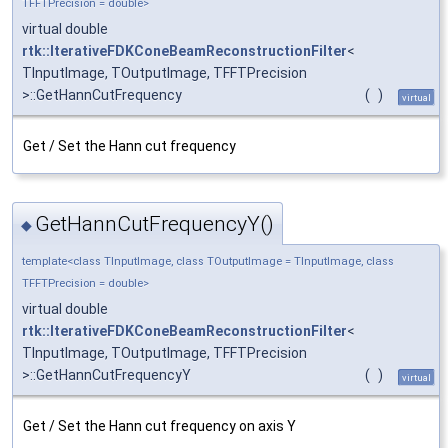
TFFTPrecision = double>
virtual double
rtk::IterativeFDKConeBeamReconstructionFilter
<
TInputImage, TOutputImage, TFFTPrecision
>::GetHannCutFrequency
(
)
virtual
Get / Set the Hann cut frequency
GetHannCutFrequencyY()
◆
template<class TInputImage, class TOutputImage = TInputImage, class
TFFTPrecision = double>
virtual double
rtk::IterativeFDKConeBeamReconstructionFilter
<
TInputImage, TOutputImage, TFFTPrecision
>::GetHannCutFrequencyY
(
)
virtual
Get / Set the Hann cut frequency on axis Y