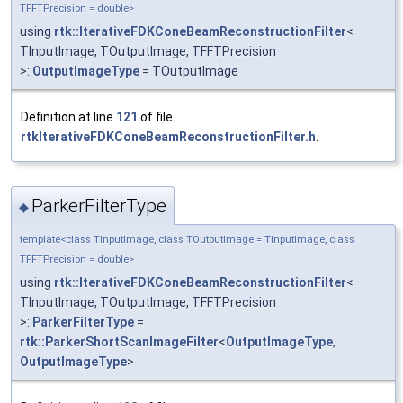
TFFTPrecision = double>
using
rtk::IterativeFDKConeBeamReconstructionFilter
<
TInputImage, TOutputImage, TFFTPrecision
>::
OutputImageType
= TOutputImage
Definition at line
121
of file
rtkIterativeFDKConeBeamReconstructionFilter.h
.
ParkerFilterType
◆
template<class TInputImage, class TOutputImage = TInputImage, class
TFFTPrecision = double>
using
rtk::IterativeFDKConeBeamReconstructionFilter
<
TInputImage, TOutputImage, TFFTPrecision
>::
ParkerFilterType
=
rtk::ParkerShortScanImageFilter
<
OutputImageType
,
OutputImageType
>