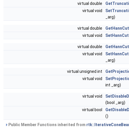
virtual double
GetTruncat
virtual void
SetTruncat
_arg)
virtual double
GetHannCut
virtual void
SetHannCut
virtual double
GetHannCut
virtual void
SetHannCut
_arg)
virtual unsigned int
GetProjecti
virtual void
SetProjecti
int _arg)
virtual void
SetDisableD
(bool _arg)
virtual bool
GetDisableD
()
Public Member Functions inherited from
rtk::IterativeConeBe