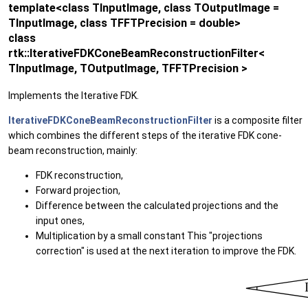
template<class TInputImage, class TOutputImage =
TInputImage, class TFFTPrecision = double>
class
rtk::IterativeFDKConeBeamReconstructionFilter<
TInputImage, TOutputImage, TFFTPrecision >
Implements the Iterative FDK.
IterativeFDKConeBeamReconstructionFilter
is a composite filter
which combines the different steps of the iterative FDK cone-
beam reconstruction, mainly:
FDK reconstruction,
Forward projection,
Difference between the calculated projections and the
input ones,
Multiplication by a small constant This "projections
correction" is used at the next iteration to improve the FDK.