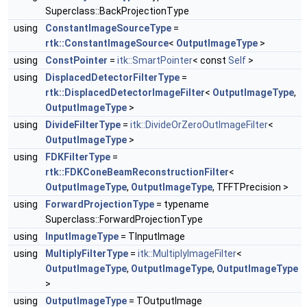
Superclass::BackProjectionType
using
ConstantImageSourceType
=
rtk::ConstantImageSource
<
OutputImageType
>
using
ConstPointer
=
itk::SmartPointer
< const
Self
>
using
DisplacedDetectorFilterType
=
rtk::DisplacedDetectorImageFilter
<
OutputImageType
,
OutputImageType
>
using
DivideFilterType
=
itk::DivideOrZeroOutImageFilter
<
OutputImageType
>
using
FDKFilterType
=
rtk::FDKConeBeamReconstructionFilter
<
OutputImageType
,
OutputImageType
, TFFTPrecision >
using
ForwardProjectionType
= typename
Superclass::ForwardProjectionType
using
InputImageType
= TInputImage
using
MultiplyFilterType
=
itk::MultiplyImageFilter
<
OutputImageType
,
OutputImageType
,
OutputImageType
>
using
OutputImageType
= TOutputImage