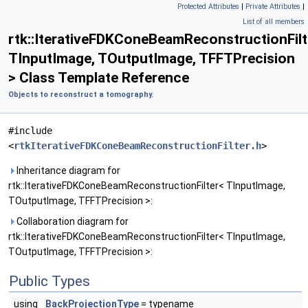
Protected Attributes
|
Private Attributes
|
List of all members
rtk::IterativeFDKConeBeamReconstructionFilt
TInputImage, TOutputImage, TFFTPrecision
> Class Template Reference
Objects to reconstruct a tomography.
#include
<
rtkIterativeFDKConeBeamReconstructionFilter.h
>
Inheritance diagram for
rtk::IterativeFDKConeBeamReconstructionFilter< TInputImage,
TOutputImage, TFFTPrecision >:
Collaboration diagram for
rtk::IterativeFDKConeBeamReconstructionFilter< TInputImage,
TOutputImage, TFFTPrecision >:
Public Types
using
BackProjectionType
= typename