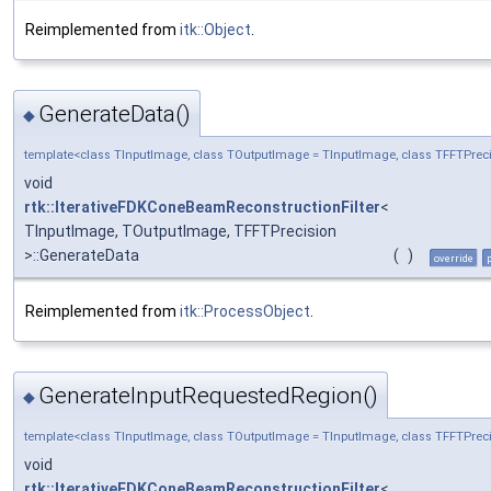
Reimplemented from
itk::Object
.
GenerateData()
◆
template<class TInputImage, class TOutputImage = TInputImage, class TFFTPreci
void
rtk::IterativeFDKConeBeamReconstructionFilter
<
TInputImage, TOutputImage, TFFTPrecision
>::GenerateData
(
)
override
Reimplemented from
itk::ProcessObject
.
GenerateInputRequestedRegion()
◆
template<class TInputImage, class TOutputImage = TInputImage, class TFFTPreci
void
rtk::IterativeFDKConeBeamReconstructionFilter
<