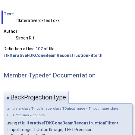
Test:
rtkiterativefdktest.cxx
Author
Simon Rit
Definition at line
107
of file
rtkIterativeFDKConeBeamReconstructionFilter.h
.
Member Typedef Documentation
BackProjectionType
◆
template<class TInputImage, class TOutputImage = TInputImage, class
TFFTPrecision = double>
using
rtk::IterativeFDKConeBeamReconstructionFilter
<
TInputImage, TOutputImage, TFFTPrecision