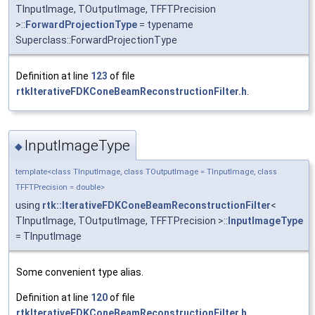
TInputImage, TOutputImage, TFFTPrecision
>::
ForwardProjectionType
= typename
Superclass::ForwardProjectionType
Definition at line
123
of file
rtkIterativeFDKConeBeamReconstructionFilter.h
.
InputImageType
◆
template<class TInputImage, class TOutputImage = TInputImage, class
TFFTPrecision = double>
using
rtk::IterativeFDKConeBeamReconstructionFilter
<
TInputImage, TOutputImage, TFFTPrecision >::
InputImageType
= TInputImage
Some convenient type alias.
Definition at line
120
of file
rtkIterativeFDKConeBeamReconstructionFilter.h
.