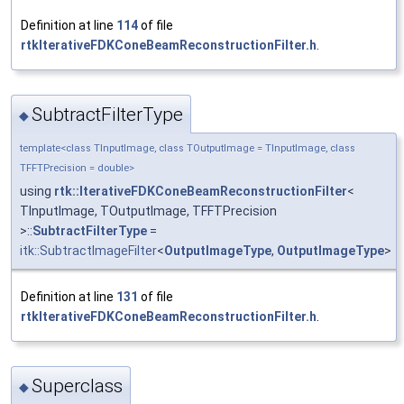
Definition at line
114
of file
rtkIterativeFDKConeBeamReconstructionFilter.h
.
SubtractFilterType
◆
template<class TInputImage, class TOutputImage = TInputImage, class
TFFTPrecision = double>
using
rtk::IterativeFDKConeBeamReconstructionFilter
<
TInputImage, TOutputImage, TFFTPrecision
>::
SubtractFilterType
=
itk::SubtractImageFilter
<
OutputImageType
,
OutputImageType
>
Definition at line
131
of file
rtkIterativeFDKConeBeamReconstructionFilter.h
.
Superclass
◆