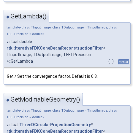
GetLambda()
◆
template<class TInputImage, class TOutputImage = TInputImage, class
TFFTPrecision = double>
virtual double
rtk::IterativeFDKConeBeamReconstructionFilter
<
TInputImage, TOutputImage, TFFTPrecision
>::GetLambda
(
)
virtual
Get / Set the convergence factor. Default is 0.3.
GetModifiableGeometry()
◆
template<class TInputImage, class TOutputImage = TInputImage, class
TFFTPrecision = double>
virtual
ThreeDCircularProjectionGeometry
*
rtk::IterativeFDKConeBeamReconstructionFilter
<