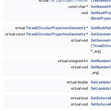
virtual ::
itk::LightObject::Pointer
CreateAnot
const char *
GetNameOf
void
SetBackProj
(
BackProjec
virtual
ThreeDCircularProjectionGeometry
*
GetModifia
virtual const
ThreeDCircularProjectionGeometry
*
GetGeometr
virtual void
SetGeometr
(
ThreeDCirc
*_arg)
virtual unsigned int
GetNumberO
virtual void
SetNumberO
_arg)
virtual double
GetLambda
virtual void
SetLambda
virtual bool
GetEnforceP
virtual void
SetEnforceP