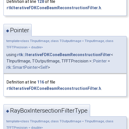
Definition at line
128
of file
rtkIterativeFDKConeBeamReconstructionFilter.h
.
Pointer
◆
template<class TInputImage, class TOutputImage = TInputImage, class
TFFTPrecision = double>
using
rtk::IterativeFDKConeBeamReconstructionFilter
<
TInputImage, TOutputImage, TFFTPrecision >::
Pointer
=
itk::SmartPointer
<
Self
>
Definition at line
116
of file
rtkIterativeFDKConeBeamReconstructionFilter.h
.
RayBoxIntersectionFilterType
◆
template<class TInputImage, class TOutputImage = TInputImage, class
TFFTPrecision = double>