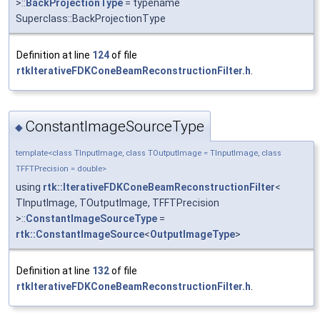
>::
BackProjectionType
= typename
Superclass::BackProjectionType
Definition at line
124
of file
rtkIterativeFDKConeBeamReconstructionFilter.h
.
ConstantImageSourceType
◆
template<class TInputImage, class TOutputImage = TInputImage, class
TFFTPrecision = double>
using
rtk::IterativeFDKConeBeamReconstructionFilter
<
TInputImage, TOutputImage, TFFTPrecision
>::
ConstantImageSourceType
=
rtk::ConstantImageSource
<
OutputImageType
>
Definition at line
132
of file
rtkIterativeFDKConeBeamReconstructionFilter.h
.