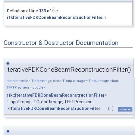
Definition at line
133
of file
rtkIterativeFDKConeBeamReconstructionFilter.h
.
Constructor & Destructor Documentation
◆
IterativeFDKConeBeamReconstructionFilter()
template<class TInputImage, class TOutputImage = TInputImage, class
TFFTPrecision = double>
rtk::IterativeFDKConeBeamReconstructionFilter
<
TInputImage, TOutputImage, TFFTPrecision
>::
IterativeFDKConeBeamReconstructionFilter
(
)
protected
◆