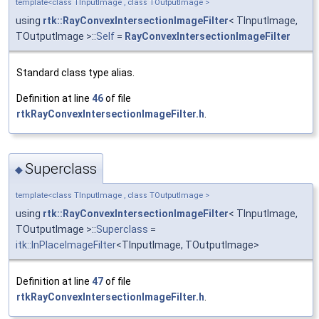
template<class TInputImage , class TOutputImage >
using
rtk::RayConvexIntersectionImageFilter
< TInputImage,
TOutputImage >::
Self
=
RayConvexIntersectionImageFilter
Standard class type alias.
Definition at line
46
of file
rtkRayConvexIntersectionImageFilter.h
.
Superclass
◆
template<class TInputImage , class TOutputImage >
using
rtk::RayConvexIntersectionImageFilter
< TInputImage,
TOutputImage >::
Superclass
=
itk::InPlaceImageFilter
<TInputImage, TOutputImage>
Definition at line
47
of file
rtkRayConvexIntersectionImageFilter.h
.