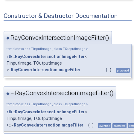
Constructor & Destructor Documentation
RayConvexIntersectionImageFilter()
◆
template<class TInputImage , class TOutputImage >
rtk::RayConvexIntersectionImageFilter
<
TInputImage, TOutputImage
>::
RayConvexIntersectionImageFilter
(
)
protected
~RayConvexIntersectionImageFilter()
◆
template<class TInputImage , class TOutputImage >
rtk::RayConvexIntersectionImageFilter
<
TInputImage, TOutputImage
>::~
RayConvexIntersectionImageFilter
(
)
override
protected
def