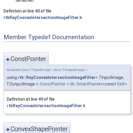
Simon Rit
Definition at line
40
of file
rtkRayConvexIntersectionImageFilter.h
.
Member Typedef Documentation
ConstPointer
◆
template<class TInputImage , class TOutputImage >
using
rtk::RayConvexIntersectionImageFilter
< TInputImage,
TOutputImage >::
ConstPointer
=
itk::SmartPointer
<const
Self
>
Definition at line
49
of file
rtkRayConvexIntersectionImageFilter.h
.
ConvexShapePointer
◆