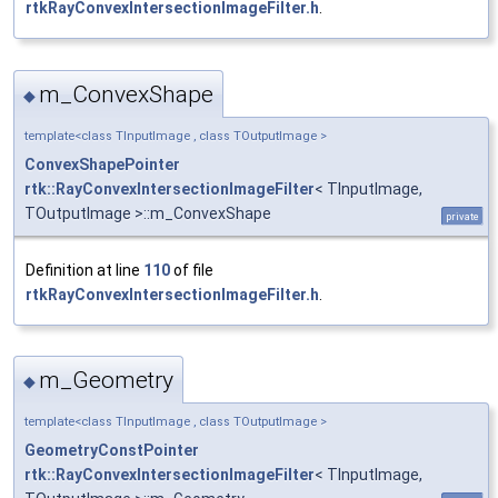
rtkRayConvexIntersectionImageFilter.h
.
m_ConvexShape
◆
template<class TInputImage , class TOutputImage >
ConvexShapePointer
rtk::RayConvexIntersectionImageFilter
< TInputImage,
TOutputImage >::m_ConvexShape
private
Definition at line
110
of file
rtkRayConvexIntersectionImageFilter.h
.
m_Geometry
◆
template<class TInputImage , class TOutputImage >
GeometryConstPointer
rtk::RayConvexIntersectionImageFilter
< TInputImage,