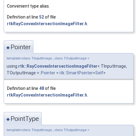
Convenient type alias.
Definition at line
52
of file
rtkRayConvexIntersectionImageFilter.h
.
Pointer
◆
template<class TInputImage , class TOutputImage >
using
rtk::RayConvexIntersectionImageFilter
< TInputImage,
TOutputImage >::
Pointer
=
itk::SmartPointer
<
Self
>
Definition at line
48
of file
rtkRayConvexIntersectionImageFilter.h
.
PointType
◆
template<class TInputImage , class TOutputImage >