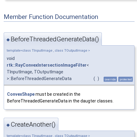
Member Function Documentation
BeforeThreadedGenerateData()
◆
template<class TInputImage , class TOutputImage >
void
rtk::RayConvexIntersectionImageFilter
<
TInputImage, TOutputImage
>::BeforeThreadedGenerateData
(
)
override
protected
ConvexShape
must be created in the
BeforeThreadedGenerateData in the daugter classes.
CreateAnother()
◆
template<class TInputImage , class TOutputImage >