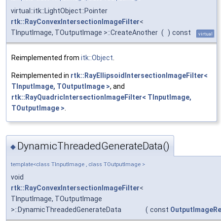
virtual::itk::LightObject::Pointer
rtk::RayConvexIntersectionImageFilter
<
TInputImage, TOutputImage >::CreateAnother
(
)
const
virtual
Reimplemented from
itk::Object
.
Reimplemented in
rtk::RayEllipsoidIntersectionImageFilter<
TInputImage, TOutputImage >
, and
rtk::RayQuadricIntersectionImageFilter< TInputImage,
TOutputImage >
.
DynamicThreadedGenerateData()
◆
template<class TInputImage , class TOutputImage >
void
rtk::RayConvexIntersectionImageFilter
<
TInputImage, TOutputImage
>::DynamicThreadedGenerateData
(
const
OutputImageRe