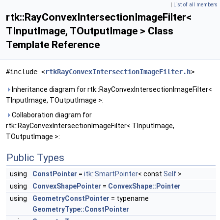
|
List of all members
rtk::RayConvexIntersectionImageFilter<
TInputImage, TOutputImage > Class
Template Reference
#include <
rtkRayConvexIntersectionImageFilter.h
>
Inheritance diagram for rtk::RayConvexIntersectionImageFilter<
TInputImage, TOutputImage >:
Collaboration diagram for
rtk::RayConvexIntersectionImageFilter< TInputImage,
TOutputImage >:
Public Types
using
ConstPointer
=
itk::SmartPointer
< const
Self
>
using
ConvexShapePointer
=
ConvexShape::Pointer
using
GeometryConstPointer
= typename
GeometryType::ConstPointer