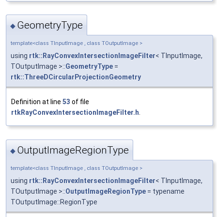
GeometryType
◆
template<class TInputImage , class TOutputImage >
using
rtk::RayConvexIntersectionImageFilter
< TInputImage,
TOutputImage >::
GeometryType
=
rtk::ThreeDCircularProjectionGeometry
Definition at line
53
of file
rtkRayConvexIntersectionImageFilter.h
.
OutputImageRegionType
◆
template<class TInputImage , class TOutputImage >
using
rtk::RayConvexIntersectionImageFilter
< TInputImage,
TOutputImage >::
OutputImageRegionType
= typename
TOutputImage::RegionType