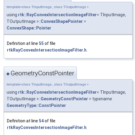
template<class TInputImage , class TOutputImage >
using
rtk::RayConvexIntersectionImageFilter
< TInputImage,
TOutputImage >::
ConvexShapePointer
=
ConvexShape::Pointer
Definition at line
55
of file
rtkRayConvexIntersectionImageFilter.h
.
GeometryConstPointer
◆
template<class TInputImage , class TOutputImage >
using
rtk::RayConvexIntersectionImageFilter
< TInputImage,
TOutputImage >::
GeometryConstPointer
= typename
GeometryType::ConstPointer
Definition at line
54
of file
rtkRayConvexIntersectionImageFilter.h
.