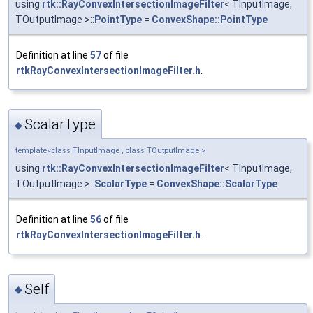
using
rtk::RayConvexIntersectionImageFilter
< TInputImage,
TOutputImage >::
PointType
=
ConvexShape::PointType
Definition at line
57
of file
rtkRayConvexIntersectionImageFilter.h
.
ScalarType
◆
template<class TInputImage , class TOutputImage >
using
rtk::RayConvexIntersectionImageFilter
< TInputImage,
TOutputImage >::
ScalarType
=
ConvexShape::ScalarType
Definition at line
56
of file
rtkRayConvexIntersectionImageFilter.h
.
Self
◆