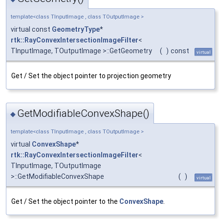
template<class TInputImage , class TOutputImage >
virtual const
GeometryType
*
rtk::RayConvexIntersectionImageFilter
<
TInputImage, TOutputImage >::GetGeometry
(
)
const
virtual
Get / Set the object pointer to projection geometry
GetModifiableConvexShape()
◆
template<class TInputImage , class TOutputImage >
virtual
ConvexShape
*
rtk::RayConvexIntersectionImageFilter
<
TInputImage, TOutputImage
>::GetModifiableConvexShape
(
)
virtual
Get / Set the object pointer to the
ConvexShape
.