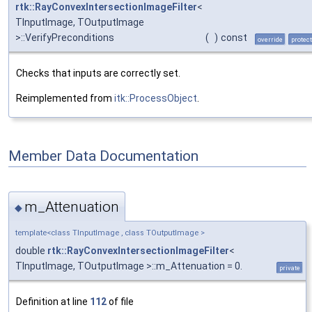
rtk::RayConvexIntersectionImageFilter
<
TInputImage, TOutputImage
>::VerifyPreconditions
(
)
const
override
protec
Checks that inputs are correctly set.
Reimplemented from
itk::ProcessObject
.
Member Data Documentation
m_Attenuation
◆
template<class TInputImage , class TOutputImage >
double
rtk::RayConvexIntersectionImageFilter
<
TInputImage, TOutputImage >::m_Attenuation = 0.
private
Definition at line
112
of file