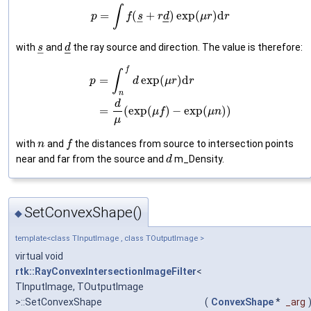
∫
=
(
+
)
exp
(
)
d
p
f
s
r
d
μ
r
r
–
–
–
with
and
the ray source and direction. The value is therefore:
s
d
–
–
–
f
∫
=
exp
(
)
d
p
d
μ
r
r
n
d
=
(
exp
(
)
−
exp
(
)
)
μ
f
μ
n
μ
with
and
the distances from source to intersection points
n
f
near and far from the source and
m_Density.
d
SetConvexShape()
◆
template<class TInputImage , class TOutputImage >
virtual void
rtk::RayConvexIntersectionImageFilter
<
TInputImage, TOutputImage
>::SetConvexShape
(
ConvexShape
*
_arg