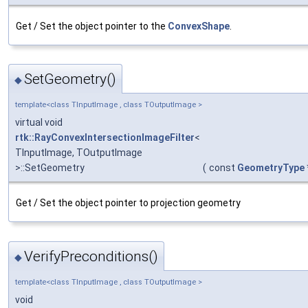
Get / Set the object pointer to the
ConvexShape
.
SetGeometry()
◆
template<class TInputImage , class TOutputImage >
virtual void
rtk::RayConvexIntersectionImageFilter
<
TInputImage, TOutputImage
>::SetGeometry
(
const
GeometryType
Get / Set the object pointer to projection geometry
VerifyPreconditions()
◆
template<class TInputImage , class TOutputImage >
void