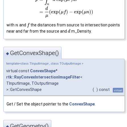
n
d
=
(
exp
(
)
−
exp
(
)
)
μ
f
μ
n
μ
with
and
the distances from source to intersection points
n
f
near and far from the source and
m_Density.
d
GetConvexShape()
◆
template<class TInputImage , class TOutputImage >
virtual const
ConvexShape
*
rtk::RayConvexIntersectionImageFilter
<
TInputImage, TOutputImage
>::GetConvexShape
(
)
const
virtual
Get / Set the object pointer to the
ConvexShape
.
GetGeometry()
◆