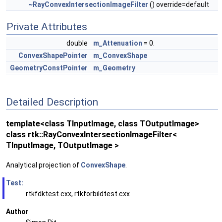
~RayConvexIntersectionImageFilter
() override=default
Private Attributes
double
m_Attenuation
= 0.
ConvexShapePointer
m_ConvexShape
GeometryConstPointer
m_Geometry
Detailed Description
template<class TInputImage, class TOutputImage>
class rtk::RayConvexIntersectionImageFilter<
TInputImage, TOutputImage >
Analytical projection of
ConvexShape
.
Test:
rtkfdktest.cxx, rtkforbildtest.cxx
Author