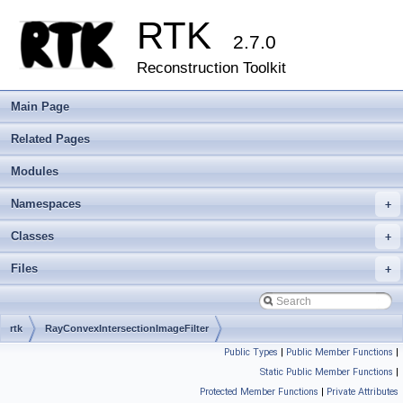
RTK
2.7.0
Reconstruction Toolkit
Main Page
Related Pages
Modules
Namespaces
+
Classes
+
Files
+
rtk
RayConvexIntersectionImageFilter
Public Types
|
Public Member Functions
|
Static Public Member Functions
|
Protected Member Functions
|
Private Attributes