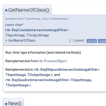
GetNameOfClass()
◆
template<class TInputImage , class TOutputImage >
const char*
rtk::RayConvexIntersectionImageFilter
<
TInputImage, TOutputImage
>::GetNameOfClass
(
)
const
override
virtual
Run-time type information (and related methods).
Reimplemented from
itk::ProcessObject
.
Reimplemented in
rtk::RayEllipsoidIntersectionImageFilter<
TInputImage, TOutputImage >
, and
rtk::RayQuadricIntersectionImageFilter< TInputImage,
TOutputImage >
.
New()
◆