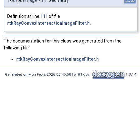
TOutputImage >::m_Geometry
private
Definition at line
111
of file
rtkRayConvexIntersectionImageFilter.h
.
The documentation for this class was generated from the
following file:
rtkRayConvexIntersectionImageFilter.h
Generated on Mon Feb 2 2026 06:45:58 for RTK by
1.8.14