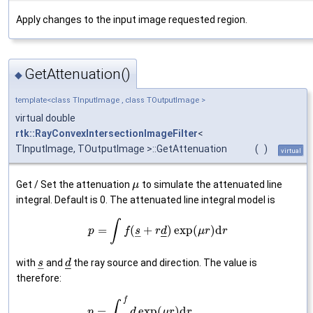
Apply changes to the input image requested region.
GetAttenuation()
◆
template<class TInputImage , class TOutputImage >
virtual double
rtk::RayConvexIntersectionImageFilter
<
TInputImage, TOutputImage >::GetAttenuation
(
)
virtual
Get / Set the attenuation
to simulate the attenuated line
μ
integral. Default is 0. The attenuated line integral model is
∫
=
(
+
)
exp
(
)
d
p
f
s
r
d
μ
r
r
–
–
–
with
and
the ray source and direction. The value is
s
d
–
–
–
therefore:
f
∫
=
exp
(
)
d
p
d
μ
r
r