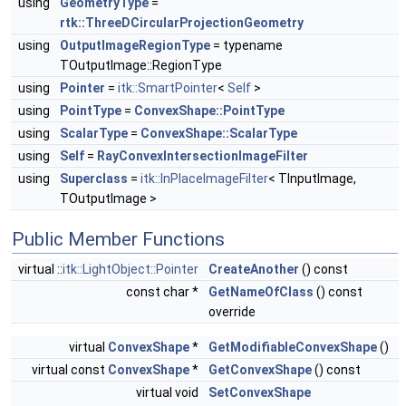
using
GeometryType
=
rtk::ThreeDCircularProjectionGeometry
using
OutputImageRegionType
= typename
TOutputImage::RegionType
using
Pointer
=
itk::SmartPointer
<
Self
>
using
PointType
=
ConvexShape::PointType
using
ScalarType
=
ConvexShape::ScalarType
using
Self
=
RayConvexIntersectionImageFilter
using
Superclass
=
itk::InPlaceImageFilter
< TInputImage,
TOutputImage >
Public Member Functions
virtual ::
itk::LightObject::Pointer
CreateAnother
() const
const char *
GetNameOfClass
() const
override
virtual
ConvexShape
*
GetModifiableConvexShape
()
virtual const
ConvexShape
*
GetConvexShape
() const
virtual void
SetConvexShape