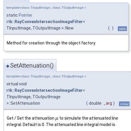
template<class TInputImage , class TOutputImage >
static
Pointer
rtk::RayConvexIntersectionImageFilter
<
TInputImage, TOutputImage >::New
(
)
static
Method for creation through the object factory.
SetAttenuation()
◆
template<class TInputImage , class TOutputImage >
virtual void
rtk::RayConvexIntersectionImageFilter
<
TInputImage, TOutputImage
>::SetAttenuation
(
double
_arg
)
virtual
Get / Set the attenuation
to simulate the attenuated line
μ
integral. Default is 0. The attenuated line integral model is