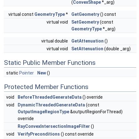
(
ConvexShape
*_arg)
virtual const
GeometryType
*
GetGeometry
() const
virtual void
SetGeometry
(const
GeometryType
*_arg)
virtual double
GetAttenuation
()
virtual void
SetAttenuation
(double _arg)
Static Public Member Functions
static
Pointer
New
()
Protected Member Functions
void
BeforeThreadedGenerateData
() override
void
DynamicThreadedGenerateData
(const
OutputImageRegionType
&outputRegionForThread)
override
RayConvexIntersectionImageFilter
()
void
VerifyPreconditions
() const override