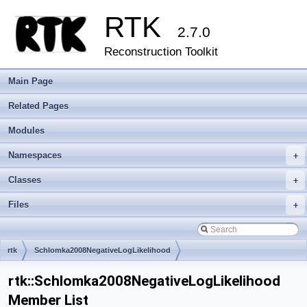
RTK
2.7.0
Reconstruction Toolkit
Main Page
Related Pages
Modules
Namespaces
+
Classes
+
Files
+
rtk
Schlomka2008NegativeLogLikelihood
rtk::Schlomka2008NegativeLogLikelihood
Member List