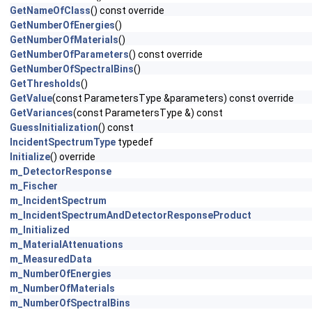
GetNameOfClass
() const override
GetNumberOfEnergies
()
GetNumberOfMaterials
()
GetNumberOfParameters
() const override
GetNumberOfSpectralBins
()
GetThresholds
()
GetValue
(const ParametersType &parameters) const override
GetVariances
(const ParametersType &) const
GuessInitialization
() const
IncidentSpectrumType
typedef
Initialize
() override
m_DetectorResponse
m_Fischer
m_IncidentSpectrum
m_IncidentSpectrumAndDetectorResponseProduct
m_Initialized
m_MaterialAttenuations
m_MeasuredData
m_NumberOfEnergies
m_NumberOfMaterials
m_NumberOfSpectralBins