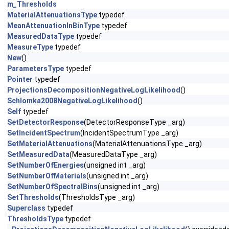
m_Thresholds
MaterialAttenuationsType
typedef
MeanAttenuationInBinType
typedef
MeasuredDataType
typedef
MeasureType
typedef
New
()
ParametersType
typedef
Pointer
typedef
ProjectionsDecompositionNegativeLogLikelihood
()
Schlomka2008NegativeLogLikelihood
()
Self
typedef
SetDetectorResponse
(DetectorResponseType _arg)
SetIncidentSpectrum
(IncidentSpectrumType _arg)
SetMaterialAttenuations
(MaterialAttenuationsType _arg)
SetMeasuredData
(MeasuredDataType _arg)
SetNumberOfEnergies
(unsigned int _arg)
SetNumberOfMaterials
(unsigned int _arg)
SetNumberOfSpectralBins
(unsigned int _arg)
SetThresholds
(ThresholdsType _arg)
Superclass
typedef
ThresholdsType
typedef