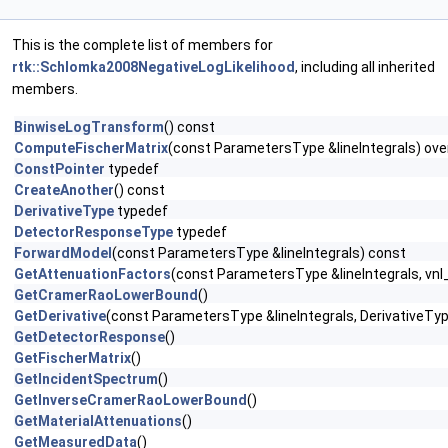
This is the complete list of members for
rtk::Schlomka2008NegativeLogLikelihood
, including all inherited
members.
BinwiseLogTransform
() const
ComputeFischerMatrix
(const ParametersType &lineIntegrals) ove
ConstPointer
typedef
CreateAnother
() const
DerivativeType
typedef
DetectorResponseType
typedef
ForwardModel
(const ParametersType &lineIntegrals) const
GetAttenuationFactors
(const ParametersType &lineIntegrals, vnl
GetCramerRaoLowerBound
()
GetDerivative
(const ParametersType &lineIntegrals, DerivativeTyp
GetDetectorResponse
()
GetFischerMatrix
()
GetIncidentSpectrum
()
GetInverseCramerRaoLowerBound
()
GetMaterialAttenuations
()
GetMeasuredData
()