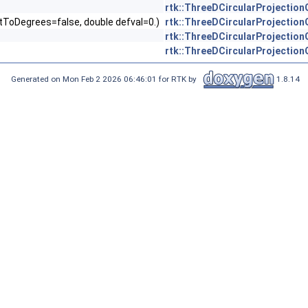
rtk::ThreeDCircularProjectio
ertToDegrees=false, double defval=0.)
rtk::ThreeDCircularProjectio
rtk::ThreeDCircularProjectio
rtk::ThreeDCircularProjectio
Generated on Mon Feb 2 2026 06:46:01 for RTK by
1.8.14