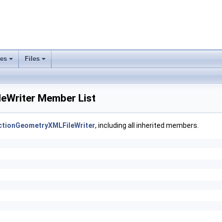
ses
Files
+
+
leWriter Member List
ectionGeometryXMLFileWriter
, including all inherited members.