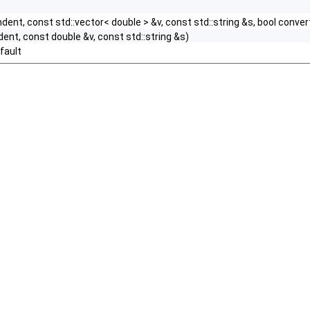
ndent, const std::vector< double > &v, const std::string &s, bool conv
dent, const double &v, const std::string &s)
fault