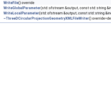
WriteFile
() override
WriteGlobalParameter
(std::ofstream &output, const std::string &i
WriteLocalParameter
(std::ofstream &output, const std::string &in
~ThreeDCircularProjectionGeometryXMLFileWriter
() override=de