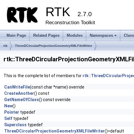
RTK
2.7.0
Reconstruction Toolkit
Main Page
Related Pages
Modules
Namespaces
Clas
+
rtk
ThreeDCircularProjectionGeometryXMLFileWriter
rtk::ThreeDCircularProjectionGeometryXMLFi
This is the complete list of members for
rtk::ThreeDCircularProj
CanWriteFile
(const char *name) override
CreateAnother
() const
GetNameOfClass
() const override
New
()
Pointer
typedef
Self
typedef
Superclass
typedef
ThreeDCircularProjectionGeometryXMLFileWriter
()=default