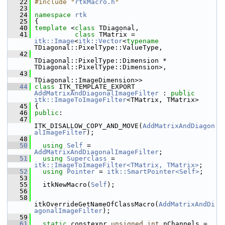
   22
#include "
rtkMacro.h
"
   23
   24
namespace 
rtk
   25
 {
   40
template
 <
class 
TDiagonal,
   41
class 
TMatrix = 
itk::Image
<
itk::Vector
<
typename
TDiagonal::PixelType::ValueType,
   42
TDiagonal::PixelType::Dimension * 
TDiagonal::PixelType::Dimension>,
   43
TDiagonal::ImageDimension>>
   44
class 
ITK_TEMPLATE_EXPORT 
AddMatrixAndDiagonalImageFilter
 : 
public
itk::ImageToImageFilter
<TMatrix, TMatrix>
   45
 {
   46
public
:
   47
ITK_DISALLOW_COPY_AND_MOVE(
AddMatrixAndDiagon
alImageFilter
);
   48
   50
using
Self
 = 
AddMatrixAndDiagonalImageFilter
;
   51
using
Superclass
 = 
itk::ImageToImageFilter<TMatrix, TMatrix>
;
   52
using
Pointer
 = 
itk::SmartPointer<Self>
;
   53
   55
   itkNewMacro(
Self
);
   56
   58
itkOverrideGetNameOfClassMacro(
AddMatrixAndDi
agonalImageFilter
);
   59
   61
static
 constexpr 
unsigned
int
 nChannels = 