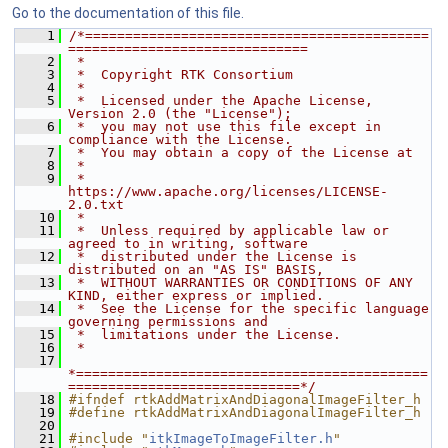
Go to the documentation of this file.
    1
/*===========================================
==============================
    2
 *
    3
 *  Copyright RTK Consortium
    4
 *
    5
 *  Licensed under the Apache License, 
Version 2.0 (the "License");
    6
 *  you may not use this file except in 
compliance with the License.
    7
 *  You may obtain a copy of the License at
    8
 *
    9
 *         
https://www.apache.org/licenses/LICENSE-
2.0.txt
   10
 *
   11
 *  Unless required by applicable law or 
agreed to in writing, software
   12
 *  distributed under the License is 
distributed on an "AS IS" BASIS,
   13
 *  WITHOUT WARRANTIES OR CONDITIONS OF ANY 
KIND, either express or implied.
   14
 *  See the License for the specific language 
governing permissions and
   15
 *  limitations under the License.
   16
 *
   17
*============================================
=============================*/
   18
#ifndef rtkAddMatrixAndDiagonalImageFilter_h
   19
#define rtkAddMatrixAndDiagonalImageFilter_h
   20
   21
#include "
itkImageToImageFilter.h
"