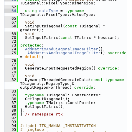
TDiagonal::PixelType::Dimension;
   62
   64
using
dataType
 = 
typename
TDiagonal::PixelType::ValueType;
   65
   67
void
   68
   SetInputDiagonal(
const
 TDiagonal * 
gradient);
   69
void
   70
   SetInputMatrix(
const
 TMatrix * hessian);
   72
   73
protected
:
   74
AddMatrixAndDiagonalImageFilter
();
   75
   ~
AddMatrixAndDiagonalImageFilter
() 
override
= 
default
;
   76
   77
void
   78
   GenerateInputRequestedRegion() 
override
;
   79
   81
void
   82
   DynamicThreadedGenerateData(
const
typename
TDiagonal::RegionType & 
outputRegionForThread) 
override
;
   83
   85
typename
 TDiagonal::ConstPointer
   86
   GetInputDiagonal();
   87
typename
 TMatrix::ConstPointer
   88
   GetInputMatrix();
   89
 };
   90
 } 
// namespace rtk
   92
   93
   94
#ifndef ITK_MANUAL_INSTANTIATION
   95
#  include 