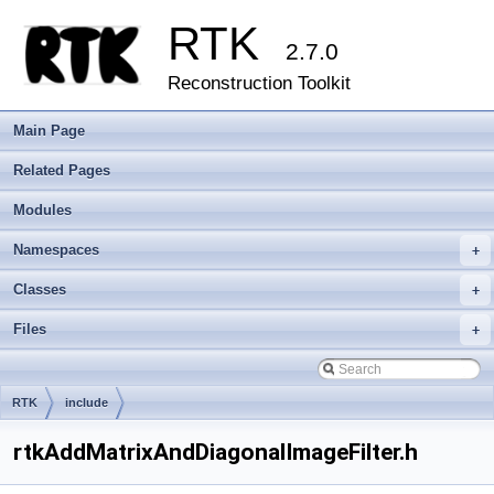
RTK
2.7.0
Reconstruction Toolkit
Main Page
Related Pages
Modules
Namespaces
+
Classes
+
Files
+
RTK
include
rtkAddMatrixAndDiagonalImageFilter.h