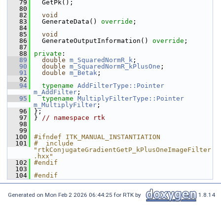
   79
   GetPk();
   80
   82
void
   83
   GenerateData() 
override
;
   84
   85
void
   86
   GenerateOutputInformation() 
override
;
   87
   88
private
:
   89
double
m_SquaredNormR_k
;
   90
double
m_SquaredNormR_kPlusOne
;
   91
double
m_Betak
;
   92
   94
typename
AddFilterType::Pointer
m_AddFilter
;
   95
typename
MultiplyFilterType::Pointer
m_MultiplyFilter
;
   96
 };
   97
 } 
// namespace rtk
   98
   99
  100
#ifndef ITK_MANUAL_INSTANTIATION
  101
#  include 
"rtkConjugateGradientGetP_kPlusOneImageFilter
.hxx"
  102
#endif
  103
  104
#endif
Generated on Mon Feb 2 2026 06:44:25 for RTK by
1.8.14