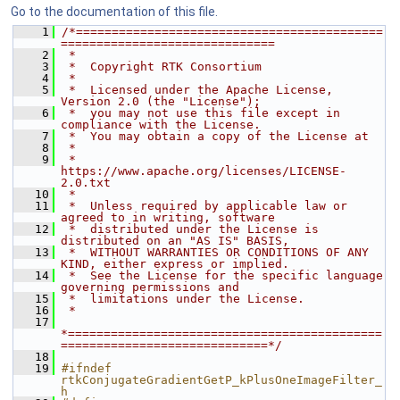
Go to the documentation of this file.
    1
/*===========================================
==============================
    2
 *
    3
 *  Copyright RTK Consortium
    4
 *
    5
 *  Licensed under the Apache License, 
Version 2.0 (the "License");
    6
 *  you may not use this file except in 
compliance with the License.
    7
 *  You may obtain a copy of the License at
    8
 *
    9
 *         
https://www.apache.org/licenses/LICENSE-
2.0.txt
   10
 *
   11
 *  Unless required by applicable law or 
agreed to in writing, software
   12
 *  distributed under the License is 
distributed on an "AS IS" BASIS,
   13
 *  WITHOUT WARRANTIES OR CONDITIONS OF ANY 
KIND, either express or implied.
   14
 *  See the License for the specific language 
governing permissions and
   15
 *  limitations under the License.
   16
 *
   17
*============================================
=============================*/
   18
   19
#ifndef 
rtkConjugateGradientGetP_kPlusOneImageFilter_
h