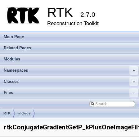
RTK
2.7.0
Reconstruction Toolkit
Main Page
Related Pages
Modules
Namespaces
+
Classes
+
Files
+
RTK
include
rtkConjugateGradientGetP_kPlusOneImageFilt