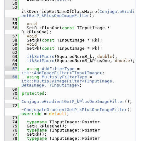
   50
   52
itkOverrideGetNameOfClassMacro(
ConjugateGradi
entGetP_kPlusOneImageFilter
);
   53
   55
void
   56
   SetR_kPlusOne(
const
 TInputImage * 
R_kPlusOne);
   57
void
   58
   SetRk(
const
 TInputImage * Rk);
   59
void
   60
   SetPk(
const
 TInputImage * Pk);
   62
   63
itkSetMacro
(SquaredNormR_k, 
double
);
   64
itkSetMacro
(SquaredNormR_kPlusOne, 
double
);
   65
   67
using
AddFilterType
 = 
itk::AddImageFilter<TInputImage>
;
   68
using
MultiplyFilterType
 = 
itk::MultiplyImageFilter<TInputImage, 
BetaImage, TInputImage>
;
   69
   70
protected
:
   71
ConjugateGradientGetP_kPlusOneImageFilter
();
   72
~
ConjugateGradientGetP_kPlusOneImageFilter
() 
override
 = 
default
;
   73
   74
typename
 TInputImage::Pointer
   75
   GetR_kPlusOne();
   76
typename
 TInputImage::Pointer
   77
   GetRk();
   78
typename
 TInputImage::Pointer