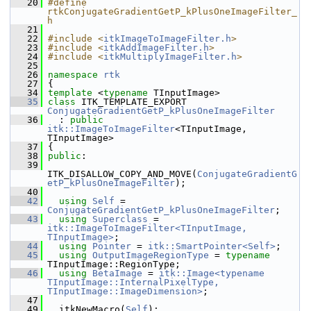
   20
#define 
rtkConjugateGradientGetP_kPlusOneImageFilter_
h
   21
   22
#include <
itkImageToImageFilter.h
>
   23
#include <
itkAddImageFilter.h
>
   24
#include <
itkMultiplyImageFilter.h
>
   25
   26
namespace 
rtk
   27
 {
   34
template
 <
typename
 TInputImage>
   35
class 
ITK_TEMPLATE_EXPORT 
ConjugateGradientGetP_kPlusOneImageFilter
   36
   : 
public
itk::ImageToImageFilter
<TInputImage, 
TInputImage>
   37
 {
   38
public
:
   39
ITK_DISALLOW_COPY_AND_MOVE(
ConjugateGradientG
etP_kPlusOneImageFilter
);
   40
   42
using
Self
 = 
ConjugateGradientGetP_kPlusOneImageFilter
;
   43
using
Superclass
 = 
itk::ImageToImageFilter<TInputImage, 
TInputImage>
;
   44
using
Pointer
 = 
itk::SmartPointer<Self>
;
   45
using
OutputImageRegionType
 = 
typename
TInputImage::RegionType;
   46
using
BetaImage
 = 
itk::Image<typename 
TInputImage::InternalPixelType, 
TInputImage::ImageDimension>
;
   47
   49
   itkNewMacro(
Self
);