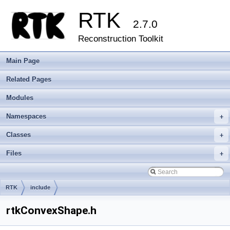
RTK
2.7.0
Reconstruction Toolkit
Main Page
Related Pages
Modules
Namespaces
+
Classes
+
Files
+
RTK
include
rtkConvexShape.h