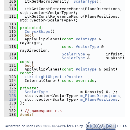
  106
   itkGetMacro(Density, 
ScalarType
);
  108
  110
   itkGetConstReferenceMacro(PlaneDirections, 
std::vector<VectorType>);
  111
   itkGetConstReferenceMacro(PlanePositions, 
std::vector<ScalarType>);
  113
  114
protected
:
  115
ConvexShape
();
  116
bool
  117
   ApplyClipPlanes(
const
PointType
 &  
rayOrigin,
  118
const
VectorType
 & 
rayDirection,
  119
ScalarType
 &       infDist,
  120
ScalarType
 &       supDist) 
const
;
  121
bool
  122
   ApplyClipPlanes(
const
PointType
 & point) 
const
;
  123
itk::LightObject::Pointer
  124
   InternalClone() 
const override
;
  125
  126
private
:
  127
ScalarType
              m_Density{ 0. };
  128
   std::vector<VectorType> 
m_PlaneDirections
;
  129
   std::vector<ScalarType> 
m_PlanePositions
;
  130
 };
  131
  132
 } 
// namespace rtk
  133
#endif
Generated on Mon Feb 2 2026 06:44:26 for RTK by
1.8.14