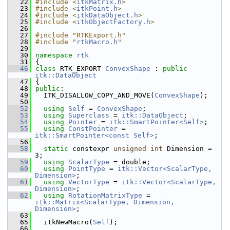
   22
#include <
itkMatrix.h
>
   23
#include <
itkPoint.h
>
   24
#include <
itkDataObject.h
>
   25
#include <
itkObjectFactory.h
>
   26
   27
#include "RTKExport.h"
   28
#include "
rtkMacro.h
"
   29
   30
namespace 
rtk
   31
 {
   46
class 
RTK_EXPORT 
ConvexShape
 : 
public
itk::DataObject
   47
 {
   48
public
:
   49
   ITK_DISALLOW_COPY_AND_MOVE(
ConvexShape
);
   50
   52
using
Self
 = 
ConvexShape
;
   53
using
Superclass
 = 
itk::DataObject
;
   54
using
Pointer
 = 
itk::SmartPointer<Self>
;
   55
using
ConstPointer
 = 
itk::SmartPointer<const Self>
;
   56
   58
static
 constexpr 
unsigned
int
 Dimension = 
3;
   59
using
ScalarType
 = double;
   60
using
PointType
 = 
itk::Vector<ScalarType, 
Dimension>
;
   61
using
VectorType
 = 
itk::Vector<ScalarType, 
Dimension>
;
   62
using
RotationMatrixType
 = 
itk::Matrix<ScalarType, Dimension, 
Dimension>
;
   63
   65
   itkNewMacro(
Self
);
   66