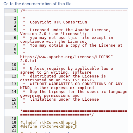
Go to the documentation of this file.
    1
/*===========================================
==============================
    2
 *
    3
 *  Copyright RTK Consortium
    4
 *
    5
 *  Licensed under the Apache License, 
Version 2.0 (the "License");
    6
 *  you may not use this file except in 
compliance with the License.
    7
 *  You may obtain a copy of the License at
    8
 *
    9
 *         
https://www.apache.org/licenses/LICENSE-
2.0.txt
   10
 *
   11
 *  Unless required by applicable law or 
agreed to in writing, software
   12
 *  distributed under the License is 
distributed on an "AS IS" BASIS,
   13
 *  WITHOUT WARRANTIES OR CONDITIONS OF ANY 
KIND, either express or implied.
   14
 *  See the License for the specific language 
governing permissions and
   15
 *  limitations under the License.
   16
 *
   17
*============================================
=============================*/
   18
   19
#ifndef rtkConvexShape_h
   20
#define rtkConvexShape_h
   21