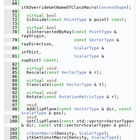
   68
itkOverrideGetNameOfClassMacro(
ConvexShape
);
   69
   71
virtual
bool
   72
   IsInside(
const
PointType
 & point) 
const
;
   73
   77
virtual
bool
   78
   IsIntersectedByRay(
const
PointType
 &  
rayOrigin,
   79
const
VectorType
 & 
rayDirection,
   80
ScalarType
 &       
infDist,
   81
ScalarType
 &       
supDist) 
const
;
   82
   84
virtual
void
   85
   Rescale(
const
VectorType
 & r);
   86
   88
virtual
void
   89
   Translate(
const
VectorType
 & t);
   90
   92
virtual
void
   93
   Rotate(
const
RotationMatrixType
 & r);
   94
   97
void
   98
   AddClipPlane(
const
VectorType
 & dir, 
const
ScalarType
 & pos);
   99
void
  100
   SetClipPlanes(
const
 std::vector<VectorType> 
& dir, 
const
 std::vector<ScalarType> & pos);
  102
  104
itkSetMacro
(Density, 
ScalarType
);
  105
   itkGetConstMacro(Density, 
ScalarType
);