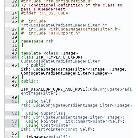
   22
#include "rtkConfiguration.h"
   23
// Conditional definition of the class to 
pass ITKHeaderTest
   24
#ifdef RTK_USE_CUDA
   25
   26
#  include 
"
rtkConjugateGradientImageFilter.h
"
   27
#  include <itkCudaImageToImageFilter.h>
   28
#  include "RTKExport.h"
   29
   30
namespace 
rtk
   31
 {
   32
   43
template
 <
class
 TImage>
   44
class 
ITK_TEMPLATE_EXPORT 
CudaConjugateGradientImageFilter
   45
   : 
public
itk::CudaImageToImageFilter<TImage, TImage, 
ConjugateGradientImageFilter<TImage>>
   46
 {
   47
public
:
   48
ITK_DISALLOW_COPY_AND_MOVE(
CudaConjugateGradi
entImageFilter
);
   49
   51
using
Self
 = 
rtk::CudaConjugateGradientImageFilter<TImage>
;
   52
using
Superclass
 = 
rtk::ConjugateGradientImageFilter<TImage>
;
   53
using
Pointer
 = 
itk::SmartPointer<Self>
;
   54
using
ConstPointer
 = 
itk::SmartPointer<const Self>
;
   55
   57
   itkNewMacro(
Self
);