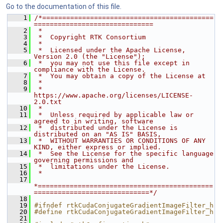
Go to the documentation of this file.
    1
/*===========================================
==============================
    2
 *
    3
 *  Copyright RTK Consortium
    4
 *
    5
 *  Licensed under the Apache License, 
Version 2.0 (the "License");
    6
 *  you may not use this file except in 
compliance with the License.
    7
 *  You may obtain a copy of the License at
    8
 *
    9
 *         
https://www.apache.org/licenses/LICENSE-
2.0.txt
   10
 *
   11
 *  Unless required by applicable law or 
agreed to in writing, software
   12
 *  distributed under the License is 
distributed on an "AS IS" BASIS,
   13
 *  WITHOUT WARRANTIES OR CONDITIONS OF ANY 
KIND, either express or implied.
   14
 *  See the License for the specific language 
governing permissions and
   15
 *  limitations under the License.
   16
 *
   17
*============================================
=============================*/
   18
   19
#ifndef rtkCudaConjugateGradientImageFilter_h
   20
#define rtkCudaConjugateGradientImageFilter_h
   21