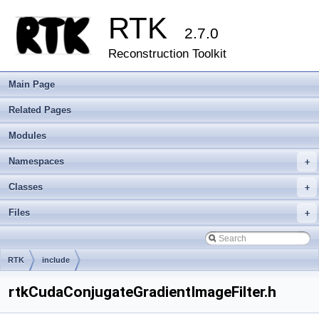
RTK
2.7.0
Reconstruction Toolkit
Main Page
Related Pages
Modules
Namespaces
+
Classes
+
Files
+
RTK
include
rtkCudaConjugateGradientImageFilter.h