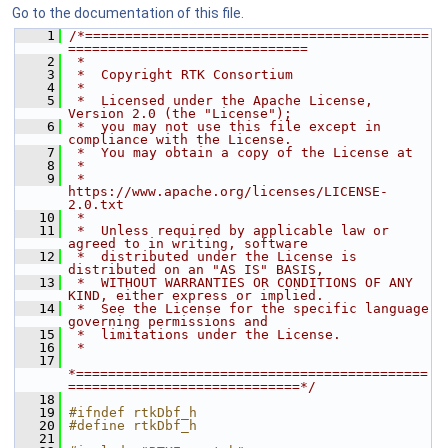
Go to the documentation of this file.
    1
/*===========================================
==============================
    2
 *
    3
 *  Copyright RTK Consortium
    4
 *
    5
 *  Licensed under the Apache License, 
Version 2.0 (the "License");
    6
 *  you may not use this file except in 
compliance with the License.
    7
 *  You may obtain a copy of the License at
    8
 *
    9
 *         
https://www.apache.org/licenses/LICENSE-
2.0.txt
   10
 *
   11
 *  Unless required by applicable law or 
agreed to in writing, software
   12
 *  distributed under the License is 
distributed on an "AS IS" BASIS,
   13
 *  WITHOUT WARRANTIES OR CONDITIONS OF ANY 
KIND, either express or implied.
   14
 *  See the License for the specific language 
governing permissions and
   15
 *  limitations under the License.
   16
 *
   17
*============================================
=============================*/
   18
   19
#ifndef rtkDbf_h
   20
#define rtkDbf_h
   21