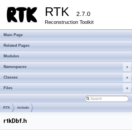
RTK
2.7.0
Reconstruction Toolkit
Main Page
Related Pages
Modules
Namespaces
+
Classes
+
Files
+
RTK
include
rtkDbf.h