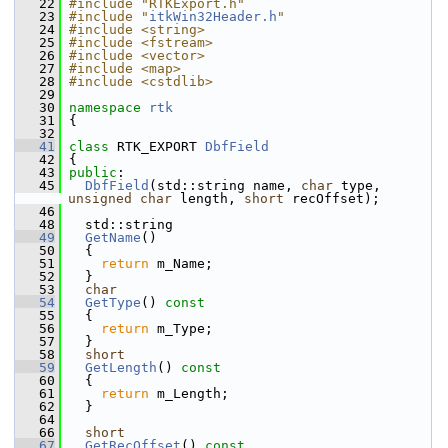
   22
#include "RTKExport.h"
   23
#include "
itkWin32Header.h
"
   24
#include <string>
   25
#include <fstream>
   26
#include <vector>
   27
#include <map>
   28
#include <cstdlib>
   29
   30
namespace 
rtk
   31
 {
   32
   41
class 
RTK_EXPORT 
DbfField
   42
 {
   43
public
:
   45
DbfField
(std::string name, 
char
 type, 
unsigned
char
 length, 
short
 recOffset);
   46
   48
   std::string
   49
GetName
()
   50
   {
   51
return
 m_Name;
   52
   }
   53
char
   54
GetType
()
 const
   55
{
   56
return
 m_Type;
   57
   }
   58
short
   59
GetLength
()
 const
   60
{
   61
return
 m_Length;
   62
   }
   64
   66
short
   67
GetRecOffset
()
 const