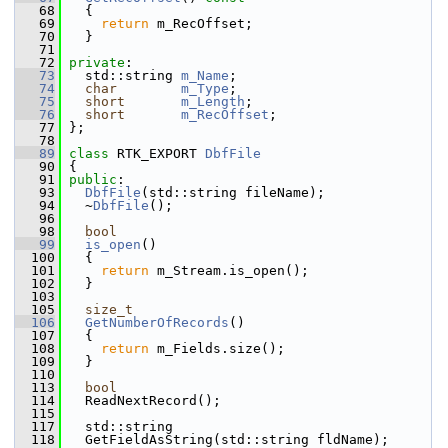
   68
{
   69
return
 m_RecOffset;
   70
   }
   71
   72
private
:
   73
   std::string 
m_Name
;
   74
char
m_Type
;
   75
short
m_Length
;
   76
short
m_RecOffset
;
   77
 };
   78
   89
class 
RTK_EXPORT 
DbfFile
   90
 {
   91
public
:
   93
DbfFile
(std::string fileName);
   94
   ~
DbfFile
();
   96
   98
bool
   99
is_open
()
  100
   {
  101
return
 m_Stream.is_open();
  102
   }
  103
  105
size_t
  106
GetNumberOfRecords
()
  107
   {
  108
return
 m_Fields.size();
  109
   }
  110
  113
bool
  114
   ReadNextRecord();
  115
  117
   std::string
  118
   GetFieldAsString(std::string fldName);