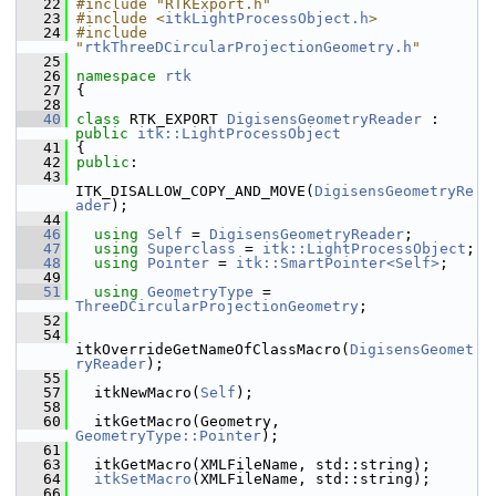
   22
#include "RTKExport.h"
   23
#include <
itkLightProcessObject.h
>
   24
#include 
"
rtkThreeDCircularProjectionGeometry.h
"
   25
   26
namespace 
rtk
   27
 {
   28
   40
class 
RTK_EXPORT 
DigisensGeometryReader
 : 
public
itk::LightProcessObject
   41
 {
   42
public
:
   43
ITK_DISALLOW_COPY_AND_MOVE(
DigisensGeometryRe
ader
);
   44
   46
using
Self
 = 
DigisensGeometryReader
;
   47
using
Superclass
 = 
itk::LightProcessObject
;
   48
using
Pointer
 = 
itk::SmartPointer<Self>
;
   49
   51
using
GeometryType
 = 
ThreeDCircularProjectionGeometry
;
   52
   54
itkOverrideGetNameOfClassMacro(
DigisensGeomet
ryReader
);
   55
   57
   itkNewMacro(
Self
);
   58
   60
   itkGetMacro(Geometry, 
GeometryType::Pointer
);
   61
   63
   itkGetMacro(XMLFileName, std::string);
   64
itkSetMacro
(XMLFileName, std::string);
   66