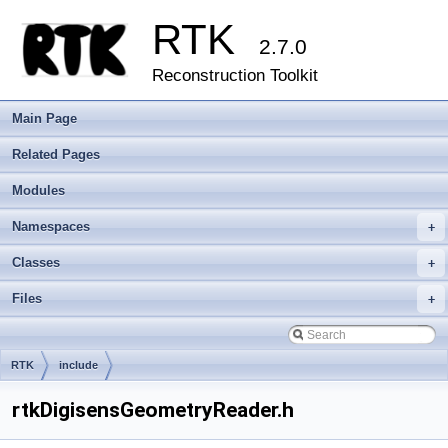
RTK
2.7.0
Reconstruction Toolkit
Main Page
Related Pages
Modules
Namespaces
+
Classes
+
Files
+
RTK
include
rtkDigisensGeometryReader.h