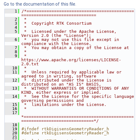
Go to the documentation of this file.
    1
/*===========================================
==============================
    2
 *
    3
 *  Copyright RTK Consortium
    4
 *
    5
 *  Licensed under the Apache License, 
Version 2.0 (the "License");
    6
 *  you may not use this file except in 
compliance with the License.
    7
 *  You may obtain a copy of the License at
    8
 *
    9
 *         
https://www.apache.org/licenses/LICENSE-
2.0.txt
   10
 *
   11
 *  Unless required by applicable law or 
agreed to in writing, software
   12
 *  distributed under the License is 
distributed on an "AS IS" BASIS,
   13
 *  WITHOUT WARRANTIES OR CONDITIONS OF ANY 
KIND, either express or implied.
   14
 *  See the License for the specific language 
governing permissions and
   15
 *  limitations under the License.
   16
 *
   17
*============================================
=============================*/
   18
   19
#ifndef rtkDigisensGeometryReader_h
   20
#define rtkDigisensGeometryReader_h
   21