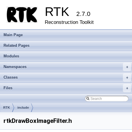
RTK
2.7.0
Reconstruction Toolkit
Main Page
Related Pages
Modules
Namespaces
+
Classes
+
Files
+
RTK
include
rtkDrawBoxImageFilter.h