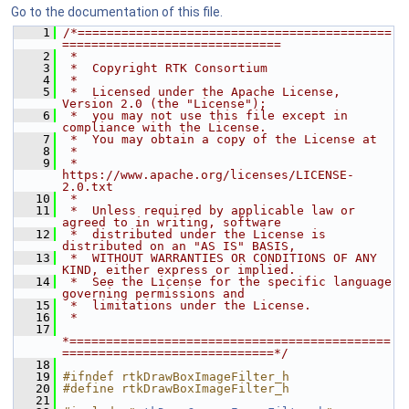
Go to the documentation of this file.
    1
/*===========================================
==============================
    2
 *
    3
 *  Copyright RTK Consortium
    4
 *
    5
 *  Licensed under the Apache License, 
Version 2.0 (the "License");
    6
 *  you may not use this file except in 
compliance with the License.
    7
 *  You may obtain a copy of the License at
    8
 *
    9
 *         
https://www.apache.org/licenses/LICENSE-
2.0.txt
   10
 *
   11
 *  Unless required by applicable law or 
agreed to in writing, software
   12
 *  distributed under the License is 
distributed on an "AS IS" BASIS,
   13
 *  WITHOUT WARRANTIES OR CONDITIONS OF ANY 
KIND, either express or implied.
   14
 *  See the License for the specific language 
governing permissions and
   15
 *  limitations under the License.
   16
 *
   17
*============================================
=============================*/
   18
   19
#ifndef rtkDrawBoxImageFilter_h
   20
#define rtkDrawBoxImageFilter_h
   21