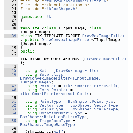
   22
#include "
rtkDrawConvexImageFilter.h
"
   23
#include "rtkConfiguration.h"
   24
#include "
rtkBoxShape.h
"
   25
   26
namespace 
rtk
   27
 {
   28
   38
template
 <
class
 TInputImage, 
class
TOutputImage>
   39
class 
ITK_TEMPLATE_EXPORT 
DrawBoxImageFilter
: 
public
DrawConvexImageFilter
<TInputImage, 
TOutputImage>
   40
 {
   41
public
:
   42
ITK_DISALLOW_COPY_AND_MOVE(
DrawBoxImageFilter
);
   43
   45
using
Self
 = 
DrawBoxImageFilter
;
   46
using
Superclass
 = 
DrawConvexImageFilter<TInputImage, 
TOutputImage>
;
   47
using
Pointer
 = 
itk::SmartPointer<Self>
;
   48
using
ConstPointer
 = 
itk::SmartPointer<const Self>
;
   49
   51
using
PointType
 = 
BoxShape::PointType
;
   52
using
VectorType
 = 
BoxShape::VectorType
;
   53
using
ScalarType
 = 
BoxShape::ScalarType
;
   54
using
RotationMatrixType
 = 
BoxShape::RotationMatrixType
;
   55
using
ImageBaseType
 = 
BoxShape::ImageBaseType
;
   56
   58
   itkNewMacro(
Self
);