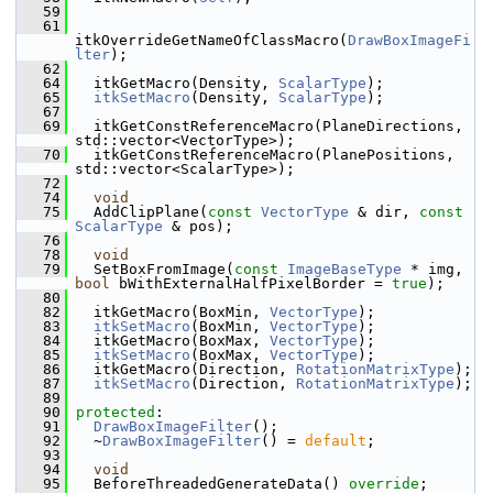
   59
   61
itkOverrideGetNameOfClassMacro(
DrawBoxImageFi
lter
);
   62
   64
   itkGetMacro(Density, 
ScalarType
);
   65
itkSetMacro
(Density, 
ScalarType
);
   67
   69
   itkGetConstReferenceMacro(PlaneDirections, 
std::vector<VectorType>);
   70
   itkGetConstReferenceMacro(PlanePositions, 
std::vector<ScalarType>);
   72
   74
void
   75
   AddClipPlane(
const
VectorType
 & dir, 
const
ScalarType
 & pos);
   76
   78
void
   79
   SetBoxFromImage(
const
ImageBaseType
 * img, 
bool
 bWithExternalHalfPixelBorder = 
true
);
   80
   82
   itkGetMacro(BoxMin, 
VectorType
);
   83
itkSetMacro
(BoxMin, 
VectorType
);
   84
   itkGetMacro(BoxMax, 
VectorType
);
   85
itkSetMacro
(BoxMax, 
VectorType
);
   86
   itkGetMacro(Direction, 
RotationMatrixType
);
   87
itkSetMacro
(Direction, 
RotationMatrixType
);
   89
   90
protected
:
   91
DrawBoxImageFilter
();
   92
   ~
DrawBoxImageFilter
() = 
default
;
   93
   94
void
   95
   BeforeThreadedGenerateData() 
override
;