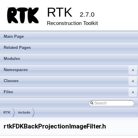
RTK
2.7.0
Reconstruction Toolkit
Main Page
Related Pages
Modules
Namespaces
+
Classes
+
Files
+
RTK
include
rtkFDKBackProjectionImageFilter.h