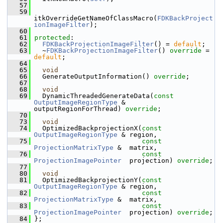
   57
   59
itkOverrideGetNameOfClassMacro(
FDKBackProject
ionImageFilter
);
   60
   61
protected
:
   62
FDKBackProjectionImageFilter
() = 
default
;
   63
   ~
FDKBackProjectionImageFilter
() 
override
 = 
default
;
   64
   65
void
   66
   GenerateOutputInformation() 
override
;
   67
   68
void
   69
   DynamicThreadedGenerateData(
const
OutputImageRegionType
 & 
outputRegionForThread) 
override
;
   70
   73
void
   74
   OptimizedBackprojectionX(
const
OutputImageRegionType
 & region,
   75
const
ProjectionMatrixType
 &  matrix,
   76
const
ProjectionImagePointer
  projection) 
override
;
   77
   80
void
   81
   OptimizedBackprojectionY(
const
OutputImageRegionType
 & region,
   82
const
ProjectionMatrixType
 &  matrix,
   83
const
ProjectionImagePointer
  projection) 
override
;
   84
 };