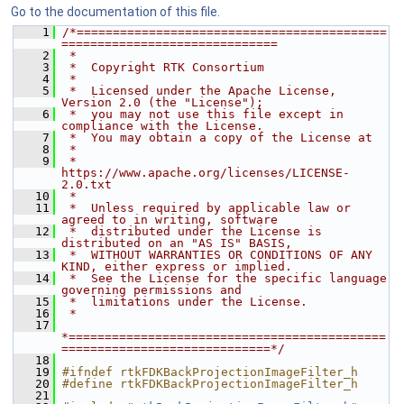
Go to the documentation of this file.
    1
/*===========================================
==============================
    2
 *
    3
 *  Copyright RTK Consortium
    4
 *
    5
 *  Licensed under the Apache License, 
Version 2.0 (the "License");
    6
 *  you may not use this file except in 
compliance with the License.
    7
 *  You may obtain a copy of the License at
    8
 *
    9
 *         
https://www.apache.org/licenses/LICENSE-
2.0.txt
   10
 *
   11
 *  Unless required by applicable law or 
agreed to in writing, software
   12
 *  distributed under the License is 
distributed on an "AS IS" BASIS,
   13
 *  WITHOUT WARRANTIES OR CONDITIONS OF ANY 
KIND, either express or implied.
   14
 *  See the License for the specific language 
governing permissions and
   15
 *  limitations under the License.
   16
 *
   17
*============================================
=============================*/
   18
   19
#ifndef rtkFDKBackProjectionImageFilter_h
   20
#define rtkFDKBackProjectionImageFilter_h
   21