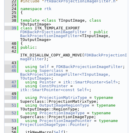
   22
#include "
rtkBackProjectionImageFilter.h
"
   23
   24
namespace 
rtk
   25
 {
   26
   38
template
 <
class
 TInputImage, 
class
TOutputImage>
   39
class 
ITK_TEMPLATE_EXPORT 
FDKBackProjectionImageFilter
 : 
public
BackProjectionImageFilter
<TInputImage, 
TOutputImage>
   40
 {
   41
public
:
   42
ITK_DISALLOW_COPY_AND_MOVE(
FDKBackProjectionI
mageFilter
);
   43
   45
using
Self
 = 
FDKBackProjectionImageFilter
;
   46
using
Superclass
 = 
BackProjectionImageFilter<TInputImage, 
TOutputImage>
;
   47
using
Pointer
 = 
itk::SmartPointer<Self>
;
   48
using
ConstPointer
 = 
itk::SmartPointer<const Self>
;
   49
   50
using
ProjectionMatrixType
 = 
typename
Superclass::ProjectionMatrixType;
   51
using
OutputImageRegionType
 = 
typename
TOutputImage::RegionType;
   52
using
ProjectionImageType
 = 
typename
Superclass::ProjectionImageType;
   53
using
ProjectionImagePointer
 = 
typename
ProjectionImageType::Pointer
;
   54
   56
   itkNewMacro(
Self
);