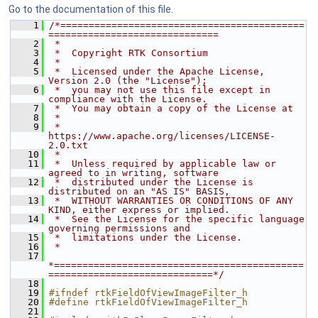
Go to the documentation of this file.
    1
/*===========================================
==============================
    2
 *
    3
 *  Copyright RTK Consortium
    4
 *
    5
 *  Licensed under the Apache License, 
Version 2.0 (the "License");
    6
 *  you may not use this file except in 
compliance with the License.
    7
 *  You may obtain a copy of the License at
    8
 *
    9
 *         
https://www.apache.org/licenses/LICENSE-
2.0.txt
   10
 *
   11
 *  Unless required by applicable law or 
agreed to in writing, software
   12
 *  distributed under the License is 
distributed on an "AS IS" BASIS,
   13
 *  WITHOUT WARRANTIES OR CONDITIONS OF ANY 
KIND, either express or implied.
   14
 *  See the License for the specific language 
governing permissions and
   15
 *  limitations under the License.
   16
 *
   17
*============================================
=============================*/
   18
   19
#ifndef rtkFieldOfViewImageFilter_h
   20
#define rtkFieldOfViewImageFilter_h
   21