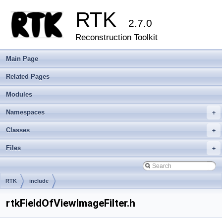
RTK
2.7.0
Reconstruction Toolkit
Main Page
Related Pages
Modules
Namespaces
+
Classes
+
Files
+
RTK
include
rtkFieldOfViewImageFilter.h