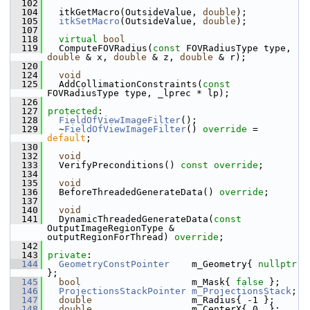
  102
  104
   itkGetMacro(OutsideValue, 
double
);
  105
itkSetMacro
(OutsideValue, 
double
);
  107
  118
virtual
bool
  119
   ComputeFOVRadius(
const
 FOVRadiusType type, 
double
 & x, 
double
 & z, 
double
 & r);
  120
  124
void
  125
   AddCollimationConstraints(
const
FOVRadiusType type, _lprec * lp);
  126
  127
protected
:
  128
FieldOfViewImageFilter
();
  129
   ~
FieldOfViewImageFilter
() 
override
 = 
default
;
  130
  132
void
  133
   VerifyPreconditions() 
const override
;
  134
  135
void
  136
   BeforeThreadedGenerateData() 
override
;
  137
  140
void
  141
   DynamicThreadedGenerateData(
const
OutputImageRegionType & 
outputRegionForThread) 
override
;
  142
  143
private
:
  144
GeometryConstPointer
    m_Geometry{ 
nullptr
};
  145
bool
                    m_Mask{ 
false
 };
  146
ProjectionsStackPointer
m_ProjectionsStack
;
  147
double
                  m_Radius{ -1 };
  148
double
                  m_CenterX{ 0. };