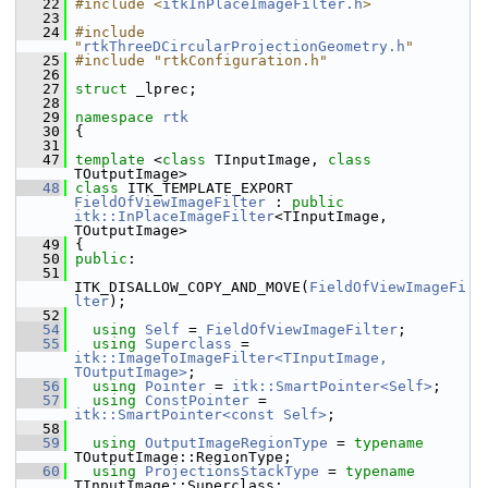
   22
#include <
itkInPlaceImageFilter.h
>
   23
   24
#include 
"
rtkThreeDCircularProjectionGeometry.h
"
   25
#include "rtkConfiguration.h"
   26
   27
struct 
_lprec;
   28
   29
namespace 
rtk
   30
 {
   31
   47
template
 <
class
 TInputImage, 
class
TOutputImage>
   48
class 
ITK_TEMPLATE_EXPORT 
FieldOfViewImageFilter
 : 
public
itk::InPlaceImageFilter
<TInputImage, 
TOutputImage>
   49
 {
   50
public
:
   51
ITK_DISALLOW_COPY_AND_MOVE(
FieldOfViewImageFi
lter
);
   52
   54
using
Self
 = 
FieldOfViewImageFilter
;
   55
using
Superclass
 = 
itk::ImageToImageFilter<TInputImage, 
TOutputImage>
;
   56
using
Pointer
 = 
itk::SmartPointer<Self>
;
   57
using
ConstPointer
 = 
itk::SmartPointer<const Self>
;
   58
   59
using
OutputImageRegionType
 = 
typename
TOutputImage::RegionType;
   60
using
ProjectionsStackType
 = 
typename
TInputImage::Superclass;