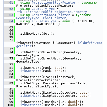
   61
using
ProjectionsStackPointer
 = 
typename
ProjectionsStackType::Pointer;
   62
using
GeometryType
 = 
rtk::ThreeDCircularProjectionGeometry
;
   63
using
GeometryConstPointer
 = 
typename
GeometryType::ConstPointer
;
   64
using
FOVRadiusType
 = 
enum
 { RADIUSINF, 
RADIUSSUP, RADIUSBOTH };
   65
   66
   68
   itkNewMacro(Self);
   69
   71
itkOverrideGetNameOfClassMacro(
FieldOfViewIma
geFilter
);
   72
   74
   itkGetConstObjectMacro(Geometry, 
GeometryType);
   75
   itkSetConstObjectMacro(Geometry, 
GeometryType);
   77
   81
   itkGetMacro(Mask, 
bool
);
   82
itkSetMacro
(Mask, 
bool
);
   84
   88
   itkGetMacro(ProjectionsStack, 
ProjectionsStackPointer);
   89
   itkSetObjectMacro(ProjectionsStack, 
ProjectionsStackType);
   91
   94
   itkGetMacro(DisplacedDetector, 
bool
);
   95
itkSetMacro
(DisplacedDetector, 
bool
);
   97
   99
   itkGetMacro(InsideValue, 
double
);
  100
itkSetMacro
(InsideValue, 
double
);