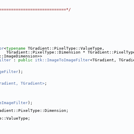
============================*/
or
<
typename
 TGradient::PixelType::ValueType,
   TGradient::PixelType::Dimension * TGradient::PixelTyp
::ImageDimension>>
ilter
 : 
public
itk::ImageToImageFilter
<TGradient, TGradi
geFilter
);
radient, TGradient>
;
eImageFilter
);
adient::PixelType::Dimension;
e::ValueType;