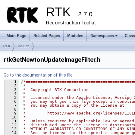
RTK
2.7.0
Reconstruction Toolkit
Main Page
Related Pages
Modules
Namespaces
Clas
+
RTK
include
rtkGetNewtonUpdateImageFilter.h
Go to the documentation of this file.
    1
/*=============================================
    2
 *
    3
 *  Copyright RTK Consortium
    4
 *
    5
 *  Licensed under the Apache License, Version 
    6
 *  you may not use this file except in complia
    7
 *  You may obtain a copy of the License at
    8
 *
    9
 *         https://www.apache.org/licenses/LICE
   10
 *
   11
 *  Unless required by applicable law or agreed
   12
 *  distributed under the License is distribute
   13
 *  WITHOUT WARRANTIES OR CONDITIONS OF ANY KIN
   14
 *  See the License for the specific language g