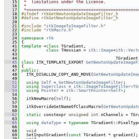
   15
 *  limitations under the License.
   16
 *
   17
 *=============================================
   18
#ifndef rtkGetNewtonUpdateImageFilter_h
   19
#define rtkGetNewtonUpdateImageFilter_h
   20
   21
#include "
itkImageToImageFilter.h
"
   22
#include "
rtkMacro.h
"
   23
   24
namespace 
rtk
   25
 {
   41
template
 <
class 
TGradient,
   42
class 
THessian = 
itk::Image
<
itk::Vect
   43
                                                
   44
                                       TGradient
   45
class 
ITK_TEMPLATE_EXPORT 
GetNewtonUpdateImageF
   46
 {
   47
public
:
   48
   ITK_DISALLOW_COPY_AND_MOVE(
GetNewtonUpdateIma
   49
   51
using
Self
 = 
GetNewtonUpdateImageFilter
;
   52
using
Superclass
 = 
itk::ImageToImageFilter<TG
   53
using
Pointer
 = 
itk::SmartPointer<Self>
;
   54
   56
   itkNewMacro(
Self
);
   57
   59
   itkOverrideGetNameOfClassMacro(
GetNewtonUpdat
   60
   62
static
 constexpr 
unsigned
int
 nChannels = TGr
   63
   65
using
dataType
 = 
typename
 TGradient::PixelTyp
   66
   68
void
   69
   SetInputGradient(
const
 TGradient * gradient);
   70
void