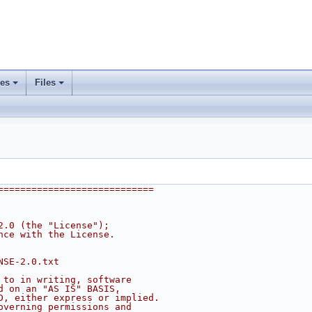
ses
Files
+
+
============================
2.0 (the "License");
nce with the License.
NSE-2.0.txt
 to in writing, software
d on an "AS IS" BASIS,
D, either express or implied.
overning permissions and