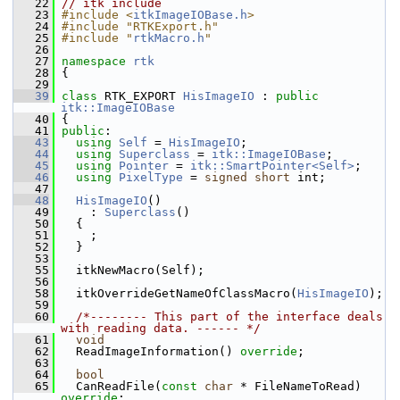
   22
// itk include
   23
#include <
itkImageIOBase.h
>
   24
#include "RTKExport.h"
   25
#include "
rtkMacro.h
"
   26
   27
namespace 
rtk
   28
 {
   29
   39
class 
RTK_EXPORT 
HisImageIO
 : 
public
itk::ImageIOBase
   40
 {
   41
public
:
   43
using
Self
 = 
HisImageIO
;
   44
using
Superclass
 = 
itk::ImageIOBase
;
   45
using
Pointer
 = 
itk::SmartPointer<Self>
;
   46
using
PixelType
 = 
signed
short
 int;
   47
   48
HisImageIO
()
   49
     : 
Superclass
()
   50
   {
   51
     ;
   52
   }
   53
   55
   itkNewMacro(Self);
   56
   58
   itkOverrideGetNameOfClassMacro(
HisImageIO
);
   59
   60
/*-------- This part of the interface deals 
with reading data. ------ */
   61
void
   62
   ReadImageInformation() 
override
;
   63
   64
bool
   65
   CanReadFile(
const
char
 * FileNameToRead) 
override
;