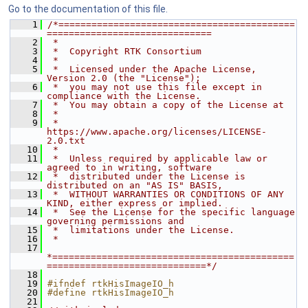
Go to the documentation of this file.
    1
/*===========================================
==============================
    2
 *
    3
 *  Copyright RTK Consortium
    4
 *
    5
 *  Licensed under the Apache License, 
Version 2.0 (the "License");
    6
 *  you may not use this file except in 
compliance with the License.
    7
 *  You may obtain a copy of the License at
    8
 *
    9
 *         
https://www.apache.org/licenses/LICENSE-
2.0.txt
   10
 *
   11
 *  Unless required by applicable law or 
agreed to in writing, software
   12
 *  distributed under the License is 
distributed on an "AS IS" BASIS,
   13
 *  WITHOUT WARRANTIES OR CONDITIONS OF ANY 
KIND, either express or implied.
   14
 *  See the License for the specific language 
governing permissions and
   15
 *  limitations under the License.
   16
 *
   17
*============================================
=============================*/
   18
   19
#ifndef rtkHisImageIO_h
   20
#define rtkHisImageIO_h
   21