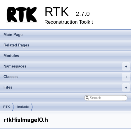
RTK
2.7.0
Reconstruction Toolkit
Main Page
Related Pages
Modules
Namespaces
+
Classes
+
Files
+
RTK
include
rtkHisImageIO.h