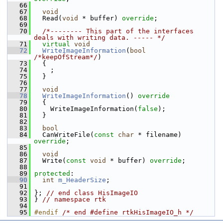
   66
   67
void
   68
   Read(
void
 * buffer) 
override
;
   69
   70
/*-------- This part of the interfaces 
deals with writing data. ----- */
   71
virtual
void
   72
WriteImageInformation
(
bool
/*keepOfStream*/
)
   73
   {
   74
     ;
   75
   }
   76
   77
void
   78
WriteImageInformation
()
 override
   79
{
   80
     WriteImageInformation(
false
);
   81
   }
   82
   83
bool
   84
   CanWriteFile(
const
char
 * filename) 
override
;
   85
   86
void
   87
   Write(
const
void
 * buffer) 
override
;
   88
   89
protected
:
   90
int
m_HeaderSize
;
   91
   92
 }; 
// end class HisImageIO
   93
 } 
// namespace rtk
   94
   95
#endif 
/* end #define rtkHisImageIO_h */