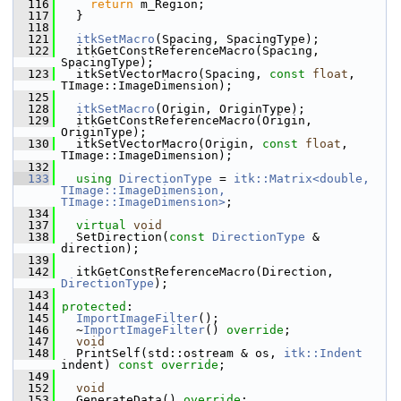
  116
return
 m_Region;
  117
   }
  118
  121
itkSetMacro
(Spacing, SpacingType);
  122
   itkGetConstReferenceMacro(Spacing, 
SpacingType);
  123
   itkSetVectorMacro(Spacing, 
const
float
, 
TImage::ImageDimension);
  125
  128
itkSetMacro
(Origin, OriginType);
  129
   itkGetConstReferenceMacro(Origin, 
OriginType);
  130
   itkSetVectorMacro(Origin, 
const
float
, 
TImage::ImageDimension);
  132
  133
using
DirectionType
 = 
itk::Matrix<double, 
TImage::ImageDimension, 
TImage::ImageDimension>
;
  134
  137
virtual
void
  138
   SetDirection(
const
DirectionType
 & 
direction);
  139
  142
   itkGetConstReferenceMacro(Direction, 
DirectionType
);
  143
  144
protected
:
  145
ImportImageFilter
();
  146
   ~
ImportImageFilter
() 
override
;
  147
void
  148
   PrintSelf(std::ostream & os, 
itk::Indent
indent) 
const override
;
  149
  152
void
  153
   GenerateData() 
override
;