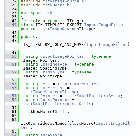
   22
#include "
itkImageSource.h
"
   23
#include "
rtkMacro.h
"
   24
   25
namespace 
rtk
   26
 {
   43
template
 <
typename
 TImage>
   44
class 
ITK_TEMPLATE_EXPORT 
ImportImageFilter
 : 
public
itk::ImageSource
<TImage>
   45
 {
   46
public
:
   47
ITK_DISALLOW_COPY_AND_MOVE(
ImportImageFilter
)
;
   48
   50
using
OutputImagePointer
 = 
typename
TImage::Pointer;
   51
using
SpacingType
 = 
typename
TImage::SpacingType;
   52
using
OriginType
 = 
typename
TImage::PointType;
   53
   55
using
Self
 = 
ImportImageFilter
;
   56
using
Superclass
 = 
itk::ImageSource<TImage>
;
   57
using
Pointer
 = 
itk::SmartPointer<Self>
;
   58
using
ConstPointer
 = 
itk::SmartPointer<const Self>
;
   59
   61
   itkNewMacro(
Self
);
   62
   64
itkOverrideGetNameOfClassMacro(
ImportImageFil
ter
);
   65
   67
using
IndexType
 = 