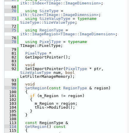
itk::Index<TImage::ImageDimension>
;
   68
   70
using
SizeType
 = 
itk::Size<TImage::ImageDimension>
;
   71
using
SizeValueType
 = 
typename
SizeType::SizeValueType
;
   72
   75
using
RegionType
 = 
itk::ImageRegion<TImage::ImageDimension>
;
   76
   78
using
PixelType
 = 
typename
TImage::PixelType;
   79
   81
PixelType
 *
   82
   GetImportPointer();
   83
   91
void
   92
   SetImportPointer(
PixelType
 * ptr, 
SizeValueType
 num, 
bool
LetFilterManageMemory);
   93
   98
void
   99
SetRegion
(
const
RegionType
 & region)
  100
   {
  101
if
 (m_Region != region)
  102
     {
  103
       m_Region = region;
  104
       this->Modified();
  105
     }
  106
   }
  108
  113
const
 RegionType &
  114
GetRegion
()
 const
  115
{