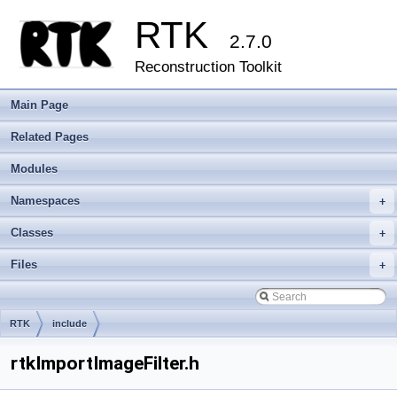
RTK
2.7.0
Reconstruction Toolkit
Main Page
Related Pages
Modules
Namespaces
+
Classes
+
Files
+
RTK
include
rtkImportImageFilter.h