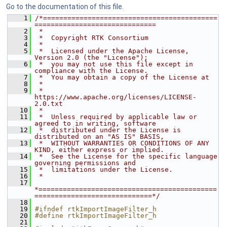
Go to the documentation of this file.
    1
/*===========================================
==============================
    2
 *
    3
 *  Copyright RTK Consortium
    4
 *
    5
 *  Licensed under the Apache License, 
Version 2.0 (the "License");
    6
 *  you may not use this file except in 
compliance with the License.
    7
 *  You may obtain a copy of the License at
    8
 *
    9
 *         
https://www.apache.org/licenses/LICENSE-
2.0.txt
   10
 *
   11
 *  Unless required by applicable law or 
agreed to in writing, software
   12
 *  distributed under the License is 
distributed on an "AS IS" BASIS,
   13
 *  WITHOUT WARRANTIES OR CONDITIONS OF ANY 
KIND, either express or implied.
   14
 *  See the License for the specific language 
governing permissions and
   15
 *  limitations under the License.
   16
 *
   17
*============================================
=============================*/
   18
   19
#ifndef rtkImportImageFilter_h
   20
#define rtkImportImageFilter_h
   21