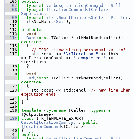
  105
public
:
  107
typedef
VerboseIterationCommand
Self
;
  108
typedef
IterationCommand<TCaller>
Superclass
;
  109
typedef
itk::SmartPointer<Self>
Pointer
;
  110
   itkNewMacro(
Self
);
  111
  112
protected
:
  113
void
  114
Run
(
const
 TCaller * itkNotUsed(caller))
override
  115
{
  116
// TODO allow string personnalization?
  117
     std::cout << 
"\rIteration "
 << this-
>m_IterationCount << 
" completed."
 << 
std::flush;
  118
   }
  119
  120
void
  121
End
(
const
 TCaller * itkNotUsed(caller))
override
  122
{
  123
     std::cout << std::endl; 
// new line when 
execution ends
  124
   }
  125
 };
  126
  138
template
 <
typename
 TCaller, 
typename
TOutputImage>
  139
class 
ITK_TEMPLATE_EXPORT 
OutputIterationCommand
 : 
public
IterationCommand
<TCaller>
  140
 {
  141
public
:
  143
typedef
OutputIterationCommand
Self
;