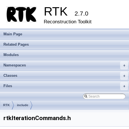
RTK
2.7.0
Reconstruction Toolkit
Main Page
Related Pages
Modules
Namespaces
+
Classes
+
Files
+
RTK
include
rtkIterationCommands.h