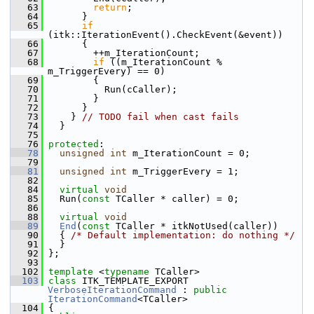
   63
return
;
   64
       }
   65
if
(itk::IterationEvent().CheckEvent(&event))
   66
       {
   67
         ++m_IterationCount;
   68
if
 ((m_IterationCount % 
m_TriggerEvery) == 0)
   69
         {
   70
           Run(cCaller);
   71
         }
   72
       }
   73
     } 
// TODO fail when cast fails
   74
   }
   75
   76
protected
:
   78
unsigned
int
 m_IterationCount = 0;
   79
   81
unsigned
int
 m_TriggerEvery = 1;
   82
   84
virtual
void
   85
   Run(
const
 TCaller * caller) = 0;
   86
   88
virtual
void
   89
End
(
const
 TCaller * itkNotUsed(caller))
   90
   { 
/* Default implementation: do nothing */
   91
   }
   92
 };
   93
  102
template
 <
typename
 TCaller>
  103
class 
ITK_TEMPLATE_EXPORT 
VerboseIterationCommand
 : 
public
IterationCommand
<TCaller>
  104
 {