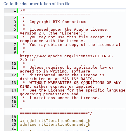
Go to the documentation of this file.
    1
/*===========================================
==============================
    2
 *
    3
 *  Copyright RTK Consortium
    4
 *
    5
 *  Licensed under the Apache License, 
Version 2.0 (the "License");
    6
 *  you may not use this file except in 
compliance with the License.
    7
 *  You may obtain a copy of the License at
    8
 *
    9
 *         
https://www.apache.org/licenses/LICENSE-
2.0.txt
   10
 *
   11
 *  Unless required by applicable law or 
agreed to in writing, software
   12
 *  distributed under the License is 
distributed on an "AS IS" BASIS,
   13
 *  WITHOUT WARRANTIES OR CONDITIONS OF ANY 
KIND, either express or implied.
   14
 *  See the License for the specific language 
governing permissions and
   15
 *  limitations under the License.
   16
 *
   17
*============================================
=============================*/
   18
   19
#ifndef rtkIterationCommands_h
   20
#define rtkIterationCommands_h
   21