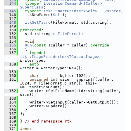
  144
typedef
IterationCommand<TCaller>
Superclass
;
  145
typedef
itk::SmartPointer<Self>
Pointer
;
  146
   itkNewMacro(
Self
);
  147
  148
itkSetMacro
(FileFormat, std::string);
  149
  150
protected
:
  152
   std::string 
m_FileFormat
;
  153
  154
void
  155
Run
(
const
 TCaller * caller)
 override
  156
{
  157
typedef
itk::ImageFileWriter<TOutputImage>
WriterType;
  158
auto
writer = WriterType::New();
  159
  160
char
         buffer[1024];
  161
unsigned
int
 size = snprintf(buffer, 
1024, m_FileFormat.c_str(), this-
>m_IterationCount);
  162
     writer->SetFileName(std::string(buffer, 
size));
  163
  164
     writer->SetInput(caller->GetOutput());
  165
     writer->Update();
  166
   }
  167
 };
  168
  169
 } 
// end namespace rtk
  170
  171
#endif