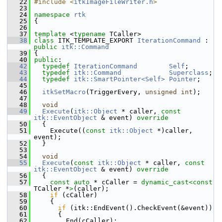
   22
#include <
itkImageFileWriter.h
>
   23
   24
namespace 
rtk
   25
 {
   26
   37
template
 <
typename
 TCaller>
   38
class 
ITK_TEMPLATE_EXPORT 
IterationCommand
 : 
public
itk::Command
   39
 {
   40
public
:
   42
typedef
IterationCommand
Self
;
   43
typedef
itk::Command
Superclass
;
   44
typedef
itk::SmartPointer<Self>
Pointer
;
   45
   46
itkSetMacro
(TriggerEvery, 
unsigned
int
);
   47
   48
void
   49
Execute
(
itk::Object
 * caller, 
const
itk::EventObject
 & event)
 override
   50
{
   51
     Execute((
const
itk::Object
 *)caller, 
event);
   52
   }
   53
   54
void
   55
Execute
(
const
itk::Object
 * caller, 
const
itk::EventObject
 & event)
 override
   56
{
   57
const
auto
 * cCaller = 
dynamic_cast<
const 
TCaller *
>
(caller);
   58
if
 (cCaller)
   59
     {
   60
if
 (itk::EndEvent().CheckEvent(&event))
   61
       {
   62
         End(cCaller);