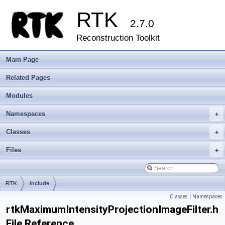
RTK
2.7.0
Reconstruction Toolkit
Main Page
Related Pages
Modules
Namespaces
+
Classes
+
Files
+
RTK
include
Classes
|
Namespaces
rtkMaximumIntensityProjectionImageFilter.h
File Reference