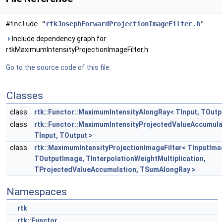
#include "
rtkJosephForwardProjectionImageFilter.h
"
Include dependency graph for
rtkMaximumIntensityProjectionImageFilter.h:
Go to the source code of this file.
Classes
class
rtk::Functor::MaximumIntensityAlongRay< TInput, TOutp
class
rtk::Functor::MaximumIntensityProjectedValueAccumula
TInput, TOutput >
class
rtk::MaximumIntensityProjectionImageFilter< TInputIma
TOutputImage, TInterpolationWeightMultiplication,
TProjectedValueAccumulation, TSumAlongRay >
Namespaces
rtk
rtk::Functor