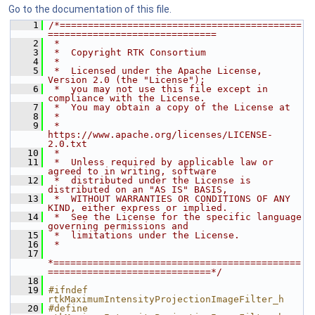
Go to the documentation of this file.
    1
/*===========================================
==============================
    2
 *
    3
 *  Copyright RTK Consortium
    4
 *
    5
 *  Licensed under the Apache License, 
Version 2.0 (the "License");
    6
 *  you may not use this file except in 
compliance with the License.
    7
 *  You may obtain a copy of the License at
    8
 *
    9
 *         
https://www.apache.org/licenses/LICENSE-
2.0.txt
   10
 *
   11
 *  Unless required by applicable law or 
agreed to in writing, software
   12
 *  distributed under the License is 
distributed on an "AS IS" BASIS,
   13
 *  WITHOUT WARRANTIES OR CONDITIONS OF ANY 
KIND, either express or implied.
   14
 *  See the License for the specific language 
governing permissions and
   15
 *  limitations under the License.
   16
 *
   17
*============================================
=============================*/
   18
   19
#ifndef 
rtkMaximumIntensityProjectionImageFilter_h
   20
#define 