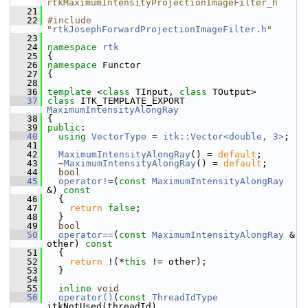
rtkMaximumIntensityProjectionImageFilter_h
   21
   22
#include 
"
rtkJosephForwardProjectionImageFilter.h
"
   23
   24
namespace 
rtk
   25
 {
   26
namespace 
Functor
   27
 {
   28
   36
template
 <
class
 TInput, 
class
 TOutput>
   37
class 
ITK_TEMPLATE_EXPORT 
MaximumIntensityAlongRay
   38
 {
   39
public
:
   40
using
VectorType
 = 
itk::Vector<double, 3>
;
   41
   42
MaximumIntensityAlongRay
() = 
default
;
   43
   ~
MaximumIntensityAlongRay
() = 
default
;
   44
bool
   45
operator!=
(
const
MaximumIntensityAlongRay
&)
 const
   46
{
   47
return
false
;
   48
   }
   49
bool
   50
operator==
(
const
MaximumIntensityAlongRay
 & 
other)
 const
   51
{
   52
return
 !(*
this
 != other);
   53
   }
   54
   55
inline
void
   56
operator()
(
const
ThreadIdType
itkNotUsed(threadId),