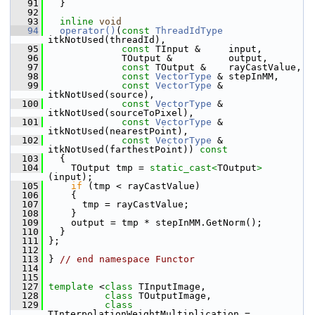
   91
   }
   92
   93
inline
void
   94
operator()
(
const
ThreadIdType
itkNotUsed(threadId),
   95
const
 TInput &     input,
   96
              TOutput &          output,
   97
const
 TOutput &    rayCastValue,
   98
const
VectorType
 & stepInMM,
   99
const
VectorType
 & 
itkNotUsed(source),
  100
const
VectorType
 & 
itkNotUsed(sourceToPixel),
  101
const
VectorType
 & 
itkNotUsed(nearestPoint),
  102
const
VectorType
 & 
itkNotUsed(farthestPoint))
 const
  103
{
  104
     TOutput tmp = 
static_cast<
TOutput
>
(input);
  105
if
 (tmp < rayCastValue)
  106
     {
  107
       tmp = rayCastValue;
  108
     }
  109
     output = tmp * stepInMM.GetNorm();
  110
   }
  111
 };
  112
  113
 } 
// end namespace Functor
  114
  115
  127
template
 <
class 
TInputImage,
  128
class 
TOutputImage,
  129
class 
TInterpolationWeightMultiplication = 