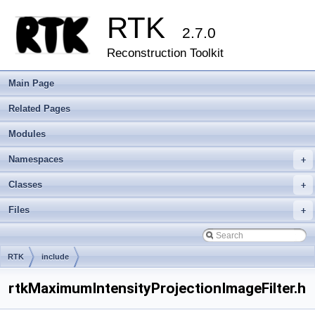
RTK
2.7.0
Reconstruction Toolkit
Main Page
Related Pages
Modules
Namespaces
+
Classes
+
Files
+
RTK
include
rtkMaximumIntensityProjectionImageFilter.h