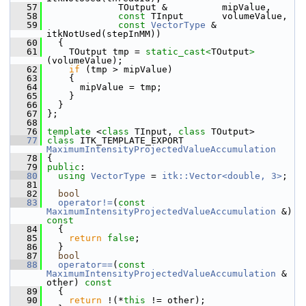
   57
              TOutput &          mipValue,
   58
const
 TInput       volumeValue,
   59
const
VectorType
 & 
itkNotUsed(stepInMM))
   60
   {
   61
     TOutput tmp = 
static_cast<
TOutput
>
(volumeValue);
   62
if
 (tmp > mipValue)
   63
     {
   64
       mipValue = tmp;
   65
     }
   66
   }
   67
 };
   68
   76
template
 <
class
 TInput, 
class
 TOutput>
   77
class 
ITK_TEMPLATE_EXPORT 
MaximumIntensityProjectedValueAccumulation
   78
 {
   79
public
:
   80
using
VectorType
 = 
itk::Vector<double, 3>
;
   81
   82
bool
   83
operator!=
(
const
MaximumIntensityProjectedValueAccumulation
 &)
const
   84
{
   85
return
false
;
   86
   }
   87
bool
   88
operator==
(
const
MaximumIntensityProjectedValueAccumulation
 & 
other)
 const
   89
{
   90
return
 !(*
this
 != other);