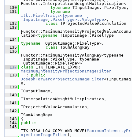
Functor::InterpolationWeightMultiplication<
  130
typename
 TInputImage::PixelType,
  131
typename
itk::PixelTraits<typename 
TInputImage::PixelType>::ValueType
>,
  132
class 
TProjectedValueAccumulation =
  133
Functor::MaximumIntensityProjectedValueAccumu
lation<
typename
 TInputImage::PixelType,
  134
typename
 TOutputImage::PixelType>,
  135
class 
TSumAlongRay =
  136
Functor::MaximumIntensityAlongRay<typename 
TInputImage::PixelType, typename 
TOutputImage::PixelType>>
  137
class 
ITK_TEMPLATE_EXPORT 
MaximumIntensityProjectionImageFilter
  138
   : 
public
JosephForwardProjectionImageFilter
<TInputImag
e,
  139
TOutputImage,
  140
TInterpolationWeightMultiplication,
  141
TProjectedValueAccumulation,
  142
TSumAlongRay>
  143
 {
  144
public
:
  145
ITK_DISALLOW_COPY_AND_MOVE(
MaximumIntensityPr
ojectionImageFilter
);