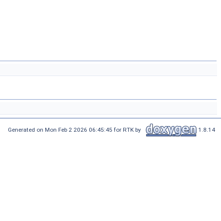
Generated on Mon Feb 2 2026 06:45:45 for RTK by
1.8.14