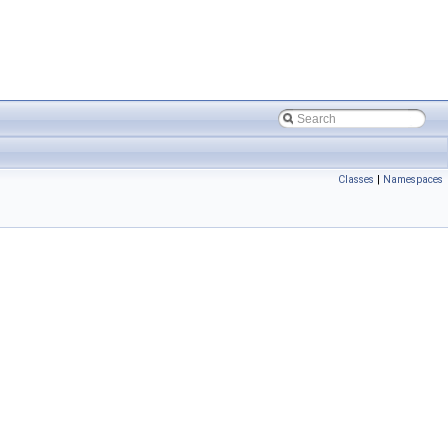
Classes
|
Namespaces