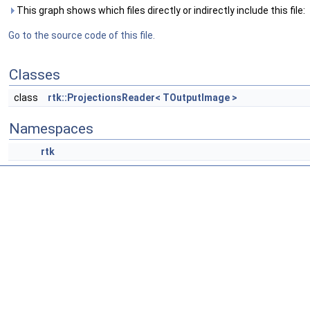
This graph shows which files directly or indirectly include this file:
Go to the source code of this file.
Classes
class
rtk::ProjectionsReader< TOutputImage >
Namespaces
rtk