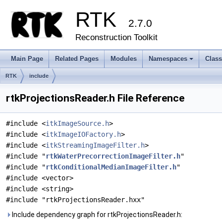
RTK
2.7.0
Reconstruction Toolkit
Main Page
Related Pages
Modules
Namespaces
Clas
+
RTK
include
rtkProjectionsReader.h File Reference
#include <
itkImageSource.h
>
#include <
itkImageIOFactory.h
>
#include <
itkStreamingImageFilter.h
>
#include "
rtkWaterPrecorrectionImageFilter.h
"
#include "
rtkConditionalMedianImageFilter.h
"
#include <vector>
#include <string>
#include "rtkProjectionsReader.hxx"
Include dependency graph for rtkProjectionsReader.h: