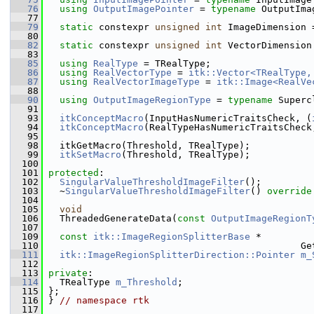
   76
using
OutputImagePointer
 = 
typename
 OutputIma
   77
   79
static
 constexpr 
unsigned
int
 ImageDimension 
   80
   82
static
 constexpr 
unsigned
int
 VectorDimension
   83
   85
using
RealType
 = TRealType;
   86
using
RealVectorType
 = 
itk::Vector<TRealType,
   87
using
RealVectorImageType
 = 
itk::Image<RealVe
   88
   90
using
OutputImageRegionType
 = 
typename
 Superc
   91
   93
itkConceptMacro
(InputHasNumericTraitsCheck, (
   94
itkConceptMacro
(RealTypeHasNumericTraitsCheck
   95
   98
   itkGetMacro(Threshold, TRealType);
   99
itkSetMacro
(Threshold, TRealType);
  100
  101
protected
:
  102
SingularValueThresholdImageFilter
();
  103
   ~
SingularValueThresholdImageFilter
() 
override
  104
  105
void
  106
   ThreadedGenerateData(
const
OutputImageRegionT
  107
  109
const
itk::ImageRegionSplitterBase
 *
  110
                                              Ge
  111
itk::ImageRegionSplitterDirection::Pointer
m_
  112
  113
private
:
  114
   TRealType 
m_Threshold
;
  115
 };
  116
 } 
// namespace rtk
  117