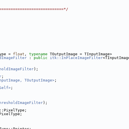
============================*/
ype = 
float
, 
typename
 TOutputImage = TInputImage>
dImageFilter
 : 
public
itk::InPlaceImageFilter
<TInputImag
holdImageFilter
);
r
;
nputImage, TOutputImage>
;
Self>
;
hresholdImageFilter
);
::PixelType;
PixelType;
Type::Pointer;