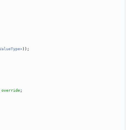
ValueType>
));
 
override
;