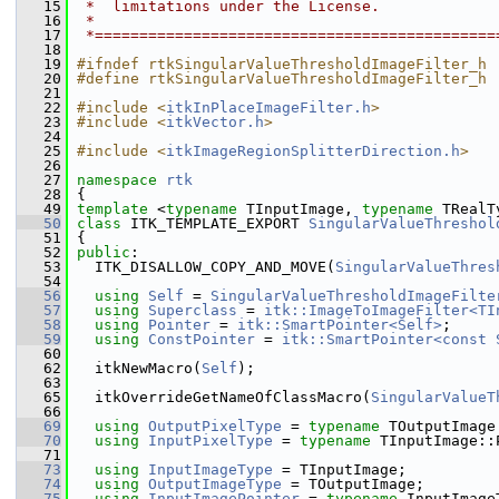
   15
 *  limitations under the License.
   16
 *
   17
 *=============================================
   18
   19
#ifndef rtkSingularValueThresholdImageFilter_h
   20
#define rtkSingularValueThresholdImageFilter_h
   21
   22
#include <
itkInPlaceImageFilter.h
>
   23
#include <
itkVector.h
>
   24
   25
#include <
itkImageRegionSplitterDirection.h
>
   26
   27
namespace 
rtk
   28
 {
   49
template
 <
typename
 TInputImage, 
typename
 TRealT
   50
class 
ITK_TEMPLATE_EXPORT 
SingularValueThreshol
   51
 {
   52
public
:
   53
   ITK_DISALLOW_COPY_AND_MOVE(
SingularValueThres
   54
   56
using
Self
 = 
SingularValueThresholdImageFilte
   57
using
Superclass
 = 
itk::ImageToImageFilter<TI
   58
using
Pointer
 = 
itk::SmartPointer<Self>
;
   59
using
ConstPointer
 = 
itk::SmartPointer<const 
   60
   62
   itkNewMacro(
Self
);
   63
   65
   itkOverrideGetNameOfClassMacro(
SingularValueT
   66
   69
using
OutputPixelType
 = 
typename
 TOutputImage
   70
using
InputPixelType
 = 
typename
 TInputImage::
   71
   73
using
InputImageType
 = TInputImage;
   74
using
OutputImageType
 = TOutputImage;
   75
using
InputImagePointer
 = 
typename
 InputImage