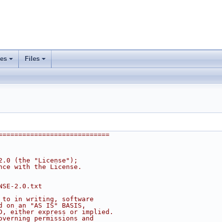
ses
Files
+
+
============================
2.0 (the "License");
nce with the License.
NSE-2.0.txt
 to in writing, software
d on an "AS IS" BASIS,
D, either express or implied.
overning permissions and