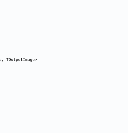
e, TOutputImage>