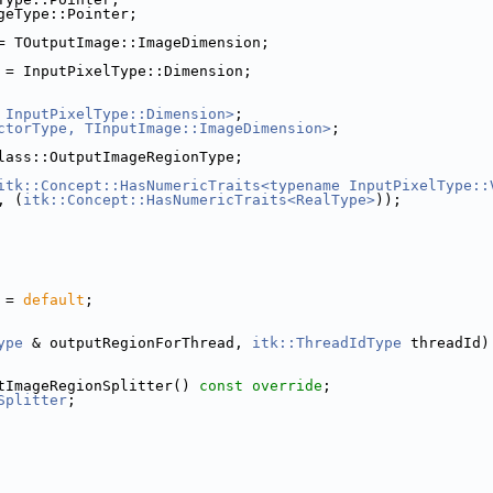
geType::Pointer;
= TOutputImage::ImageDimension;
 = InputPixelType::Dimension;
 InputPixelType::Dimension>
;
ctorType, TInputImage::ImageDimension>
;
lass::OutputImageRegionType;
itk::Concept::HasNumericTraits<typename InputPixelType::
, (
itk::Concept::HasNumericTraits<RealType>
));
 = 
default
;
ype
 & outputRegionForThread, 
itk::ThreadIdType
 threadId)
tImageRegionSplitter() 
const override
;
Splitter
;