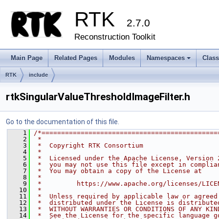
RTK
2.7.0
Reconstruction Toolkit
Main Page
Related Pages
Modules
Namespaces
Clas
+
RTK
include
rtkSingularValueThresholdImageFilter.h
Go to the documentation of this file.
    1
/*=============================================
    2
 *
    3
 *  Copyright RTK Consortium
    4
 *
    5
 *  Licensed under the Apache License, Version 
    6
 *  you may not use this file except in complia
    7
 *  You may obtain a copy of the License at
    8
 *
    9
 *         https://www.apache.org/licenses/LICE
   10
 *
   11
 *  Unless required by applicable law or agreed
   12
 *  distributed under the License is distribute
   13
 *  WITHOUT WARRANTIES OR CONDITIONS OF ANY KIN
   14
 *  See the License for the specific language g