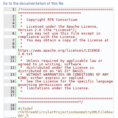
Go to the documentation of this file.
    1
/*===========================================
==============================
    2
 *
    3
 *  Copyright RTK Consortium
    4
 *
    5
 *  Licensed under the Apache License, 
Version 2.0 (the "License");
    6
 *  you may not use this file except in 
compliance with the License.
    7
 *  You may obtain a copy of the License at
    8
 *
    9
 *         
https://www.apache.org/licenses/LICENSE-
2.0.txt
   10
 *
   11
 *  Unless required by applicable law or 
agreed to in writing, software
   12
 *  distributed under the License is 
distributed on an "AS IS" BASIS,
   13
 *  WITHOUT WARRANTIES OR CONDITIONS OF ANY 
KIND, either express or implied.
   14
 *  See the License for the specific language 
governing permissions and
   15
 *  limitations under the License.
   16
 *
   17
*============================================
=============================*/
   18
   19
#ifndef 
rtkThreeDCircularProjectionGeometryXMLFileRea
der_h