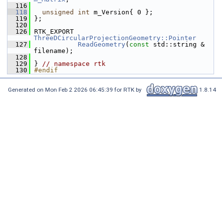
  116
  118
unsigned
int
 m_Version{ 0 };
  119
 };
  120
  126
 RTK_EXPORT 
ThreeDCircularProjectionGeometry::Pointer
  127
ReadGeometry
(
const
 std::string & 
filename);
  128
  129
 } 
// namespace rtk
  130
#endif
Generated on Mon Feb 2 2026 06:45:39 for RTK by
1.8.14