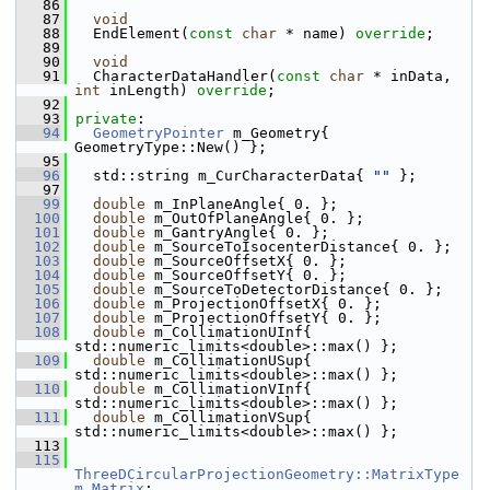
   86
   87
void
   88
   EndElement(
const
char
 * name) 
override
;
   89
   90
void
   91
   CharacterDataHandler(
const
char
 * inData, 
int
 inLength) 
override
;
   92
   93
private
:
   94
GeometryPointer
 m_Geometry{ 
GeometryType::New() };
   95
   96
   std::string m_CurCharacterData{ 
""
 };
   97
   99
double
 m_InPlaneAngle{ 0. };
  100
double
 m_OutOfPlaneAngle{ 0. };
  101
double
 m_GantryAngle{ 0. };
  102
double
 m_SourceToIsocenterDistance{ 0. };
  103
double
 m_SourceOffsetX{ 0. };
  104
double
 m_SourceOffsetY{ 0. };
  105
double
 m_SourceToDetectorDistance{ 0. };
  106
double
 m_ProjectionOffsetX{ 0. };
  107
double
 m_ProjectionOffsetY{ 0. };
  108
double
 m_CollimationUInf{ 
std::numeric_limits<double>::max() };
  109
double
 m_CollimationUSup{ 
std::numeric_limits<double>::max() };
  110
double
 m_CollimationVInf{ 
std::numeric_limits<double>::max() };
  111
double
 m_CollimationVSup{ 
std::numeric_limits<double>::max() };
  113
  115
ThreeDCircularProjectionGeometry::MatrixType
m_Matrix
;