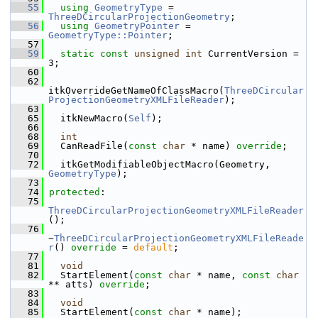
   55
using
GeometryType
 = 
ThreeDCircularProjectionGeometry
;
   56
using
GeometryPointer
 = 
GeometryType::Pointer
;
   57
   59
static
const
unsigned
int
 CurrentVersion = 
3;
   60
   62
itkOverrideGetNameOfClassMacro(
ThreeDCircular
ProjectionGeometryXMLFileReader
);
   63
   65
   itkNewMacro(
Self
);
   66
   68
int
   69
   CanReadFile(
const
char
 * name) 
override
;
   70
   72
   itkGetModifiableObjectMacro(Geometry, 
GeometryType
);
   73
   74
protected
:
   75
ThreeDCircularProjectionGeometryXMLFileReader
();
   76
~
ThreeDCircularProjectionGeometryXMLFileReade
r
() 
override
 = 
default
;
   77
   81
void
   82
   StartElement(
const
char
 * name, 
const
char
** atts) 
override
;
   83
   84
void
   85
   StartElement(
const
char
 * name);