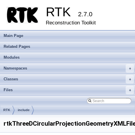
RTK
2.7.0
Reconstruction Toolkit
Main Page
Related Pages
Modules
Namespaces
+
Classes
+
Files
+
RTK
include
rtkThreeDCircularProjectionGeometryXMLFil