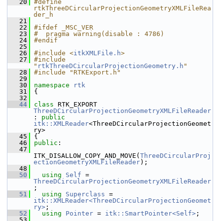
   20
#define 
rtkThreeDCircularProjectionGeometryXMLFileRea
der_h
   21
   22
#ifdef _MSC_VER
   23
#  pragma warning(disable : 4786)
   24
#endif
   25
   26
#include <
itkXMLFile.h
>
   27
#include 
"
rtkThreeDCircularProjectionGeometry.h
"
   28
#include "RTKExport.h"
   29
   30
namespace 
rtk
   31
 {
   32
   44
class 
RTK_EXPORT 
ThreeDCircularProjectionGeometryXMLFileReader
: 
public
itk::XMLReader
<ThreeDCircularProjectionGeomet
ry>
   45
 {
   46
public
:
   47
ITK_DISALLOW_COPY_AND_MOVE(
ThreeDCircularProj
ectionGeometryXMLFileReader
);
   48
   50
using
Self
 = 
ThreeDCircularProjectionGeometryXMLFileReader
;
   51
using
Superclass
 = 
itk::XMLReader<ThreeDCircularProjectionGeomet
ry>
;
   52
using
Pointer
 = 
itk::SmartPointer<Self>
;
   53