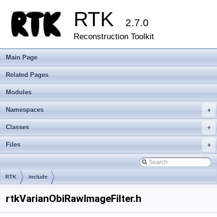
RTK
2.7.0
Reconstruction Toolkit
Main Page
Related Pages
Modules
Namespaces
+
Classes
+
Files
+
RTK
include
rtkVarianObiRawImageFilter.h