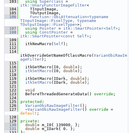
  103
using
Superclass
 = 
itk::UnaryFunctorImageFilter
<
  104
     TInputImage,
  105
     TOutputImage,
  106
Function::ObiAttenuation<typename 
TInputImage::PixelType, typename 
TOutputImage::PixelType>
>;
  107
using
Pointer
 = 
itk::SmartPointer<Self>
;
  108
using
ConstPointer
 = 
itk::SmartPointer<const Self>
;
  109
  111
   itkNewMacro(
Self
);
  112
  114
itkOverrideGetNameOfClassMacro(
VarianObiRawIm
ageFilter
);
  115
  116
   itkGetMacro(I0, 
double
);
  117
itkSetMacro
(I0, 
double
);
  118
  119
   itkGetMacro(IDark, 
double
);
  120
itkSetMacro
(IDark, 
double
);
  121
  122
void
  123
   BeforeThreadedGenerateData() 
override
;
  124
  125
protected
:
  126
VarianObiRawImageFilter
();
  127
   ~
VarianObiRawImageFilter
() 
override
 = 
default
;
  128
  129
private
:
  130
double
 m_I0{ 139000. };
  131
double
 m_IDark{ 0. };
  132
 };