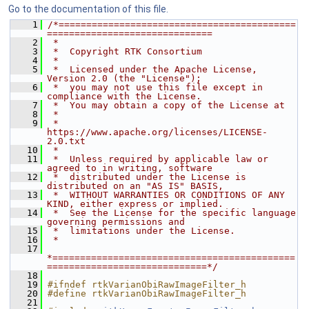
Go to the documentation of this file.
    1
/*===========================================
==============================
    2
 *
    3
 *  Copyright RTK Consortium
    4
 *
    5
 *  Licensed under the Apache License, 
Version 2.0 (the "License");
    6
 *  you may not use this file except in 
compliance with the License.
    7
 *  You may obtain a copy of the License at
    8
 *
    9
 *         
https://www.apache.org/licenses/LICENSE-
2.0.txt
   10
 *
   11
 *  Unless required by applicable law or 
agreed to in writing, software
   12
 *  distributed under the License is 
distributed on an "AS IS" BASIS,
   13
 *  WITHOUT WARRANTIES OR CONDITIONS OF ANY 
KIND, either express or implied.
   14
 *  See the License for the specific language 
governing permissions and
   15
 *  limitations under the License.
   16
 *
   17
*============================================
=============================*/
   18
   19
#ifndef rtkVarianObiRawImageFilter_h
   20
#define rtkVarianObiRawImageFilter_h
   21