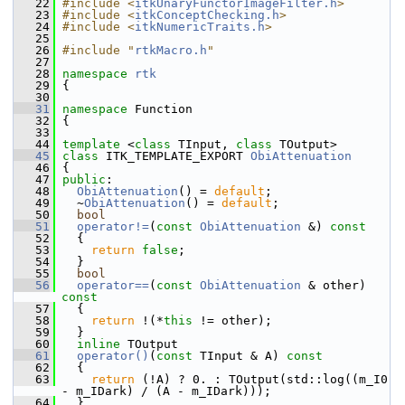
   22
#include <
itkUnaryFunctorImageFilter.h
>
   23
#include <
itkConceptChecking.h
>
   24
#include <
itkNumericTraits.h
>
   25
   26
#include "
rtkMacro.h
"
   27
   28
namespace 
rtk
   29
 {
   30
   31
namespace 
Function
   32
 {
   33
   44
template
 <
class
 TInput, 
class
 TOutput>
   45
class 
ITK_TEMPLATE_EXPORT 
ObiAttenuation
   46
 {
   47
public
:
   48
ObiAttenuation
() = 
default
;
   49
   ~
ObiAttenuation
() = 
default
;
   50
bool
   51
operator!=
(
const
ObiAttenuation
 &)
 const
   52
{
   53
return
false
;
   54
   }
   55
bool
   56
operator==
(
const
ObiAttenuation
 & other)
const
   57
{
   58
return
 !(*
this
 != other);
   59
   }
   60
inline
 TOutput
   61
operator()
(
const
 TInput & A)
 const
   62
{
   63
return
 (!A) ? 0. : TOutput(std::log((m_I0 
- m_IDark) / (A - m_IDark)));
   64
   }