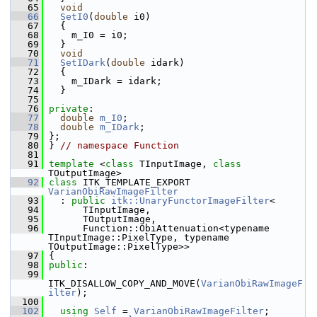
   65
void
   66
SetI0
(
double
 i0)
   67
   {
   68
     m_I0 = i0;
   69
   }
   70
void
   71
SetIDark
(
double
 idark)
   72
   {
   73
     m_IDark = idark;
   74
   }
   75
   76
private
:
   77
double
m_I0
;
   78
double
m_IDark
;
   79
 };
   80
 } 
// namespace Function
   81
   91
template
 <
class
 TInputImage, 
class
TOutputImage>
   92
class 
ITK_TEMPLATE_EXPORT 
VarianObiRawImageFilter
   93
   : 
public
itk::UnaryFunctorImageFilter
<
   94
       TInputImage,
   95
       TOutputImage,
   96
       Function::ObiAttenuation<typename 
TInputImage::PixelType, typename 
TOutputImage::PixelType>>
   97
 {
   98
public
:
   99
ITK_DISALLOW_COPY_AND_MOVE(
VarianObiRawImageF
ilter
);
  100
  102
using
Self
 = 
VarianObiRawImageFilter
;