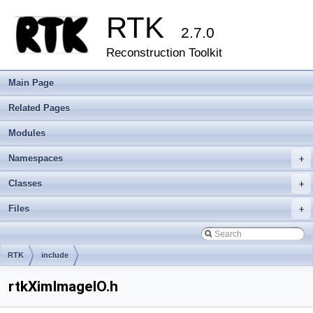
RTK
2.7.0
Reconstruction Toolkit
Main Page
Related Pages
Modules
Namespaces
+
Classes
+
Files
+
RTK
include
rtkXimImageIO.h