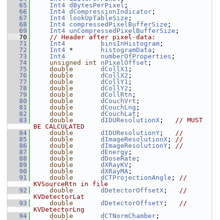
   65
Int4
dBytesPerPixel
;
   66
Int4
dCompressionIndicator
;
   67
Int4
lookUpTableSize
;
   68
Int4
compressedPixelBufferSize
;
   69
Int4
unCompressedPixelBufferSize
;
   70
// Header after pixel-data:
   71
Int4
binsInHistogram
;
   72
Int4
 *       
histogramData
;
   73
Int4
numberOfProperties
;
   74
unsigned
int
nPixelOffset
;
   75
double
dCollX1
;
   76
double
dCollX2
;
   77
double
dCollY1
;
   78
double
dCollY2
;
   79
double
dCollRtn
;
   80
double
dCouchVrt
;
   81
double
dCouchLng
;
   82
double
dCouchLat
;
   83
double
dIDUResolutionX
;   
// MUST 
BE CALCULATED
   84
double
dIDUResolutionY
;   
//
   85
double
dImageResolutionX
; 
//
   86
double
dImageResolutionY
; 
//
   87
double
dEnergy
;
   88
double
dDoseRate
;
   89
double
dXRayKV
;
   90
double
dXRayMA
;
   91
double
dCTProjectionAngle
; 
// 
KVSourceRtn in file
   92
double
dDetectorOffsetX
;   
// 
KVDetectorLat
   93
double
dDetectorOffsetY
;   
// 
KVDetectorLng
   94
double
dCTNormChamber
;