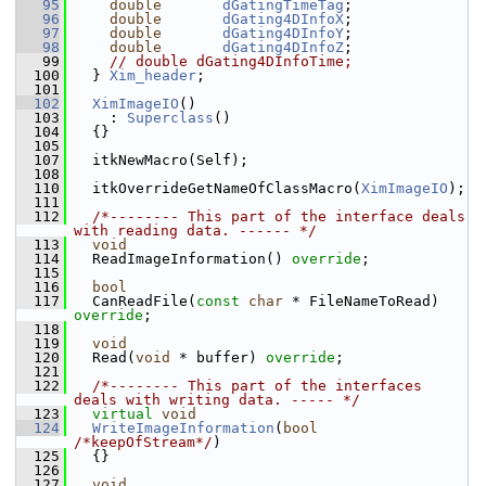
   95
double
dGatingTimeTag
;
   96
double
dGating4DInfoX
;
   97
double
dGating4DInfoY
;
   98
double
dGating4DInfoZ
;
   99
// double dGating4DInfoTime;
  100
   } 
Xim_header
;
  101
  102
XimImageIO
()
  103
     : 
Superclass
()
  104
   {}
  105
  107
   itkNewMacro(Self);
  108
  110
   itkOverrideGetNameOfClassMacro(
XimImageIO
);
  111
  112
/*-------- This part of the interface deals 
with reading data. ------ */
  113
void
  114
   ReadImageInformation() 
override
;
  115
  116
bool
  117
   CanReadFile(
const
char
 * FileNameToRead) 
override
;
  118
  119
void
  120
   Read(
void
 * buffer) 
override
;
  121
  122
/*-------- This part of the interfaces 
deals with writing data. ----- */
  123
virtual
void
  124
WriteImageInformation
(
bool
/*keepOfStream*/
)
  125
   {}
  126
  127
void