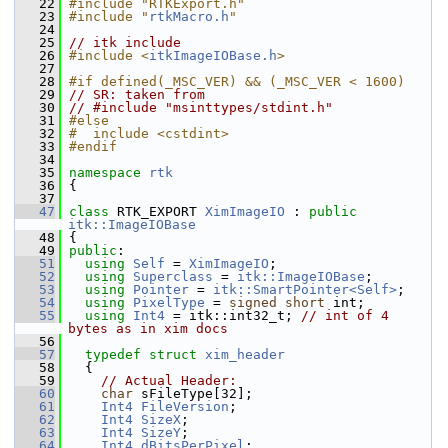
   22
#include "RTKExport.h"
   23
#include "
rtkMacro.h
"
   24
   25
// itk include
   26
#include <
itkImageIOBase.h
>
   27
   28
#if defined(_MSC_VER) && (_MSC_VER < 1600)
   29
// SR: taken from
   30
// #include "msinttypes/stdint.h"
   31
#else
   32
#  include <cstdint>
   33
#endif
   34
   35
namespace 
rtk
   36
 {
   37
   47
class 
RTK_EXPORT 
XimImageIO
 : 
public
itk::ImageIOBase
   48
 {
   49
public
:
   51
using
Self
 = 
XimImageIO
;
   52
using
Superclass
 = 
itk::ImageIOBase
;
   53
using
Pointer
 = 
itk::SmartPointer<Self>
;
   54
using
PixelType
 = 
signed
short
 int;
   55
using
Int4
 = itk::int32_t; 
// int of 4 
bytes as in xim docs
   56
   57
typedef
struct 
xim_header
   58
   {
   59
// Actual Header:
   60
char
 sFileType[32];
   61
Int4
FileVersion
;
   62
Int4
SizeX
;
   63
Int4
SizeY
;
   64
Int4
dBitsPerPixel
;