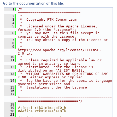
Go to the documentation of this file.
    1
/*===========================================
==============================
    2
 *
    3
 *  Copyright RTK Consortium
    4
 *
    5
 *  Licensed under the Apache License, 
Version 2.0 (the "License");
    6
 *  you may not use this file except in 
compliance with the License.
    7
 *  You may obtain a copy of the License at
    8
 *
    9
 *         
https://www.apache.org/licenses/LICENSE-
2.0.txt
   10
 *
   11
 *  Unless required by applicable law or 
agreed to in writing, software
   12
 *  distributed under the License is 
distributed on an "AS IS" BASIS,
   13
 *  WITHOUT WARRANTIES OR CONDITIONS OF ANY 
KIND, either express or implied.
   14
 *  See the License for the specific language 
governing permissions and
   15
 *  limitations under the License.
   16
 *
   17
*============================================
=============================*/
   18
   19
#ifndef rtkXimImageIO_h
   20
#define rtkXimImageIO_h
   21