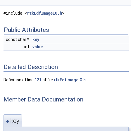
#include <
rtkEdfImageIO.h
>
Public Attributes
const char *
key
int
value
Detailed Description
Definition at line
121
of file
rtkEdfImageIO.h
.
Member Data Documentation
key
◆