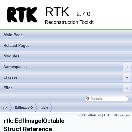
RTK
2.7.0
Reconstruction Toolkit
Main Page
Related Pages
Modules
Namespaces
+
Classes
+
Files
+
rtk
EdfImageIO
table
Public Attributes
|
List of all members
rtk::EdfImageIO::table
Struct Reference