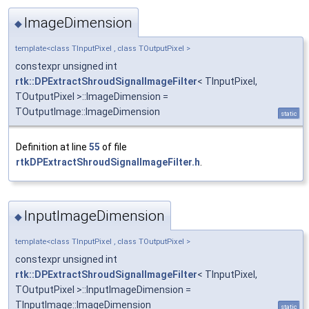
ImageDimension
◆
template<class TInputPixel , class TOutputPixel >
constexpr unsigned int
rtk::DPExtractShroudSignalImageFilter
< TInputPixel,
TOutputPixel >::ImageDimension =
TOutputImage::ImageDimension
static
Definition at line
55
of file
rtkDPExtractShroudSignalImageFilter.h
.
InputImageDimension
◆
template<class TInputPixel , class TOutputPixel >
constexpr unsigned int
rtk::DPExtractShroudSignalImageFilter
< TInputPixel,
TOutputPixel >::InputImageDimension =
TInputImage::ImageDimension
static