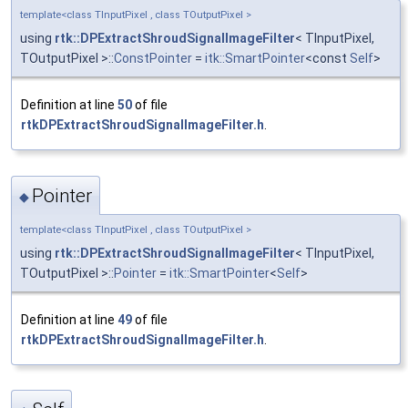
template<class TInputPixel , class TOutputPixel >
using
rtk::DPExtractShroudSignalImageFilter
< TInputPixel,
TOutputPixel >::
ConstPointer
=
itk::SmartPointer
<const
Self
>
Definition at line
50
of file
rtkDPExtractShroudSignalImageFilter.h
.
Pointer
◆
template<class TInputPixel , class TOutputPixel >
using
rtk::DPExtractShroudSignalImageFilter
< TInputPixel,
TOutputPixel >::
Pointer
=
itk::SmartPointer
<
Self
>
Definition at line
49
of file
rtkDPExtractShroudSignalImageFilter.h
.