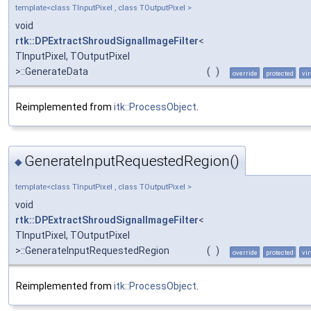
template<class TInputPixel , class TOutputPixel >
void
rtk::DPExtractShroudSignalImageFilter
<
TInputPixel, TOutputPixel
>::GenerateData
(
)
override
protected
vir
Reimplemented from
itk::ProcessObject
.
GenerateInputRequestedRegion()
◆
template<class TInputPixel , class TOutputPixel >
void
rtk::DPExtractShroudSignalImageFilter
<
TInputPixel, TOutputPixel
>::GenerateInputRequestedRegion
(
)
override
protected
vir
Reimplemented from
itk::ProcessObject
.