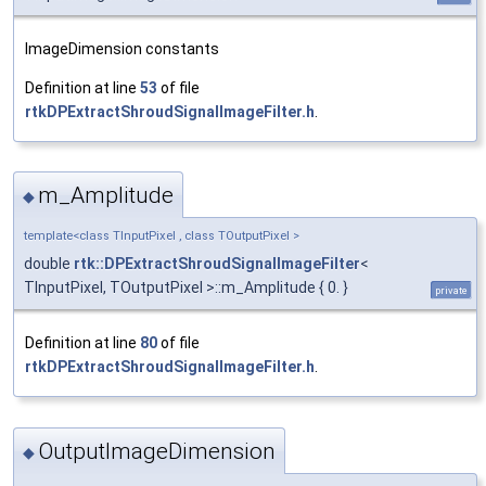
ImageDimension constants
Definition at line
53
of file
rtkDPExtractShroudSignalImageFilter.h
.
m_Amplitude
◆
template<class TInputPixel , class TOutputPixel >
double
rtk::DPExtractShroudSignalImageFilter
<
TInputPixel, TOutputPixel >::m_Amplitude { 0. }
private
Definition at line
80
of file
rtkDPExtractShroudSignalImageFilter.h
.
OutputImageDimension
◆