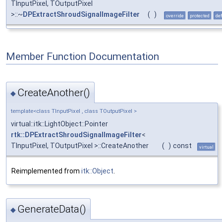
TInputPixel, TOutputPixel
>::~
DPExtractShroudSignalImageFilter
(
)
override
protected
def
Member Function Documentation
CreateAnother()
◆
template<class TInputPixel , class TOutputPixel >
virtual::itk::LightObject::Pointer
rtk::DPExtractShroudSignalImageFilter
<
TInputPixel, TOutputPixel >::CreateAnother
(
)
const
virtual
Reimplemented from
itk::Object
.
GenerateData()
◆