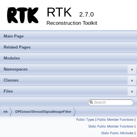
RTK
2.7.0
Reconstruction Toolkit
Main Page
Related Pages
Modules
Namespaces
+
Classes
+
Files
+
rtk
DPExtractShroudSignalImageFilter
Public Types
|
Public Member Functions
|
Static Public Member Functions
|
Static Public Attributes
|