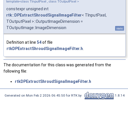
template<class TInputPixel , class TOutputPixel >
constexpr unsigned int
rtk::DPExtractShroudSignalImageFilter
< TInputPixel,
TOutputPixel >::OutputImageDimension =
TOutputImage::ImageDimension
static
Definition at line
54
of file
rtkDPExtractShroudSignalImageFilter.h
.
The documentation for this class was generated from the
following file:
rtkDPExtractShroudSignalImageFilter.h
Generated on Mon Feb 2 2026 06:45:50 for RTK by
1.8.14