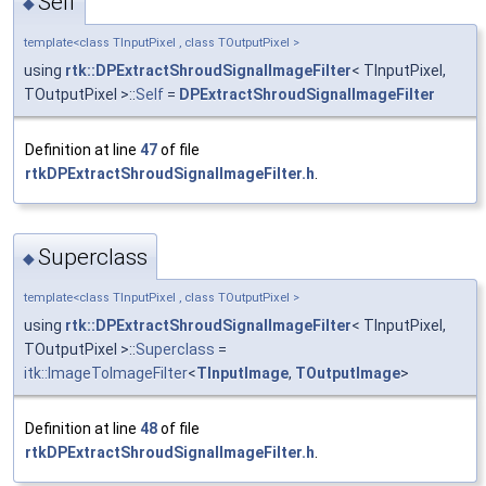
Self
◆
template<class TInputPixel , class TOutputPixel >
using
rtk::DPExtractShroudSignalImageFilter
< TInputPixel,
TOutputPixel >::
Self
=
DPExtractShroudSignalImageFilter
Definition at line
47
of file
rtkDPExtractShroudSignalImageFilter.h
.
Superclass
◆
template<class TInputPixel , class TOutputPixel >
using
rtk::DPExtractShroudSignalImageFilter
< TInputPixel,
TOutputPixel >::
Superclass
=
itk::ImageToImageFilter
<
TInputImage
,
TOutputImage
>
Definition at line
48
of file
rtkDPExtractShroudSignalImageFilter.h
.