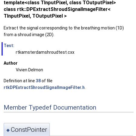
template<class TInputPixel, class TOutputPixel>
class rtk::DPExtractShroudSignalImageFilter<
TInputPixel, TOutputPixel >
Extract the signal corresponding to the breathing motion (1D)
from a shroud image (2D).
Test:
rtkamsterdamshroudtest.cxx
Author
Vivien Delmon
Definition at line
38
of file
rtkDPExtractShroudSignalImageFilter.h
.
Member Typedef Documentation
ConstPointer
◆