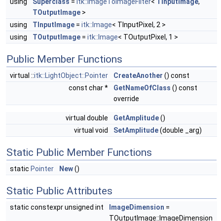
using
Superclass
=
itk::ImageToImageFilter
<
TInputImage
,
TOutputImage
>
using
TInputImage
=
itk::Image
< TInputPixel, 2 >
using
TOutputImage
=
itk::Image
< TOutputPixel, 1 >
Public Member Functions
virtual ::
itk::LightObject::Pointer
CreateAnother
() const
const char *
GetNameOfClass
() const
override
virtual double
GetAmplitude
()
virtual void
SetAmplitude
(double _arg)
Static Public Member Functions
static
Pointer
New
()
Static Public Attributes
static constexpr unsigned int
ImageDimension
=
TOutputImage::ImageDimension