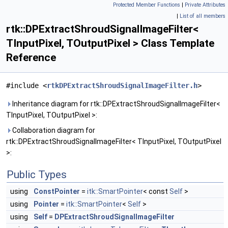
Protected Member Functions
|
Private Attributes
|
List of all members
rtk::DPExtractShroudSignalImageFilter<
TInputPixel, TOutputPixel > Class Template
Reference
#include <
rtkDPExtractShroudSignalImageFilter.h
>
Inheritance diagram for rtk::DPExtractShroudSignalImageFilter<
TInputPixel, TOutputPixel >:
Collaboration diagram for
rtk::DPExtractShroudSignalImageFilter< TInputPixel, TOutputPixel
>:
Public Types
using
ConstPointer
=
itk::SmartPointer
< const
Self
>
using
Pointer
=
itk::SmartPointer
<
Self
>
using
Self
=
DPExtractShroudSignalImageFilter