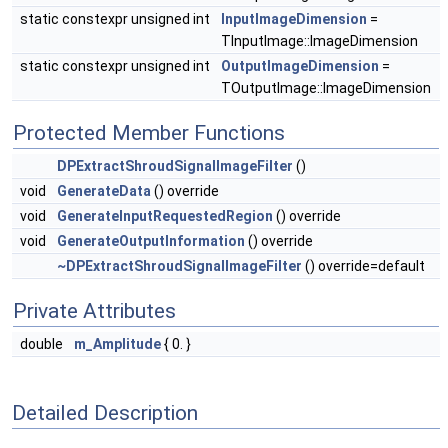
static constexpr unsigned int
InputImageDimension
=
TInputImage::ImageDimension
static constexpr unsigned int
OutputImageDimension
=
TOutputImage::ImageDimension
Protected Member Functions
DPExtractShroudSignalImageFilter
()
void
GenerateData
() override
void
GenerateInputRequestedRegion
() override
void
GenerateOutputInformation
() override
~DPExtractShroudSignalImageFilter
() override=default
Private Attributes
double
m_Amplitude
{ 0. }
Detailed Description