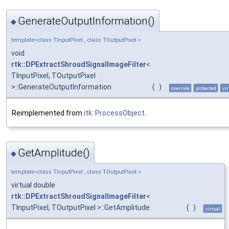
GenerateOutputInformation()
◆
template<class TInputPixel , class TOutputPixel >
void
rtk::DPExtractShroudSignalImageFilter
<
TInputPixel, TOutputPixel
>::GenerateOutputInformation
(
)
override
protected
vir
Reimplemented from
itk::ProcessObject
.
GetAmplitude()
◆
template<class TInputPixel , class TOutputPixel >
virtual double
rtk::DPExtractShroudSignalImageFilter
<
TInputPixel, TOutputPixel >::GetAmplitude
(
)
virtual