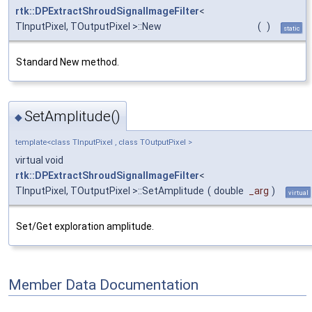
rtk::DPExtractShroudSignalImageFilter
<
TInputPixel, TOutputPixel >::New
(
)
static
Standard New method.
SetAmplitude()
◆
template<class TInputPixel , class TOutputPixel >
virtual void
rtk::DPExtractShroudSignalImageFilter
<
TInputPixel, TOutputPixel >::SetAmplitude
(
double
_arg
)
virtual
Set/Get exploration amplitude.
Member Data Documentation