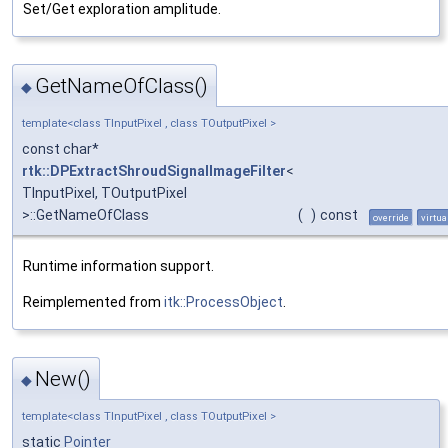
Set/Get exploration amplitude.
GetNameOfClass()
◆
template<class TInputPixel , class TOutputPixel >
const char*
rtk::DPExtractShroudSignalImageFilter
<
TInputPixel, TOutputPixel
>::GetNameOfClass
(
)
const
override
virtua
Runtime information support.
Reimplemented from
itk::ProcessObject
.
New()
◆
template<class TInputPixel , class TOutputPixel >
static
Pointer