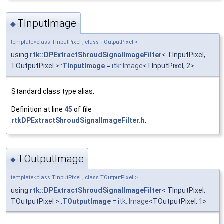
TInputImage
◆
template<class TInputPixel , class TOutputPixel >
using
rtk::DPExtractShroudSignalImageFilter
< TInputPixel,
TOutputPixel >::
TInputImage
=
itk::Image
<TInputPixel, 2>
Standard class type alias.
Definition at line
45
of file
rtkDPExtractShroudSignalImageFilter.h
.
TOutputImage
◆
template<class TInputPixel , class TOutputPixel >
using
rtk::DPExtractShroudSignalImageFilter
< TInputPixel,
TOutputPixel >::
TOutputImage
=
itk::Image
<TOutputPixel, 1>