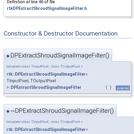
Definition at line
46
of file
rtkDPExtractShroudSignalImageFilter.h
.
Constructor & Destructor Documentation
DPExtractShroudSignalImageFilter()
◆
template<class TInputPixel , class TOutputPixel >
rtk::DPExtractShroudSignalImageFilter
<
TInputPixel, TOutputPixel
>::
DPExtractShroudSignalImageFilter
(
)
protected
~DPExtractShroudSignalImageFilter()
◆
template<class TInputPixel , class TOutputPixel >
rtk::DPExtractShroudSignalImageFilter
<