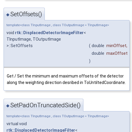
SetOffsets()
◆
template<class TInputImage , class TOutputImage = TInputImage>
void
rtk::DisplacedDetectorImageFilter
<
TInputImage, TOutputImage
>::SetOffsets
(
double
minOffset
,
double
maxOffset
)
Get / Set the minimum and maximum offsets of the detector
along the weighting direction desribed in ToUntiltedCoordinate.
SetPadOnTruncatedSide()
◆
template<class TInputImage , class TOutputImage = TInputImage>
virtual void
rtk::DisplacedDetectorImageFilter
<