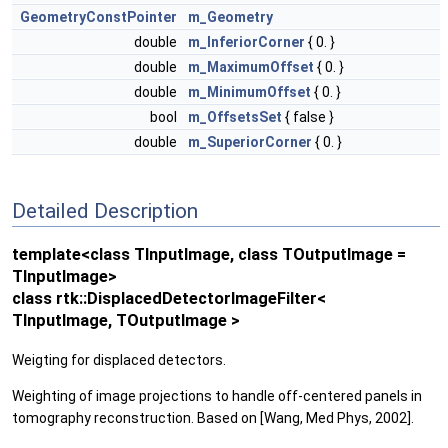
GeometryConstPointer
m_Geometry
double
m_InferiorCorner
{ 0. }
double
m_MaximumOffset
{ 0. }
double
m_MinimumOffset
{ 0. }
bool
m_OffsetsSet
{ false }
double
m_SuperiorCorner
{ 0. }
Detailed Description
template<class TInputImage, class TOutputImage =
TInputImage>
class rtk::DisplacedDetectorImageFilter<
TInputImage, TOutputImage >
Weigting for displaced detectors.
Weighting of image projections to handle off-centered panels in
tomography reconstruction. Based on [Wang, Med Phys, 2002].