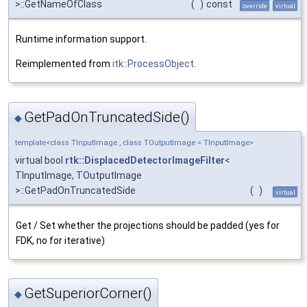
>::GetNameOfClass
(
)
const
override
virtual
Runtime information support.
Reimplemented from
itk::ProcessObject
.
GetPadOnTruncatedSide()
◆
template<class TInputImage , class TOutputImage = TInputImage>
virtual bool
rtk::DisplacedDetectorImageFilter
<
TInputImage, TOutputImage
>::GetPadOnTruncatedSide
(
)
virtual
Get / Set whether the projections should be padded (yes for
FDK, no for iterative)
GetSuperiorCorner()
◆