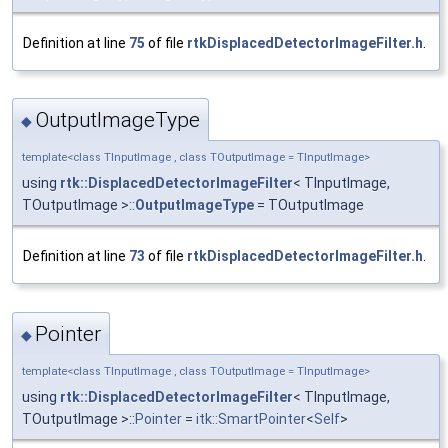
Definition at line
75
of file
rtkDisplacedDetectorImageFilter.h
.
OutputImageType
◆
template<class TInputImage , class TOutputImage = TInputImage>
using
rtk::DisplacedDetectorImageFilter
< TInputImage,
TOutputImage >::
OutputImageType
= TOutputImage
Definition at line
73
of file
rtkDisplacedDetectorImageFilter.h
.
Pointer
◆
template<class TInputImage , class TOutputImage = TInputImage>
using
rtk::DisplacedDetectorImageFilter
< TInputImage,
TOutputImage >::
Pointer
=
itk::SmartPointer
<
Self
>