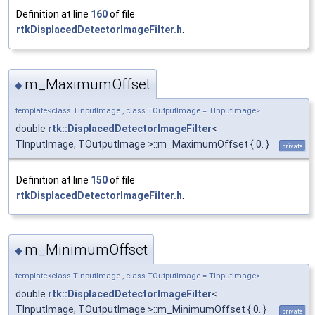
Definition at line
160
of file
rtkDisplacedDetectorImageFilter.h
.
m_MaximumOffset
◆
template<class TInputImage , class TOutputImage = TInputImage>
double
rtk::DisplacedDetectorImageFilter
<
TInputImage, TOutputImage >::m_MaximumOffset { 0. }
private
Definition at line
150
of file
rtkDisplacedDetectorImageFilter.h
.
m_MinimumOffset
◆
template<class TInputImage , class TOutputImage = TInputImage>
double
rtk::DisplacedDetectorImageFilter
<
TInputImage, TOutputImage >::m_MinimumOffset { 0. }
private