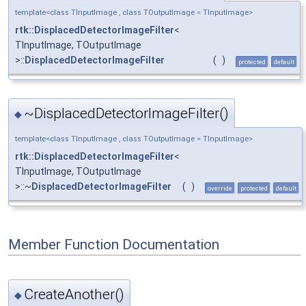
template<class TInputImage , class TOutputImage = TInputImage>
rtk::DisplacedDetectorImageFilter
<
TInputImage, TOutputImage
>::
DisplacedDetectorImageFilter
(
)
protected
default
~DisplacedDetectorImageFilter()
◆
template<class TInputImage , class TOutputImage = TInputImage>
rtk::DisplacedDetectorImageFilter
<
TInputImage, TOutputImage
>::~
DisplacedDetectorImageFilter
(
)
override
protected
default
Member Function Documentation
CreateAnother()
◆