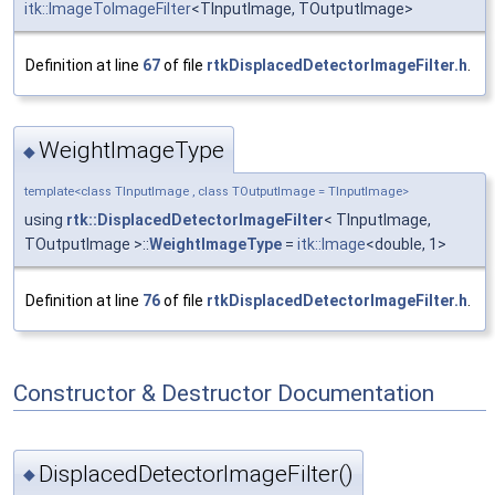
itk::ImageToImageFilter
<TInputImage, TOutputImage>
Definition at line
67
of file
rtkDisplacedDetectorImageFilter.h
.
WeightImageType
◆
template<class TInputImage , class TOutputImage = TInputImage>
using
rtk::DisplacedDetectorImageFilter
< TInputImage,
TOutputImage >::
WeightImageType
=
itk::Image
<double, 1>
Definition at line
76
of file
rtkDisplacedDetectorImageFilter.h
.
Constructor & Destructor Documentation
DisplacedDetectorImageFilter()
◆