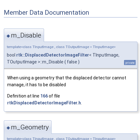
Member Data Documentation
m_Disable
◆
template<class TInputImage , class TOutputImage = TInputImage>
bool
rtk::DisplacedDetectorImageFilter
< TInputImage,
TOutputImage >::m_Disable { false }
private
When using a geometry that the displaced detector cannot
manage, it has to be disabled
Definition at line
166
of file
rtkDisplacedDetectorImageFilter.h
.
m_Geometry
◆
template<class TInputImage , class TOutputImage = TInputImage>