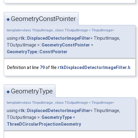
GeometryConstPointer
◆
template<class TInputImage , class TOutputImage = TInputImage>
using
rtk::DisplacedDetectorImageFilter
< TInputImage,
TOutputImage >::
GeometryConstPointer
=
GeometryType::ConstPointer
Definition at line
79
of file
rtkDisplacedDetectorImageFilter.h
.
GeometryType
◆
template<class TInputImage , class TOutputImage = TInputImage>
using
rtk::DisplacedDetectorImageFilter
< TInputImage,
TOutputImage >::
GeometryType
=
ThreeDCircularProjectionGeometry