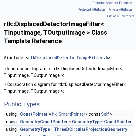
Protected Member Functions
|
Protected Attributes
|
Private Attributes
|
List of all members
rtk::DisplacedDetectorImageFilter<
TInputImage, TOutputImage > Class
Template Reference
#include <
rtkDisplacedDetectorImageFilter.h
>
Inheritance diagram for rtk::DisplacedDetectorImageFilter<
TInputImage, TOutputImage >:
Collaboration diagram for rtk::DisplacedDetectorImageFilter<
TInputImage, TOutputImage >:
Public Types
using
ConstPointer
=
itk::SmartPointer
< const
Self
>
using
GeometryConstPointer
=
GeometryType::ConstPointer
using
GeometryType
=
ThreeDCircularProjectionGeometry