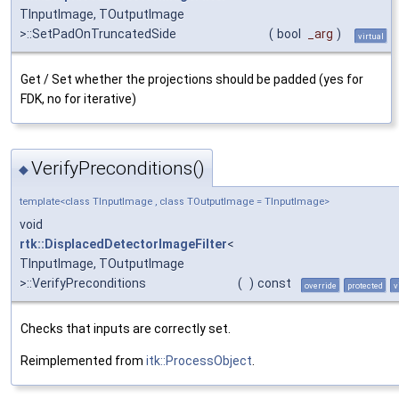
TInputImage, TOutputImage
>::SetPadOnTruncatedSide
(
bool
_arg
)
virtual
Get / Set whether the projections should be padded (yes for
FDK, no for iterative)
VerifyPreconditions()
◆
template<class TInputImage , class TOutputImage = TInputImage>
void
rtk::DisplacedDetectorImageFilter
<
TInputImage, TOutputImage
>::VerifyPreconditions
(
)
const
override
protected
v
Checks that inputs are correctly set.
Reimplemented from
itk::ProcessObject
.