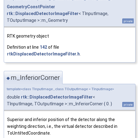
GeometryConstPointer
rtk::DisplacedDetectorImageFilter
< TInputImage,
TOutputImage >::m_Geometry
private
RTK geometry object
Definition at line
142
of file
rtkDisplacedDetectorImageFilter.h
.
m_InferiorCorner
◆
template<class TInputImage , class TOutputImage = TInputImage>
double
rtk::DisplacedDetectorImageFilter
<
TInputImage, TOutputImage >::m_InferiorCorner { 0. }
private
Superior and inferior position of the detector along the
weighting direction, i.e., the virtual detector described in
ToUntiltedCoordinate.