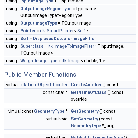
using
InputImageType
= TInputImage
using
OutputImageRegionType
= typename
OutputImageType::RegionType
using
OutputImageType
= TOutputImage
using
Pointer
=
itk::SmartPointer
<
Self
>
using
Self
=
DisplacedDetectorImageFilter
using
Superclass
=
itk::ImageToImageFilter
< TInputImage,
TOutputImage >
using
WeightImageType
=
itk::Image
< double, 1 >
Public Member Functions
virtual ::
itk::LightObject::Pointer
CreateAnother
() const
const char *
GetNameOfClass
() const
override
virtual const
GeometryType
*
GetGeometry
() const
virtual void
SetGeometry
(const
GeometryType
*_arg)
virtual bool
GetPadOnTruncatedSide
()