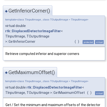
GetInferiorCorner()
◆
template<class TInputImage , class TOutputImage = TInputImage>
virtual double
rtk::DisplacedDetectorImageFilter
<
TInputImage, TOutputImage
>::GetInferiorCorner
(
)
protected
virtual
Retrieve computed inferior and superior corners
GetMaximumOffset()
◆
template<class TInputImage , class TOutputImage = TInputImage>
virtual double
rtk::DisplacedDetectorImageFilter
<
TInputImage, TOutputImage >::GetMaximumOffset
(
)
virtual
Get / Set the minimum and maximum offsets of the detector