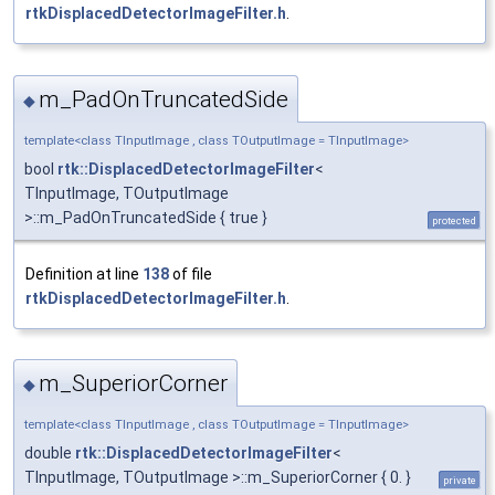
rtkDisplacedDetectorImageFilter.h
.
m_PadOnTruncatedSide
◆
template<class TInputImage , class TOutputImage = TInputImage>
bool
rtk::DisplacedDetectorImageFilter
<
TInputImage, TOutputImage
>::m_PadOnTruncatedSide { true }
protected
Definition at line
138
of file
rtkDisplacedDetectorImageFilter.h
.
m_SuperiorCorner
◆
template<class TInputImage , class TOutputImage = TInputImage>
double
rtk::DisplacedDetectorImageFilter
<
TInputImage, TOutputImage >::m_SuperiorCorner { 0. }
private