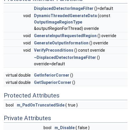
DisplacedDetectorImageFilter
()=default
void
DynamicThreadedGenerateData
(const
OutputImageRegionType
&outputRegionForThread) override
void
GenerateInputRequestedRegion
() override
void
GenerateOutputInformation
() override
void
VerifyPreconditions
() const override
~DisplacedDetectorImageFilter
()
override=default
virtual double
GetInferiorCorner
()
virtual double
GetSuperiorCorner
()
Protected Attributes
bool
m_PadOnTruncatedSide
{ true }
Private Attributes
bool
m_Disable
{ false }