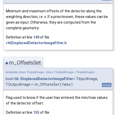
Minimum and maximum offsets of the detector along the
weighting direction, i.e. x. If a priori known, these values can be
given as input. Otherwise, they are computed from the
complete geometry.
Definition at line
149
of file
rtkDisplacedDetectorImageFilter.h
.
m_OffsetsSet
◆
template<class TInputImage , class TOutputImage = TInputImage>
bool
rtk::DisplacedDetectorImageFilter
< TInputImage,
TOutputImage >::m_OffsetsSet { false }
private
Flag used to know if the user has entered the min/max values
of the detector offset.
Definition at line
155
of file