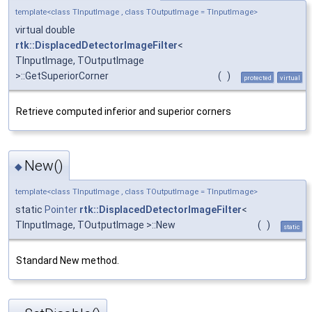
template<class TInputImage , class TOutputImage = TInputImage>
virtual double
rtk::DisplacedDetectorImageFilter
<
TInputImage, TOutputImage
>::GetSuperiorCorner
(
)
protected
virtual
Retrieve computed inferior and superior corners
New()
◆
template<class TInputImage , class TOutputImage = TInputImage>
static
Pointer
rtk::DisplacedDetectorImageFilter
<
TInputImage, TOutputImage >::New
(
)
static
Standard New method.