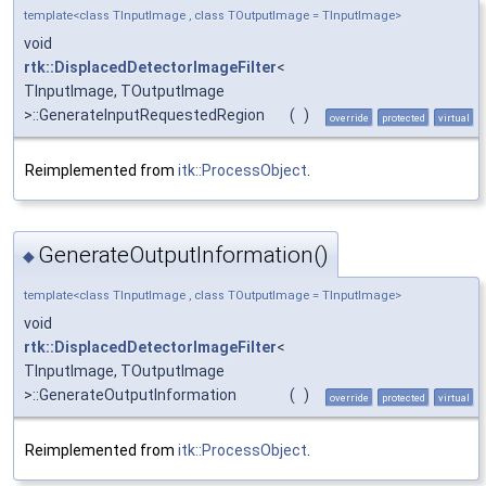
template<class TInputImage , class TOutputImage = TInputImage>
void
rtk::DisplacedDetectorImageFilter
<
TInputImage, TOutputImage
>::GenerateInputRequestedRegion
(
)
override
protected
virtual
Reimplemented from
itk::ProcessObject
.
GenerateOutputInformation()
◆
template<class TInputImage , class TOutputImage = TInputImage>
void
rtk::DisplacedDetectorImageFilter
<
TInputImage, TOutputImage
>::GenerateOutputInformation
(
)
override
protected
virtual
Reimplemented from
itk::ProcessObject
.