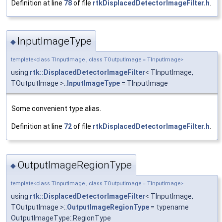
Definition at line
78
of file
rtkDisplacedDetectorImageFilter.h
.
InputImageType
◆
template<class TInputImage , class TOutputImage = TInputImage>
using
rtk::DisplacedDetectorImageFilter
< TInputImage,
TOutputImage >::
InputImageType
= TInputImage
Some convenient type alias.
Definition at line
72
of file
rtkDisplacedDetectorImageFilter.h
.
OutputImageRegionType
◆
template<class TInputImage , class TOutputImage = TInputImage>
using
rtk::DisplacedDetectorImageFilter
< TInputImage,
TOutputImage >::
OutputImageRegionType
= typename
OutputImageType::RegionType