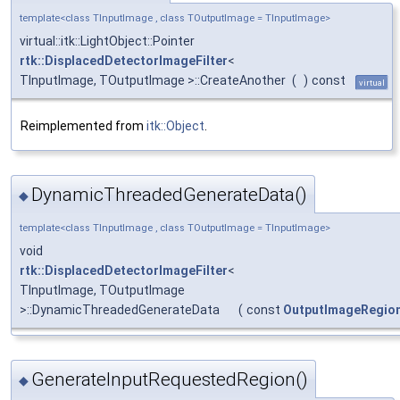
template<class TInputImage , class TOutputImage = TInputImage>
virtual::itk::LightObject::Pointer
rtk::DisplacedDetectorImageFilter
<
TInputImage, TOutputImage >::CreateAnother
(
)
const
virtual
Reimplemented from
itk::Object
.
DynamicThreadedGenerateData()
◆
template<class TInputImage , class TOutputImage = TInputImage>
void
rtk::DisplacedDetectorImageFilter
<
TInputImage, TOutputImage
>::DynamicThreadedGenerateData
(
const
OutputImageRegio
GenerateInputRequestedRegion()
◆