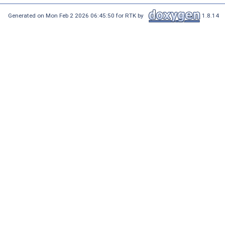
Generated on Mon Feb 2 2026 06:45:50 for RTK by
1.8.14