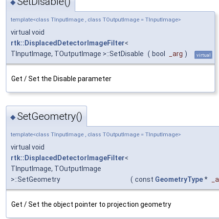
SetDisable()
◆
template<class TInputImage , class TOutputImage = TInputImage>
virtual void
rtk::DisplacedDetectorImageFilter
<
TInputImage, TOutputImage >::SetDisable
(
bool
_arg
)
virtual
Get / Set the Disable parameter
SetGeometry()
◆
template<class TInputImage , class TOutputImage = TInputImage>
virtual void
rtk::DisplacedDetectorImageFilter
<
TInputImage, TOutputImage
>::SetGeometry
(
const
GeometryType
*
_a
Get / Set the object pointer to projection geometry