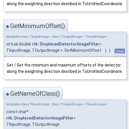
along the weighting direction desribed in ToUntiltedCoordinate.
GetMinimumOffset()
◆
template<class TInputImage , class TOutputImage = TInputImage>
virtual double
rtk::DisplacedDetectorImageFilter
<
TInputImage, TOutputImage >::GetMinimumOffset
(
)
virtual
Get / Set the minimum and maximum offsets of the detector
along the weighting direction desribed in ToUntiltedCoordinate.
GetNameOfClass()
◆
template<class TInputImage , class TOutputImage = TInputImage>
const char*
rtk::DisplacedDetectorImageFilter
<
TInputImage, TOutputImage