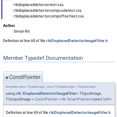
rtkdisplaceddetectortest.cxx,
rtkdisplaceddetectorcompcudatest.cxx,
rtkdisplaceddetectorcompoffsettest.cxx
Author
Simon Rit
Definition at line
60
of file
rtkDisplacedDetectorImageFilter.h
.
Member Typedef Documentation
ConstPointer
◆
template<class TInputImage , class TOutputImage = TInputImage>
using
rtk::DisplacedDetectorImageFilter
< TInputImage,
TOutputImage >::
ConstPointer
=
itk::SmartPointer
<const
Self
>
Definition at line
69
of file
rtkDisplacedDetectorImageFilter.h
.