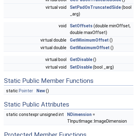
virtual void
SetPadOnTruncatedSide
(bool
_arg)
void
SetOffsets
(double minOffset,
double maxOffset)
virtual double
GetMinimumOffset
()
virtual double
GetMaximumOffset
()
virtual bool
GetDisable
()
virtual void
SetDisable
(bool _arg)
Static Public Member Functions
static
Pointer
New
()
Static Public Attributes
static constexpr unsigned int
NDimension
=
TInputImage::ImageDimension
Protected Member Functions