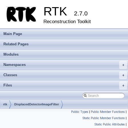
RTK
2.7.0
Reconstruction Toolkit
Main Page
Related Pages
Modules
Namespaces
+
Classes
+
Files
+
rtk
DisplacedDetectorImageFilter
Public Types
|
Public Member Functions
|
Static Public Member Functions
|
Static Public Attributes
|