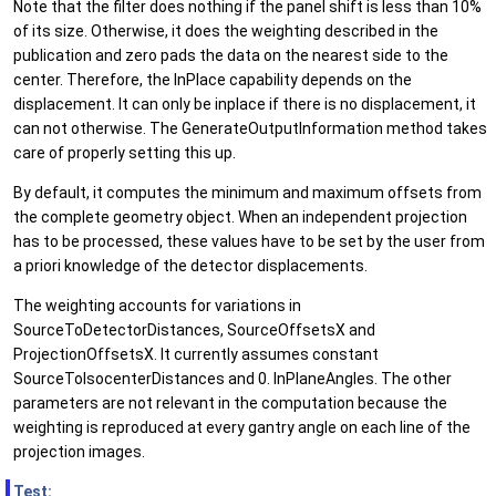
Note that the filter does nothing if the panel shift is less than 10%
of its size. Otherwise, it does the weighting described in the
publication and zero pads the data on the nearest side to the
center. Therefore, the InPlace capability depends on the
displacement. It can only be inplace if there is no displacement, it
can not otherwise. The GenerateOutputInformation method takes
care of properly setting this up.
By default, it computes the minimum and maximum offsets from
the complete geometry object. When an independent projection
has to be processed, these values have to be set by the user from
a priori knowledge of the detector displacements.
The weighting accounts for variations in
SourceToDetectorDistances, SourceOffsetsX and
ProjectionOffsetsX. It currently assumes constant
SourceToIsocenterDistances and 0. InPlaneAngles. The other
parameters are not relevant in the computation because the
weighting is reproduced at every gantry angle on each line of the
projection images.
Test: