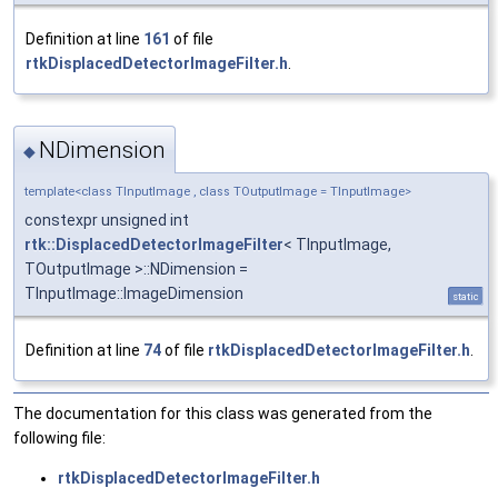
Definition at line
161
of file
rtkDisplacedDetectorImageFilter.h
.
NDimension
◆
template<class TInputImage , class TOutputImage = TInputImage>
constexpr unsigned int
rtk::DisplacedDetectorImageFilter
< TInputImage,
TOutputImage >::NDimension =
TInputImage::ImageDimension
static
Definition at line
74
of file
rtkDisplacedDetectorImageFilter.h
.
The documentation for this class was generated from the
following file:
rtkDisplacedDetectorImageFilter.h