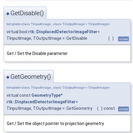
GetDisable()
◆
template<class TInputImage , class TOutputImage = TInputImage>
virtual bool
rtk::DisplacedDetectorImageFilter
<
TInputImage, TOutputImage >::GetDisable
(
)
virtual
Get / Set the Disable parameter
GetGeometry()
◆
template<class TInputImage , class TOutputImage = TInputImage>
virtual const
GeometryType
*
rtk::DisplacedDetectorImageFilter
<
TInputImage, TOutputImage >::GetGeometry
(
)
const
virtual
Get / Set the object pointer to projection geometry