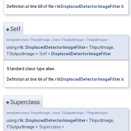
Definition at line
68
of file
rtkDisplacedDetectorImageFilter.h
.
Self
◆
template<class TInputImage , class TOutputImage = TInputImage>
using
rtk::DisplacedDetectorImageFilter
< TInputImage,
TOutputImage >::
Self
=
DisplacedDetectorImageFilter
Standard class type alias.
Definition at line
66
of file
rtkDisplacedDetectorImageFilter.h
.
Superclass
◆
template<class TInputImage , class TOutputImage = TInputImage>
using
rtk::DisplacedDetectorImageFilter
< TInputImage,
TOutputImage >::
Superclass
=