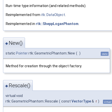
Run-time type information (and related methods).
Reimplemented from
itk::DataObject
.
Reimplemented in
rtk::SheppLoganPhantom
.
New()
◆
static
Pointer
rtk::GeometricPhantom::New
(
)
static
Method for creation through the object factory.
Rescale()
◆
virtual void
rtk::GeometricPhantom::Rescale
(
const
VectorType
&
r
)
virtual