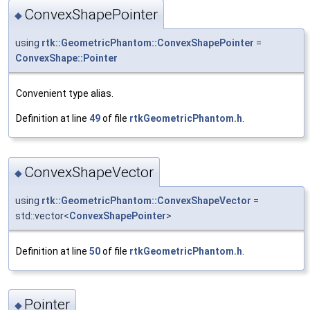
ConvexShapePointer
◆
using
rtk::GeometricPhantom::ConvexShapePointer
=
ConvexShape::Pointer
Convenient type alias.
Definition at line
49
of file
rtkGeometricPhantom.h
.
ConvexShapeVector
◆
using
rtk::GeometricPhantom::ConvexShapeVector
=
std::vector<
ConvexShapePointer
>
Definition at line
50
of file
rtkGeometricPhantom.h
.
Pointer
◆