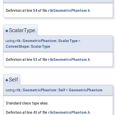
Definition at line
54
of file
rtkGeometricPhantom.h
.
ScalarType
◆
using
rtk::GeometricPhantom::ScalarType
=
ConvexShape::ScalarType
Definition at line
53
of file
rtkGeometricPhantom.h
.
Self
◆
using
rtk::GeometricPhantom::Self
=
GeometricPhantom
Standard class type alias.
Definition at line
43
of file
rtkGeometricPhantom.h
.