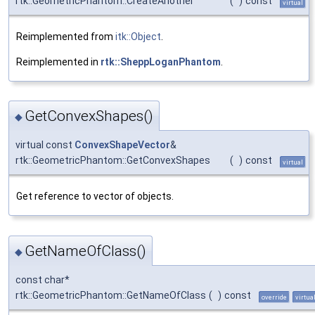
rtk::GeometricPhantom::CreateAnother
(
)
const
virtual
Reimplemented from
itk::Object
.
Reimplemented in
rtk::SheppLoganPhantom
.
GetConvexShapes()
◆
virtual const
ConvexShapeVector
&
rtk::GeometricPhantom::GetConvexShapes
(
)
const
virtual
Get reference to vector of objects.
GetNameOfClass()
◆
const char*
rtk::GeometricPhantom::GetNameOfClass
(
)
const
override
virtua