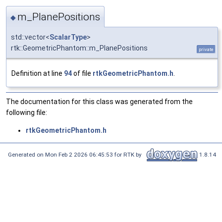
m_PlanePositions
◆
std::vector<
ScalarType
>
rtk::GeometricPhantom::m_PlanePositions
private
Definition at line
94
of file
rtkGeometricPhantom.h
.
The documentation for this class was generated from the
following file:
rtkGeometricPhantom.h
Generated on Mon Feb 2 2026 06:45:53 for RTK by
1.8.14