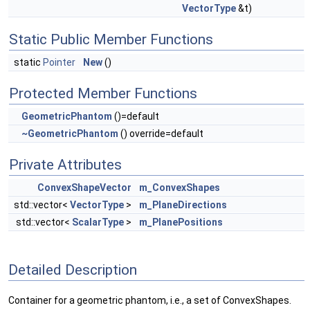
VectorType
&t)
Static Public Member Functions
static
Pointer
New
()
Protected Member Functions
GeometricPhantom
()=default
~GeometricPhantom
() override=default
Private Attributes
ConvexShapeVector
m_ConvexShapes
std::vector<
VectorType
>
m_PlaneDirections
std::vector<
ScalarType
>
m_PlanePositions
Detailed Description
Container for a geometric phantom, i.e., a set of ConvexShapes.