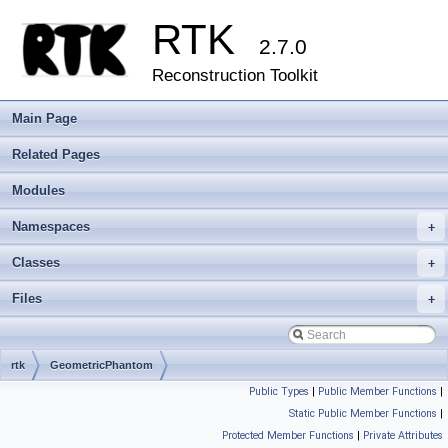
RTK
2.7.0
Reconstruction Toolkit
Main Page
Related Pages
Modules
Namespaces
+
Classes
+
Files
+
rtk
GeometricPhantom
Public Types
|
Public Member Functions
|
Static Public Member Functions
|
Protected Member Functions
|
Private Attributes