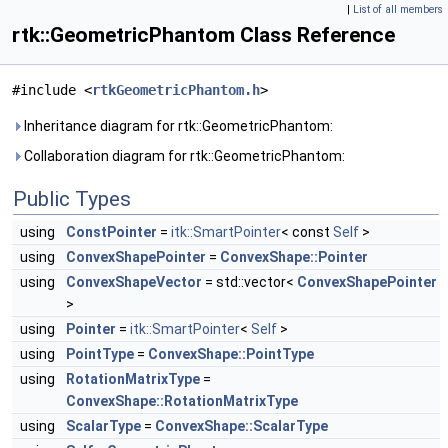
|
List of all members
rtk::GeometricPhantom Class Reference
#include <
rtkGeometricPhantom.h
>
Inheritance diagram for rtk::GeometricPhantom:
Collaboration diagram for rtk::GeometricPhantom:
Public Types
using
ConstPointer
=
itk::SmartPointer
< const
Self
>
using
ConvexShapePointer
=
ConvexShape::Pointer
using
ConvexShapeVector
= std::vector<
ConvexShapePointer
>
using
Pointer
=
itk::SmartPointer
<
Self
>
using
PointType
=
ConvexShape::PointType
using
RotationMatrixType
=
ConvexShape::RotationMatrixType
using
ScalarType
=
ConvexShape::ScalarType