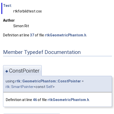
Test:
rtkforbildtest.cxx
Author
Simon Rit
Definition at line
37
of file
rtkGeometricPhantom.h
.
Member Typedef Documentation
ConstPointer
◆
using
rtk::GeometricPhantom::ConstPointer
=
itk::SmartPointer
<const
Self
>
Definition at line
46
of file
rtkGeometricPhantom.h
.