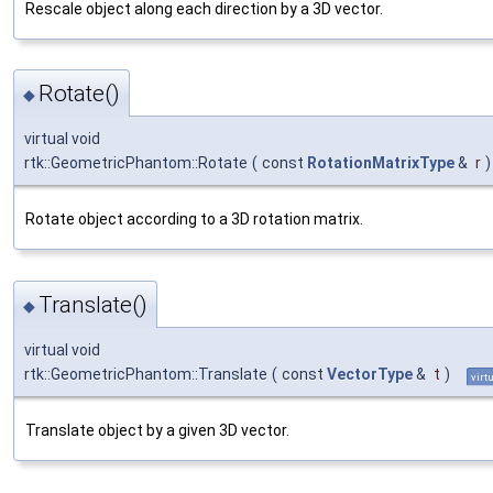
Rescale object along each direction by a 3D vector.
Rotate()
◆
virtual void
rtk::GeometricPhantom::Rotate
(
const
RotationMatrixType
&
r
)
Rotate object according to a 3D rotation matrix.
Translate()
◆
virtual void
rtk::GeometricPhantom::Translate
(
const
VectorType
&
t
)
virt
Translate object by a given 3D vector.