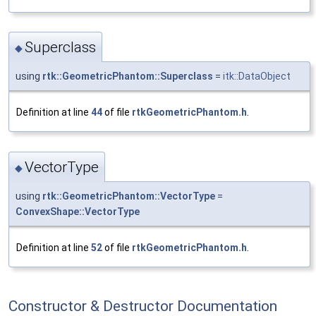
Superclass
◆
using
rtk::GeometricPhantom::Superclass
=
itk::DataObject
Definition at line
44
of file
rtkGeometricPhantom.h
.
VectorType
◆
using
rtk::GeometricPhantom::VectorType
=
ConvexShape::VectorType
Definition at line
52
of file
rtkGeometricPhantom.h
.
Constructor & Destructor Documentation