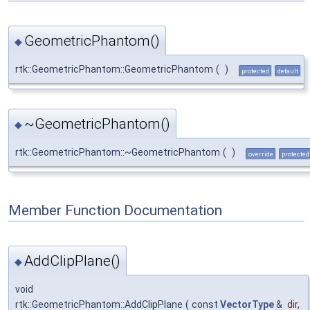
GeometricPhantom()
◆
rtk::GeometricPhantom::GeometricPhantom
(
)
protected
default
~GeometricPhantom()
◆
rtk::GeometricPhantom::~GeometricPhantom
(
)
override
protected
Member Function Documentation
AddClipPlane()
◆
void
rtk::GeometricPhantom::AddClipPlane
(
const
VectorType
&
dir
,