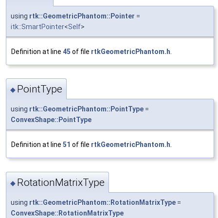
using
rtk::GeometricPhantom::Pointer
=
itk::SmartPointer
<
Self
>
Definition at line
45
of file
rtkGeometricPhantom.h
.
PointType
◆
using
rtk::GeometricPhantom::PointType
=
ConvexShape::PointType
Definition at line
51
of file
rtkGeometricPhantom.h
.
RotationMatrixType
◆
using
rtk::GeometricPhantom::RotationMatrixType
=
ConvexShape::RotationMatrixType