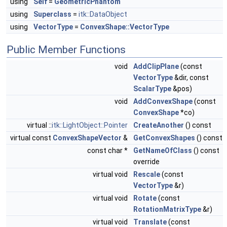
using
Self
=
GeometricPhantom
using
Superclass
=
itk::DataObject
using
VectorType
=
ConvexShape::VectorType
Public Member Functions
void
AddClipPlane
(const
VectorType
&dir, const
ScalarType
&pos)
void
AddConvexShape
(const
ConvexShape
*co)
virtual ::
itk::LightObject::Pointer
CreateAnother
() const
virtual const
ConvexShapeVector
&
GetConvexShapes
() const
const char *
GetNameOfClass
() const
override
virtual void
Rescale
(const
VectorType
&r)
virtual void
Rotate
(const
RotationMatrixType
&r)
virtual void
Translate
(const