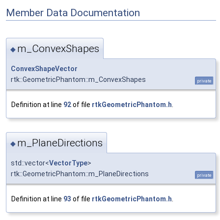
Member Data Documentation
m_ConvexShapes
◆
ConvexShapeVector
rtk::GeometricPhantom::m_ConvexShapes
private
Definition at line
92
of file
rtkGeometricPhantom.h
.
m_PlaneDirections
◆
std::vector<
VectorType
>
rtk::GeometricPhantom::m_PlaneDirections
private
Definition at line
93
of file
rtkGeometricPhantom.h
.