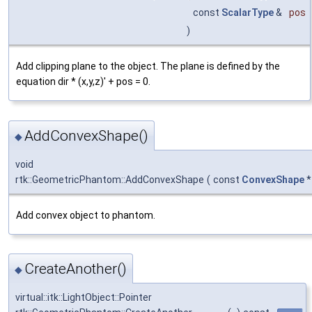
const
ScalarType
&
pos
)
Add clipping plane to the object. The plane is defined by the
equation dir * (x,y,z)' + pos = 0.
AddConvexShape()
◆
void
rtk::GeometricPhantom::AddConvexShape
(
const
ConvexShape
Add convex object to phantom.
CreateAnother()
◆
virtual::itk::LightObject::Pointer