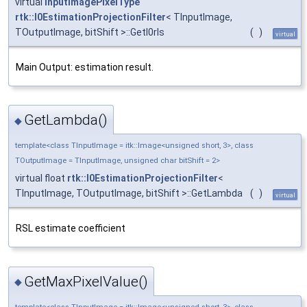
virtual
InputImagePixelType
rtk::I0EstimationProjectionFilter
< TInputImage,
TOutputImage, bitShift >::GetI0rls
(
)
virtual
Main Output: estimation result.
GetLambda()
◆
template<class TInputImage = itk::Image<unsigned short, 3>, class
TOutputImage = TInputImage, unsigned char bitShift = 2>
virtual float
rtk::I0EstimationProjectionFilter
<
TInputImage, TOutputImage, bitShift >::GetLambda
(
)
virtual
RSL estimate coefficient
GetMaxPixelValue()
◆