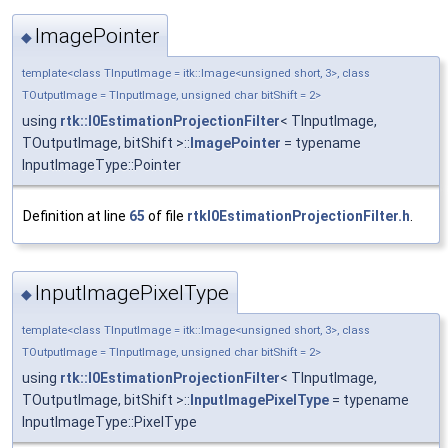
ImagePointer
◆
template<class TInputImage = itk::Image<unsigned short, 3>, class
TOutputImage = TInputImage, unsigned char bitShift = 2>
using
rtk::I0EstimationProjectionFilter
< TInputImage,
TOutputImage, bitShift >::
ImagePointer
= typename
InputImageType::Pointer
Definition at line
65
of file
rtkI0EstimationProjectionFilter.h
.
InputImagePixelType
◆
template<class TInputImage = itk::Image<unsigned short, 3>, class
TOutputImage = TInputImage, unsigned char bitShift = 2>
using
rtk::I0EstimationProjectionFilter
< TInputImage,
TOutputImage, bitShift >::
InputImagePixelType
= typename
InputImageType::PixelType