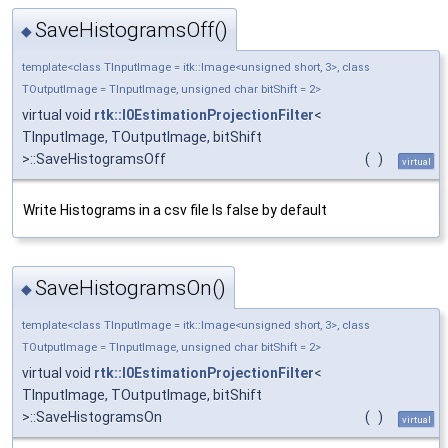
SaveHistogramsOff()
◆
template<class TInputImage = itk::Image<unsigned short, 3>, class
TOutputImage = TInputImage, unsigned char bitShift = 2>
virtual void
rtk::I0EstimationProjectionFilter
<
TInputImage, TOutputImage, bitShift
>::SaveHistogramsOff
(
)
virtual
Write Histograms in a csv file Is false by default
SaveHistogramsOn()
◆
template<class TInputImage = itk::Image<unsigned short, 3>, class
TOutputImage = TInputImage, unsigned char bitShift = 2>
virtual void
rtk::I0EstimationProjectionFilter
<
TInputImage, TOutputImage, bitShift
>::SaveHistogramsOn
(
)
virtual