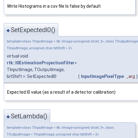
Write Histograms in a csv file Is false by default
SetExpectedI0()
◆
template<class TInputImage = itk::Image<unsigned short, 3>, class TOutputImage
TInputImage, unsigned char bitShift = 2>
virtual void
rtk::I0EstimationProjectionFilter
<
TInputImage, TOutputImage,
bitShift >::SetExpectedI0
(
InputImagePixelType
_arg
)
Expected I0 value (as a result of a detector calibration)
SetLambda()
◆
template<class TInputImage = itk::Image<unsigned short, 3>, class
TOutputImage = TInputImage, unsigned char bitShift = 2>