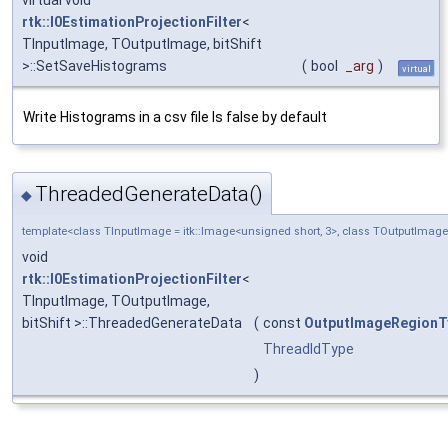
rtk::I0EstimationProjectionFilter
<
TInputImage, TOutputImage, bitShift
>::SetSaveHistograms
(
bool
_arg
)
virtual
Write Histograms in a csv file Is false by default
ThreadedGenerateData()
◆
template<class TInputImage = itk::Image<unsigned short, 3>, class TOutputImage 
void
rtk::I0EstimationProjectionFilter
<
TInputImage, TOutputImage,
bitShift >::ThreadedGenerateData
(
const
OutputImageRegionT
ThreadIdType
)