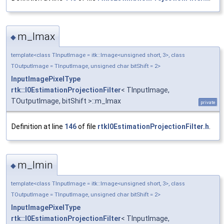
m_Imax
◆
template<class TInputImage = itk::Image<unsigned short, 3>, class
TOutputImage = TInputImage, unsigned char bitShift = 2>
InputImagePixelType
rtk::I0EstimationProjectionFilter
< TInputImage,
TOutputImage, bitShift >::m_Imax
private
Definition at line
146
of file
rtkI0EstimationProjectionFilter.h
.
m_Imin
◆
template<class TInputImage = itk::Image<unsigned short, 3>, class
TOutputImage = TInputImage, unsigned char bitShift = 2>
InputImagePixelType
rtk::I0EstimationProjectionFilter
< TInputImage,