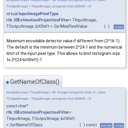
template<class TInputImage = itk::Image<unsigned short, 3>, class
TOutputImage = TInputImage, unsigned char bitShift = 2>
virtual
InputImagePixelType
rtk::I0EstimationProjectionFilter
< TInputImage,
TOutputImage, bitShift >::GetMaxPixelValue
(
)
virtual
Maximum encodable detector value if different from (2^16-1).
The default is the minimum between 2^24-1 and the numerical
limit of the input pixel type. This allows to limit histogram size
to 2^(24-bitShift)-1.
GetNameOfClass()
◆
template<class TInputImage = itk::Image<unsigned short, 3>, class
TOutputImage = TInputImage, unsigned char bitShift = 2>
const char*
rtk::I0EstimationProjectionFilter
<
TInputImage, TOutputImage, bitShift
>::GetNameOfClass
(
)
const
override
virtual