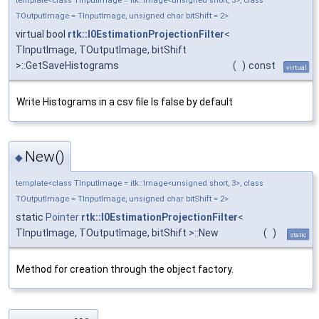
template<class TInputImage = itk::Image<unsigned short, 3>, class
TOutputImage = TInputImage, unsigned char bitShift = 2>
virtual bool
rtk::I0EstimationProjectionFilter
<
TInputImage, TOutputImage, bitShift
>::GetSaveHistograms
(
)
const
virtual
Write Histograms in a csv file Is false by default
New()
◆
template<class TInputImage = itk::Image<unsigned short, 3>, class
TOutputImage = TInputImage, unsigned char bitShift = 2>
static
Pointer
rtk::I0EstimationProjectionFilter
<
TInputImage, TOutputImage, bitShift >::New
(
)
static
Method for creation through the object factory.