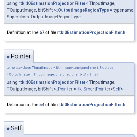
using
rtk::I0EstimationProjectionFilter
< TInputImage,
TOutputImage, bitShift >::
OutputImageRegionType
= typename
Superclass::OutputImageRegionType
Definition at line
67
of file
rtkI0EstimationProjectionFilter.h
.
Pointer
◆
template<class TInputImage = itk::Image<unsigned short, 3>, class
TOutputImage = TInputImage, unsigned char bitShift = 2>
using
rtk::I0EstimationProjectionFilter
< TInputImage,
TOutputImage, bitShift >::
Pointer
=
itk::SmartPointer
<
Self
>
Definition at line
54
of file
rtkI0EstimationProjectionFilter.h
.
Self
◆