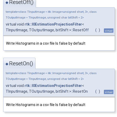
ResetOff()
◆
template<class TInputImage = itk::Image<unsigned short, 3>, class
TOutputImage = TInputImage, unsigned char bitShift = 2>
virtual void
rtk::I0EstimationProjectionFilter
<
TInputImage, TOutputImage, bitShift >::ResetOff
(
)
virtual
Write Histograms in a csv file Is false by default
ResetOn()
◆
template<class TInputImage = itk::Image<unsigned short, 3>, class
TOutputImage = TInputImage, unsigned char bitShift = 2>
virtual void
rtk::I0EstimationProjectionFilter
<
TInputImage, TOutputImage, bitShift >::ResetOn
(
)
virtual
Write Histograms in a csv file Is false by default