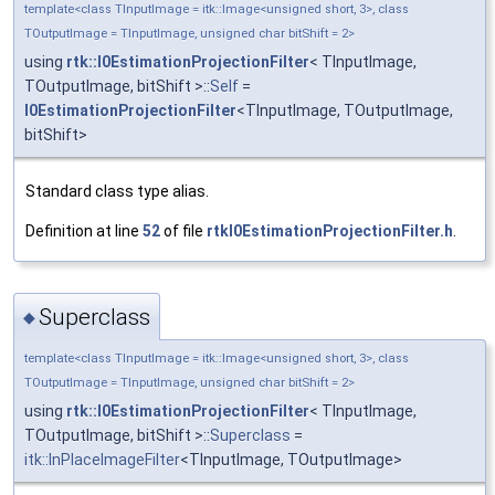
template<class TInputImage = itk::Image<unsigned short, 3>, class
TOutputImage = TInputImage, unsigned char bitShift = 2>
using
rtk::I0EstimationProjectionFilter
< TInputImage,
TOutputImage, bitShift >::
Self
=
I0EstimationProjectionFilter
<TInputImage, TOutputImage,
bitShift>
Standard class type alias.
Definition at line
52
of file
rtkI0EstimationProjectionFilter.h
.
Superclass
◆
template<class TInputImage = itk::Image<unsigned short, 3>, class
TOutputImage = TInputImage, unsigned char bitShift = 2>
using
rtk::I0EstimationProjectionFilter
< TInputImage,
TOutputImage, bitShift >::
Superclass
=
itk::InPlaceImageFilter
<TInputImage, TOutputImage>