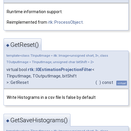
Runtime information support.
Reimplemented from
itk::ProcessObject
.
GetReset()
◆
template<class TInputImage = itk::Image<unsigned short, 3>, class
TOutputImage = TInputImage, unsigned char bitShift = 2>
virtual bool
rtk::I0EstimationProjectionFilter
<
TInputImage, TOutputImage, bitShift
>::GetReset
(
)
const
virtual
Write Histograms in a csv file Is false by default
GetSaveHistograms()
◆