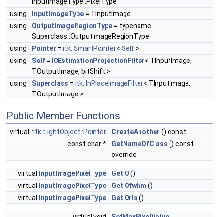
InputImageType::PixelType
using
InputImageType
= TInputImage
using
OutputImageRegionType
= typename
Superclass::OutputImageRegionType
using
Pointer
=
itk::SmartPointer
<
Self
>
using
Self
=
I0EstimationProjectionFilter
< TInputImage,
TOutputImage, bitShift >
using
Superclass
=
itk::InPlaceImageFilter
< TInputImage,
TOutputImage >
Public Member Functions
virtual ::
itk::LightObject::Pointer
CreateAnother
() const
const char *
GetNameOfClass
() const
override
virtual
InputImagePixelType
GetI0
()
virtual
InputImagePixelType
GetI0fwhm
()
virtual
InputImagePixelType
GetI0rls
()
virtual void
SetMaxPixelValue