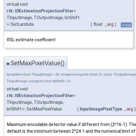
virtual void
rtk::I0EstimationProjectionFilter
<
TInputImage, TOutputImage, bitShift
>::SetLambda
(
float
_arg
)
virtual
RSL estimate coefficient
SetMaxPixelValue()
◆
template<class TInputImage = itk::Image<unsigned short, 3>, class TOutputImage
TInputImage, unsigned char bitShift = 2>
virtual void
rtk::I0EstimationProjectionFilter
<
TInputImage, TOutputImage,
bitShift >::SetMaxPixelValue
(
InputImagePixelType
_arg
)
Maximum encodable detector value if different from (2^16-1). Th
default is the minimum between 2^24-1 and the numerical limit of