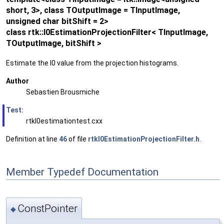
short, 3>, class TOutputImage = TInputImage,
unsigned char bitShift = 2>
class rtk::I0EstimationProjectionFilter< TInputImage,
TOutputImage, bitShift >
Estimate the I0 value from the projection histograms.
Author
Sebastien Brousmiche
Test:
rtkI0estimationtest.cxx
Definition at line
46
of file
rtkI0EstimationProjectionFilter.h
.
Member Typedef Documentation
ConstPointer
◆