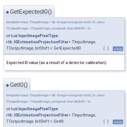
GetExpectedI0()
◆
template<class TInputImage = itk::Image<unsigned short, 3>, class
TOutputImage = TInputImage, unsigned char bitShift = 2>
virtual
InputImagePixelType
rtk::I0EstimationProjectionFilter
< TInputImage,
TOutputImage, bitShift >::GetExpectedI0
(
)
virtual
Expected I0 value (as a result of a detector calibration)
GetI0()
◆
template<class TInputImage = itk::Image<unsigned short, 3>, class
TOutputImage = TInputImage, unsigned char bitShift = 2>
virtual
InputImagePixelType
rtk::I0EstimationProjectionFilter
< TInputImage,
TOutputImage, bitShift >::GetI0
(
)
virtual