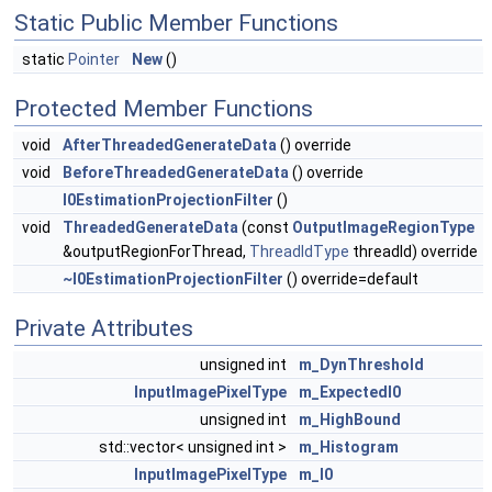
Static Public Member Functions
static
Pointer
New
()
Protected Member Functions
void
AfterThreadedGenerateData
() override
void
BeforeThreadedGenerateData
() override
I0EstimationProjectionFilter
()
void
ThreadedGenerateData
(const
OutputImageRegionType
&outputRegionForThread,
ThreadIdType
threadId) override
~I0EstimationProjectionFilter
() override=default
Private Attributes
unsigned int
m_DynThreshold
InputImagePixelType
m_ExpectedI0
unsigned int
m_HighBound
std::vector< unsigned int >
m_Histogram
InputImagePixelType
m_I0