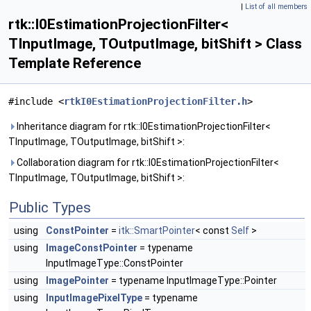
|
List of all members
rtk::I0EstimationProjectionFilter<
TInputImage, TOutputImage, bitShift > Class
Template Reference
#include <
rtkI0EstimationProjectionFilter.h
>
Inheritance diagram for rtk::I0EstimationProjectionFilter<
TInputImage, TOutputImage, bitShift >:
Collaboration diagram for rtk::I0EstimationProjectionFilter<
TInputImage, TOutputImage, bitShift >:
Public Types
using
ConstPointer
=
itk::SmartPointer
< const
Self
>
using
ImageConstPointer
= typename
InputImageType::ConstPointer
using
ImagePointer
= typename InputImageType::Pointer
using
InputImagePixelType
= typename