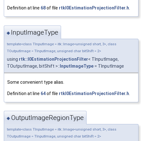
Definition at line
68
of file
rtkI0EstimationProjectionFilter.h
.
InputImageType
◆
template<class TInputImage = itk::Image<unsigned short, 3>, class
TOutputImage = TInputImage, unsigned char bitShift = 2>
using
rtk::I0EstimationProjectionFilter
< TInputImage,
TOutputImage, bitShift >::
InputImageType
= TInputImage
Some convenient type alias.
Definition at line
64
of file
rtkI0EstimationProjectionFilter.h
.
OutputImageRegionType
◆
template<class TInputImage = itk::Image<unsigned short, 3>, class
TOutputImage = TInputImage, unsigned char bitShift = 2>