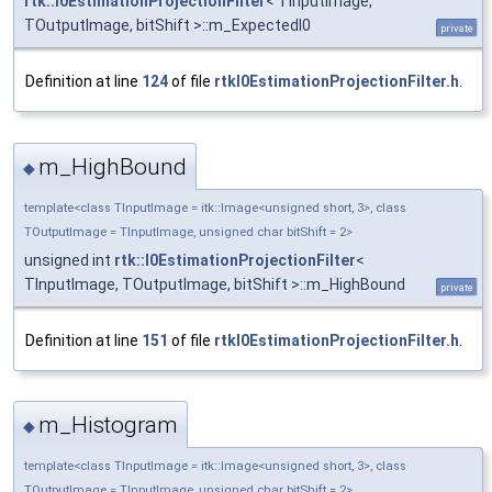
rtk::I0EstimationProjectionFilter
< TInputImage,
TOutputImage, bitShift >::m_ExpectedI0
private
Definition at line
124
of file
rtkI0EstimationProjectionFilter.h
.
m_HighBound
◆
template<class TInputImage = itk::Image<unsigned short, 3>, class
TOutputImage = TInputImage, unsigned char bitShift = 2>
unsigned int
rtk::I0EstimationProjectionFilter
<
TInputImage, TOutputImage, bitShift >::m_HighBound
private
Definition at line
151
of file
rtkI0EstimationProjectionFilter.h
.
m_Histogram
◆
template<class TInputImage = itk::Image<unsigned short, 3>, class
TOutputImage = TInputImage, unsigned char bitShift = 2>