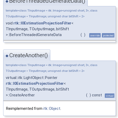
BeforeThreadedGenerateData()
◆
template<class TInputImage = itk::Image<unsigned short, 3>, class
TOutputImage = TInputImage, unsigned char bitShift = 2>
void
rtk::I0EstimationProjectionFilter
<
TInputImage, TOutputImage, bitShift
>::BeforeThreadedGenerateData
(
)
override
protected
CreateAnother()
◆
template<class TInputImage = itk::Image<unsigned short, 3>, class
TOutputImage = TInputImage, unsigned char bitShift = 2>
virtual::itk::LightObject::Pointer
rtk::I0EstimationProjectionFilter
<
TInputImage, TOutputImage, bitShift
>::CreateAnother
(
)
const
virtual
Reimplemented from
itk::Object
.