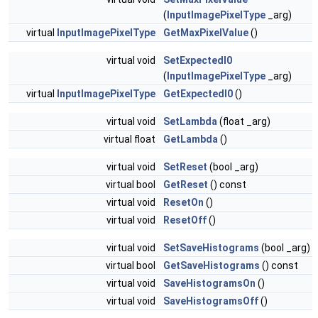
(
InputImagePixelType
_arg)
virtual
InputImagePixelType
GetMaxPixelValue
()
virtual void
SetExpectedI0
(
InputImagePixelType
_arg)
virtual
InputImagePixelType
GetExpectedI0
()
virtual void
SetLambda
(float _arg)
virtual float
GetLambda
()
virtual void
SetReset
(bool _arg)
virtual bool
GetReset
() const
virtual void
ResetOn
()
virtual void
ResetOff
()
virtual void
SetSaveHistograms
(bool _arg)
virtual bool
GetSaveHistograms
() const
virtual void
SaveHistogramsOn
()
virtual void
SaveHistogramsOff
()