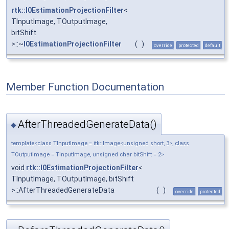
rtk::I0EstimationProjectionFilter
<
TInputImage, TOutputImage,
bitShift
>::~
I0EstimationProjectionFilter
(
)
override
protected
default
Member Function Documentation
AfterThreadedGenerateData()
◆
template<class TInputImage = itk::Image<unsigned short, 3>, class
TOutputImage = TInputImage, unsigned char bitShift = 2>
void
rtk::I0EstimationProjectionFilter
<
TInputImage, TOutputImage, bitShift
>::AfterThreadedGenerateData
(
)
override
protected