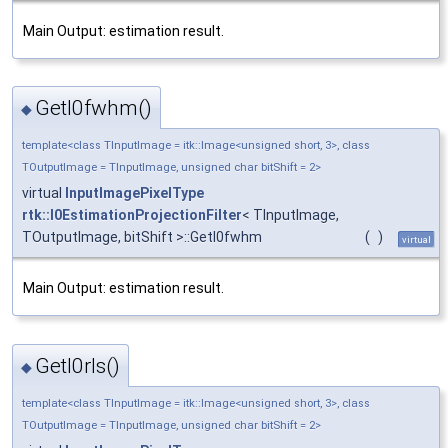
Main Output: estimation result.
GetI0fwhm()
◆
template<class TInputImage = itk::Image<unsigned short, 3>, class
TOutputImage = TInputImage, unsigned char bitShift = 2>
virtual
InputImagePixelType
rtk::I0EstimationProjectionFilter
< TInputImage,
TOutputImage, bitShift >::GetI0fwhm
(
)
virtual
Main Output: estimation result.
GetI0rls()
◆
template<class TInputImage = itk::Image<unsigned short, 3>, class
TOutputImage = TInputImage, unsigned char bitShift = 2>