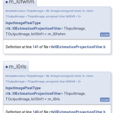
m_I0fwhm
◆
template<class TInputImage = itk::Image<unsigned short, 3>, class
TOutputImage = TInputImage, unsigned char bitShift = 2>
InputImagePixelType
rtk::I0EstimationProjectionFilter
< TInputImage,
TOutputImage, bitShift >::m_I0fwhm
private
Definition at line
141
of file
rtkI0EstimationProjectionFilter.h
.
m_I0rls
◆
template<class TInputImage = itk::Image<unsigned short, 3>, class
TOutputImage = TInputImage, unsigned char bitShift = 2>
InputImagePixelType
rtk::I0EstimationProjectionFilter
< TInputImage,
TOutputImage, bitShift >::m_I0rls
private
Definition at line
140
of file
rtkI0EstimationProjectionFilter.h
.