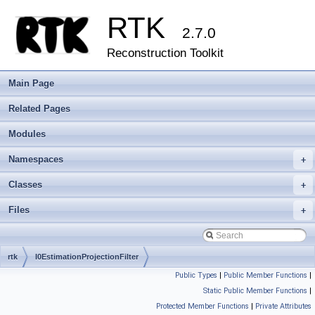
RTK
2.7.0
Reconstruction Toolkit
Main Page
Related Pages
Modules
Namespaces
+
Classes
+
Files
+
rtk
I0EstimationProjectionFilter
Public Types
|
Public Member Functions
|
Static Public Member Functions
|
Protected Member Functions
|
Private Attributes