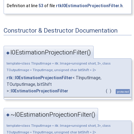
Definition at line
53
of file
rtkI0EstimationProjectionFilter.h
.
Constructor & Destructor Documentation
I0EstimationProjectionFilter()
◆
template<class TInputImage = itk::Image<unsigned short, 3>, class
TOutputImage = TInputImage, unsigned char bitShift = 2>
rtk::I0EstimationProjectionFilter
< TInputImage,
TOutputImage, bitShift
>::
I0EstimationProjectionFilter
(
)
protected
~I0EstimationProjectionFilter()
◆
template<class TInputImage = itk::Image<unsigned short, 3>, class
TOutputImage = TInputImage, unsigned char bitShift = 2>