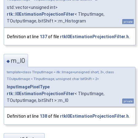
std::vector<unsigned int>
rtk::I0EstimationProjectionFilter
< TInputImage,
TOutputImage, bitShift >::m_Histogram
private
Definition at line
137
of file
rtkI0EstimationProjectionFilter.h
.
m_I0
◆
template<class TInputImage = itk::Image<unsigned short, 3>, class
TOutputImage = TInputImage, unsigned char bitShift = 2>
InputImagePixelType
rtk::I0EstimationProjectionFilter
< TInputImage,
TOutputImage, bitShift >::m_I0
private
Definition at line
138
of file
rtkI0EstimationProjectionFilter.h
.