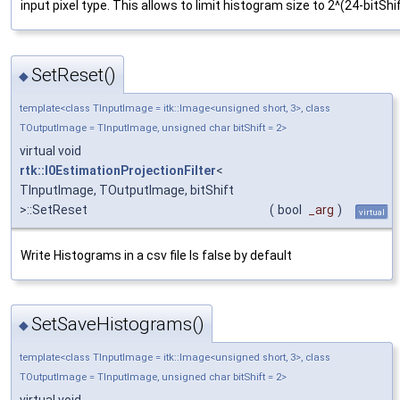
input pixel type. This allows to limit histogram size to 2^(24-bitShif
SetReset()
◆
template<class TInputImage = itk::Image<unsigned short, 3>, class
TOutputImage = TInputImage, unsigned char bitShift = 2>
virtual void
rtk::I0EstimationProjectionFilter
<
TInputImage, TOutputImage, bitShift
>::SetReset
(
bool
_arg
)
virtual
Write Histograms in a csv file Is false by default
SetSaveHistograms()
◆
template<class TInputImage = itk::Image<unsigned short, 3>, class
TOutputImage = TInputImage, unsigned char bitShift = 2>
virtual void