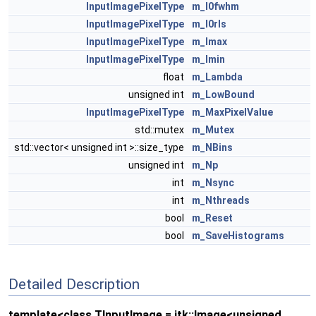
InputImagePixelType
m_I0fwhm
InputImagePixelType
m_I0rls
InputImagePixelType
m_Imax
InputImagePixelType
m_Imin
float
m_Lambda
unsigned int
m_LowBound
InputImagePixelType
m_MaxPixelValue
std::mutex
m_Mutex
std::vector< unsigned int >::size_type
m_NBins
unsigned int
m_Np
int
m_Nsync
int
m_Nthreads
bool
m_Reset
bool
m_SaveHistograms
Detailed Description
template<class TInputImage = itk::Image<unsigned