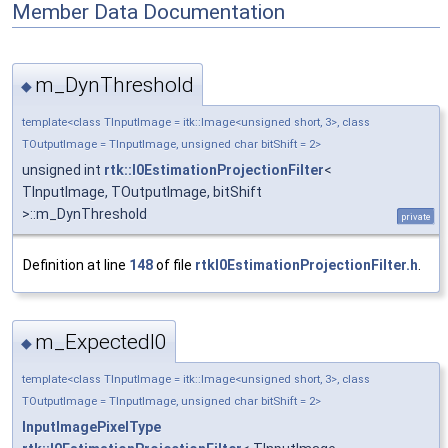
Member Data Documentation
m_DynThreshold
◆
template<class TInputImage = itk::Image<unsigned short, 3>, class
TOutputImage = TInputImage, unsigned char bitShift = 2>
unsigned int
rtk::I0EstimationProjectionFilter
<
TInputImage, TOutputImage, bitShift
>::m_DynThreshold
private
Definition at line
148
of file
rtkI0EstimationProjectionFilter.h
.
m_ExpectedI0
◆
template<class TInputImage = itk::Image<unsigned short, 3>, class
TOutputImage = TInputImage, unsigned char bitShift = 2>
InputImagePixelType