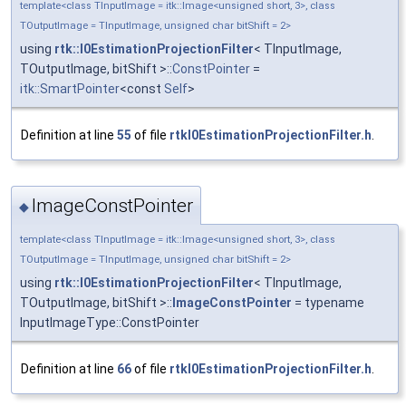
template<class TInputImage = itk::Image<unsigned short, 3>, class
TOutputImage = TInputImage, unsigned char bitShift = 2>
using
rtk::I0EstimationProjectionFilter
< TInputImage,
TOutputImage, bitShift >::
ConstPointer
=
itk::SmartPointer
<const
Self
>
Definition at line
55
of file
rtkI0EstimationProjectionFilter.h
.
ImageConstPointer
◆
template<class TInputImage = itk::Image<unsigned short, 3>, class
TOutputImage = TInputImage, unsigned char bitShift = 2>
using
rtk::I0EstimationProjectionFilter
< TInputImage,
TOutputImage, bitShift >::
ImageConstPointer
= typename
InputImageType::ConstPointer
Definition at line
66
of file
rtkI0EstimationProjectionFilter.h
.