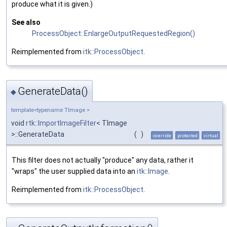
produce what it is given.)
See also
ProcessObject::EnlargeOutputRequestedRegion()
Reimplemented from
itk::ProcessObject
.
GenerateData()
◆
template<typename TImage >
void
rtk::ImportImageFilter
< TImage
>::GenerateData
(
)
override
protected
virtual
This filter does not actually "produce" any data, rather it
"wraps" the user supplied data into an
itk::Image
.
Reimplemented from
itk::ProcessObject
.