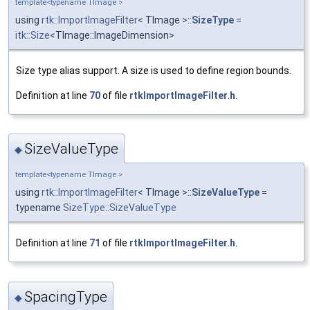
template<typename TImage >
using
rtk::ImportImageFilter
< TImage >::
SizeType
=
itk::Size
<TImage::ImageDimension>
Size type alias support. A size is used to define region bounds.
Definition at line
70
of file
rtkImportImageFilter.h
.
SizeValueType
◆
template<typename TImage >
using
rtk::ImportImageFilter
< TImage >::
SizeValueType
=
typename
SizeType::SizeValueType
Definition at line
71
of file
rtkImportImageFilter.h
.
SpacingType
◆