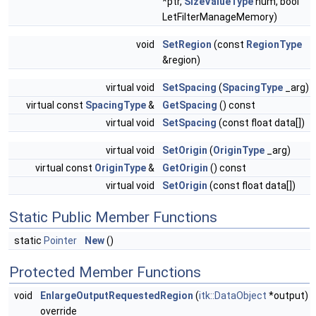
*ptr,
SizeValueType
num, bool
LetFilterManageMemory)
void
SetRegion
(const
RegionType
&region)
virtual void
SetSpacing
(
SpacingType
_arg)
virtual const
SpacingType
&
GetSpacing
() const
virtual void
SetSpacing
(const float data[])
virtual void
SetOrigin
(
OriginType
_arg)
virtual const
OriginType
&
GetOrigin
() const
virtual void
SetOrigin
(const float data[])
Static Public Member Functions
static
Pointer
New
()
Protected Member Functions
void
EnlargeOutputRequestedRegion
(
itk::DataObject
*output)
override