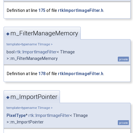
Definition at line
175
of file
rtkImportImageFilter.h
.
m_FilterManageMemory
◆
template<typename TImage >
bool
rtk::ImportImageFilter
< TImage
>::m_FilterManageMemory
private
Definition at line
178
of file
rtkImportImageFilter.h
.
m_ImportPointer
◆
template<typename TImage >
PixelType
*
rtk::ImportImageFilter
< TImage
>::m_ImportPointer
private