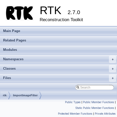
RTK
2.7.0
Reconstruction Toolkit
Main Page
Related Pages
Modules
Namespaces
+
Classes
+
Files
+
rtk
ImportImageFilter
Public Types
|
Public Member Functions
|
Static Public Member Functions
|
Protected Member Functions
|
Private Attributes