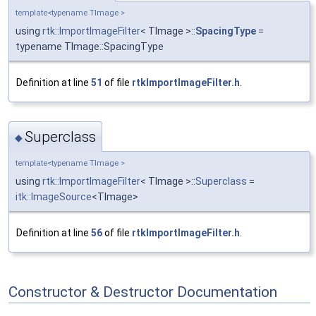
template<typename TImage >
using
rtk::ImportImageFilter
< TImage >::
SpacingType
=
typename TImage::SpacingType
Definition at line
51
of file
rtkImportImageFilter.h
.
Superclass
◆
template<typename TImage >
using
rtk::ImportImageFilter
< TImage >::
Superclass
=
itk::ImageSource
<TImage>
Definition at line
56
of file
rtkImportImageFilter.h
.
Constructor & Destructor Documentation