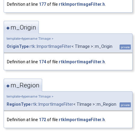
Definition at line
177
of file
rtkImportImageFilter.h
.
m_Origin
◆
template<typename TImage >
OriginType
rtk::ImportImageFilter
< TImage >::m_Origin
private
Definition at line
174
of file
rtkImportImageFilter.h
.
m_Region
◆
template<typename TImage >
RegionType
rtk::ImportImageFilter
< TImage >::m_Region
private
Definition at line
172
of file
rtkImportImageFilter.h
.