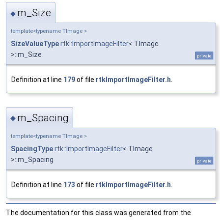
m_Size
◆
template<typename TImage >
SizeValueType
rtk::ImportImageFilter
< TImage
>::m_Size
private
Definition at line
179
of file
rtkImportImageFilter.h
.
m_Spacing
◆
template<typename TImage >
SpacingType
rtk::ImportImageFilter
< TImage
>::m_Spacing
private
Definition at line
173
of file
rtkImportImageFilter.h
.
The documentation for this class was generated from the