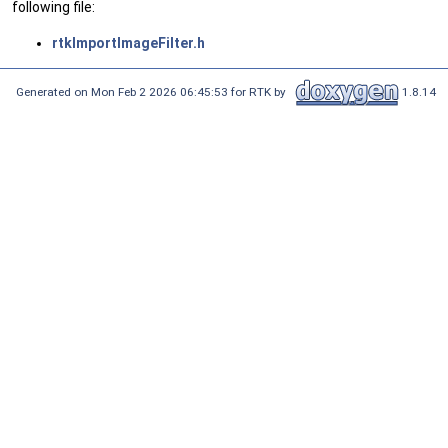
following file:
rtkImportImageFilter.h
Generated on Mon Feb 2 2026 06:45:53 for RTK by
1.8.14