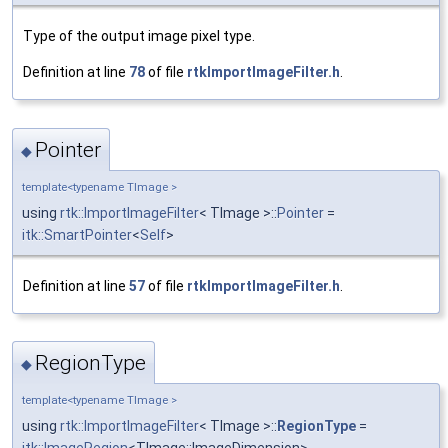
Type of the output image pixel type.
Definition at line
78
of file
rtkImportImageFilter.h
.
Pointer
◆
template<typename TImage >
using
rtk::ImportImageFilter
< TImage >::
Pointer
=
itk::SmartPointer
<
Self
>
Definition at line
57
of file
rtkImportImageFilter.h
.
RegionType
◆
template<typename TImage >
using
rtk::ImportImageFilter
< TImage >::
RegionType
=