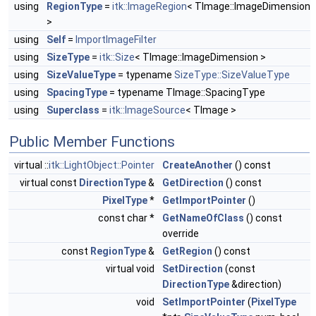
using
RegionType
=
itk::ImageRegion
< TImage::ImageDimension
>
using
Self
=
ImportImageFilter
using
SizeType
=
itk::Size
< TImage::ImageDimension >
using
SizeValueType
= typename
SizeType::SizeValueType
using
SpacingType
= typename TImage::SpacingType
using
Superclass
=
itk::ImageSource
< TImage >
Public Member Functions
virtual ::
itk::LightObject::Pointer
CreateAnother
() const
virtual const
DirectionType
&
GetDirection
() const
PixelType
*
GetImportPointer
()
const char *
GetNameOfClass
() const
override
const
RegionType
&
GetRegion
() const
virtual void
SetDirection
(const
DirectionType
&direction)
void
SetImportPointer
(
PixelType