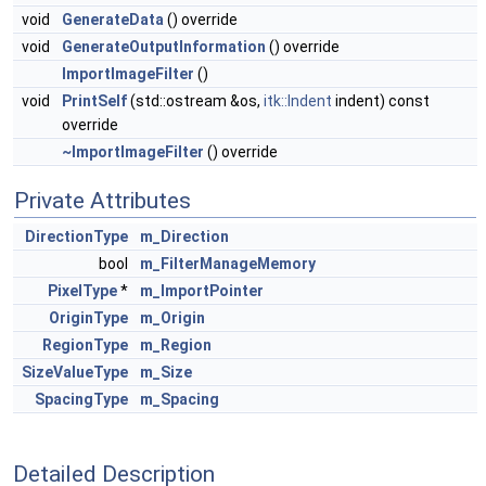
void
GenerateData
() override
void
GenerateOutputInformation
() override
ImportImageFilter
()
void
PrintSelf
(std::ostream &os,
itk::Indent
indent) const
override
~ImportImageFilter
() override
Private Attributes
DirectionType
m_Direction
bool
m_FilterManageMemory
PixelType
*
m_ImportPointer
OriginType
m_Origin
RegionType
m_Region
SizeValueType
m_Size
SpacingType
m_Spacing
Detailed Description