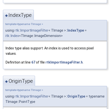
IndexType
◆
template<typename TImage >
using
rtk::ImportImageFilter
< TImage >::
IndexType
=
itk::Index
<TImage::ImageDimension>
Index type alias support. An index is used to access pixel
values.
Definition at line
67
of file
rtkImportImageFilter.h
.
OriginType
◆
template<typename TImage >
using
rtk::ImportImageFilter
< TImage >::
OriginType
= typename
TImage::PointType