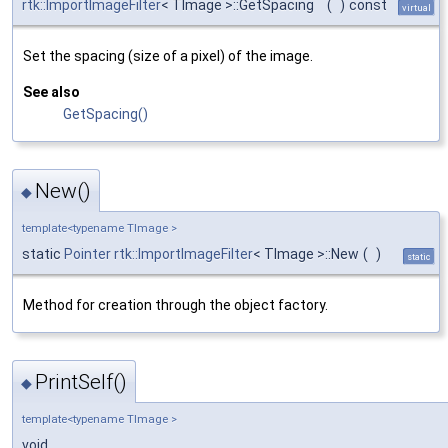
rtk::ImportImageFilter
< TImage >::GetSpacing
(
)
const
virtual
Set the spacing (size of a pixel) of the image.
See also
GetSpacing()
New()
◆
template<typename TImage >
static
Pointer
rtk::ImportImageFilter
< TImage >::New
(
)
static
Method for creation through the object factory.
PrintSelf()
◆
template<typename TImage >
void