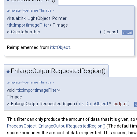
template<typename TImage >
virtual::itk::LightObject::Pointer
rtk::ImportImageFilter
< TImage
>::CreateAnother
(
)
const
virtual
Reimplemented from
itk::Object
.
EnlargeOutputRequestedRegion()
◆
template<typename TImage >
void
rtk::ImportImageFilter
<
TImage
>::EnlargeOutputRequestedRegion
(
itk::DataObject
*
output
)
o
This filter can only produce the amount of data that it is given, s
ProcessObject::EnlargeOutputRequestedRegion()
(The default im
source produces the amount of data requested. This source, howe