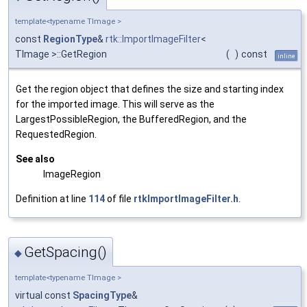
template<typename TImage >
const
RegionType
&
rtk::ImportImageFilter
<
TImage >::GetRegion
(
)
const
inline
Get the region object that defines the size and starting index
for the imported image. This will serve as the
LargestPossibleRegion, the BufferedRegion, and the
RequestedRegion.
See also
ImageRegion
Definition at line
114
of file
rtkImportImageFilter.h
.
GetSpacing()
◆
template<typename TImage >
virtual const
SpacingType
&