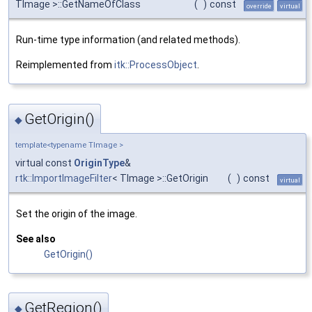
TImage >::GetNameOfClass
(
)
const
override
virtual
Run-time type information (and related methods).
Reimplemented from
itk::ProcessObject
.
GetOrigin()
◆
template<typename TImage >
virtual const
OriginType
&
rtk::ImportImageFilter
< TImage >::GetOrigin
(
)
const
virtual
Set the origin of the image.
See also
GetOrigin()
GetRegion()
◆