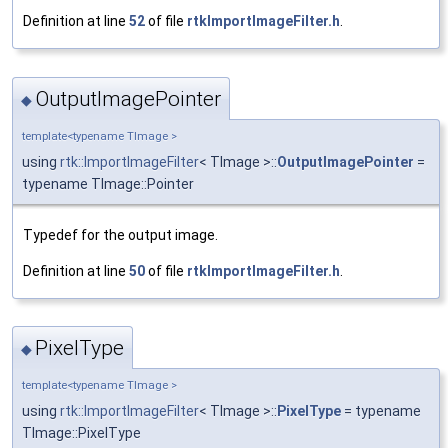
Definition at line
52
of file
rtkImportImageFilter.h
.
OutputImagePointer
◆
template<typename TImage >
using
rtk::ImportImageFilter
< TImage >::
OutputImagePointer
=
typename TImage::Pointer
Typedef for the output image.
Definition at line
50
of file
rtkImportImageFilter.h
.
PixelType
◆
template<typename TImage >
using
rtk::ImportImageFilter
< TImage >::
PixelType
= typename
TImage::PixelType