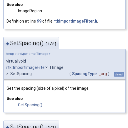
See also
ImageRegion
Definition at line
99
of file
rtkImportImageFilter.h
.
SetSpacing()
◆
[1/2]
template<typename TImage >
virtual void
rtk::ImportImageFilter
< TImage
>::SetSpacing
(
SpacingType
_arg
)
virtual
Set the spacing (size of a pixel) of the image.
See also
GetSpacing()
SetSpacing()
◆
[2/2]