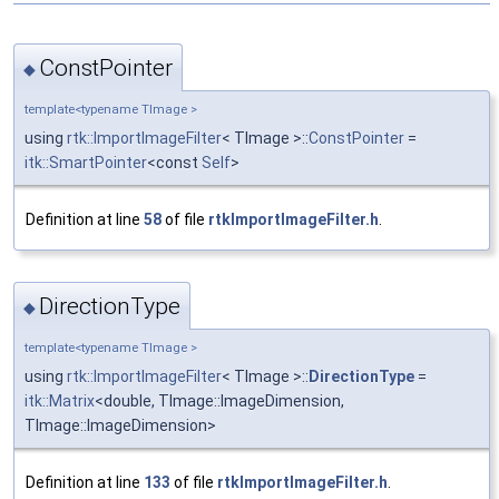
ConstPointer
◆
template<typename TImage >
using
rtk::ImportImageFilter
< TImage >::
ConstPointer
=
itk::SmartPointer
<const
Self
>
Definition at line
58
of file
rtkImportImageFilter.h
.
DirectionType
◆
template<typename TImage >
using
rtk::ImportImageFilter
< TImage >::
DirectionType
=
itk::Matrix
<double, TImage::ImageDimension,
TImage::ImageDimension>
Definition at line
133
of file
rtkImportImageFilter.h
.