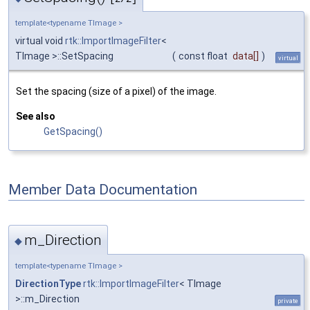
template<typename TImage >
virtual void
rtk::ImportImageFilter
<
TImage >::SetSpacing
(
const float
data
[]
)
virtual
Set the spacing (size of a pixel) of the image.
See also
GetSpacing()
Member Data Documentation
m_Direction
◆
template<typename TImage >
DirectionType
rtk::ImportImageFilter
< TImage
>::m_Direction
private