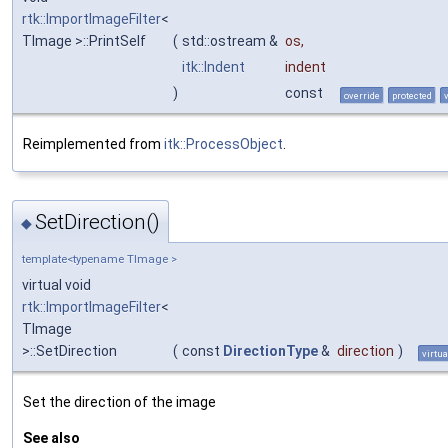
rtk::ImportImageFilter
<
TImage >::PrintSelf
(
std::ostream &
os
,
itk::Indent
indent
)
const
override
protected
Reimplemented from
itk::ProcessObject
.
SetDirection()
◆
template<typename TImage >
virtual void
rtk::ImportImageFilter
<
TImage
>::SetDirection
(
const
DirectionType
&
direction
)
virtua
Set the direction of the image
See also