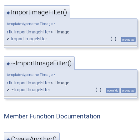
ImportImageFilter()
◆
template<typename TImage >
rtk::ImportImageFilter
< TImage
>::
ImportImageFilter
(
)
protected
~ImportImageFilter()
◆
template<typename TImage >
rtk::ImportImageFilter
< TImage
>::~
ImportImageFilter
(
)
override
protected
Member Function Documentation
CreateAnother()
◆