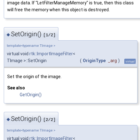
image data. If "LetFilterManageMemory" is true, then this class
will free the memory when this object is destroyed.
SetOrigin()
◆
[1/2]
template<typename TImage >
virtual void
rtk::ImportImageFilter
<
TImage >::SetOrigin
(
OriginType
_arg
)
virtual
Set the origin of the image.
See also
GetOrigin()
SetOrigin()
◆
[2/2]
template<typename TImage >
virtual void
rtk::ImportImageFilter
<