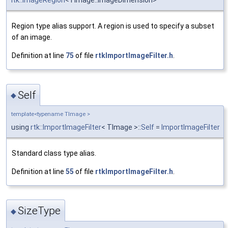
itk::ImageRegion
<TImage::ImageDimension>
Region type alias support. A region is used to specify a subset
of an image.
Definition at line
75
of file
rtkImportImageFilter.h
.
Self
◆
template<typename TImage >
using
rtk::ImportImageFilter
< TImage >::
Self
=
ImportImageFilter
Standard class type alias.
Definition at line
55
of file
rtkImportImageFilter.h
.
SizeType
◆