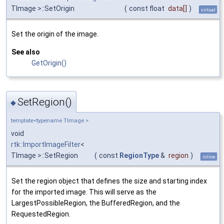
TImage >::SetOrigin
(
const float
data
[]
)
virtual
Set the origin of the image.
See also
GetOrigin()
SetRegion()
◆
template<typename TImage >
void
rtk::ImportImageFilter
<
TImage >::SetRegion
(
const
RegionType
&
region
)
inline
Set the region object that defines the size and starting index
for the imported image. This will serve as the
LargestPossibleRegion, the BufferedRegion, and the
RequestedRegion.