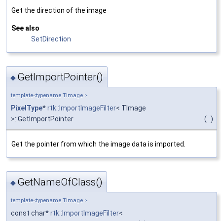
Get the direction of the image
See also
SetDirection
GetImportPointer()
◆
template<typename TImage >
PixelType
*
rtk::ImportImageFilter
< TImage
>::GetImportPointer
(
)
Get the pointer from which the image data is imported.
GetNameOfClass()
◆
template<typename TImage >
const char*
rtk::ImportImageFilter
<