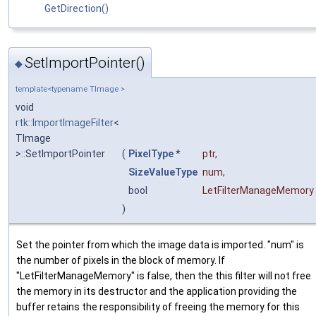
GetDirection()
SetImportPointer()
◆
template<typename TImage >
void
rtk::ImportImageFilter
<
TImage
>::SetImportPointer
(
PixelType
*
ptr
,
SizeValueType
num
,
bool
LetFilterManageMemory
)
Set the pointer from which the image data is imported. "num" is
the number of pixels in the block of memory. If
"LetFilterManageMemory" is false, then the this filter will not free
the memory in its destructor and the application providing the
buffer retains the responsibility of freeing the memory for this