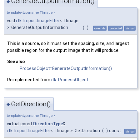
GenerateOutputInformation()
◆
template<typename TImage >
void
rtk::ImportImageFilter
< TImage
>::GenerateOutputInformation
(
)
override
protected
virtual
This is a source, so it must set the spacing, size, and largest
possible region for the output image that it will produce.
See also
ProcessObject::GenerateOutputInformation()
Reimplemented from
itk::ProcessObject
.
GetDirection()
◆
template<typename TImage >
virtual const
DirectionType
&
rtk::ImportImageFilter
< TImage >::GetDirection
(
)
const
virtual