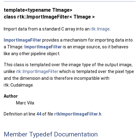
template<typename TImage>
class rtk::ImportImageFilter< TImage >
Import data from a standard C array into an
itk::Image
.
ImportImageFilter
provides a mechanism for importing data into
a TImage.
ImportImageFilter
is an image source, so it behaves
like any other pipeline object.
This class is templated over the image type of the output image,
unlike
itk::ImportImageFilter
which is templated over the pixel type
and the dimension and is therefore incompatible with
itk::CudaImage.
Author
Marc Vila
Definition at line
44
of file
rtkImportImageFilter.h
.
Member Typedef Documentation