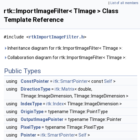
|
List of all members
rtk::ImportImageFilter< TImage > Class
Template Reference
#include <
rtkImportImageFilter.h
>
Inheritance diagram for rtk::ImportImageFilter< TImage >:
Collaboration diagram for rtk::ImportImageFilter< TImage >:
Public Types
using
ConstPointer
=
itk::SmartPointer
< const
Self
>
using
DirectionType
=
itk::Matrix
< double,
TImage::ImageDimension, TImage::ImageDimension >
using
IndexType
=
itk::Index
< TImage::ImageDimension >
using
OriginType
= typename TImage::PointType
using
OutputImagePointer
= typename TImage::Pointer
using
PixelType
= typename TImage::PixelType
using
Pointer
=
itk::SmartPointer
<
Self
>