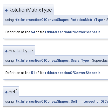
RotationMatrixType
◆
using
rtk::IntersectionOfConvexShapes::RotationMatrixType
= S
Definition at line
54
of file
rtkIntersectionOfConvexShapes.h
.
ScalarType
◆
using
rtk::IntersectionOfConvexShapes::ScalarType
= Superclas
Definition at line
51
of file
rtkIntersectionOfConvexShapes.h
.
Self
◆
using
rtk::IntersectionOfConvexShapes::Self
=
IntersectionOfC