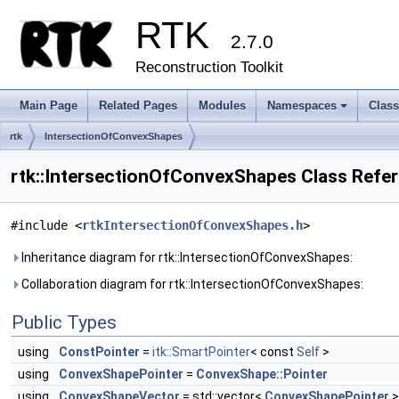
RTK
2.7.0
Reconstruction Toolkit
Main Page
Related Pages
Modules
Namespaces
Clas
+
rtk
IntersectionOfConvexShapes
rtk::IntersectionOfConvexShapes Class Refe
#include <
rtkIntersectionOfConvexShapes.h
>
Inheritance diagram for rtk::IntersectionOfConvexShapes:
Collaboration diagram for rtk::IntersectionOfConvexShapes:
Public Types
using
ConstPointer
=
itk::SmartPointer
< const
Self
>
using
ConvexShapePointer
=
ConvexShape::Pointer
using
ConvexShapeVector
= std::vector<
ConvexShapePointer
>