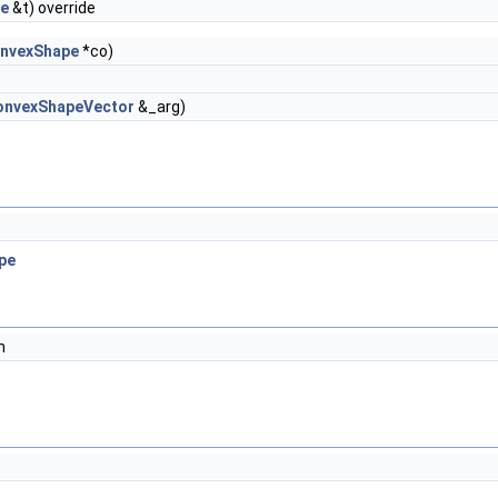
pe
&t) override
nvexShape
*co)
onvexShapeVector
&_arg)
pe
n