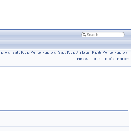
nctions
|
Static Public Member Functions
|
Static Public Attributes
|
Private Member Functions
|
Private Attributes
|
List of all members