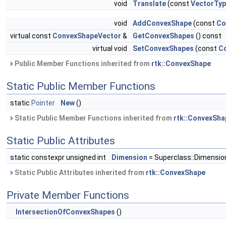
void
Translate
(const
VectorTy
void
AddConvexShape
(const
Co
virtual const
ConvexShapeVector
&
GetConvexShapes
() const
virtual void
SetConvexShapes
(const
C
Public Member Functions inherited from
rtk::ConvexShape
Static Public Member Functions
static
Pointer
New
()
Static Public Member Functions inherited from
rtk::ConvexSha
Static Public Attributes
static constexpr unsigned int
Dimension
= Superclass::Dimensio
Static Public Attributes inherited from
rtk::ConvexShape
Private Member Functions
IntersectionOfConvexShapes
()