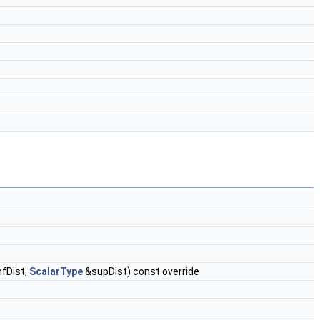
nfDist,
ScalarType
&supDist) const override