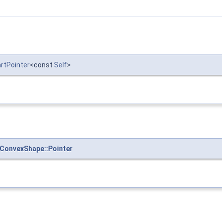
artPointer
<const
Self
>
ConvexShape::Pointer