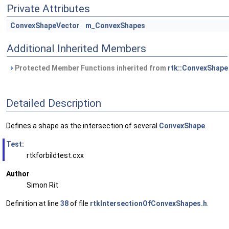
Private Attributes
ConvexShapeVector
m_ConvexShapes
Additional Inherited Members
Protected Member Functions inherited from
rtk::ConvexShape
Detailed Description
Defines a shape as the intersection of several
ConvexShape
.
Test:
rtkforbildtest.cxx
Author
Simon Rit
Definition at line
38
of file
rtkIntersectionOfConvexShapes.h
.