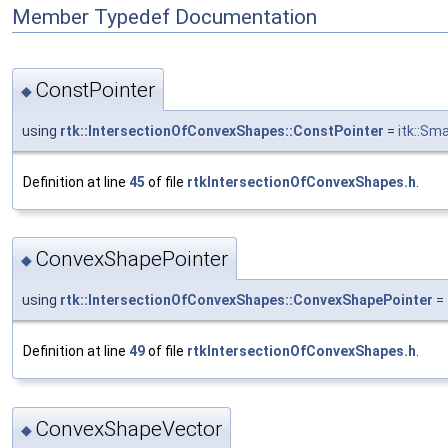
Member Typedef Documentation
ConstPointer
◆
using
rtk::IntersectionOfConvexShapes::ConstPointer
=
itk::Sm
Definition at line
45
of file
rtkIntersectionOfConvexShapes.h
.
ConvexShapePointer
◆
using
rtk::IntersectionOfConvexShapes::ConvexShapePointer
=
Definition at line
49
of file
rtkIntersectionOfConvexShapes.h
.
ConvexShapeVector
◆