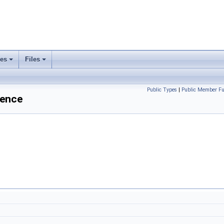
ses
Files
+
+
Public Types
|
Public Member Fu
rence