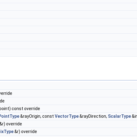
verride
ide
oint) const override
PointType
&rayOrigin, const
VectorType
&rayDirection,
ScalarType
&i
&r) override
ixType
&r) override