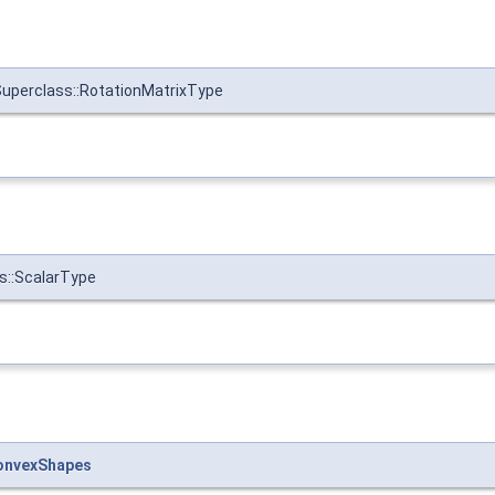
uperclass::RotationMatrixType
s::ScalarType
onvexShapes