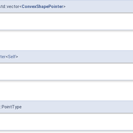
std::vector<
ConvexShapePointer
>
ter
<
Self
>
::PointType