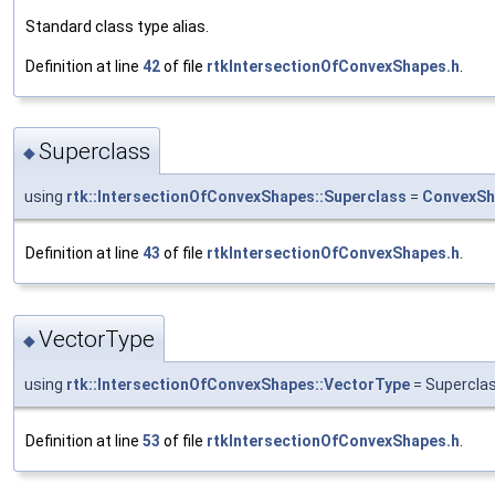
Standard class type alias.
Definition at line
42
of file
rtkIntersectionOfConvexShapes.h
.
Superclass
◆
using
rtk::IntersectionOfConvexShapes::Superclass
=
ConvexSh
Definition at line
43
of file
rtkIntersectionOfConvexShapes.h
.
VectorType
◆
using
rtk::IntersectionOfConvexShapes::VectorType
= Supercla
Definition at line
53
of file
rtkIntersectionOfConvexShapes.h
.