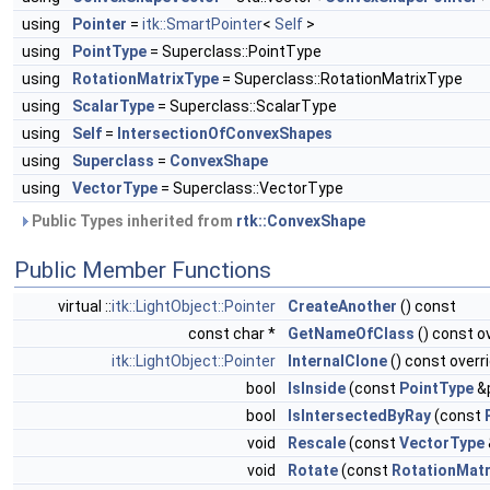
using
Pointer
=
itk::SmartPointer
<
Self
>
using
PointType
= Superclass::PointType
using
RotationMatrixType
= Superclass::RotationMatrixType
using
ScalarType
= Superclass::ScalarType
using
Self
=
IntersectionOfConvexShapes
using
Superclass
=
ConvexShape
using
VectorType
= Superclass::VectorType
Public Types inherited from
rtk::ConvexShape
Public Member Functions
virtual ::
itk::LightObject::Pointer
CreateAnother
() const
const char *
GetNameOfClass
() const o
itk::LightObject::Pointer
InternalClone
() const overr
bool
IsInside
(const
PointType
&p
bool
IsIntersectedByRay
(const
void
Rescale
(const
VectorType
void
Rotate
(const
RotationMatr