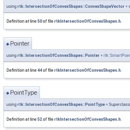
using
rtk::IntersectionOfConvexShapes::ConvexShapeVector
= 
Definition at line
50
of file
rtkIntersectionOfConvexShapes.h
.
Pointer
◆
using
rtk::IntersectionOfConvexShapes::Pointer
=
itk::SmartPoin
Definition at line
44
of file
rtkIntersectionOfConvexShapes.h
.
PointType
◆
using
rtk::IntersectionOfConvexShapes::PointType
= Superclass
Definition at line
52
of file
rtkIntersectionOfConvexShapes.h
.