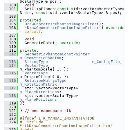
ScalarType & pos);
  100
void
  101
   SetClipPlanes(
const
 std::vector<VectorType> 
& dir, 
const
 std::vector<ScalarType> & pos);
  103
  104
protected
:
  105
DrawGeometricPhantomImageFilter
();
  106
   ~
DrawGeometricPhantomImageFilter
() 
override
= 
default
;
  107
  108
void
  109
   GenerateData() 
override
;
  110
  111
private
:
  112
GeometricPhantomConstPointer
m_GeometricPhantom
;
  113
StringType
m_ConfigFile
;
  114
VectorType
m_PhantomScale{ 1. };
  115
VectorType
m_OriginOffset{ 0. };
  116
RotationMatrixType
m_RotationMatrix
;
  117
   std::vector<VectorType>      
m_PlaneDirections
;
  118
   std::vector<ScalarType>      
m_PlanePositions
;
  119
 };
  120
  121
 } 
// end namespace rtk
  122
  123
#ifndef ITK_MANUAL_INSTANTIATION
  124
#  include 
"rtkDrawGeometricPhantomImageFilter.hxx"
  125
#endif