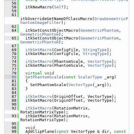
   56
   58
   itkNewMacro(
Self
);
   59
   61
itkOverrideGetNameOfClassMacro(
DrawGeometricP
hantomImageFilter
);
   62
   64
   itkGetConstObjectMacro(
GeometricPhantom
, 
GeometricPhantom
);
   65
   itkSetConstObjectMacro(
GeometricPhantom
, 
GeometricPhantom
);
   67
   69
itkSetMacro
(ConfigFile, 
StringType
);
   70
   itkGetMacro(ConfigFile, 
StringType
);
   72
   74
itkSetMacro
(PhantomScale, 
VectorType
);
   75
   itkGetMacro(PhantomScale, 
VectorType
);
   77
   79
virtual
void
   80
SetPhantomScale
(
const
ScalarType
 _arg)
   81
   {
   82
     SetPhantomScale(
VectorType
(_arg));
   83
   }
   84
   87
itkSetMacro
(OriginOffset, VectorType);
   88
   itkGetMacro(OriginOffset, VectorType);
   90
   92
itkSetMacro
(RotationMatrix, 
RotationMatrixType);
   93
   itkGetMacro(RotationMatrix, 
RotationMatrixType);
   95
   98
void
   99
   AddClipPlane(
const
 VectorType & dir, 
const