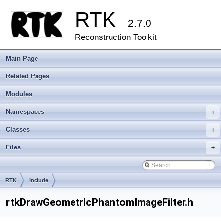
RTK
2.7.0
Reconstruction Toolkit
Main Page
Related Pages
Modules
Namespaces
+
Classes
+
Files
+
RTK
include
rtkDrawGeometricPhantomImageFilter.h