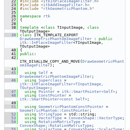
   22
#include <
itkInPlaceImageFilter.h
>
   23
#include <
itkAddImageFilter.h
>
   24
#include "
rtkGeometricPhantom.h
"
   25
   26
namespace 
rtk
   27
 {
   28
   38
template
 <
class
 TInputImage, 
class
TOutputImage>
   39
class 
ITK_TEMPLATE_EXPORT 
DrawGeometricPhantomImageFilter
 : 
public
itk::InPlaceImageFilter
<TInputImage, 
TOutputImage>
   40
 {
   41
public
:
   42
ITK_DISALLOW_COPY_AND_MOVE(
DrawGeometricPhant
omImageFilter
);
   43
   45
using
Self
 = 
DrawGeometricPhantomImageFilter
;
   46
using
Superclass
 = 
itk::InPlaceImageFilter<TInputImage, 
TOutputImage>
;
   47
using
Pointer
 = 
itk::SmartPointer<Self>
;
   48
using
ConstPointer
 = 
itk::SmartPointer<const Self>
;
   49
   51
using
GeometricPhantomConstPointer
 = 
GeometricPhantom::ConstPointer
;
   52
using
StringType
 = std::string;
   53
using
VectorType
 = 
ConvexShape::VectorType
;
   54
using
RotationMatrixType
 = 
ConvexShape::RotationMatrixType
;
   55
using
ScalarType
 = 
ConvexShape::ScalarType
;