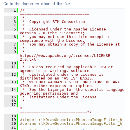
Go to the documentation of this file.
    1
/*===========================================
==============================
    2
 *
    3
 *  Copyright RTK Consortium
    4
 *
    5
 *  Licensed under the Apache License, 
Version 2.0 (the "License");
    6
 *  you may not use this file except in 
compliance with the License.
    7
 *  You may obtain a copy of the License at
    8
 *
    9
 *         
https://www.apache.org/licenses/LICENSE-
2.0.txt
   10
 *
   11
 *  Unless required by applicable law or 
agreed to in writing, software
   12
 *  distributed under the License is 
distributed on an "AS IS" BASIS,
   13
 *  WITHOUT WARRANTIES OR CONDITIONS OF ANY 
KIND, either express or implied.
   14
 *  See the License for the specific language 
governing permissions and
   15
 *  limitations under the License.
   16
 *
   17
*============================================
=============================*/
   18
   19
#ifndef rtkDrawGeometricPhantomImageFilter_h
   20
#define rtkDrawGeometricPhantomImageFilter_h
   21