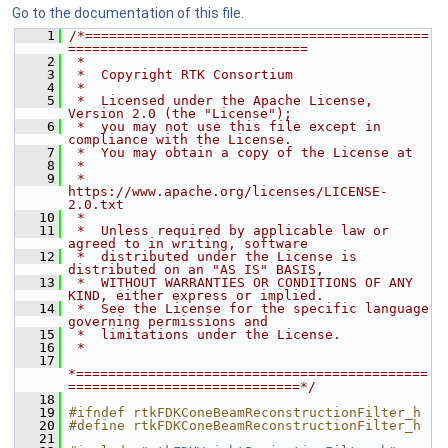
Go to the documentation of this file.
    1
/*===========================================
==============================
    2
 *
    3
 *  Copyright RTK Consortium
    4
 *
    5
 *  Licensed under the Apache License, 
Version 2.0 (the "License");
    6
 *  you may not use this file except in 
compliance with the License.
    7
 *  You may obtain a copy of the License at
    8
 *
    9
 *         
https://www.apache.org/licenses/LICENSE-
2.0.txt
   10
 *
   11
 *  Unless required by applicable law or 
agreed to in writing, software
   12
 *  distributed under the License is 
distributed on an "AS IS" BASIS,
   13
 *  WITHOUT WARRANTIES OR CONDITIONS OF ANY 
KIND, either express or implied.
   14
 *  See the License for the specific language 
governing permissions and
   15
 *  limitations under the License.
   16
 *
   17
*============================================
=============================*/
   18
   19
#ifndef rtkFDKConeBeamReconstructionFilter_h
   20
#define rtkFDKConeBeamReconstructionFilter_h
   21