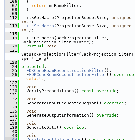
  106
   {
  107
return
 m_RampFilter;
  108
   }
  109
  112
   itkGetMacro(ProjectionSubsetSize, 
unsigned
int
);
  113
itkSetMacro
(ProjectionSubsetSize, 
unsigned
int
);
  115
  119
   itkGetMacro(BackProjectionFilter, 
BackProjectionFilterPointer);
  120
virtual
void
  121
SetBackProjectionFilter(BackProjectionFilterT
ype * _arg);
  123
  124
protected
:
  125
FDKConeBeamReconstructionFilter
();
  126
   ~
FDKConeBeamReconstructionFilter
() 
override
= 
default
;
  127
  129
void
  130
   VerifyPreconditions() 
const override
;
  131
  132
void
  133
   GenerateInputRequestedRegion() 
override
;
  134
  135
void
  136
   GenerateOutputInformation() 
override
;
  137
  138
void
  139
   GenerateData() 
override
;
  140
  143
void
  144
VerifyInputInformation
()
 const override