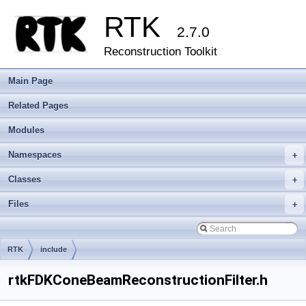
RTK
2.7.0
Reconstruction Toolkit
Main Page
Related Pages
Modules
Namespaces
+
Classes
+
Files
+
RTK
include
rtkFDKConeBeamReconstructionFilter.h