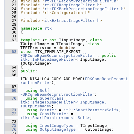
   22
#include "
rtkFDKWeightProjectionFilter.h
"
   23
#include "
rtkFFTRampImageFilter.h
"
   24
#include "
rtkFDKBackProjectionImageFilter.h
"
   25
#include "rtkConfiguration.h"
   26
   27
#include <
itkExtractImageFilter.h
>
   28
   29
namespace 
rtk
   30
 {
   31
   62
template
 <
class
 TInputImage, 
class
TOutputImage = TInputImage, 
class
TFFTPrecision = 
double
>
   63
class 
ITK_TEMPLATE_EXPORT 
FDKConeBeamReconstructionFilter
 : 
public
itk::InPlaceImageFilter
<TInputImage, 
TOutputImage>
   64
 {
   65
public
:
   66
ITK_DISALLOW_COPY_AND_MOVE(
FDKConeBeamReconst
ructionFilter
);
   67
   69
using
Self
 = 
FDKConeBeamReconstructionFilter
;
   70
using
Superclass
 = 
itk::ImageToImageFilter<TInputImage, 
TOutputImage>
;
   71
using
Pointer
 = 
itk::SmartPointer<Self>
;
   72
using
ConstPointer
 = 
itk::SmartPointer<const Self>
;
   73
   75
using
InputImageType
 = TInputImage;
   76
using
OutputImageType
 = TOutputImage;
   77