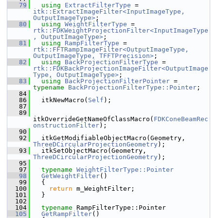
   79
using
ExtractFilterType
 = 
itk::ExtractImageFilter<InputImageType, 
OutputImageType>
;
   80
using
WeightFilterType
 = 
rtk::FDKWeightProjectionFilter<InputImageType
, OutputImageType>
;
   81
using
RampFilterType
 = 
rtk::FFTRampImageFilter<OutputImageType, 
OutputImageType, TFFTPrecision>
;
   82
using
BackProjectionFilterType
 = 
rtk::FDKBackProjectionImageFilter<OutputImage
Type, OutputImageType>
;
   83
using
BackProjectionFilterPointer
 = 
typename
BackProjectionFilterType::Pointer
;
   84
   86
   itkNewMacro(
Self
);
   87
   89
itkOverrideGetNameOfClassMacro(
FDKConeBeamRec
onstructionFilter
);
   90
   92
   itkGetModifiableObjectMacro(Geometry, 
ThreeDCircularProjectionGeometry
);
   93
   itkSetObjectMacro(Geometry, 
ThreeDCircularProjectionGeometry
);
   95
   97
typename
WeightFilterType::Pointer
   98
GetWeightFilter
()
   99
   {
  100
return
 m_WeightFilter;
  101
   }
  102
  104
typename
 RampFilterType::Pointer
  105
GetRampFilter
()