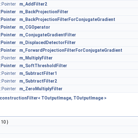
:Pointer
m_AddFilter2
:
Pointer
m_BackProjectionFilter
:
Pointer
m_BackProjectionFilterForConjugateGradient
:Pointer
m_CGOperator
:Pointer
m_ConjugateGradientFilter
:Pointer
m_DisplacedDetectorFilter
:
Pointer
m_ForwardProjectionFilterForConjugateGradient
::Pointer
m_MultiplyFilter
:Pointer
m_SoftThresholdFilter
:Pointer
m_SubtractFilter1
:Pointer
m_SubtractFilter2
::Pointer
m_ZeroMultiplyFilter
constructionFilter< TOutputImage, TOutputImage >
 10 }