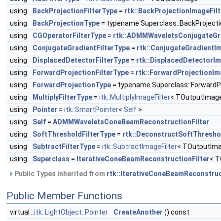
using
BackProjectionFilterType
=
rtk::BackProjectionImageFilt
using
BackProjectionType
= typename Superclass::BackProject
using
CGOperatorFilterType
=
rtk::ADMMWaveletsConjugateGr
using
ConjugateGradientFilterType
=
rtk::ConjugateGradientIm
using
DisplacedDetectorFilterType
=
rtk::DisplacedDetectorIm
using
ForwardProjectionFilterType
=
rtk::ForwardProjectionIm
using
ForwardProjectionType
= typename Superclass::ForwardP
using
MultiplyFilterType
=
itk::MultiplyImageFilter
< TOutputImag
using
Pointer
=
itk::SmartPointer
<
Self
>
using
Self
=
ADMMWaveletsConeBeamReconstructionFilter
using
SoftThresholdFilterType
=
rtk::DeconstructSoftThresho
using
SubtractFilterType
=
itk::SubtractImageFilter
< TOutputIma
using
Superclass
=
IterativeConeBeamReconstructionFilter
< T
Public Types inherited from
rtk::IterativeConeBeamReconstruc
Public Member Functions
virtual ::
itk::LightObject::Pointer
CreateAnother
() const