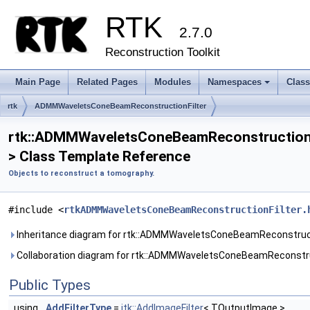
RTK
2.7.0
Reconstruction Toolkit
Main Page
Related Pages
Modules
Namespaces
Clas
+
rtk
ADMMWaveletsConeBeamReconstructionFilter
rtk::ADMMWaveletsConeBeamReconstructionF
> Class Template Reference
Objects to reconstruct a tomography.
#include <
rtkADMMWaveletsConeBeamReconstructionFilter.
Inheritance diagram for rtk::ADMMWaveletsConeBeamReconstruct
Collaboration diagram for rtk::ADMMWaveletsConeBeamReconstru
Public Types
using
AddFilterType
=
itk::AddImageFilter
< TOutputImage >