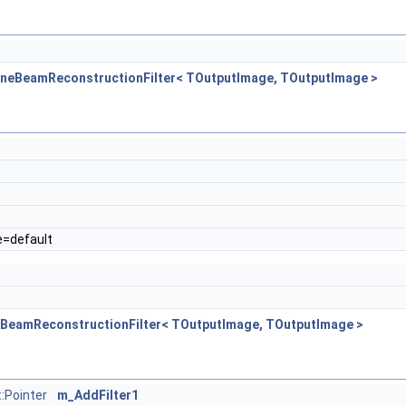
ConeBeamReconstructionFilter< TOutputImage, TOutputImage >
e=default
neBeamReconstructionFilter< TOutputImage, TOutputImage >
:Pointer
m_AddFilter1