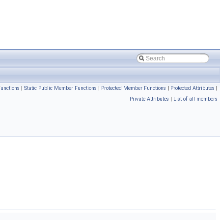
unctions
|
Static Public Member Functions
|
Protected Member Functions
|
Protected Attributes
|
Private Attributes
|
List of all members