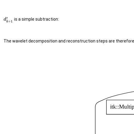
′
is a simple subtraction:
d
+
1
k
The wavelet decomposition and reconstruction steps are therefore 