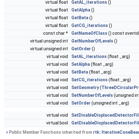
virtual float
GetAL_iterations
()
virtual float
GetAlpha
()
virtual float
GetBeta
()
virtual float
GetCG_iterations
()
const char *
GetNameOfClass
() const overri
virtual unsigned int
GetNumberOfLevels
()
virtual unsigned int
GetOrder
()
virtual void
SetAL_iterations
(float _arg)
virtual void
SetAlpha
(float _arg)
virtual void
SetBeta
(float _arg)
virtual void
SetCG_iterations
(float _arg)
virtual void
SetGeometry
(
ThreeDCircularPr
virtual void
SetNumberOfLevels
(unsigned in
virtual void
SetOrder
(unsigned int _arg)
virtual void
SetDisableDisplacedDetectorFil
virtual bool
GetDisableDisplacedDetectorFil
Public Member Functions inherited from
rtk::IterativeConeBe