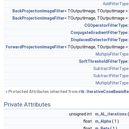
AddFilterType:
BackProjectionImageFilter
< TOutputImage, TOutputImage >:
BackProjectionImageFilter
< TOutputImage, TOutputImage >:
CGOperatorFilterType:
ConjugateGradientFilterType:
DisplacedDetectorFilterType:
ForwardProjectionImageFilter
< TOutputImage, TOutputImage >:
MultiplyFilterType
SoftThresholdFilterType:
SubtractFilterType:
SubtractFilterType:
MultiplyFilterType
Protected Attributes inherited from
rtk::IterativeConeBeamRe
Private Attributes
unsigned int
m_AL_iterations
{
float
m_Alpha
{ 1 }
float
m_Beta
{ 1 }