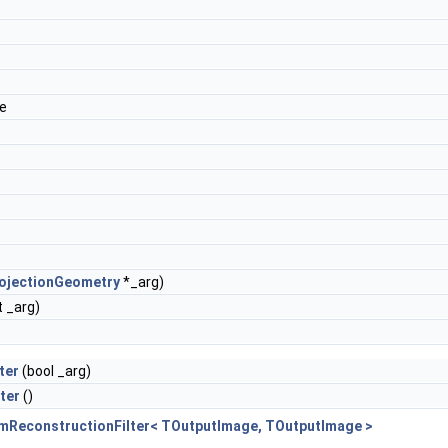
de
ojectionGeometry
*_arg)
t _arg)
ter
(bool _arg)
ter
()
amReconstructionFilter< TOutputImage, TOutputImage >