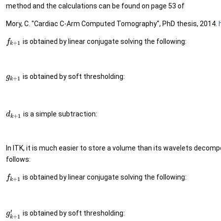
method and the calculations can be found on page 53 of
Mory, C. "Cardiac C-Arm Computed Tomography", PhD thesis, 2014.
is obtained by linear conjugate solving the following:
f
+
1
k
is obtained by soft thresholding:
g
+
1
k
is a simple subtraction:
d
+
1
k
In ITK, it is much easier to store a volume than its wavelets decom
follows:
is obtained by linear conjugate solving the following:
f
+
1
k
′
is obtained by soft thresholding:
g
+
1
k