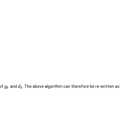
 of
and
. The above algorithm can therefore be re-written as
g
d
k
k