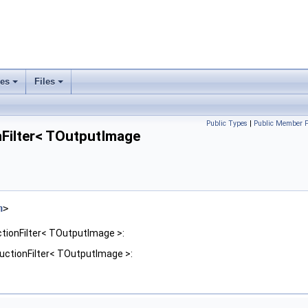
ses
Files
+
+
Public Types
|
Public Member F
ilter< TOutputImage
h
>
ionFilter< TOutputImage >:
ctionFilter< TOutputImage >: