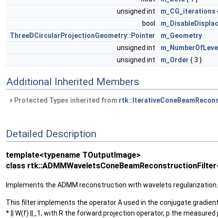
unsigned int
m_CG_iterations
bool
m_DisableDisplac
ThreeDCircularProjectionGeometry::Pointer
m_Geometry
unsigned int
m_NumberOfLeve
unsigned int
m_Order
{ 3 }
Additional Inherited Members
Protected Types inherited from
rtk::IterativeConeBeamRecons
Detailed Description
template<typename TOutputImage>
class rtk::ADMMWaveletsConeBeamReconstructionFilter
Implements the ADMM reconstruction with wavelets regularization.
This filter implements the operator A used in the conjugate gradie
* || W(f) ||_1, with R the forward projection operator, p the measu