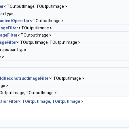
er
< TOutputImage, TOutputImage >
ionType
adientOperator
< TOutputImage >
ageFilter
< TOutputImage >
ageFilter
< TOutputImage >
ageFilter
< TOutputImage, TOutputImage >
rojectionType
e >
ldReconstructImageFilter
< TOutputImage >
ge >
OutputImage, TOutputImage >
tionFilter< TOutputImage, TOutputImage >