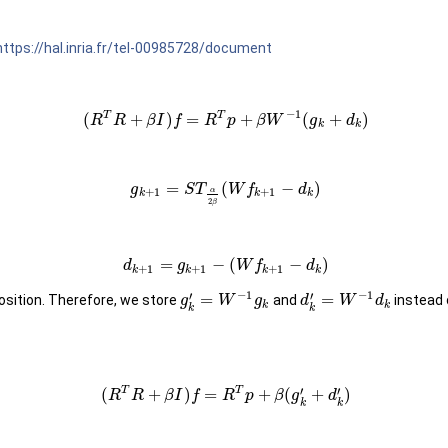
https://hal.inria.fr/tel-00985728/document
−
1
T
T
(
+
)
=
+
(
+
)
R
R
β
I
f
R
p
β
W
g
d
k
k
=
(
−
)
g
S
T
W
f
d
+
1
+
1
α
k
k
k
2
β
=
−
(
−
)
d
g
W
f
d
+
1
+
1
+
1
k
k
k
k
−
1
−
1
′
′
=
=
position. Therefore, we store
and
instead
g
W
g
d
W
d
k
k
k
k
′
′
T
T
(
+
)
=
+
(
+
)
R
R
β
I
f
R
p
β
g
d
k
k