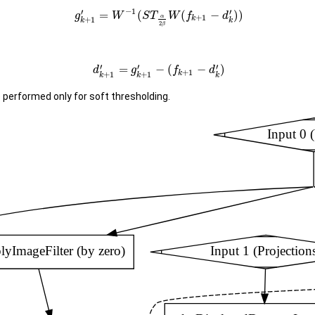
−
1
′
′
=
(
(
−
)
)
g
W
S
T
W
f
d
+
1
α
k
+
1
k
k
2
β
′
′
′
=
−
(
−
)
d
g
f
d
+
1
k
+
1
+
1
k
k
k
performed only for soft thresholding.