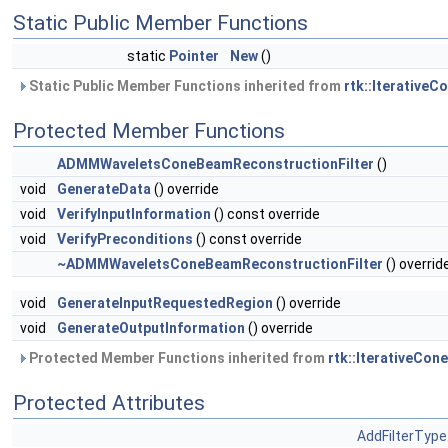
Static Public Member Functions
static
Pointer
New
()
Static Public Member Functions inherited from
rtk::Iterative
Protected Member Functions
ADMMWaveletsConeBeamReconstructionFilter
()
void
GenerateData
() override
void
VerifyInputInformation
() const override
void
VerifyPreconditions
() const override
~ADMMWaveletsConeBeamReconstructionFilter
() overrid
void
GenerateInputRequestedRegion
() override
void
GenerateOutputInformation
() override
Protected Member Functions inherited from
rtk::IterativeCo
Protected Attributes
AddFilterType: