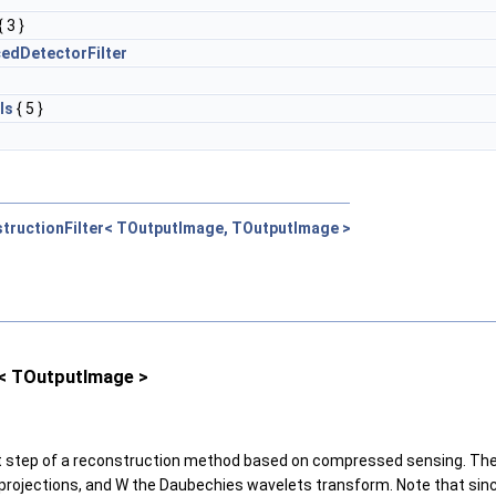
{ 3 }
edDetectorFilter
ls
{ 5 }
tructionFilter< TOutputImage, TOutputImage >
< TOutputImage >
nt step of a reconstruction method based on compressed sensing. The m
red projections, and W the Daubechies wavelets transform. Note that s