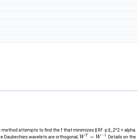
ethod attempts to find the f that minimizes || Rf -p ||_2^2 + alpha
−
1
T
=
ince Daubechies wavelets are orthogonal,
Details on the
W
W