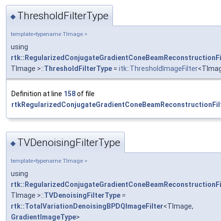
ThresholdFilterType
◆
template<typename TImage >
using
rtk::RegularizedConjugateGradientConeBeamReconstructionFi
TImage >::
ThresholdFilterType
=
itk::ThresholdImageFilter
<TIma
Definition at line
158
of file
rtkRegularizedConjugateGradientConeBeamReconstructionFilt
TVDenoisingFilterType
◆
template<typename TImage >
using
rtk::RegularizedConjugateGradientConeBeamReconstructionFi
TImage >::
TVDenoisingFilterType
=
rtk::TotalVariationDenoisingBPDQImageFilter
<TImage,
GradientImageType
>