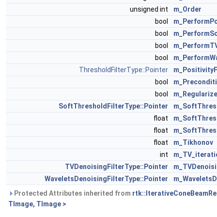
unsigned int
m_Order
bool
m_PerformPos
bool
m_PerformSo
bool
m_PerformTV
bool
m_PerformWa
ThresholdFilterType::Pointer
m_PositivityF
bool
m_Precondit
bool
m_Regulariz
SoftThresholdFilterType::Pointer
m_SoftThresh
float
m_SoftThres
float
m_SoftThres
float
m_Tikhonov
int
m_TV_iterati
TVDenoisingFilterType::Pointer
m_TVDenoisi
WaveletsDenoisingFilterType::Pointer
m_WaveletsD
Protected Attributes inherited from
rtk::IterativeConeBeamRe
TImage, TImage >