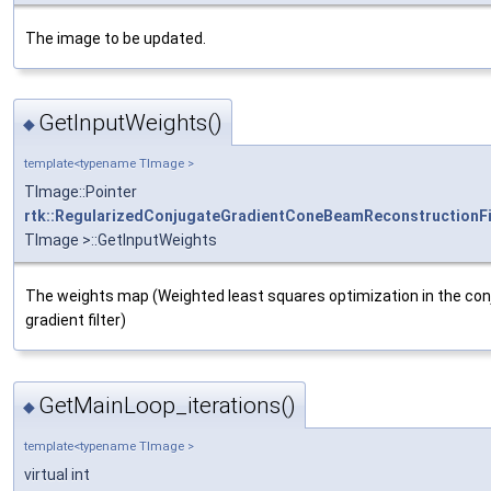
The image to be updated.
GetInputWeights()
◆
template<typename TImage >
TImage::Pointer
rtk::RegularizedConjugateGradientConeBeamReconstructionFi
TImage >::GetInputWeights
The weights map (Weighted least squares optimization in the co
gradient filter)
GetMainLoop_iterations()
◆
template<typename TImage >
virtual int