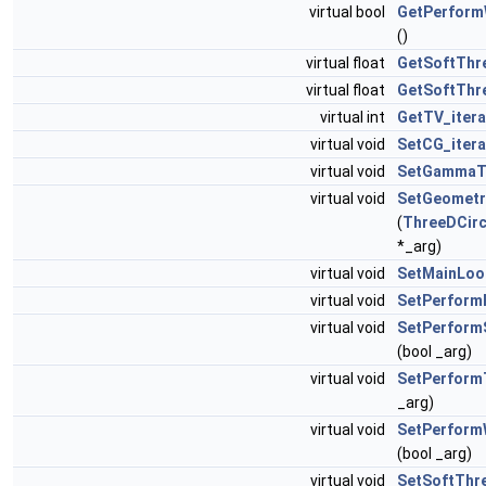
virtual bool
GetPerform
()
virtual float
GetSoftThr
virtual float
GetSoftThr
virtual int
GetTV_itera
virtual void
SetCG_itera
virtual void
SetGamma
virtual void
SetGeometr
(
ThreeDCirc
*_arg)
virtual void
SetMainLoop
virtual void
SetPerformP
virtual void
SetPerform
(bool _arg)
virtual void
SetPerform
_arg)
virtual void
SetPerform
(bool _arg)
virtual void
SetSoftThr