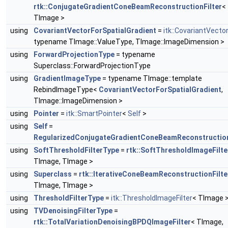
rtk::ConjugateGradientConeBeamReconstructionFilter
<
TImage >
using
CovariantVectorForSpatialGradient
=
itk::CovariantVecto
typename TImage::ValueType, TImage::ImageDimension >
using
ForwardProjectionType
= typename
Superclass::ForwardProjectionType
using
GradientImageType
= typename TImage::template
RebindImageType<
CovariantVectorForSpatialGradient
,
TImage::ImageDimension >
using
Pointer
=
itk::SmartPointer
<
Self
>
using
Self
=
RegularizedConjugateGradientConeBeamReconstruction
using
SoftThresholdFilterType
=
rtk::SoftThresholdImageFilte
TImage, TImage >
using
Superclass
=
rtk::IterativeConeBeamReconstructionFilte
TImage, TImage >
using
ThresholdFilterType
=
itk::ThresholdImageFilter
< TImage 
using
TVDenoisingFilterType
=
rtk::TotalVariationDenoisingBPDQImageFilter
< TImage,