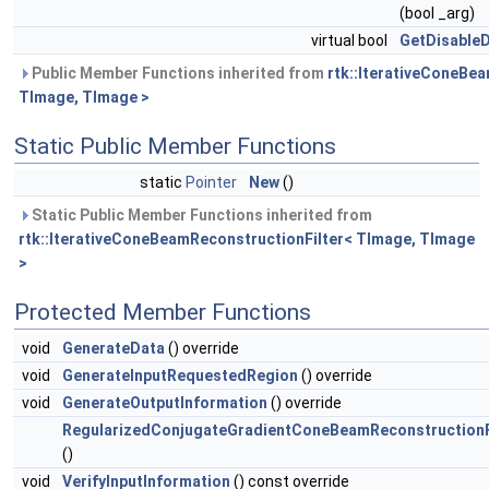
(bool _arg)
virtual bool
GetDisableD
Public Member Functions inherited from
rtk::IterativeConeBe
TImage, TImage >
Static Public Member Functions
static
Pointer
New
()
Static Public Member Functions inherited from
rtk::IterativeConeBeamReconstructionFilter< TImage, TImage
>
Protected Member Functions
void
GenerateData
() override
void
GenerateInputRequestedRegion
() override
void
GenerateOutputInformation
() override
RegularizedConjugateGradientConeBeamReconstructionF
()
void
VerifyInputInformation
() const override