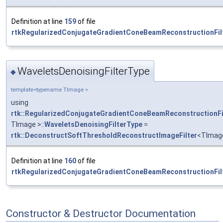
Definition at line
159
of file
rtkRegularizedConjugateGradientConeBeamReconstructionFilt
WaveletsDenoisingFilterType
◆
template<typename TImage >
using
rtk::RegularizedConjugateGradientConeBeamReconstructionFi
TImage >::
WaveletsDenoisingFilterType
=
rtk::DeconstructSoftThresholdReconstructImageFilter
<TImag
Definition at line
160
of file
rtkRegularizedConjugateGradientConeBeamReconstructionFilt
Constructor & Destructor Documentation