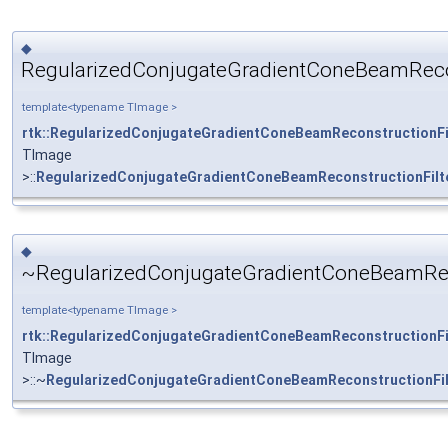
◆
RegularizedConjugateGradientConeBeamRecons
template<typename TImage >
rtk::RegularizedConjugateGradientConeBeamReconstructionFi
TImage
>::
RegularizedConjugateGradientConeBeamReconstructionFilt
◆
~RegularizedConjugateGradientConeBeamReco
template<typename TImage >
rtk::RegularizedConjugateGradientConeBeamReconstructionFi
TImage
>::~
RegularizedConjugateGradientConeBeamReconstructionFil