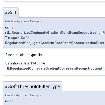
Self
◆
template<typename TImage >
using
rtk::RegularizedConjugateGradientConeBeamReconstructionFi
TImage >::
Self
=
RegularizedConjugateGradientConeBeamReconstructionFilter
Standard class type alias.
Definition at line
114
of file
rtkRegularizedConjugateGradientConeBeamReconstructionFilt
SoftThresholdFilterType
◆
template<typename TImage >
using