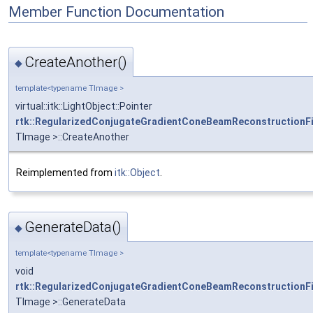
Member Function Documentation
CreateAnother()
◆
template<typename TImage >
virtual::itk::LightObject::Pointer
rtk::RegularizedConjugateGradientConeBeamReconstructionFi
TImage >::CreateAnother
Reimplemented from
itk::Object
.
GenerateData()
◆
template<typename TImage >
void
rtk::RegularizedConjugateGradientConeBeamReconstructionFi
TImage >::GenerateData