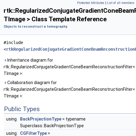
Protected Attributes
|
List of all members
rtk::RegularizedConjugateGradientConeBeamR
TImage > Class Template Reference
Objects to reconstruct a tomography.
#include
<
rtkRegularizedConjugateGradientConeBeamReconstruction
Inheritance diagram for
rtk::RegularizedConjugateGradientConeBeamReconstructionFilter<
TImage >:
Collaboration diagram for
rtk::RegularizedConjugateGradientConeBeamReconstructionFilter<
TImage >:
Public Types
using
BackProjectionType
= typename
Superclass::BackProjectionType
using
CGFilterType
=