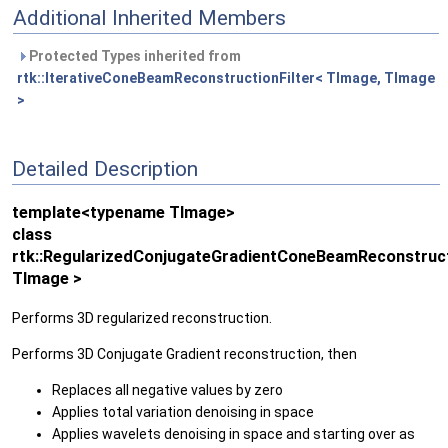
Additional Inherited Members
Protected Types inherited from
rtk::IterativeConeBeamReconstructionFilter< TImage, TImage
>
Detailed Description
template<typename TImage>
class
rtk::RegularizedConjugateGradientConeBeamReconstruct
TImage >
Performs 3D regularized reconstruction.
Performs 3D Conjugate Gradient reconstruction, then
Replaces all negative values by zero
Applies total variation denoising in space
Applies wavelets denoising in space and starting over as