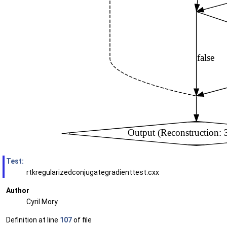
Test:
rtkregularizedconjugategradienttest.cxx
Author
Cyril Mory
Definition at line
107
of file