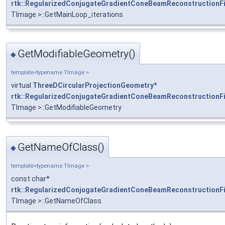
rtk::RegularizedConjugateGradientConeBeamReconstructionFi
TImage >::GetMainLoop_iterations
GetModifiableGeometry()
◆
template<typename TImage >
virtual
ThreeDCircularProjectionGeometry
*
rtk::RegularizedConjugateGradientConeBeamReconstructionFi
TImage >::GetModifiableGeometry
GetNameOfClass()
◆
template<typename TImage >
const char*
rtk::RegularizedConjugateGradientConeBeamReconstructionFi
TImage >::GetNameOfClass