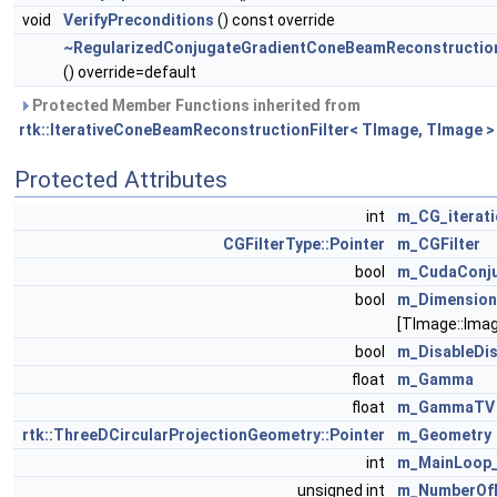
void
VerifyPreconditions
() const override
~RegularizedConjugateGradientConeBeamReconstruction
() override=default
Protected Member Functions inherited from
rtk::IterativeConeBeamReconstructionFilter< TImage, TImage >
Protected Attributes
int
m_CG_iterat
CGFilterType::Pointer
m_CGFilter
bool
m_CudaConju
bool
m_Dimensio
[TImage::Ima
bool
m_DisableDis
float
m_Gamma
float
m_GammaTV
rtk::ThreeDCircularProjectionGeometry::Pointer
m_Geometry
int
m_MainLoop_
unsigned int
m_NumberOfL