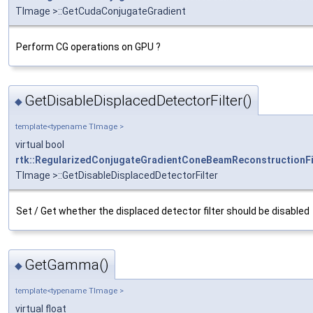
TImage >::GetCudaConjugateGradient
Perform CG operations on GPU ?
GetDisableDisplacedDetectorFilter()
◆
template<typename TImage >
virtual bool
rtk::RegularizedConjugateGradientConeBeamReconstructionFi
TImage >::GetDisableDisplacedDetectorFilter
Set / Get whether the displaced detector filter should be disabled
GetGamma()
◆
template<typename TImage >
virtual float