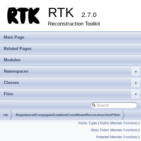
RTK
2.7.0
Reconstruction Toolkit
Main Page
Related Pages
Modules
Namespaces
+
Classes
+
Files
+
rtk
RegularizedConjugateGradientConeBeamReconstructionFilter
Public Types
|
Public Member Functions
|
Static Public Member Functions
|
Protected Member Functions
|