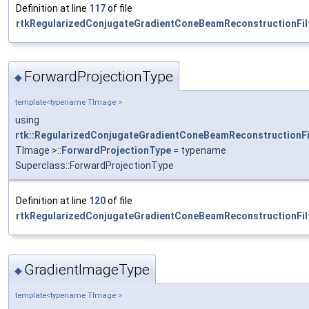
Definition at line
117
of file
rtkRegularizedConjugateGradientConeBeamReconstructionFilt
ForwardProjectionType
◆
template<typename TImage >
using
rtk::RegularizedConjugateGradientConeBeamReconstructionFi
TImage >::
ForwardProjectionType
= typename
Superclass::ForwardProjectionType
Definition at line
120
of file
rtkRegularizedConjugateGradientConeBeamReconstructionFilt
GradientImageType
◆
template<typename TImage >