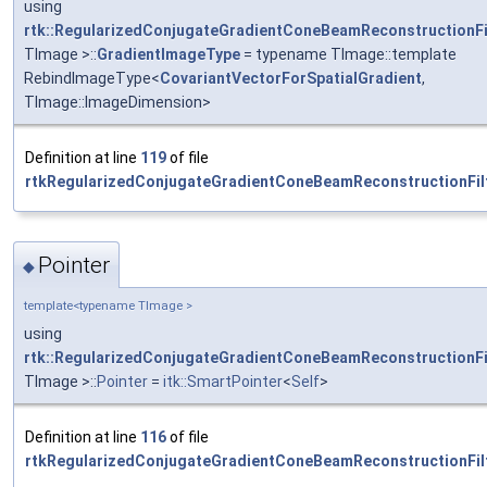
using
rtk::RegularizedConjugateGradientConeBeamReconstructionFi
TImage >::
GradientImageType
= typename TImage::template
RebindImageType<
CovariantVectorForSpatialGradient
,
TImage::ImageDimension>
Definition at line
119
of file
rtkRegularizedConjugateGradientConeBeamReconstructionFilt
Pointer
◆
template<typename TImage >
using
rtk::RegularizedConjugateGradientConeBeamReconstructionFi
TImage >::
Pointer
=
itk::SmartPointer
<
Self
>
Definition at line
116
of file
rtkRegularizedConjugateGradientConeBeamReconstructionFilt