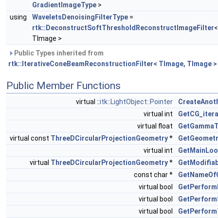
GradientImageType
>
using
WaveletsDenoisingFilterType
=
rtk::DeconstructSoftThresholdReconstructImageFilter
<
TImage >
Public Types inherited from
rtk::IterativeConeBeamReconstructionFilter< TImage, TImage >
Public Member Functions
virtual ::
itk::LightObject::Pointer
CreateAnot
virtual int
GetCG_itera
virtual float
GetGamma
virtual const
ThreeDCircularProjectionGeometry
*
GetGeometr
virtual int
GetMainLoop
virtual
ThreeDCircularProjectionGeometry
*
GetModifia
const char *
GetNameOf
virtual bool
GetPerformP
virtual bool
GetPerform
virtual bool
GetPerform