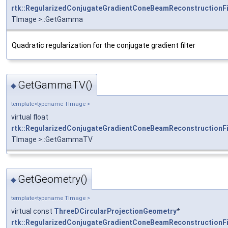
rtk::RegularizedConjugateGradientConeBeamReconstructionFi
TImage >::GetGamma
Quadratic regularization for the conjugate gradient filter
GetGammaTV()
◆
template<typename TImage >
virtual float
rtk::RegularizedConjugateGradientConeBeamReconstructionFi
TImage >::GetGammaTV
GetGeometry()
◆
template<typename TImage >
virtual const
ThreeDCircularProjectionGeometry
*
rtk::RegularizedConjugateGradientConeBeamReconstructionFi