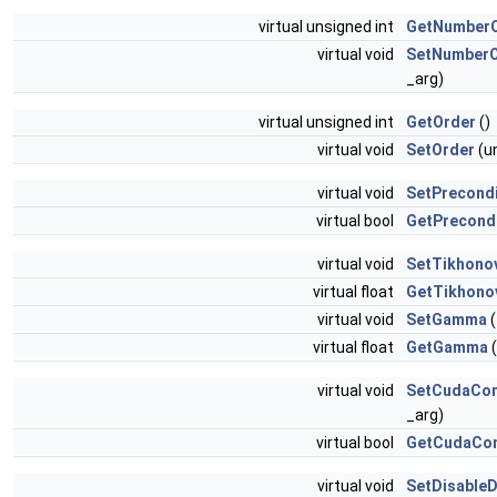
virtual unsigned int
GetNumberO
virtual void
SetNumberO
_arg)
virtual unsigned int
GetOrder
()
virtual void
SetOrder
(un
virtual void
SetPrecond
virtual bool
GetPrecond
virtual void
SetTikhono
virtual float
GetTikhono
virtual void
SetGamma
(
virtual float
GetGamma
(
virtual void
SetCudaCon
_arg)
virtual bool
GetCudaCon
virtual void
SetDisableD