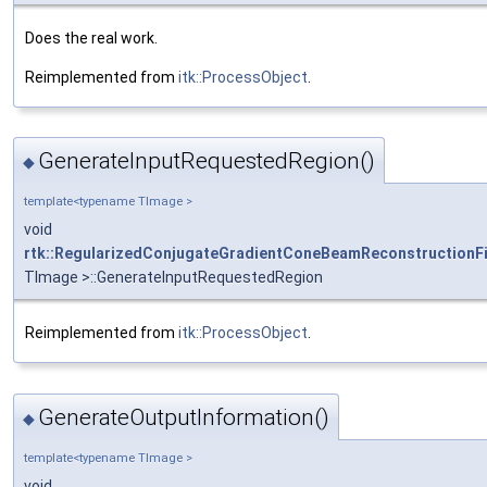
Does the real work.
Reimplemented from
itk::ProcessObject
.
GenerateInputRequestedRegion()
◆
template<typename TImage >
void
rtk::RegularizedConjugateGradientConeBeamReconstructionFi
TImage >::GenerateInputRequestedRegion
Reimplemented from
itk::ProcessObject
.
GenerateOutputInformation()
◆
template<typename TImage >
void