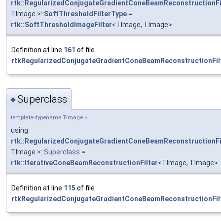
rtk::RegularizedConjugateGradientConeBeamReconstructionFi
TImage >::
SoftThresholdFilterType
=
rtk::SoftThresholdImageFilter
<TImage, TImage>
Definition at line
161
of file
rtkRegularizedConjugateGradientConeBeamReconstructionFilt
Superclass
◆
template<typename TImage >
using
rtk::RegularizedConjugateGradientConeBeamReconstructionFi
TImage >::
Superclass
=
rtk::IterativeConeBeamReconstructionFilter
<TImage, TImage>
Definition at line
115
of file
rtkRegularizedConjugateGradientConeBeamReconstructionFilt