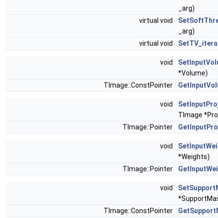
_arg)
virtual void
SetSoftThr
_arg)
virtual void
SetTV_itera
void
SetInputVo
*Volume)
TImage::ConstPointer
GetInputVo
void
SetInputPro
TImage *Pro
TImage::Pointer
GetInputPro
void
SetInputWe
*Weights)
TImage::Pointer
GetInputWe
void
SetSupport
*SupportMa
TImage::ConstPointer
GetSupport