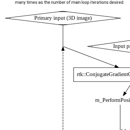
many times as the number of main loop iterations desired.