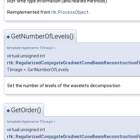
Run-time type information (and related methods).
Reimplemented from
itk::ProcessObject
.
GetNumberOfLevels()
◆
template<typename TImage >
virtual unsigned int
rtk::RegularizedConjugateGradientConeBeamReconstructionFi
TImage >::GetNumberOfLevels
Set the number of levels of the wavelets decomposition
GetOrder()
◆
template<typename TImage >
virtual unsigned int
rtk::RegularizedConjugateGradientConeBeamReconstructionFi