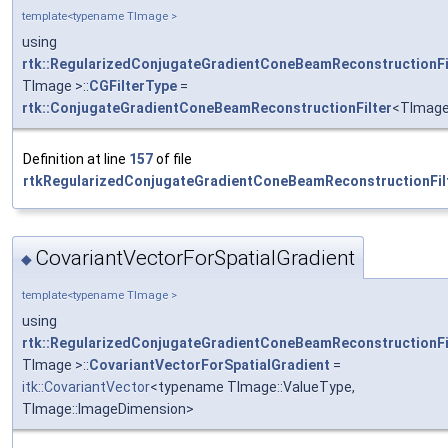
template<typename TImage >
using
rtk::RegularizedConjugateGradientConeBeamReconstructionFi
TImage >::
CGFilterType
=
rtk::ConjugateGradientConeBeamReconstructionFilter
<TImag
Definition at line
157
of file
rtkRegularizedConjugateGradientConeBeamReconstructionFilt
CovariantVectorForSpatialGradient
◆
template<typename TImage >
using
rtk::RegularizedConjugateGradientConeBeamReconstructionFi
TImage >::
CovariantVectorForSpatialGradient
=
itk::CovariantVector
<typename TImage::ValueType,
TImage::ImageDimension>