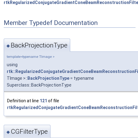
rtkRegularizedConjugateGradientConeBeamReconstructionFilte
Member Typedef Documentation
BackProjectionType
◆
template<typename TImage >
using
rtk::RegularizedConjugateGradientConeBeamReconstructionFi
TImage >::
BackProjectionType
= typename
Superclass::BackProjectionType
Definition at line
121
of file
rtkRegularizedConjugateGradientConeBeamReconstructionFilt
CGFilterType
◆