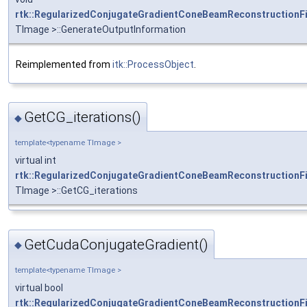
rtk::RegularizedConjugateGradientConeBeamReconstructionFi
TImage >::GenerateOutputInformation
Reimplemented from
itk::ProcessObject
.
GetCG_iterations()
◆
template<typename TImage >
virtual int
rtk::RegularizedConjugateGradientConeBeamReconstructionFi
TImage >::GetCG_iterations
GetCudaConjugateGradient()
◆
template<typename TImage >
virtual bool
rtk::RegularizedConjugateGradientConeBeamReconstructionFi