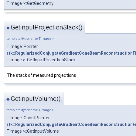
TImage >::GetGeometry
GetInputProjectionStack()
◆
template<typename TImage >
TImage::Pointer
rtk::RegularizedConjugateGradientConeBeamReconstructionFi
TImage >::GetInputProjectionStack
The stack of measured projections
GetInputVolume()
◆
template<typename TImage >
TImage::ConstPointer
rtk::RegularizedConjugateGradientConeBeamReconstructionFi
TImage >::GetInputVolume