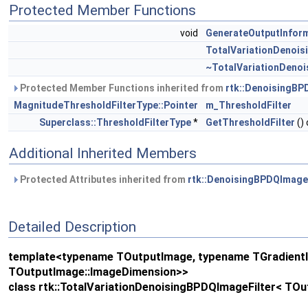
Protected Member Functions
void
GenerateOutputInfor
TotalVariationDenois
~TotalVariationDenoi
Protected Member Functions inherited from
rtk::DenoisingBP
MagnitudeThresholdFilterType::Pointer
m_ThresholdFilter
Superclass::ThresholdFilterType
*
GetThresholdFilter
() 
Additional Inherited Members
Protected Attributes inherited from
rtk::DenoisingBPDQImage
Detailed Description
template<typename TOutputImage, typename TGradientIm
TOutputImage::ImageDimension>>
class rtk::TotalVariationDenoisingBPDQImageFilter< TO