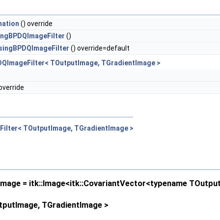
mation
() override
ingBPDQImageFilter
()
singBPDQImageFilter
() override=default
DQImageFilter< TOutputImage, TGradientImage >
override
Filter< TOutputImage, TGradientImage >
age = itk::Image<itk::CovariantVector<typename TOutput
utputImage, TGradientImage >