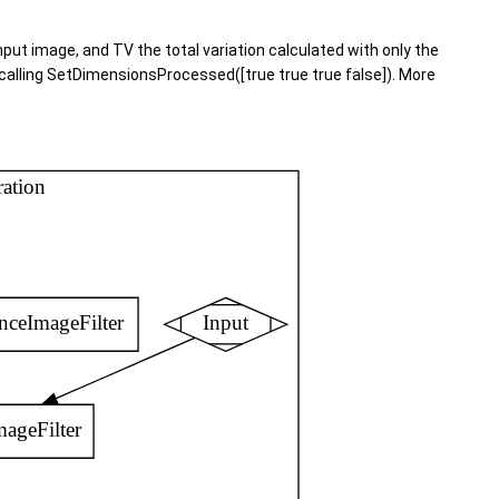
input image, and TV the total variation calculated with only the
y calling SetDimensionsProcessed([true true true false]). More