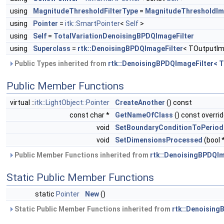
using
MagnitudeThresholdFilterType
=
MagnitudeThresholdIm
using
Pointer
=
itk::SmartPointer
<
Self
>
using
Self
=
TotalVariationDenoisingBPDQImageFilter
using
Superclass
=
rtk::DenoisingBPDQImageFilter
< TOutputIm
Public Types inherited from
rtk::DenoisingBPDQImageFilter< 
Public Member Functions
virtual ::
itk::LightObject::Pointer
CreateAnother
() const
const char *
GetNameOfClass
() const overri
void
SetBoundaryConditionToPeriod
void
SetDimensionsProcessed
(bool 
Public Member Functions inherited from
rtk::DenoisingBPDQIm
Static Public Member Functions
static
Pointer
New
()
Static Public Member Functions inherited from
rtk::Denoising