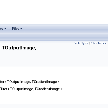
ses
Files
+
+
Public Types
|
Public Member 
< TOutputImage,
lter< TOutputImage, TGradientImage >:
Filter< TOutputImage, TGradientImage >: