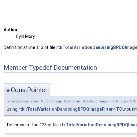
Author
Cyril Mory
Definition at line
113
of file
rtkTotalVariationDenoisingBPDQImageF
Member Typedef Documentation
ConstPointer
◆
template<typename TOutputImage , typename TGradientImage = itk::Image<itk:
using
rtk::TotalVariationDenoisingBPDQImageFilter
< TOutputIm
Definition at line
123
of file
rtkTotalVariationDenoisingBPDQImag