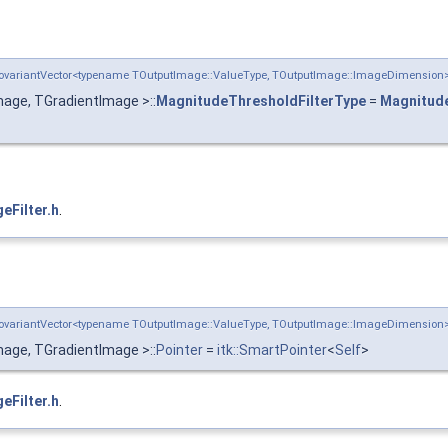
:CovariantVector<typename TOutputImage::ValueType, TOutputImage::ImageDimensio
age, TGradientImage >::
MagnitudeThresholdFilterType
=
Magnitude
eFilter.h
.
:CovariantVector<typename TOutputImage::ValueType, TOutputImage::ImageDimensio
age, TGradientImage >::
Pointer
=
itk::SmartPointer
<
Self
>
eFilter.h
.