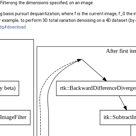
dFilterong the dimensions specified, on an image.
ing basis pursuit dequantization, where f is the current image, f_0 the 
or example, to perform 3D total variation denoising on a 4D dataset (b
bpdq#download