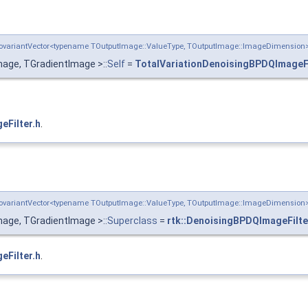
:CovariantVector<typename TOutputImage::ValueType, TOutputImage::ImageDimensio
age, TGradientImage >::
Self
=
TotalVariationDenoisingBPDQImageFi
eFilter.h
.
:CovariantVector<typename TOutputImage::ValueType, TOutputImage::ImageDimensio
age, TGradientImage >::
Superclass
=
rtk::DenoisingBPDQImageFilte
eFilter.h
.