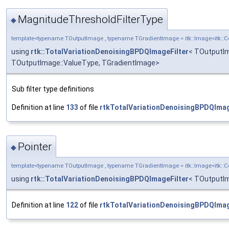
MagnitudeThresholdFilterType
◆
template<typename TOutputImage , typename TGradientImage = itk::Image<itk:
using
rtk::TotalVariationDenoisingBPDQImageFilter
< TOutputIm
TOutputImage::ValueType, TGradientImage>
Sub filter type definitions
Definition at line
133
of file
rtkTotalVariationDenoisingBPDQImag
Pointer
◆
template<typename TOutputImage , typename TGradientImage = itk::Image<itk:
using
rtk::TotalVariationDenoisingBPDQImageFilter
< TOutputIm
Definition at line
122
of file
rtkTotalVariationDenoisingBPDQImag