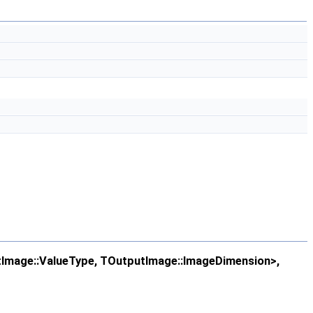
Image::ValueType, TOutputImage::ImageDimension>,