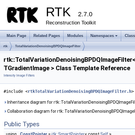
RTK
2.7.0
Reconstruction Toolkit
Main Page
Related Pages
Modules
Namespaces
Clas
+
rtk
TotalVariationDenoisingBPDQImageFilter
rtk::TotalVariationDenoisingBPDQImageFilter
TGradientImage > Class Template Reference
Intensity Image Filters
#include <
rtkTotalVariationDenoisingBPDQImageFilter.h
>
Inheritance diagram for rtk::TotalVariationDenoisingBPDQImageFi
Collaboration diagram for rtk::TotalVariationDenoisingBPDQImage
Public Types
using
ConstPointer
=
itk::SmartPointer
< const
Self
>