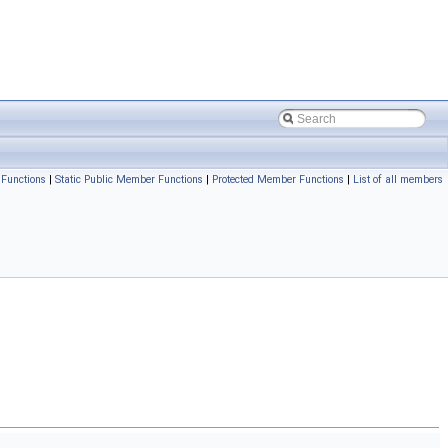
Functions
|
Static Public Member Functions
|
Protected Member Functions
|
List of all members