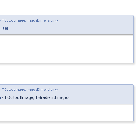
n>, TOutputImage::ImageDimension>>
lter
n>, TOutputImage::ImageDimension>>
r
<TOutputImage, TGradientImage>