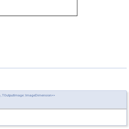
n>, TOutputImage::ImageDimension>>
>