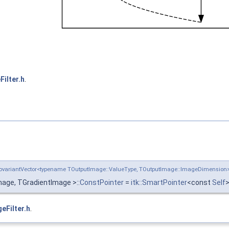
ilter.h
.
:CovariantVector<typename TOutputImage::ValueType, TOutputImage::ImageDimensio
age, TGradientImage >::
ConstPointer
=
itk::SmartPointer
<const
Self
eFilter.h
.