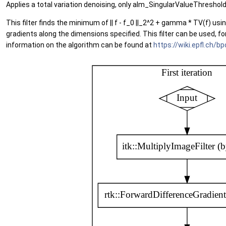
Applies a total variation denoising, only alm_SingularValueThreshol
This filter finds the minimum of || f - f_0 ||_2^2 + gamma * TV(f) us
gradients along the dimensions specified. This filter can be used, f
information on the algorithm can be found at
https://wiki.epfl.ch/