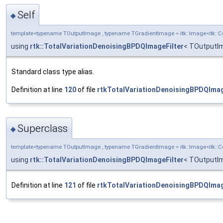
Self
◆
template<typename TOutputImage , typename TGradientImage = itk::Image<itk:
using
rtk::TotalVariationDenoisingBPDQImageFilter
< TOutputIm
Standard class type alias.
Definition at line
120
of file
rtkTotalVariationDenoisingBPDQImag
Superclass
◆
template<typename TOutputImage , typename TGradientImage = itk::Image<itk:
using
rtk::TotalVariationDenoisingBPDQImageFilter
< TOutputIm
Definition at line
121
of file
rtkTotalVariationDenoisingBPDQImag