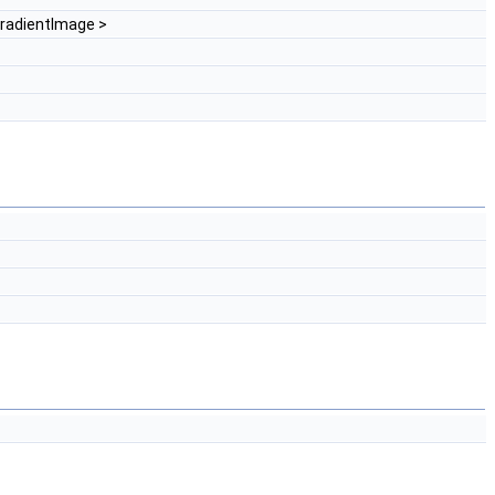
radientImage >