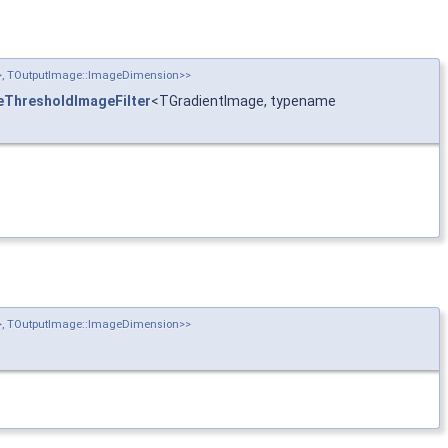
n>, TOutputImage::ImageDimension>>
ThresholdImageFilter
<TGradientImage, typename
n>, TOutputImage::ImageDimension>>