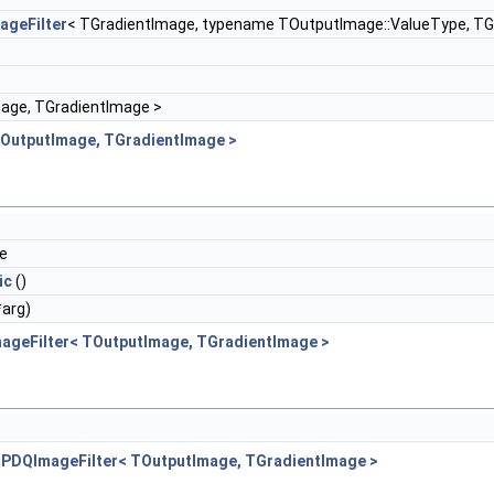
ageFilter
< TGradientImage, typename TOutputImage::ValueType, TG
age, TGradientImage >
TOutputImage, TGradientImage >
de
ic
()
*arg)
ageFilter< TOutputImage, TGradientImage >
BPDQImageFilter< TOutputImage, TGradientImage >