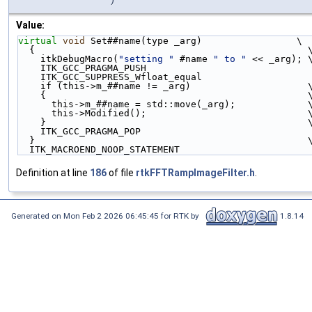
Value:
virtual
void
 Set##name(type _arg)                 \
  {                                                 
    itkDebugMacro(
"setting "
 #name 
" to "
 << _arg); 
    ITK_GCC_PRAGMA_PUSH                             
    ITK_GCC_SUPPRESS_Wfloat_equal                   
    if (this->m_##name != _arg)                     
    {                                               
      this->m_##name = std::move(_arg);             
      this->Modified();                             
    }                                               
    ITK_GCC_PRAGMA_POP                              
  }                                                 
  ITK_MACROEND_NOOP_STATEMENT
Definition at line
186
of file
rtkFFTRampImageFilter.h
.
Generated on Mon Feb 2 2026 06:45:45 for RTK by
1.8.14