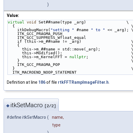
)
Value:
virtual
void
 Set##name(type _arg)                 \
  {                                                 
    itkDebugMacro(
"setting "
 #name 
" to "
 << _arg); 
    ITK_GCC_PRAGMA_PUSH                             
    ITK_GCC_SUPPRESS_Wfloat_equal                   
    if (this->m_##name != _arg)                     
    {                                               
      this->m_##name = std::move(_arg);             
      this->Modified();                             
      this->m_KernelFFT = 
nullptr
;                  
    }                                               
    ITK_GCC_PRAGMA_POP                              
  }                                                 
  ITK_MACROEND_NOOP_STATEMENT
Definition at line
186
of file
rtkFFTRampImageFilter.h
.
itkSetMacro
◆
[2/2]
#define itkSetMacro
(
name,
type
)