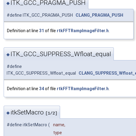
ITK_GCC_PRAGMA_PUSH
◆
#define ITK_GCC_PRAGMA_PUSH
CLANG_PRAGMA_PUSH
Definition at line
31
of file
rtkFFTRampImageFilter.h
.
ITK_GCC_SUPPRESS_Wfloat_equal
◆
#define
ITK_GCC_SUPPRESS_Wfloat_equal
CLANG_SUPPRESS_Wfloat_
Definition at line
34
of file
rtkFFTRampImageFilter.h
.
itkSetMacro
◆
[1/2]
#define itkSetMacro
(
name,
type