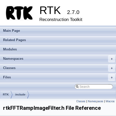
RTK
2.7.0
Reconstruction Toolkit
Main Page
Related Pages
Modules
Namespaces
+
Classes
+
Files
+
RTK
include
Classes
|
Namespaces
|
Macros
rtkFFTRampImageFilter.h File Reference