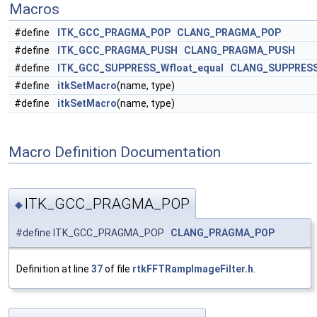
Macros
#define
ITK_GCC_PRAGMA_POP
CLANG_PRAGMA_POP
#define
ITK_GCC_PRAGMA_PUSH
CLANG_PRAGMA_PUSH
#define
ITK_GCC_SUPPRESS_Wfloat_equal
CLANG_SUPPRESS
#define
itkSetMacro
(name, type)
#define
itkSetMacro
(name, type)
Macro Definition Documentation
ITK_GCC_PRAGMA_POP
◆
#define ITK_GCC_PRAGMA_POP
CLANG_PRAGMA_POP
Definition at line
37
of file
rtkFFTRampImageFilter.h
.