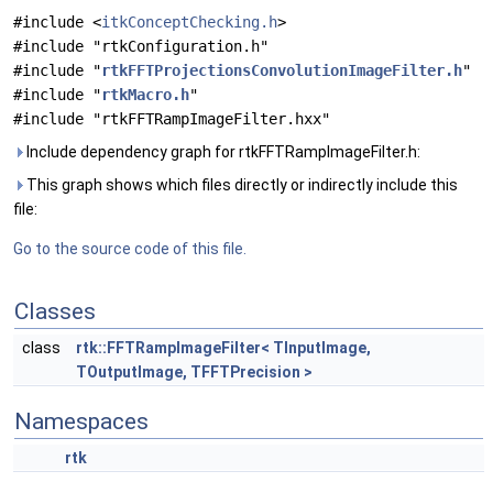
#include <
itkConceptChecking.h
>
#include "rtkConfiguration.h"
#include "
rtkFFTProjectionsConvolutionImageFilter.h
"
#include "
rtkMacro.h
"
#include "rtkFFTRampImageFilter.hxx"
Include dependency graph for rtkFFTRampImageFilter.h:
This graph shows which files directly or indirectly include this
file:
Go to the source code of this file.
Classes
class
rtk::FFTRampImageFilter< TInputImage,
TOutputImage, TFFTPrecision >
Namespaces
rtk