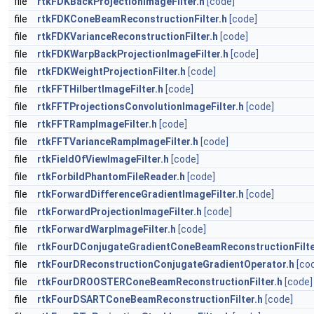
file
rtkFDKBackProjectionImageFilter.h
[code]
file
rtkFDKConeBeamReconstructionFilter.h
[code]
file
rtkFDKVarianceReconstructionFilter.h
[code]
file
rtkFDKWarpBackProjectionImageFilter.h
[code]
file
rtkFDKWeightProjectionFilter.h
[code]
file
rtkFFTHilbertImageFilter.h
[code]
file
rtkFFTProjectionsConvolutionImageFilter.h
[code]
file
rtkFFTRampImageFilter.h
[code]
file
rtkFFTVarianceRampImageFilter.h
[code]
file
rtkFieldOfViewImageFilter.h
[code]
file
rtkForbildPhantomFileReader.h
[code]
file
rtkForwardDifferenceGradientImageFilter.h
[code]
file
rtkForwardProjectionImageFilter.h
[code]
file
rtkForwardWarpImageFilter.h
[code]
file
rtkFourDConjugateGradientConeBeamReconstructionFilte
file
rtkFourDReconstructionConjugateGradientOperator.h
[co
file
rtkFourDROOSTERConeBeamReconstructionFilter.h
[code]
file
rtkFourDSARTConeBeamReconstructionFilter.h
[code]