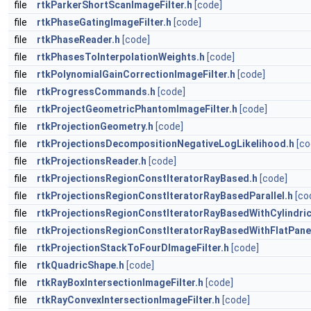
file
rtkParkerShortScanImageFilter.h
[code]
file
rtkPhaseGatingImageFilter.h
[code]
file
rtkPhaseReader.h
[code]
file
rtkPhasesToInterpolationWeights.h
[code]
file
rtkPolynomialGainCorrectionImageFilter.h
[code]
file
rtkProgressCommands.h
[code]
file
rtkProjectGeometricPhantomImageFilter.h
[code]
file
rtkProjectionGeometry.h
[code]
file
rtkProjectionsDecompositionNegativeLogLikelihood.h
[co
file
rtkProjectionsReader.h
[code]
file
rtkProjectionsRegionConstIteratorRayBased.h
[code]
file
rtkProjectionsRegionConstIteratorRayBasedParallel.h
[co
file
rtkProjectionsRegionConstIteratorRayBasedWithCylindric
file
rtkProjectionsRegionConstIteratorRayBasedWithFlatPane
file
rtkProjectionStackToFourDImageFilter.h
[code]
file
rtkQuadricShape.h
[code]
file
rtkRayBoxIntersectionImageFilter.h
[code]
file
rtkRayConvexIntersectionImageFilter.h
[code]