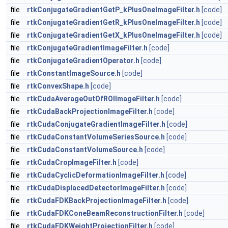
file
rtkConjugateGradientGetP_kPlusOneImageFilter.h
[code]
file
rtkConjugateGradientGetR_kPlusOneImageFilter.h
[code]
file
rtkConjugateGradientGetX_kPlusOneImageFilter.h
[code]
file
rtkConjugateGradientImageFilter.h
[code]
file
rtkConjugateGradientOperator.h
[code]
file
rtkConstantImageSource.h
[code]
file
rtkConvexShape.h
[code]
file
rtkCudaAverageOutOfROIImageFilter.h
[code]
file
rtkCudaBackProjectionImageFilter.h
[code]
file
rtkCudaConjugateGradientImageFilter.h
[code]
file
rtkCudaConstantVolumeSeriesSource.h
[code]
file
rtkCudaConstantVolumeSource.h
[code]
file
rtkCudaCropImageFilter.h
[code]
file
rtkCudaCyclicDeformationImageFilter.h
[code]
file
rtkCudaDisplacedDetectorImageFilter.h
[code]
file
rtkCudaFDKBackProjectionImageFilter.h
[code]
file
rtkCudaFDKConeBeamReconstructionFilter.h
[code]
file
rtkCudaFDKWeightProjectionFilter.h
[code]