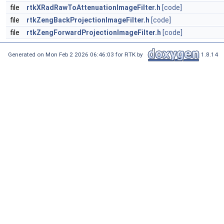
file
rtkXRadRawToAttenuationImageFilter.h
[code]
file
rtkZengBackProjectionImageFilter.h
[code]
file
rtkZengForwardProjectionImageFilter.h
[code]
Generated on Mon Feb 2 2026 06:46:03 for RTK by
1.8.14