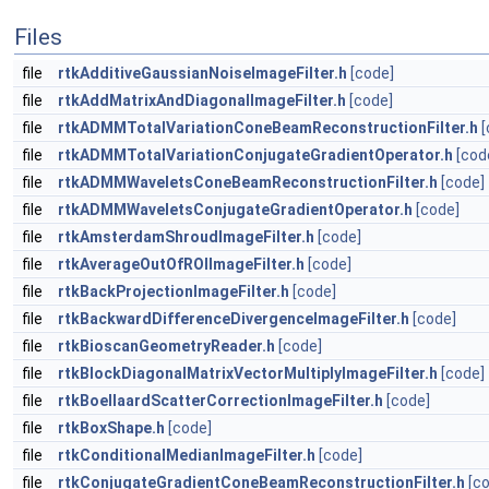
Files
file
rtkAdditiveGaussianNoiseImageFilter.h
[code]
file
rtkAddMatrixAndDiagonalImageFilter.h
[code]
file
rtkADMMTotalVariationConeBeamReconstructionFilter.h
[
file
rtkADMMTotalVariationConjugateGradientOperator.h
[cod
file
rtkADMMWaveletsConeBeamReconstructionFilter.h
[code]
file
rtkADMMWaveletsConjugateGradientOperator.h
[code]
file
rtkAmsterdamShroudImageFilter.h
[code]
file
rtkAverageOutOfROIImageFilter.h
[code]
file
rtkBackProjectionImageFilter.h
[code]
file
rtkBackwardDifferenceDivergenceImageFilter.h
[code]
file
rtkBioscanGeometryReader.h
[code]
file
rtkBlockDiagonalMatrixVectorMultiplyImageFilter.h
[code]
file
rtkBoellaardScatterCorrectionImageFilter.h
[code]
file
rtkBoxShape.h
[code]
file
rtkConditionalMedianImageFilter.h
[code]
file
rtkConjugateGradientConeBeamReconstructionFilter.h
[c