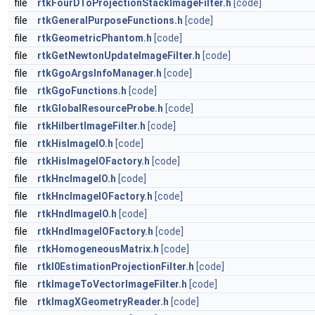
file
rtkFourDToProjectionStackImageFilter.h
[code]
file
rtkGeneralPurposeFunctions.h
[code]
file
rtkGeometricPhantom.h
[code]
file
rtkGetNewtonUpdateImageFilter.h
[code]
file
rtkGgoArgsInfoManager.h
[code]
file
rtkGgoFunctions.h
[code]
file
rtkGlobalResourceProbe.h
[code]
file
rtkHilbertImageFilter.h
[code]
file
rtkHisImageIO.h
[code]
file
rtkHisImageIOFactory.h
[code]
file
rtkHncImageIO.h
[code]
file
rtkHncImageIOFactory.h
[code]
file
rtkHndImageIO.h
[code]
file
rtkHndImageIOFactory.h
[code]
file
rtkHomogeneousMatrix.h
[code]
file
rtkI0EstimationProjectionFilter.h
[code]
file
rtkImageToVectorImageFilter.h
[code]
file
rtkImagXGeometryReader.h
[code]