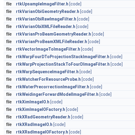
file
rtkUpsampleImageFilter.h
[code]
file
rtkVarianObiGeometryReader.h
[code]
file
rtkVarianObiRawImageFilter.h
[code]
file
rtkVarianObiXMLFileReader.h
[code]
file
rtkVarianProBeamGeometryReader.h
[code]
file
rtkVarianProBeamXMLFileReader.h
[code]
file
rtkVectorImageToImageFilter.h
[code]
file
rtkWarpFourDToProjectionStackImageFilter.h
[code]
file
rtkWarpProjectionStackToFourDImageFilter.h
[code]
file
rtkWarpSequenceImageFilter.h
[code]
file
rtkWatcherForResourceProbe.h
[code]
file
rtkWaterPrecorrectionImageFilter.h
[code]
file
rtkWeidingerForwardModelImageFilter.h
[code]
file
rtkXimImageIO.h
[code]
file
rtkXimImageIOFactory.h
[code]
file
rtkXRadGeometryReader.h
[code]
file
rtkXRadImageIO.h
[code]
file
rtkXRadImageIOFactory.h
[code]