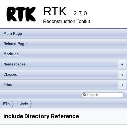
RTK
2.7.0
Reconstruction Toolkit
Main Page
Related Pages
Modules
Namespaces
+
Classes
+
Files
+
RTK
include
include Directory Reference