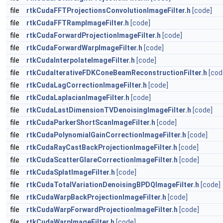
file
rtkCudaFFTProjectionsConvolutionImageFilter.h
[code]
file
rtkCudaFFTRampImageFilter.h
[code]
file
rtkCudaForwardProjectionImageFilter.h
[code]
file
rtkCudaForwardWarpImageFilter.h
[code]
file
rtkCudaInterpolateImageFilter.h
[code]
file
rtkCudaIterativeFDKConeBeamReconstructionFilter.h
[cod
file
rtkCudaLagCorrectionImageFilter.h
[code]
file
rtkCudaLaplacianImageFilter.h
[code]
file
rtkCudaLastDimensionTVDenoisingImageFilter.h
[code]
file
rtkCudaParkerShortScanImageFilter.h
[code]
file
rtkCudaPolynomialGainCorrectionImageFilter.h
[code]
file
rtkCudaRayCastBackProjectionImageFilter.h
[code]
file
rtkCudaScatterGlareCorrectionImageFilter.h
[code]
file
rtkCudaSplatImageFilter.h
[code]
file
rtkCudaTotalVariationDenoisingBPDQImageFilter.h
[code]
file
rtkCudaWarpBackProjectionImageFilter.h
[code]
file
rtkCudaWarpForwardProjectionImageFilter.h
[code]
file
rtkCudaWarpImageFilter.h
[code]