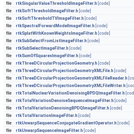
file
rtkSingularValueThresholdImageFilter.h
[code]
file
rtkSoftThresholdImageFilter.h
[code]
file
rtkSoftThresholdTVImageFilter.h
[code]
file
rtkSpectralForwardModelImageFilter.h
[code]
file
rtkSplatWithKnownWeightsImageFilter.h
[code]
file
rtkSubSelectFromListImageFilter.h
[code]
file
rtkSubSelectImageFilter.h
[code]
file
rtkSumOfSquaresImageFilter.h
[code]
file
rtkThreeDCircularProjectionGeometry.h
[code]
file
rtkThreeDCircularProjectionGeometryXMLFile.h
[code]
file
rtkThreeDCircularProjectionGeometryXMLFileReader.h
[c
file
rtkThreeDCircularProjectionGeometryXMLFileWriter.h
[co
file
rtkTotalNuclearVariationDenoisingBPDQImageFilter.h
[cod
file
rtkTotalVariationDenoiseSequenceImageFilter.h
[code]
file
rtkTotalVariationDenoisingBPDQImageFilter.h
[code]
file
rtkTotalVariationImageFilter.h
[code]
file
rtkUnwarpSequenceConjugateGradientOperator.h
[code]
file
rtkUnwarpSequenceImageFilter.h
[code]