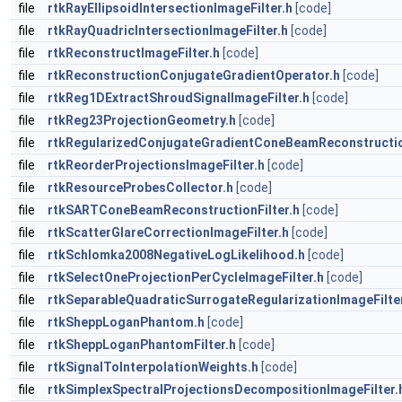
file
rtkRayEllipsoidIntersectionImageFilter.h
[code]
file
rtkRayQuadricIntersectionImageFilter.h
[code]
file
rtkReconstructImageFilter.h
[code]
file
rtkReconstructionConjugateGradientOperator.h
[code]
file
rtkReg1DExtractShroudSignalImageFilter.h
[code]
file
rtkReg23ProjectionGeometry.h
[code]
file
rtkRegularizedConjugateGradientConeBeamReconstruction
file
rtkReorderProjectionsImageFilter.h
[code]
file
rtkResourceProbesCollector.h
[code]
file
rtkSARTConeBeamReconstructionFilter.h
[code]
file
rtkScatterGlareCorrectionImageFilter.h
[code]
file
rtkSchlomka2008NegativeLogLikelihood.h
[code]
file
rtkSelectOneProjectionPerCycleImageFilter.h
[code]
file
rtkSeparableQuadraticSurrogateRegularizationImageFilte
file
rtkSheppLoganPhantom.h
[code]
file
rtkSheppLoganPhantomFilter.h
[code]
file
rtkSignalToInterpolationWeights.h
[code]
file
rtkSimplexSpectralProjectionsDecompositionImageFilter.