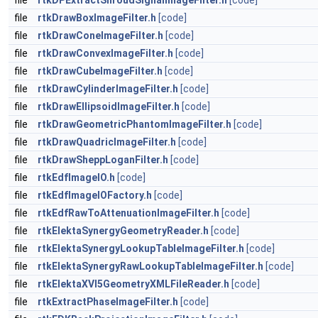
file
rtkDPExtractShroudSignalImageFilter.h
[code]
file
rtkDrawBoxImageFilter.h
[code]
file
rtkDrawConeImageFilter.h
[code]
file
rtkDrawConvexImageFilter.h
[code]
file
rtkDrawCubeImageFilter.h
[code]
file
rtkDrawCylinderImageFilter.h
[code]
file
rtkDrawEllipsoidImageFilter.h
[code]
file
rtkDrawGeometricPhantomImageFilter.h
[code]
file
rtkDrawQuadricImageFilter.h
[code]
file
rtkDrawSheppLoganFilter.h
[code]
file
rtkEdfImageIO.h
[code]
file
rtkEdfImageIOFactory.h
[code]
file
rtkEdfRawToAttenuationImageFilter.h
[code]
file
rtkElektaSynergyGeometryReader.h
[code]
file
rtkElektaSynergyLookupTableImageFilter.h
[code]
file
rtkElektaSynergyRawLookupTableImageFilter.h
[code]
file
rtkElektaXVI5GeometryXMLFileReader.h
[code]
file
rtkExtractPhaseImageFilter.h
[code]