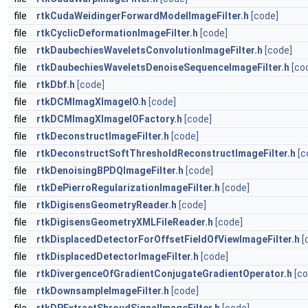
file
rtkCudaWeidingerForwardModelImageFilter.h
[code]
file
rtkCyclicDeformationImageFilter.h
[code]
file
rtkDaubechiesWaveletsConvolutionImageFilter.h
[code]
file
rtkDaubechiesWaveletsDenoiseSequenceImageFilter.h
[co
file
rtkDbf.h
[code]
file
rtkDCMImagXImageIO.h
[code]
file
rtkDCMImagXImageIOFactory.h
[code]
file
rtkDeconstructImageFilter.h
[code]
file
rtkDeconstructSoftThresholdReconstructImageFilter.h
[c
file
rtkDenoisingBPDQImageFilter.h
[code]
file
rtkDePierroRegularizationImageFilter.h
[code]
file
rtkDigisensGeometryReader.h
[code]
file
rtkDigisensGeometryXMLFileReader.h
[code]
file
rtkDisplacedDetectorForOffsetFieldOfViewImageFilter.h
[
file
rtkDisplacedDetectorImageFilter.h
[code]
file
rtkDivergenceOfGradientConjugateGradientOperator.h
[co
file
rtkDownsampleImageFilter.h
[code]