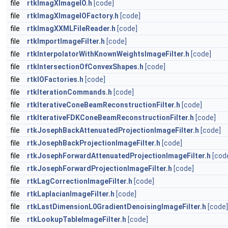
file
rtkImagXImageIO.h
[code]
file
rtkImagXImageIOFactory.h
[code]
file
rtkImagXXMLFileReader.h
[code]
file
rtkImportImageFilter.h
[code]
file
rtkInterpolatorWithKnownWeightsImageFilter.h
[code]
file
rtkIntersectionOfConvexShapes.h
[code]
file
rtkIOFactories.h
[code]
file
rtkIterationCommands.h
[code]
file
rtkIterativeConeBeamReconstructionFilter.h
[code]
file
rtkIterativeFDKConeBeamReconstructionFilter.h
[code]
file
rtkJosephBackAttenuatedProjectionImageFilter.h
[code]
file
rtkJosephBackProjectionImageFilter.h
[code]
file
rtkJosephForwardAttenuatedProjectionImageFilter.h
[cod
file
rtkJosephForwardProjectionImageFilter.h
[code]
file
rtkLagCorrectionImageFilter.h
[code]
file
rtkLaplacianImageFilter.h
[code]
file
rtkLastDimensionL0GradientDenoisingImageFilter.h
[code]
file
rtkLookupTableImageFilter.h
[code]