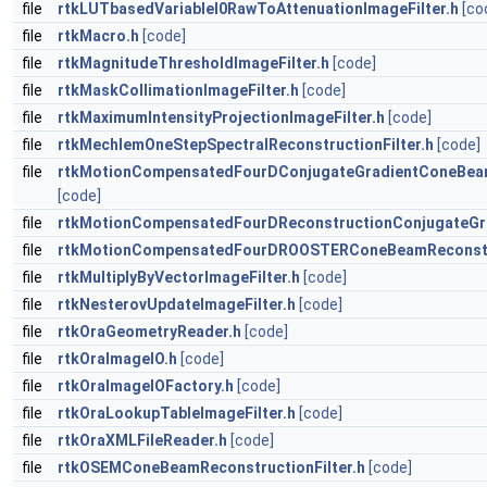
file
rtkLUTbasedVariableI0RawToAttenuationImageFilter.h
[co
file
rtkMacro.h
[code]
file
rtkMagnitudeThresholdImageFilter.h
[code]
file
rtkMaskCollimationImageFilter.h
[code]
file
rtkMaximumIntensityProjectionImageFilter.h
[code]
file
rtkMechlemOneStepSpectralReconstructionFilter.h
[code]
file
rtkMotionCompensatedFourDConjugateGradientConeBeamR
[code]
file
rtkMotionCompensatedFourDReconstructionConjugateGra
file
rtkMotionCompensatedFourDROOSTERConeBeamReconstru
file
rtkMultiplyByVectorImageFilter.h
[code]
file
rtkNesterovUpdateImageFilter.h
[code]
file
rtkOraGeometryReader.h
[code]
file
rtkOraImageIO.h
[code]
file
rtkOraImageIOFactory.h
[code]
file
rtkOraLookupTableImageFilter.h
[code]
file
rtkOraXMLFileReader.h
[code]
file
rtkOSEMConeBeamReconstructionFilter.h
[code]