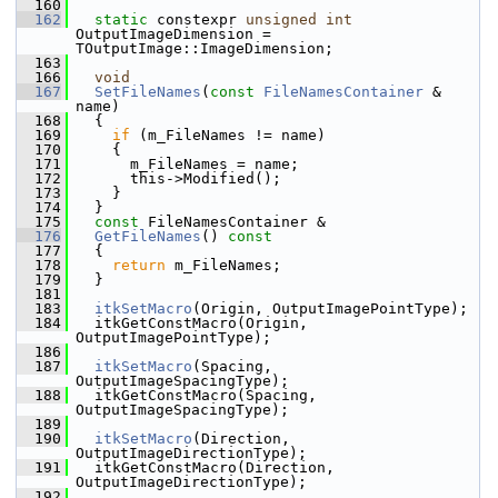
  160
  162
static
 constexpr 
unsigned
int
OutputImageDimension = 
TOutputImage::ImageDimension;
  163
  166
void
  167
SetFileNames
(
const
FileNamesContainer
 & 
name)
  168
   {
  169
if
 (m_FileNames != name)
  170
     {
  171
       m_FileNames = name;
  172
       this->Modified();
  173
     }
  174
   }
  175
const
 FileNamesContainer &
  176
GetFileNames
()
 const
  177
{
  178
return
 m_FileNames;
  179
   }
  181
  183
itkSetMacro
(Origin, OutputImagePointType);
  184
   itkGetConstMacro(Origin, 
OutputImagePointType);
  186
  187
itkSetMacro
(Spacing, 
OutputImageSpacingType);
  188
   itkGetConstMacro(Spacing, 
OutputImageSpacingType);
  189
  190
itkSetMacro
(Direction, 
OutputImageDirectionType);
  191
   itkGetConstMacro(Direction, 
OutputImageDirectionType);
  192