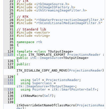
   22
// ITK
   23
#include <
itkImageSource.h
>
   24
#include <
itkImageIOFactory.h
>
   25
#include <
itkStreamingImageFilter.h
>
   26
   27
// RTK
   28
#include "
rtkWaterPrecorrectionImageFilter.h
"
   29
#include "
rtkConditionalMedianImageFilter.h
"
   30
   31
// Standard lib
   32
#include <vector>
   33
#include <string>
   34
   35
namespace 
rtk
   36
 {
   37
  124
template
 <
class
 TOutputImage>
  125
class 
ITK_TEMPLATE_EXPORT 
ProjectionsReader
 : 
public
itk::ImageSource
<TOutputImage>
  126
 {
  127
public
:
  128
ITK_DISALLOW_COPY_AND_MOVE(
ProjectionsReader
)
;
  129
  131
using
Self
 = 
ProjectionsReader
;
  132
using
Superclass
 = 
itk::ImageSource<TOutputImage>
;
  133
using
Pointer
 = 
itk::SmartPointer<Self>
;
  134
  136
   itkNewMacro(
Self
);
  137
  139
itkOverrideGetNameOfClassMacro(
ProjectionsRea
der
);