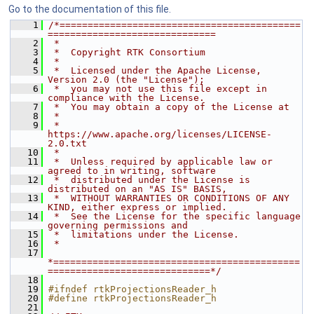
Go to the documentation of this file.
    1
/*===========================================
==============================
    2
 *
    3
 *  Copyright RTK Consortium
    4
 *
    5
 *  Licensed under the Apache License, 
Version 2.0 (the "License");
    6
 *  you may not use this file except in 
compliance with the License.
    7
 *  You may obtain a copy of the License at
    8
 *
    9
 *         
https://www.apache.org/licenses/LICENSE-
2.0.txt
   10
 *
   11
 *  Unless required by applicable law or 
agreed to in writing, software
   12
 *  distributed under the License is 
distributed on an "AS IS" BASIS,
   13
 *  WITHOUT WARRANTIES OR CONDITIONS OF ANY 
KIND, either express or implied.
   14
 *  See the License for the specific language 
governing permissions and
   15
 *  limitations under the License.
   16
 *
   17
*============================================
=============================*/
   18
   19
#ifndef rtkProjectionsReader_h
   20
#define rtkProjectionsReader_h
   21