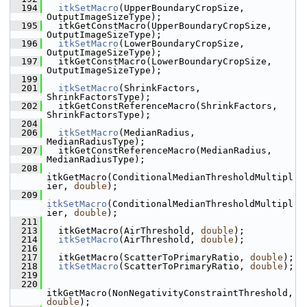
  194
itkSetMacro
(UpperBoundaryCropSize, 
OutputImageSizeType);
  195
   itkGetConstMacro(UpperBoundaryCropSize, 
OutputImageSizeType);
  196
itkSetMacro
(LowerBoundaryCropSize, 
OutputImageSizeType);
  197
   itkGetConstMacro(LowerBoundaryCropSize, 
OutputImageSizeType);
  199
  201
itkSetMacro
(ShrinkFactors, 
ShrinkFactorsType);
  202
   itkGetConstReferenceMacro(ShrinkFactors, 
ShrinkFactorsType);
  204
  206
itkSetMacro
(MedianRadius, 
MedianRadiusType);
  207
   itkGetConstReferenceMacro(MedianRadius, 
MedianRadiusType);
  208
itkGetMacro(ConditionalMedianThresholdMultipl
ier, 
double
);
  209
itkSetMacro
(ConditionalMedianThresholdMultipl
ier, 
double
);
  211
  213
   itkGetMacro(AirThreshold, 
double
);
  214
itkSetMacro
(AirThreshold, 
double
);
  216
  217
   itkGetMacro(ScatterToPrimaryRatio, 
double
);
  218
itkSetMacro
(ScatterToPrimaryRatio, 
double
);
  219
  220
itkGetMacro(NonNegativityConstraintThreshold, 
double
);