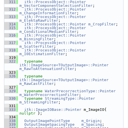
  311
itk::ProcessObject::Pointer
m_VectorComponentSelectionFilter
;
  312
itk::ProcessObject::Pointer
m_ChangeInformationFilter
;
  313
itk::ProcessObject::Pointer
m_ElektaRawFilter
;
  314
itk::ProcessObject::Pointer
m_CropFilter
;
  315
itk::ProcessObject::Pointer
m_ConditionalMedianFilter
;
  316
itk::ProcessObject::Pointer
m_BinningFilter
;
  317
itk::ProcessObject::Pointer
m_ScatterFilter
;
  318
itk::ProcessObject::Pointer
m_I0EstimationFilter
;
  319
  322
typename
itk::ImageSource<TOutputImage>::Pointer
m_RawToAttenuationFilter
;
  323
  326
typename
itk::ImageSource<TOutputImage>::Pointer
m_RawCastFilter
;
  327
  329
typename
WaterPrecorrectionType::Pointer
m_WaterPrecorrectionFilter
;
  330
typename
StreamingType::Pointer
m_StreamingFilter
;
  331
  333
itk::ImageIOBase::Pointer
 m_ImageIO{ 
nullptr
 };
  334
  338
OutputImagePointType
m_Origin
;
  339
OutputImageSpacingType
m_Spacing
;