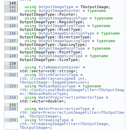
  140
  142
using
OutputImageType
 = TOutputImage;
  143
using
OutputImagePointer
 = 
typename
OutputImageType::Pointer;
  144
using
OutputImageRegionType
 = 
typename
OutputImageType::RegionType;
  145
using
OutputImagePixelType
 = 
typename
OutputImageType::PixelType;
  146
using
OutputImageDirectionType
 = 
typename
OutputImageType::DirectionType;
  147
using
OutputImageSpacingType
 = 
typename
OutputImageType::SpacingType;
  148
using
OutputImagePointType
 = 
typename
OutputImageType::PointType;
  149
using
OutputImageSizeType
 = 
typename
OutputImageType::SizeType;
  150
  151
using
FileNamesContainer
 = 
std::vector<std::string>;
  152
using
ShrinkFactorsType
 = 
itk::FixedArray<unsigned int, 
TOutputImage::ImageDimension>
;
  153
using
MedianRadiusType
 = 
typename
rtk::ConditionalMedianImageFilter<TOutputImag
e>::MedianRadiusType
;
  154
using
WaterPrecorrectionVectorType
 = 
std::vector<double>;
  155
  158
using
WaterPrecorrectionType
 = 
rtk::WaterPrecorrectionImageFilter<TOutputIma
ge, TOutputImage>
;
  159
using
StreamingType
 = 
itk::StreamingImageFilter<TOutputImage, 
TOutputImage>
;