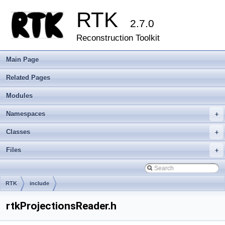
RTK
2.7.0
Reconstruction Toolkit
Main Page
Related Pages
Modules
Namespaces
+
Classes
+
Files
+
RTK
include
rtkProjectionsReader.h