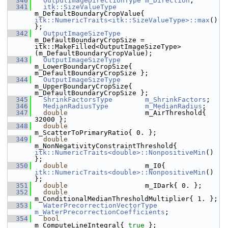
  340
OutputImageDirectionType
m_Direction
;
  341
itk::SizeValueType
m_DefaultBoundaryCropValue{ 
itk::NumericTraits<itk::SizeValueType>::max
() 
};
  342
OutputImageSizeType
m_DefaultBoundaryCropSize = 
itk::MakeFilled<OutputImageSizeType>
(m_DefaultBoundaryCropValue);
  343
OutputImageSizeType
m_LowerBoundaryCropSize{ 
m_DefaultBoundaryCropSize };
  344
OutputImageSizeType
m_UpperBoundaryCropSize{ 
m_DefaultBoundaryCropSize };
  345
ShrinkFactorsType
m_ShrinkFactors
;
  346
MedianRadiusType
m_MedianRadius
;
  347
double
                   m_AirThreshold{ 
32000 };
  348
double
m_ScatterToPrimaryRatio{ 0. };
  349
double
m_NonNegativityConstraintThreshold{ 
itk::NumericTraits<double>::NonpositiveMin
() 
};
  350
double
                   m_I0{ 
itk::NumericTraits<double>::NonpositiveMin
() 
};
  351
double
                   m_IDark{ 0. };
  352
double
m_ConditionalMedianThresholdMultiplier{ 1. };
  353
WaterPrecorrectionVectorType
m_WaterPrecorrectionCoefficients
;
  354
bool
m_ComputeLineIntegral{ 
true
 };