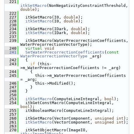
  221
itkSetMacro
(NonNegativityConstraintThreshold, 
double
);
  222
  227
   itkGetMacro(I0, 
double
);
  228
itkSetMacro
(I0, 
double
);
  230
  234
   itkGetMacro(IDark, 
double
);
  235
itkSetMacro
(IDark, 
double
);
  237
  239
   itkGetMacro(WaterPrecorrectionCoefficients, 
WaterPrecorrectionVectorType);
  240
virtual
void
  241
SetWaterPrecorrectionCoefficients
(
const
WaterPrecorrectionVectorType
 _arg)
  242
   {
  243
if
 (this-
>m_WaterPrecorrectionCoefficients != _arg)
  244
     {
  245
       this->m_WaterPrecorrectionCoefficients 
= _arg;
  246
       this->Modified();
  247
     }
  248
   }
  250
  253
itkSetMacro
(ComputeLineIntegral, 
bool
);
  254
   itkGetConstMacro(ComputeLineIntegral, 
bool
);
  255
   itkBooleanMacro(ComputeLineIntegral);
  257
  260
   itkGetMacro(VectorComponent, 
unsigned
int
);
  261
itkSetMacro
(VectorComponent, 
unsigned
int
);
  263
  270
   itkSetObjectMacro(ImageIO, 
itk::ImageIOBase
);