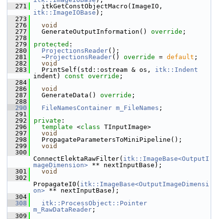
  271
   itkGetConstObjectMacro(ImageIO, 
itk::ImageIOBase
);
  273
  276
void
  277
   GenerateOutputInformation() 
override
;
  278
  279
protected
:
  280
ProjectionsReader
();
  281
   ~
ProjectionsReader
() 
override
 = 
default
;
  282
void
  283
   PrintSelf(std::ostream & os, 
itk::Indent
indent) 
const override
;
  284
  286
void
  287
   GenerateData() 
override
;
  288
  290
FileNamesContainer
m_FileNames
;
  291
  292
private
:
  296
template
 <
class
 TInputImage>
  297
void
  298
   PropagateParametersToMiniPipeline();
  299
void
  300
ConnectElektaRawFilter(
itk::ImageBase<OutputI
mageDimension>
 ** nextInputBase);
  301
void
  302
PropagateI0(
itk::ImageBase<OutputImageDimensi
on>
 ** nextInputBase);
  304
  308
itk::ProcessObject::Pointer
m_RawDataReader
;
  309