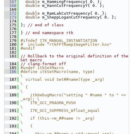
  167
double
 m_HammingFrequency{ 0. };
  168
double
 m_HannCutFrequencyY{ 0. };
  169
  172
double
 m_RamLakCutFrequency{ 0. };
  173
double
 m_SheppLoganCutFrequency{ 0. };
  174
  175
 }; 
// end of class
  176
  177
 } 
// end namespace rtk
  178
  179
#ifndef ITK_MANUAL_INSTANTIATION
  180
#  include "rtkFFTRampImageFilter.hxx"
  181
#endif
  182
  183
// Rollback to the original definition of the 
Set macro
  184
// clang-format off
  185
#undef itkSetMacro
  186
#define itkSetMacro(name, type)                     
\
  187
  virtual void Set##name(type _arg)                 
\
  188
  {                                                 
\
  189
    itkDebugMacro("setting " #name " to " << 
_arg); \
  190
    ITK_GCC_PRAGMA_PUSH                                 
\
  191
    ITK_GCC_SUPPRESS_Wfloat_equal                       
\
  192
    if (this->m_##name != _arg)                     
\
  193
    {                                               
\
  194
      this->m_##name = std::move(_arg);             