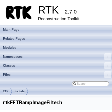
RTK
2.7.0
Reconstruction Toolkit
Main Page
Related Pages
Modules
Namespaces
+
Classes
+
Files
+
RTK
include
rtkFFTRampImageFilter.h