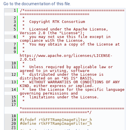
Go to the documentation of this file.
    1
/*===========================================
==============================
    2
 *
    3
 *  Copyright RTK Consortium
    4
 *
    5
 *  Licensed under the Apache License, 
Version 2.0 (the "License");
    6
 *  you may not use this file except in 
compliance with the License.
    7
 *  You may obtain a copy of the License at
    8
 *
    9
 *         
https://www.apache.org/licenses/LICENSE-
2.0.txt
   10
 *
   11
 *  Unless required by applicable law or 
agreed to in writing, software
   12
 *  distributed under the License is 
distributed on an "AS IS" BASIS,
   13
 *  WITHOUT WARRANTIES OR CONDITIONS OF ANY 
KIND, either express or implied.
   14
 *  See the License for the specific language 
governing permissions and
   15
 *  limitations under the License.
   16
 *
   17
*============================================
=============================*/
   18
   19
#ifndef rtkFFTRampImageFilter_h
   20
#define rtkFFTRampImageFilter_h
   21