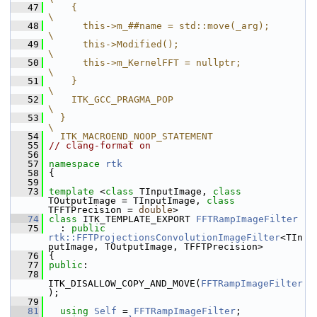
   47
    {                                               
\
   48
      this->m_##name = std::move(_arg);             
\
   49
      this->Modified();                             
\
   50
      this->m_KernelFFT = nullptr;                  
\
   51
    }                                               
\
   52
    ITK_GCC_PRAGMA_POP                                  
\
   53
  }                                                 
\
   54
  ITK_MACROEND_NOOP_STATEMENT
   55
// clang-format on
   56
   57
namespace 
rtk
   58
 {
   59
   73
template
 <
class
 TInputImage, 
class
TOutputImage = TInputImage, 
class
TFFTPrecision = 
double
>
   74
class 
ITK_TEMPLATE_EXPORT 
FFTRampImageFilter
   75
   : 
public
rtk::FFTProjectionsConvolutionImageFilter
<TIn
putImage, TOutputImage, TFFTPrecision>
   76
 {
   77
public
:
   78
ITK_DISALLOW_COPY_AND_MOVE(
FFTRampImageFilter
);
   79
   81
using
Self
 = 
FFTRampImageFilter
;