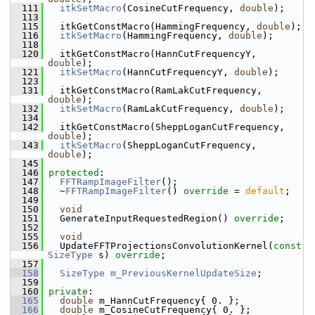
  111
itkSetMacro
(CosineCutFrequency, 
double
);
  113
  115
   itkGetConstMacro(HammingFrequency, 
double
);
  116
itkSetMacro
(HammingFrequency, 
double
);
  118
  120
   itkGetConstMacro(HannCutFrequencyY, 
double
);
  121
itkSetMacro
(HannCutFrequencyY, 
double
);
  123
  131
   itkGetConstMacro(RamLakCutFrequency, 
double
);
  132
itkSetMacro
(RamLakCutFrequency, 
double
);
  134
  142
   itkGetConstMacro(SheppLoganCutFrequency, 
double
);
  143
itkSetMacro
(SheppLoganCutFrequency, 
double
);
  145
  146
protected
:
  147
FFTRampImageFilter
();
  148
   ~
FFTRampImageFilter
() 
override
 = 
default
;
  149
  150
void
  151
   GenerateInputRequestedRegion() 
override
;
  152
  155
void
  156
   UpdateFFTProjectionsConvolutionKernel(
const
SizeType
 s) 
override
;
  157
  158
SizeType
m_PreviousKernelUpdateSize
;
  159
  160
private
:
  165
double
 m_HannCutFrequency{ 0. };
  166
double
 m_CosineCutFrequency{ 0. };