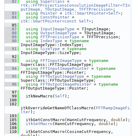
   82
using
Superclass
 = 
rtk::FFTProjectionsConvolutionImageFilter<TIn
putImage, TOutputImage, TFFTPrecision>
;
   83
using
Pointer
 = 
itk::SmartPointer<Self>
;
   84
using
ConstPointer
 = 
itk::SmartPointer<const Self>
;
   85
   87
using
InputImageType
 = TInputImage;
   88
using
OutputImageType
 = TOutputImage;
   89
using
FFTPrecisionType
 = TFFTPrecision;
   90
using
IndexType
 = 
typename
InputImageType::IndexType;
   91
using
SizeType
 = 
typename
InputImageType::SizeType;
   92
   93
using
FFTInputImageType
 = 
typename
Superclass::FFTInputImageType;
   94
using
FFTInputImagePointer
 = 
typename
FFTInputImageType::Pointer;
   95
using
FFTOutputImageType
 = 
typename
Superclass::FFTOutputImageType;
   96
using
FFTOutputImagePointer
 = 
typename
FFTOutputImageType::Pointer;
   97
   99
   itkNewMacro(
Self
);
  100
  102
itkOverrideGetNameOfClassMacro(
FFTRampImageFi
lter
);
  103
  105
   itkGetConstMacro(HannCutFrequency, 
double
);
  106
itkSetMacro
(HannCutFrequency, 
double
);
  108
  110
   itkGetConstMacro(CosineCutFrequency, 
double
);