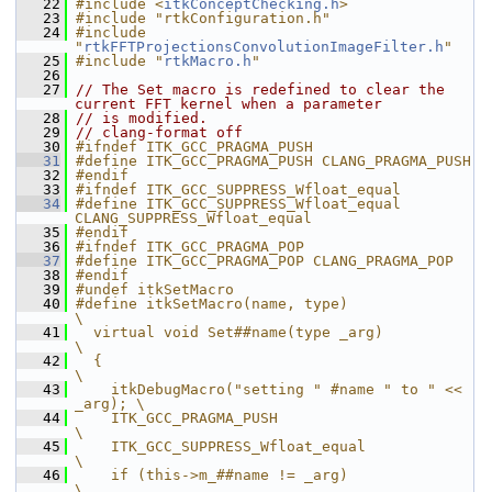
   22
#include <
itkConceptChecking.h
>
   23
#include "rtkConfiguration.h"
   24
#include 
"
rtkFFTProjectionsConvolutionImageFilter.h
"
   25
#include "
rtkMacro.h
"
   26
   27
// The Set macro is redefined to clear the 
current FFT kernel when a parameter
   28
// is modified.
   29
// clang-format off
   30
#ifndef ITK_GCC_PRAGMA_PUSH
   31
#define ITK_GCC_PRAGMA_PUSH CLANG_PRAGMA_PUSH
   32
#endif
   33
#ifndef ITK_GCC_SUPPRESS_Wfloat_equal
   34
#define ITK_GCC_SUPPRESS_Wfloat_equal 
CLANG_SUPPRESS_Wfloat_equal
   35
#endif
   36
#ifndef ITK_GCC_PRAGMA_POP
   37
#define ITK_GCC_PRAGMA_POP CLANG_PRAGMA_POP
   38
#endif
   39
#undef itkSetMacro
   40
#define itkSetMacro(name, type)                     
\
   41
  virtual void Set##name(type _arg)                 
\
   42
  {                                                 
\
   43
    itkDebugMacro("setting " #name " to " << 
_arg); \
   44
    ITK_GCC_PRAGMA_PUSH                                 
\
   45
    ITK_GCC_SUPPRESS_Wfloat_equal                       
\
   46
    if (this->m_##name != _arg)                     
\