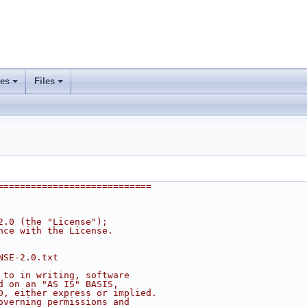
ses
Files
+
+
============================
2.0 (the "License");
nce with the License.
NSE-2.0.txt
 to in writing, software
d on an "AS IS" BASIS,
D, either express or implied.
overning permissions and