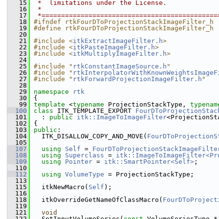
   15
 *  limitations under the License.
   16
 *
   17
 *=============================================
   18
#ifndef rtkFourDToProjectionStackImageFilter_h
   19
#define rtkFourDToProjectionStackImageFilter_h
   20
   21
#include <
itkExtractImageFilter.h
>
   22
#include <
itkPasteImageFilter.h
>
   23
#include <
itkMultiplyImageFilter.h
>
   24
   25
#include "
rtkConstantImageSource.h
"
   26
#include "
rtkInterpolatorWithKnownWeightsImageF
   27
#include "
rtkForwardProjectionImageFilter.h
"
   28
   29
namespace 
rtk
   30
 {
   99
template
 <
typename
 ProjectionStackType, 
typenam
  100
class 
ITK_TEMPLATE_EXPORT 
FourDToProjectionStac
  101
   : 
public
itk::ImageToImageFilter
<ProjectionSt
  102
 {
  103
public
:
  104
   ITK_DISALLOW_COPY_AND_MOVE(
FourDToProjectionS
  105
  107
using
Self
 = 
FourDToProjectionStackImageFilte
  108
using
Superclass
 = 
itk::ImageToImageFilter<Pr
  109
using
Pointer
 = 
itk::SmartPointer<Self>
;
  110
  112
using
VolumeType
 = ProjectionStackType;
  113
  115
   itkNewMacro(
Self
);
  116
  118
   itkOverrideGetNameOfClassMacro(
FourDToProject
  119
  121
void
  122
   SetInputVolumeSeries(
const
 VolumeSeriesType *