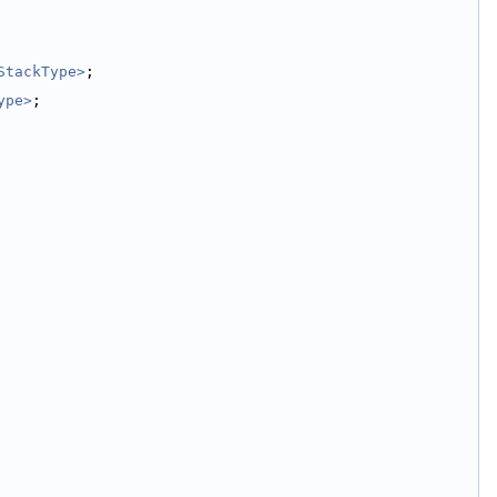
StackType>
;
ype>
;