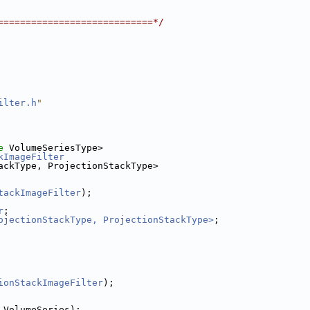
============================*/
ilter.h
"
e
 VolumeSeriesType>
kImageFilter
ackType, ProjectionStackType>
tackImageFilter
);
r
;
ojectionStackType, ProjectionStackType>
;
ionStackImageFilter
);
 VolumeSeries);