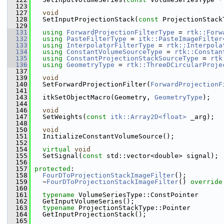
  123
  127
void
  128
   SetInputProjectionStack(
const
 ProjectionStack
  129
  131
using
ForwardProjectionFilterType
 = 
rtk::Forw
  132
using
PasteFilterType
 = 
itk::PasteImageFilter
  133
using
InterpolatorFilterType
 = 
rtk::Interpola
  134
using
ConstantVolumeSourceType
 = 
rtk::Constan
  135
using
ConstantProjectionStackSourceType
 = 
rtk
  136
using
GeometryType
 = 
rtk::ThreeDCircularProje
  137
  139
void
  140
   SetForwardProjectionFilter(
ForwardProjectionF
  141
  143
   itkSetObjectMacro(Geometry, 
GeometryType
);
  144
  146
void
  147
   SetWeights(
const
itk::Array2D<float>
 _arg);
  148
  150
void
  151
   InitializeConstantVolumeSource();
  152
  154
virtual
void
  155
   SetSignal(
const
 std::vector<double> signal);
  156
  157
protected
:
  158
FourDToProjectionStackImageFilter
();
  159
   ~
FourDToProjectionStackImageFilter
() 
override
  160
  161
typename
 VolumeSeriesType::ConstPointer
  162
   GetInputVolumeSeries();
  163
typename
 ProjectionStackType::Pointer
  164
   GetInputProjectionStack();
  165