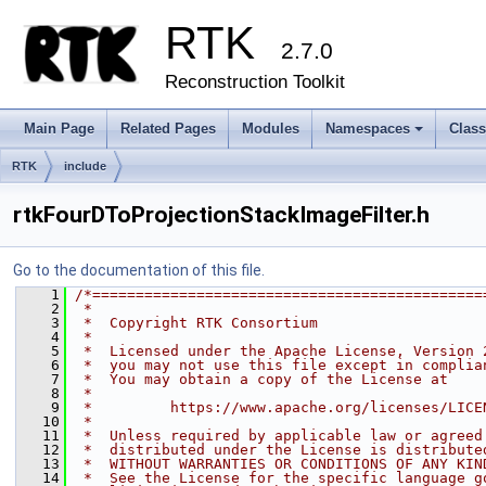
RTK
2.7.0
Reconstruction Toolkit
Main Page
Related Pages
Modules
Namespaces
Clas
+
RTK
include
rtkFourDToProjectionStackImageFilter.h
Go to the documentation of this file.
    1
/*=============================================
    2
 *
    3
 *  Copyright RTK Consortium
    4
 *
    5
 *  Licensed under the Apache License, Version 
    6
 *  you may not use this file except in complia
    7
 *  You may obtain a copy of the License at
    8
 *
    9
 *         https://www.apache.org/licenses/LICE
   10
 *
   11
 *  Unless required by applicable law or agreed
   12
 *  distributed under the License is distribute
   13
 *  WITHOUT WARRANTIES OR CONDITIONS OF ANY KIN
   14
 *  See the License for the specific language g