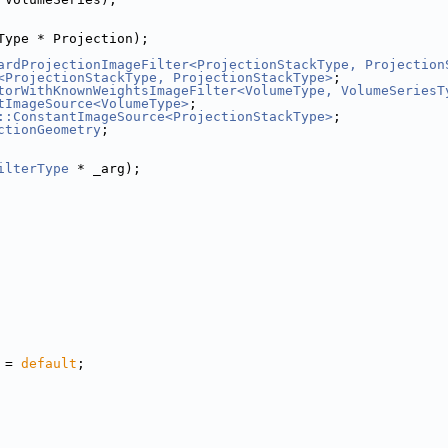
Type * Projection);
ardProjectionImageFilter<ProjectionStackType, Projection
<ProjectionStackType, ProjectionStackType>
;
torWithKnownWeightsImageFilter<VolumeType, VolumeSeriesT
tImageSource<VolumeType>
;
::ConstantImageSource<ProjectionStackType>
;
ctionGeometry
;
ilterType
 * _arg);
 = 
default
;