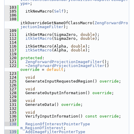
ype>
;
  103
  105
   itkNewMacro(
Self
);
  106
  108
itkOverrideGetNameOfClassMacro(
ZengForwardPro
jectionImageFilter
);
  109
  111
   itkGetMacro(SigmaZero, 
double
);
  112
itkSetMacro
(SigmaZero, 
double
);
  114
  116
   itkGetMacro(Alpha, 
double
);
  117
itkSetMacro
(Alpha, 
double
);
  119
  120
protected
:
  121
ZengForwardProjectionImageFilter
();
  122
   ~
ZengForwardProjectionImageFilter
() 
override
 = 
default
;
  123
  124
void
  125
   GenerateInputRequestedRegion() 
override
;
  126
  127
void
  128
   GenerateOutputInformation() 
override
;
  129
  130
void
  131
   GenerateData() 
override
;
  132
  135
void
  136
   VerifyInputInformation() 
const override
;
  137
  138
RegionOfInterestPointerType
m_RegionOfInterest
;
  139
AddImageFilterPointerType