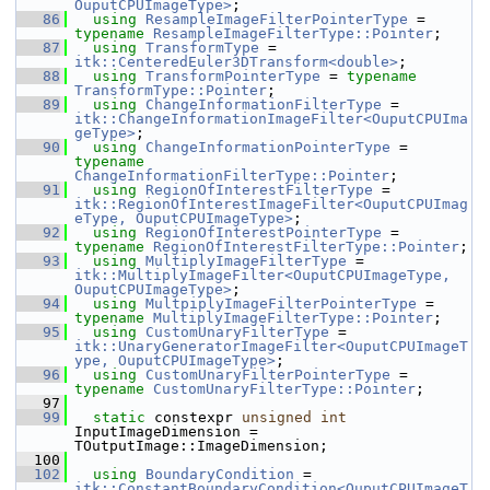
OuputCPUImageType>
;
   86
using
ResampleImageFilterPointerType
 = 
typename
ResampleImageFilterType::Pointer
;
   87
using
TransformType
 = 
itk::CenteredEuler3DTransform<double>
;
   88
using
TransformPointerType
 = 
typename
TransformType::Pointer
;
   89
using
ChangeInformationFilterType
 = 
itk::ChangeInformationImageFilter<OuputCPUIma
geType>
;
   90
using
ChangeInformationPointerType
 = 
typename
ChangeInformationFilterType::Pointer
;
   91
using
RegionOfInterestFilterType
 = 
itk::RegionOfInterestImageFilter<OuputCPUImag
eType, OuputCPUImageType>
;
   92
using
RegionOfInterestPointerType
 = 
typename
RegionOfInterestFilterType::Pointer
;
   93
using
MultiplyImageFilterType
 = 
itk::MultiplyImageFilter<OuputCPUImageType, 
OuputCPUImageType>
;
   94
using
MultpiplyImageFilterPointerType
 = 
typename
MultiplyImageFilterType::Pointer
;
   95
using
CustomUnaryFilterType
 = 
itk::UnaryGeneratorImageFilter<OuputCPUImageT
ype, OuputCPUImageType>
;
   96
using
CustomUnaryFilterPointerType
 = 
typename
CustomUnaryFilterType::Pointer
;
   97
   99
static
 constexpr 
unsigned
int
InputImageDimension = 
TOutputImage::ImageDimension;
  100
  102
using
BoundaryCondition
 = 
itk::ConstantBoundaryCondition<OuputCPUImageT