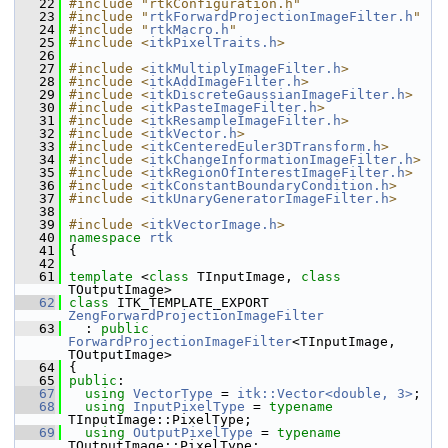
   22
#include "rtkConfiguration.h"
   23
#include "
rtkForwardProjectionImageFilter.h
"
   24
#include "
rtkMacro.h
"
   25
#include <
itkPixelTraits.h
>
   26
   27
#include <
itkMultiplyImageFilter.h
>
   28
#include <
itkAddImageFilter.h
>
   29
#include <
itkDiscreteGaussianImageFilter.h
>
   30
#include <
itkPasteImageFilter.h
>
   31
#include <
itkResampleImageFilter.h
>
   32
#include <
itkVector.h
>
   33
#include <
itkCenteredEuler3DTransform.h
>
   34
#include <
itkChangeInformationImageFilter.h
>
   35
#include <
itkRegionOfInterestImageFilter.h
>
   36
#include <
itkConstantBoundaryCondition.h
>
   37
#include <
itkUnaryGeneratorImageFilter.h
>
   38
   39
#include <
itkVectorImage.h
>
   40
namespace 
rtk
   41
 {
   42
   61
template
 <
class
 TInputImage, 
class
TOutputImage>
   62
class 
ITK_TEMPLATE_EXPORT 
ZengForwardProjectionImageFilter
   63
   : 
public
ForwardProjectionImageFilter
<TInputImage, 
TOutputImage>
   64
 {
   65
public
:
   67
using
VectorType
 = 
itk::Vector<double, 3>
;
   68
using
InputPixelType
 = 
typename
TInputImage::PixelType;
   69
using
OutputPixelType
 = 
typename
TOutputImage::PixelType;