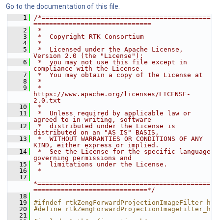
Go to the documentation of this file.
    1
/*===========================================
==============================
    2
 *
    3
 *  Copyright RTK Consortium
    4
 *
    5
 *  Licensed under the Apache License, 
Version 2.0 (the "License");
    6
 *  you may not use this file except in 
compliance with the License.
    7
 *  You may obtain a copy of the License at
    8
 *
    9
 *         
https://www.apache.org/licenses/LICENSE-
2.0.txt
   10
 *
   11
 *  Unless required by applicable law or 
agreed to in writing, software
   12
 *  distributed under the License is 
distributed on an "AS IS" BASIS,
   13
 *  WITHOUT WARRANTIES OR CONDITIONS OF ANY 
KIND, either express or implied.
   14
 *  See the License for the specific language 
governing permissions and
   15
 *  limitations under the License.
   16
 *
   17
*============================================
=============================*/
   18
   19
#ifndef rtkZengForwardProjectionImageFilter_h
   20
#define rtkZengForwardProjectionImageFilter_h
   21