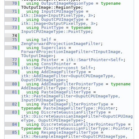
   70
using
OutputImageRegionType
 = 
typename
TOutputImage::RegionType;
   71
using
InputCPUImageType
 = 
itk::Image<InputPixelType, 3>
;
   72
using
OuputCPUImageType
 = 
itk::Image<OutputPixelType, 3>
;
   73
using
PointType
 = 
typename
InputCPUImageType::PointType
;
   74
   75
using
Self
 = 
ZengForwardProjectionImageFilter
;
   76
using
Superclass
 = 
ForwardProjectionImageFilter<TInputImage, 
TOutputImage>
;
   77
using
Pointer
 = 
itk::SmartPointer<Self>
;
   78
using
ConstPointer
 = 
itk::SmartPointer<const Self>
;
   79
using
AddImageFilterType
 = 
itk::AddImageFilter<OuputCPUImageType, 
OuputCPUImageType>
;
   80
using
AddImageFilterPointerType
 = 
typename
AddImageFilterType::Pointer
;
   81
using
PasteImageFilterType
 = 
itk::PasteImageFilter<OuputCPUImageType, 
InputCPUImageType>
;
   82
using
PasteImageFilterPointerType
 = 
typename
PasteImageFilterType::Pointer
;
   83
using
DiscreteGaussianFilterType
 = 
itk::DiscreteGaussianImageFilter<OuputCPUImag
eType, OuputCPUImageType>
;
   84
using
DiscreteGaussianFilterPointeurType
 = 
typename
DiscreteGaussianFilterType::Pointer
;
   85
using
ResampleImageFilterType
 = 
itk::ResampleImageFilter<OuputCPUImageType, 