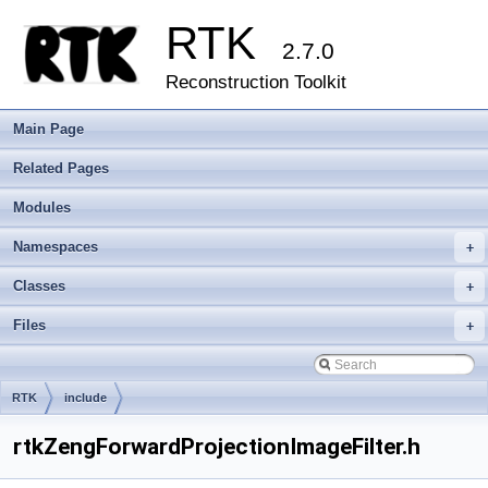
RTK
2.7.0
Reconstruction Toolkit
Main Page
Related Pages
Modules
Namespaces
+
Classes
+
Files
+
RTK
include
rtkZengForwardProjectionImageFilter.h