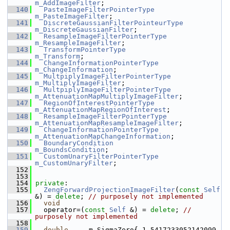
m_AddImageFilter
;
  140
PasteImageFilterPointerType
m_PasteImageFilter
;
  141
DiscreteGaussianFilterPointeurType
m_DiscreteGaussianFilter
;
  142
ResampleImageFilterPointerType
m_ResampleImageFilter
;
  143
TransformPointerType
m_Transform
;
  144
ChangeInformationPointerType
m_ChangeInformation
;
  145
MultpiplyImageFilterPointerType
m_MultiplyImageFilter
;
  146
MultpiplyImageFilterPointerType
m_AttenuationMapMultiplyImageFilter
;
  147
RegionOfInterestPointerType
m_AttenuationMapRegionOfInterest
;
  148
ResampleImageFilterPointerType
m_AttenuationMapResampleImageFilter
;
  149
ChangeInformationPointerType
m_AttenuationMapChangeInformation
;
  150
BoundaryCondition
m_BoundsCondition
;
  151
CustomUnaryFilterPointerType
m_CustomUnaryFilter
;
  152
  153
  154
private
:
  155
ZengForwardProjectionImageFilter
(
const
Self
&) = 
delete
; 
// purposely not implemented
  156
void
  157
   operator=(
const
Self
 &) = 
delete
; 
// 
purposely not implemented
  158
  159
double
     m_SigmaZero{ 1.5417233052142099 