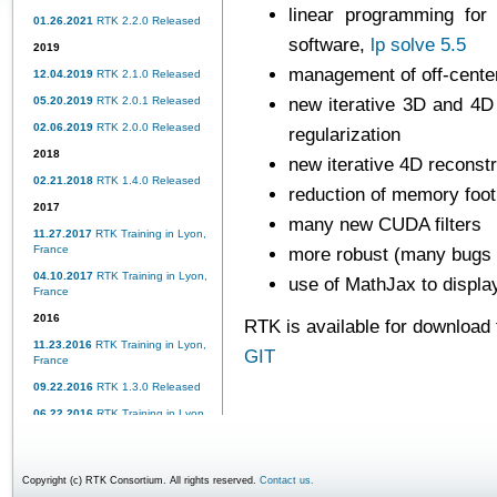
linear programming for 
01.26.2021
RTK 2.2.0 Released
software,
lp solve 5.5
2019
management of off-center
12.04.2019
RTK 2.1.0 Released
05.20.2019
RTK 2.0.1 Released
new iterative 3D and 4D
02.06.2019
RTK 2.0.0 Released
regularization
2018
new iterative 4D reconst
02.21.2018
RTK 1.4.0 Released
reduction of memory foo
2017
many new CUDA filters
11.27.2017
RTK Training in Lyon,
France
more robust (many bugs 
04.10.2017
RTK Training in Lyon,
use of MathJax to displa
France
2016
RTK is available for download
11.23.2016
RTK Training in Lyon,
GIT
France
09.22.2016
RTK 1.3.0 Released
06.22.2016
RTK Training in Lyon,
France
02.15.2016
RTK 1.2.0 Released
Copyright (c) RTK Consortium. All rights reserved.
Contact us.
2015