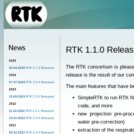
RTK 1.1.0 Relea
2025
The RTK consortium is please
30.04.2025
RTK 2.7.0 Released
release is the result of our co
2024
07.07.2024
RTK 2.6.0 Released
The main features that have b
2023
19.09.2023
RTK 2.5.0 Released
SimpleRTK to run RTK fi
2022
code, and more
11.24.2022
RTK 2.4.1 Released
new projection pre-proce
10.22.2022
RTK 2.4.0 Released
water pre-correction)
2021
extraction of the respir
09.22.2021
RTK 2.3.0 Released