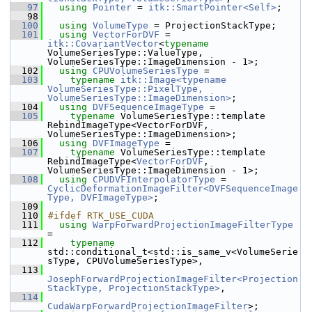
   97
using
Pointer
 = 
itk::SmartPointer<Self>
;
   98
  100
using
VolumeType
 = ProjectionStackType;
  101
using
VectorForDVF
 = 
itk::CovariantVector
<
typename
VolumeSeriesType::ValueType, 
VolumeSeriesType::ImageDimension - 1>;
  102
using
CPUVolumeSeriesType
 =
  103
typename
itk::Image<typename 
VolumeSeriesType::PixelType, 
VolumeSeriesType::ImageDimension>
;
  104
using
DVFSequenceImageType
 =
  105
typename
 VolumeSeriesType::template 
RebindImageType<VectorForDVF, 
VolumeSeriesType::ImageDimension>;
  106
using
DVFImageType
 =
  107
typename
 VolumeSeriesType::template 
RebindImageType<
VectorForDVF
, 
VolumeSeriesType::ImageDimension - 1>;
  108
using
CPUDVFInterpolatorType
 = 
CyclicDeformationImageFilter<DVFSequenceImage
Type, DVFImageType>
;
  109
  110
#ifdef RTK_USE_CUDA
  111
using
WarpForwardProjectionImageFilterType
=
  112
typename
std::conditional_t<std::is_same_v<VolumeSerie
sType, CPUVolumeSeriesType>,
  113
JosephForwardProjectionImageFilter<Projection
StackType, ProjectionStackType>
,
  114
CudaWarpForwardProjectionImageFilter
>;