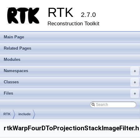
RTK
2.7.0
Reconstruction Toolkit
Main Page
Related Pages
Modules
Namespaces
+
Classes
+
Files
+
RTK
include
rtkWarpFourDToProjectionStackImageFilter.h