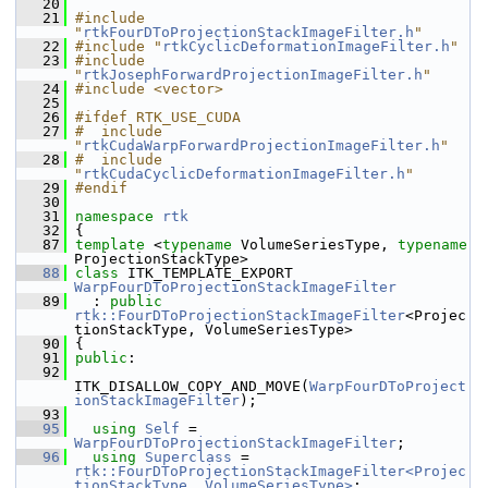
   20
   21
#include 
"
rtkFourDToProjectionStackImageFilter.h
"
   22
#include "
rtkCyclicDeformationImageFilter.h
"
   23
#include 
"
rtkJosephForwardProjectionImageFilter.h
"
   24
#include <vector>
   25
   26
#ifdef RTK_USE_CUDA
   27
#  include 
"
rtkCudaWarpForwardProjectionImageFilter.h
"
   28
#  include 
"
rtkCudaCyclicDeformationImageFilter.h
"
   29
#endif
   30
   31
namespace 
rtk
   32
 {
   87
template
 <
typename
 VolumeSeriesType, 
typename
ProjectionStackType>
   88
class 
ITK_TEMPLATE_EXPORT 
WarpFourDToProjectionStackImageFilter
   89
   : 
public
rtk::FourDToProjectionStackImageFilter
<Projec
tionStackType, VolumeSeriesType>
   90
 {
   91
public
:
   92
ITK_DISALLOW_COPY_AND_MOVE(
WarpFourDToProject
ionStackImageFilter
);
   93
   95
using
Self
 = 
WarpFourDToProjectionStackImageFilter
;
   96
using
Superclass
 = 
rtk::FourDToProjectionStackImageFilter<Projec
tionStackType, VolumeSeriesType>
;