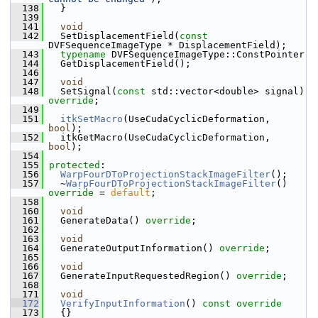
  138
   }
  139
  141
void
  142
   SetDisplacementField(
const
DVFSequenceImageType * DisplacementField);
  143
typename
 DVFSequenceImageType::ConstPointer
  144
   GetDisplacementField();
  146
  147
void
  148
   SetSignal(
const
 std::vector<double> signal) 
override
;
  149
  151
itkSetMacro
(UseCudaCyclicDeformation, 
bool
);
  152
   itkGetMacro(UseCudaCyclicDeformation, 
bool
);
  154
  155
protected
:
  156
WarpFourDToProjectionStackImageFilter
();
  157
   ~
WarpFourDToProjectionStackImageFilter
() 
override
 = 
default
;
  158
  160
void
  161
   GenerateData() 
override
;
  162
  163
void
  164
   GenerateOutputInformation() 
override
;
  165
  166
void
  167
   GenerateInputRequestedRegion() 
override
;
  168
  171
void
  172
VerifyInputInformation
()
 const override
  173
{}