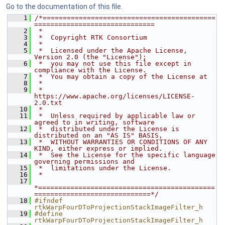
Go to the documentation of this file.
    1
/*===========================================
==============================
    2
 *
    3
 *  Copyright RTK Consortium
    4
 *
    5
 *  Licensed under the Apache License, 
Version 2.0 (the "License");
    6
 *  you may not use this file except in 
compliance with the License.
    7
 *  You may obtain a copy of the License at
    8
 *
    9
 *         
https://www.apache.org/licenses/LICENSE-
2.0.txt
   10
 *
   11
 *  Unless required by applicable law or 
agreed to in writing, software
   12
 *  distributed under the License is 
distributed on an "AS IS" BASIS,
   13
 *  WITHOUT WARRANTIES OR CONDITIONS OF ANY 
KIND, either express or implied.
   14
 *  See the License for the specific language 
governing permissions and
   15
 *  limitations under the License.
   16
 *
   17
*============================================
=============================*/
   18
#ifndef 
rtkWarpFourDToProjectionStackImageFilter_h
   19
#define 
rtkWarpFourDToProjectionStackImageFilter_h