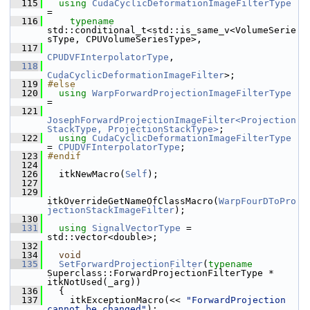
  115
using
CudaCyclicDeformationImageFilterType
=
  116
typename
std::conditional_t<std::is_same_v<VolumeSerie
sType, CPUVolumeSeriesType>,
  117
CPUDVFInterpolatorType
,
  118
CudaCyclicDeformationImageFilter
>;
  119
#else
  120
using
WarpForwardProjectionImageFilterType
=
  121
JosephForwardProjectionImageFilter<Projection
StackType, ProjectionStackType>
;
  122
using
CudaCyclicDeformationImageFilterType
= 
CPUDVFInterpolatorType
;
  123
#endif
  124
  126
   itkNewMacro(
Self
);
  127
  129
itkOverrideGetNameOfClassMacro(
WarpFourDToPro
jectionStackImageFilter
);
  130
  131
using
SignalVectorType
 = 
std::vector<double>;
  132
  134
void
  135
SetForwardProjectionFilter
(
typename
Superclass::ForwardProjectionFilterType * 
itkNotUsed(_arg))
  136
   {
  137
     itkExceptionMacro(<< 
"ForwardProjection 
cannot be changed"
);