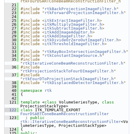
rtkFourDSARTConeBeamReconstructionFilter_h
   21
   22
#include "
rtkBackProjectionImageFilter.h
"
   23
#include "
rtkForwardProjectionImageFilter.h
"
   24
   25
#include <
itkExtractImageFilter.h
>
   26
#include <
itkMultiplyImageFilter.h
>
   27
#include <
itkSubtractImageFilter.h
>
   28
#include <
itkAddImageAdaptor.h
>
   29
#include <
itkAddImageFilter.h
>
   30
#include <
itkDivideOrZeroOutImageFilter.h
>
   31
#include <
itkThresholdImageFilter.h
>
   32
   33
#include "
rtkRayBoxIntersectionImageFilter.h
"
   34
#include "
rtkConstantImageSource.h
"
   35
#include 
"
rtkIterativeConeBeamReconstructionFilter.h
"
   36
#include 
"
rtkProjectionStackToFourDImageFilter.h
"
   37
#include 
"
rtkFourDToProjectionStackImageFilter.h
"
   38
#include "
rtkDisplacedDetectorImageFilter.h
"
   39
   40
namespace 
rtk
   41
 {
   42
  121
template
 <
class
 VolumeSeriesType, 
class
ProjectionStackType>
  122
class 
ITK_TEMPLATE_EXPORT 
FourDSARTConeBeamReconstructionFilter
  123
   : 
public
rtk::IterativeConeBeamReconstructionFilter
<Vo
lumeSeriesType, ProjectionStackType>
  124
 {
  125
public
: