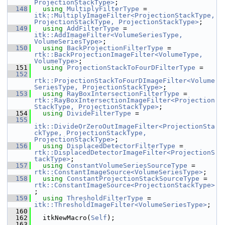
ProjectionStackType>
;
  148
using
MultiplyFilterType
 = 
itk::MultiplyImageFilter<ProjectionStackType, 
ProjectionStackType, ProjectionStackType>
;
  149
using
AddFilterType
 = 
itk::AddImageFilter<VolumeSeriesType, 
VolumeSeriesType>
;
  150
using
BackProjectionFilterType
 = 
rtk::BackProjectionImageFilter<VolumeType, 
VolumeType>
;
  151
using
ProjectionStackToFourDFilterType
 =
  152
rtk::ProjectionStackToFourDImageFilter<Volume
SeriesType, ProjectionStackType>
;
  153
using
RayBoxIntersectionFilterType
 = 
rtk::RayBoxIntersectionImageFilter<Projection
StackType, ProjectionStackType>
;
  154
using
DivideFilterType
 =
  155
itk::DivideOrZeroOutImageFilter<ProjectionSta
ckType, ProjectionStackType, 
ProjectionStackType>
;
  156
using
DisplacedDetectorFilterType
 = 
rtk::DisplacedDetectorImageFilter<ProjectionS
tackType>
;
  157
using
ConstantVolumeSeriesSourceType
 = 
rtk::ConstantImageSource<VolumeSeriesType>
;
  158
using
ConstantProjectionStackSourceType
 = 
rtk::ConstantImageSource<ProjectionStackType>
;
  159
using
ThresholdFilterType
 = 
itk::ThresholdImageFilter<VolumeSeriesType>
;
  160
  162
   itkNewMacro(
Self
);
  163