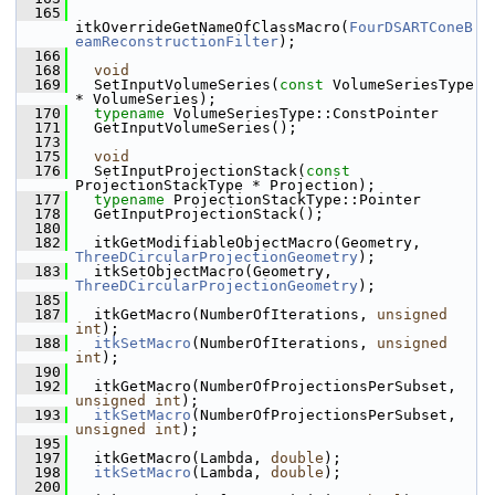
  165
itkOverrideGetNameOfClassMacro(
FourDSARTConeB
eamReconstructionFilter
);
  166
  168
void
  169
   SetInputVolumeSeries(
const
 VolumeSeriesType 
* VolumeSeries);
  170
typename
 VolumeSeriesType::ConstPointer
  171
   GetInputVolumeSeries();
  173
  175
void
  176
   SetInputProjectionStack(
const
ProjectionStackType * Projection);
  177
typename
 ProjectionStackType::Pointer
  178
   GetInputProjectionStack();
  180
  182
   itkGetModifiableObjectMacro(Geometry, 
ThreeDCircularProjectionGeometry
);
  183
   itkSetObjectMacro(Geometry, 
ThreeDCircularProjectionGeometry
);
  185
  187
   itkGetMacro(NumberOfIterations, 
unsigned
int
);
  188
itkSetMacro
(NumberOfIterations, 
unsigned
int
);
  190
  192
   itkGetMacro(NumberOfProjectionsPerSubset, 
unsigned
int
);
  193
itkSetMacro
(NumberOfProjectionsPerSubset, 
unsigned
int
);
  195
  197
   itkGetMacro(Lambda, 
double
);
  198
itkSetMacro
(Lambda, 
double
);
  200