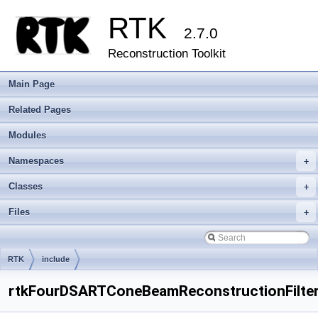
RTK
2.7.0
Reconstruction Toolkit
Main Page
Related Pages
Modules
Namespaces
+
Classes
+
Files
+
RTK
include
rtkFourDSARTConeBeamReconstructionFilter