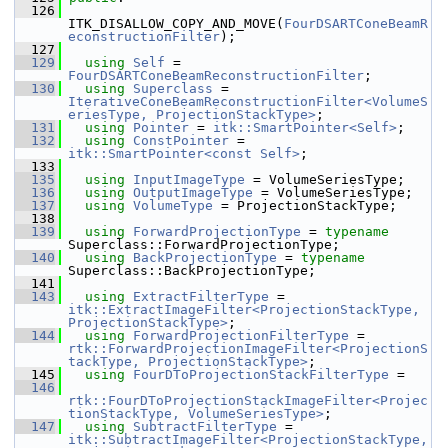
  126
ITK_DISALLOW_COPY_AND_MOVE(
FourDSARTConeBeamR
econstructionFilter
);
  127
  129
using
Self
 = 
FourDSARTConeBeamReconstructionFilter
;
  130
using
Superclass
 = 
IterativeConeBeamReconstructionFilter<VolumeS
eriesType, ProjectionStackType>
;
  131
using
Pointer
 = 
itk::SmartPointer<Self>
;
  132
using
ConstPointer
 = 
itk::SmartPointer<const Self>
;
  133
  135
using
InputImageType
 = VolumeSeriesType;
  136
using
OutputImageType
 = VolumeSeriesType;
  137
using
VolumeType
 = ProjectionStackType;
  138
  139
using
ForwardProjectionType
 = 
typename
Superclass::ForwardProjectionType;
  140
using
BackProjectionType
 = 
typename
Superclass::BackProjectionType;
  141
  143
using
ExtractFilterType
 = 
itk::ExtractImageFilter<ProjectionStackType, 
ProjectionStackType>
;
  144
using
ForwardProjectionFilterType
 = 
rtk::ForwardProjectionImageFilter<ProjectionS
tackType, ProjectionStackType>
;
  145
using
FourDToProjectionStackFilterType
 =
  146
rtk::FourDToProjectionStackImageFilter<Projec
tionStackType, VolumeSeriesType>
;
  147
using
SubtractFilterType
 = 
itk::SubtractImageFilter<ProjectionStackType, 