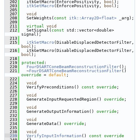
  202
   itkGetMacro(EnforcePositivity, 
bool
);
  203
itkSetMacro
(EnforcePositivity, 
bool
);
  205
  207
void
  208
   SetWeights(
const
itk::Array2D<float>
 _arg);
  209
  211
virtual
void
  212
   SetSignal(
const
 std::vector<double> 
signal);
  213
  215
itkSetMacro
(DisableDisplacedDetectorFilter, 
bool
);
  216
   itkGetMacro(DisableDisplacedDetectorFilter, 
bool
);
  218
  219
protected
:
  220
FourDSARTConeBeamReconstructionFilter
();
  221
   ~
FourDSARTConeBeamReconstructionFilter
() 
override
 = 
default
;
  222
  224
void
  225
   VerifyPreconditions() 
const override
;
  226
  227
void
  228
   GenerateInputRequestedRegion() 
override
;
  229
  230
void
  231
   GenerateOutputInformation() 
override
;
  232
  233
void
  234
   GenerateData() 
override
;
  235
  238
void
  239
VerifyInputInformation
()
 const override
  240
{}