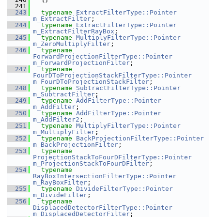
  241
  243
typename
ExtractFilterType::Pointer
m_ExtractFilter
;
  244
typename
ExtractFilterType::Pointer
m_ExtractFilterRayBox
;
  245
typename
MultiplyFilterType::Pointer
m_ZeroMultiplyFilter
;
  246
typename
ForwardProjectionFilterType::Pointer
m_ForwardProjectionFilter
;
  247
typename
FourDToProjectionStackFilterType::Pointer
m_FourDToProjectionStackFilter
;
  248
typename
SubtractFilterType::Pointer
m_SubtractFilter
;
  249
typename
AddFilterType::Pointer
m_AddFilter
;
  250
typename
AddFilterType::Pointer
m_AddFilter2
;
  251
typename
MultiplyFilterType::Pointer
m_MultiplyFilter
;
  252
typename
BackProjectionFilterType::Pointer
m_BackProjectionFilter
;
  253
typename
ProjectionStackToFourDFilterType::Pointer
m_ProjectionStackToFourDFilter
;
  254
typename
RayBoxIntersectionFilterType::Pointer
m_RayBoxFilter
;
  255
typename
DivideFilterType::Pointer
m_DivideFilter
;
  256
typename
DisplacedDetectorFilterType::Pointer
m_DisplacedDetectorFilter
;