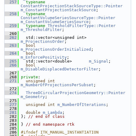
  257
typename
ConstantProjectionStackSourceType::Pointer
m_ConstantProjectionStackSource
;
  258
typename
ConstantVolumeSeriesSourceType::Pointer
m_ConstantVolumeSeriesSource
;
  259
typename
ThresholdFilterType::Pointer
m_ThresholdFilter
;
  260
  262
   std::vector<unsigned int> 
m_ProjectionsOrder
;
  263
bool
m_ProjectionsOrderInitialized
;
  264
bool
m_EnforcePositivity
;
  265
   std::vector<double>       
m_Signal
;
  266
bool
m_DisableDisplacedDetectorFilter
;
  267
  268
private
:
  271
unsigned
int
m_NumberOfProjectionsPerSubset
;
  272
  274
ThreeDCircularProjectionGeometry::Pointer
m_Geometry
;
  275
  277
unsigned
int
m_NumberOfIterations
;
  278
  281
double
m_Lambda
;
  282
 }; 
// end of class
  283
  284
 } 
// end namespace rtk
  285
  286
#ifndef ITK_MANUAL_INSTANTIATION