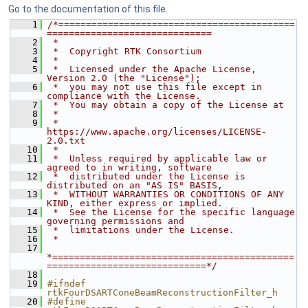
Go to the documentation of this file.
    1
/*===========================================
==============================
    2
 *
    3
 *  Copyright RTK Consortium
    4
 *
    5
 *  Licensed under the Apache License, 
Version 2.0 (the "License");
    6
 *  you may not use this file except in 
compliance with the License.
    7
 *  You may obtain a copy of the License at
    8
 *
    9
 *         
https://www.apache.org/licenses/LICENSE-
2.0.txt
   10
 *
   11
 *  Unless required by applicable law or 
agreed to in writing, software
   12
 *  distributed under the License is 
distributed on an "AS IS" BASIS,
   13
 *  WITHOUT WARRANTIES OR CONDITIONS OF ANY 
KIND, either express or implied.
   14
 *  See the License for the specific language 
governing permissions and
   15
 *  limitations under the License.
   16
 *
   17
*============================================
=============================*/
   18
   19
#ifndef 
rtkFourDSARTConeBeamReconstructionFilter_h
   20
#define 